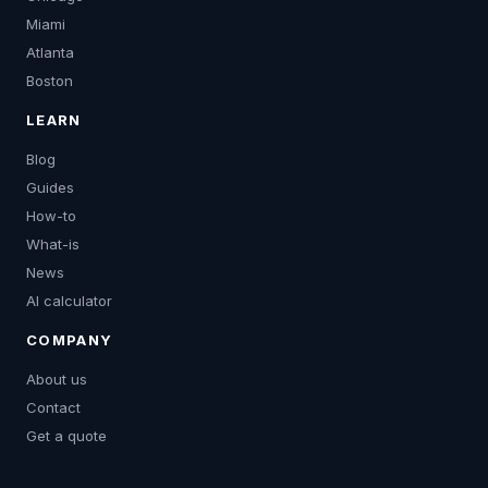
Miami
Atlanta
Boston
LEARN
Blog
Guides
How-to
What-is
News
AI calculator
COMPANY
About us
Contact
Get a quote