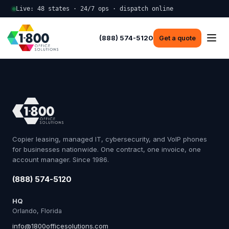
Live: 48 states · 24/7 ops · dispatch online
(888) 574-5120
Get a quote
Copier leasing, managed IT, cybersecurity, and VoIP phones
for businesses nationwide. One contract, one invoice, one
account manager. Since 1986.
(888) 574-5120
HQ
Orlando, Florida
info@1800officesolutions.com