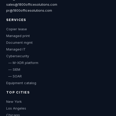
sales@1800officesolutions.com
pr@1800officesolutions.com
SERVICES
Copier lease
Managed print
Document mgmt
Managed IT
Cybersecurity
— M-XDR platform
— SIEM
— SOAR
Equipment catalog
TOP CITIES
New York
Los Angeles
Chicago