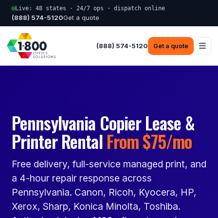
Live: 48 states · 24/7 ops · dispatch online
(888) 574-5120
Get a quote
(888) 574-5120
Get a quote
Pennsylvania Copier Lease &
Printer Rental
From $75/mo
Free delivery, full-service managed print, and
a 4-hour repair response across
Pennsylvania. Canon, Ricoh, Kyocera, HP,
Xerox, Sharp, Konica Minolta, Toshiba.