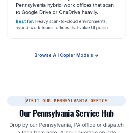
Pennsylvania hybrid-work offices that scan
to Google Drive or OneDrive heavily.
Best for:
Heavy scan-to-cloud environments,
hybrid-work teams, offices that value UI polish.
Browse All Copier Models →
VISIT OUR PENNSYLVANIA OFFICE
Our Pennsylvania Service Hub
Drop by our Pennsylvania, PA office or dispatch
a tech from here. 4-hour average on-site