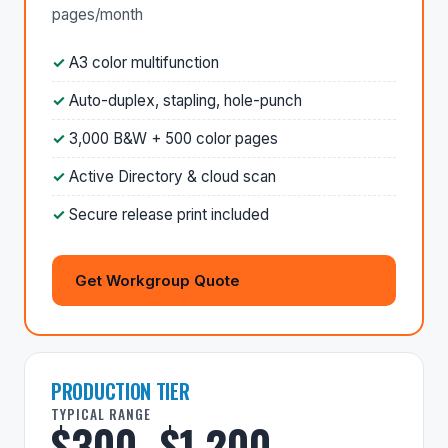
pages/month
A3 color multifunction
Auto-duplex, stapling, hole-punch
3,000 B&W + 500 color pages
Active Directory & cloud scan
Secure release print included
Get Workgroup Quote
PRODUCTION TIER
TYPICAL RANGE
$300–$1,200