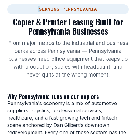
SERVING PENNSYLVANIA
Copier & Printer Leasing Built for
Pennsylvania Businesses
From major metros to the industrial and business
parks across Pennsylvania — Pennsylvania
businesses need office equipment that keeps up
with production, scales with headcount, and
never quits at the wrong moment.
Why Pennsylvania runs on our copiers
Pennsylvania's economy is a mix of automotive
suppliers, logistics, professional services,
healthcare, and a fast-growing tech and fintech
scene anchored by Dan Gilbert's downtown
redevelopment. Every one of those sectors has the