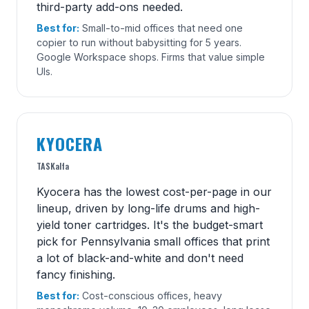
third-party add-ons needed.
Best for:
Small-to-mid offices that need one
copier to run without babysitting for 5 years.
Google Workspace shops. Firms that value simple
UIs.
KYOCERA
TASKalfa
Kyocera has the lowest cost-per-page in our
lineup, driven by long-life drums and high-
yield toner cartridges. It's the budget-smart
pick for Pennsylvania small offices that print
a lot of black-and-white and don't need
fancy finishing.
Best for:
Cost-conscious offices, heavy