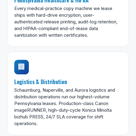
Every medical-practice copy machine we lease
ships with hard-drive encryption, user-
authenticated release printing, audit-log retention,
and HIPAA-compliant end-of-lease data
sanitization with written certificates.
🏢
Logistics & Distribution
Schaumburg, Naperville, and Aurora logistics and
distribution operations run our highest-volume
Pennsylvania leases. Production-class Canon
imageRUNNER, high-duty-cycle Konica Minolta
bizhub PRESS, 24/7 SLA coverage for shift
operations.