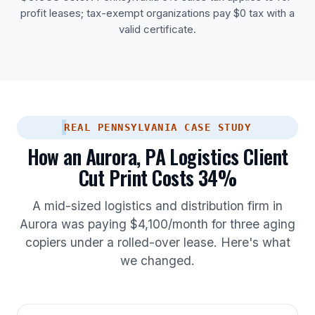
profit leases; tax-exempt organizations pay $0 tax with a
valid certificate.
REAL PENNSYLVANIA CASE STUDY
How an Aurora, PA Logistics Client
Cut Print Costs 34%
A mid-sized logistics and distribution firm in
Aurora was paying $4,100/month for three aging
copiers under a rolled-over lease. Here's what
we changed.