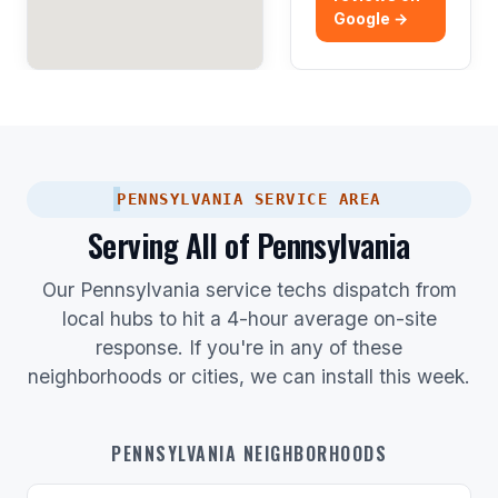
Google →
PENNSYLVANIA SERVICE AREA
Serving All of Pennsylvania
Our Pennsylvania service techs dispatch from
local hubs to hit a 4-hour average on-site
response. If you're in any of these
neighborhoods or cities, we can install this week.
PENNSYLVANIA NEIGHBORHOODS