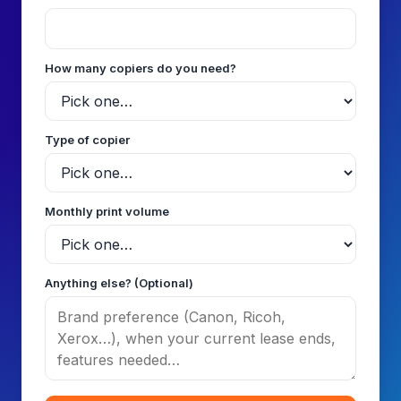
How many copiers do you need?
Type of copier
Monthly print volume
Anything else? (Optional)