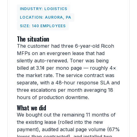
INDUSTRY: LOGISTICS
LOCATION: AURORA, PA
SIZE: 140 EMPLOYEES
The situation
The customer had three 6-year-old Ricoh
MFPs on an evergreen lease that had
silently auto-renewed. Toner was being
billed at 3.1¢ per mono page — roughly 4×
the market rate. The service contract was
separate, with a 48-hour response SLA and
three escalations per month averaging 18
hours of production downtime.
What we did
We bought out the remaining 11 months of
the existing lease (rolled into the new
payment), audited actual page volume (67%
lower than contracted), and installed two