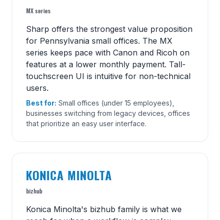
MX series
Sharp offers the strongest value proposition
for Pennsylvania small offices. The MX
series keeps pace with Canon and Ricoh on
features at a lower monthly payment. Tall-
touchscreen UI is intuitive for non-technical
users.
Best for:
Small offices (under 15 employees),
businesses switching from legacy devices, offices
that prioritize an easy user interface.
KONICA MINOLTA
bizhub
Konica Minolta's bizhub family is what we