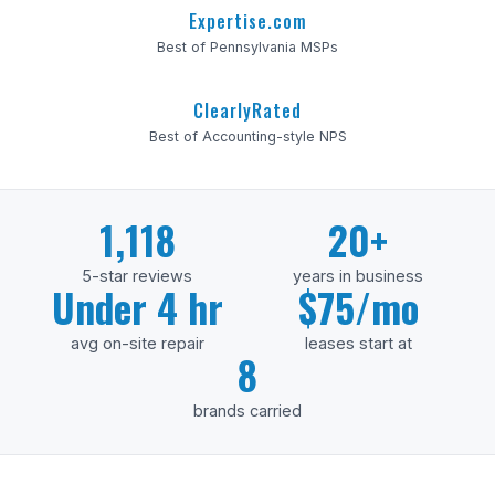
Expertise.com
Best of Pennsylvania MSPs
ClearlyRated
Best of Accounting-style NPS
1,118
20+
5-star reviews
years in business
Under 4 hr
$75/mo
avg on-site repair
leases start at
8
brands carried