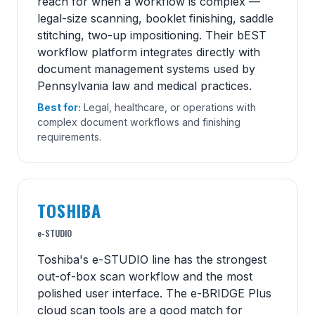
reach for when a workflow is complex —
legal-size scanning, booklet finishing, saddle
stitching, two-up impositioning. Their bEST
workflow platform integrates directly with
document management systems used by
Pennsylvania law and medical practices.
Best for:
Legal, healthcare, or operations with
complex document workflows and finishing
requirements.
TOSHIBA
e-STUDIO
Toshiba's e-STUDIO line has the strongest
out-of-box scan workflow and the most
polished user interface. The e-BRIDGE Plus
cloud scan tools are a good match for