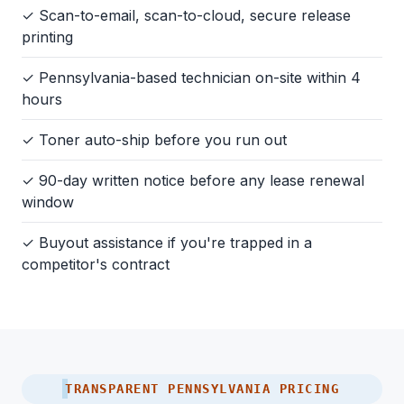
✓ Scan-to-email, scan-to-cloud, secure release
printing
✓ Pennsylvania-based technician on-site within 4
hours
✓ Toner auto-ship before you run out
✓ 90-day written notice before any lease renewal
window
✓ Buyout assistance if you're trapped in a
competitor's contract
TRANSPARENT PENNSYLVANIA PRICING