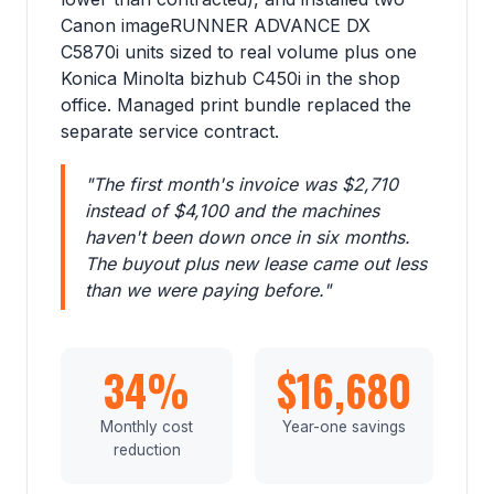
Canon imageRUNNER ADVANCE DX
C5870i units sized to real volume plus one
Konica Minolta bizhub C450i in the shop
office. Managed print bundle replaced the
separate service contract.
"The first month's invoice was $2,710
instead of $4,100 and the machines
haven't been down once in six months.
The buyout plus new lease came out less
than we were paying before."
34%
$16,680
Monthly cost
Year-one savings
reduction