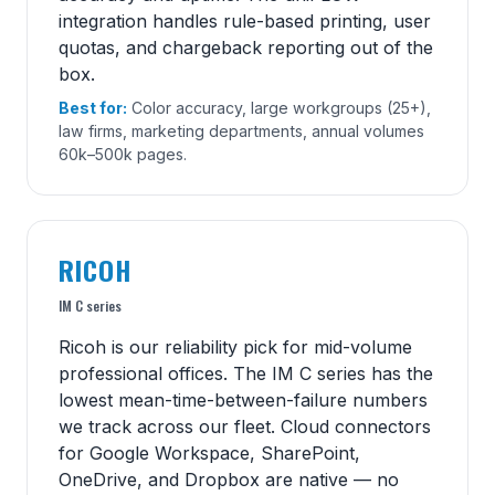
integration handles rule-based printing, user
quotas, and chargeback reporting out of the
box.
Best for:
Color accuracy, large workgroups (25+),
law firms, marketing departments, annual volumes
60k–500k pages.
RICOH
IM C series
Ricoh is our reliability pick for mid-volume
professional offices. The IM C series has the
lowest mean-time-between-failure numbers
we track across our fleet. Cloud connectors
for Google Workspace, SharePoint,
OneDrive, and Dropbox are native — no