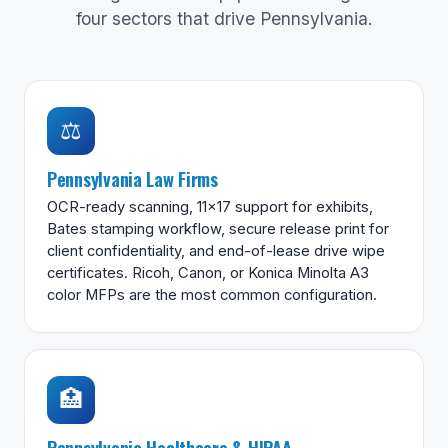
four sectors that drive Pennsylvania.
⚖️
Pennsylvania Law Firms
OCR-ready scanning, 11×17 support for exhibits,
Bates stamping workflow, secure release print for
client confidentiality, and end-of-lease drive wipe
certificates. Ricoh, Canon, or Konica Minolta A3
color MFPs are the most common configuration.
🏥
Pennsylvania Healthcare & HIPAA