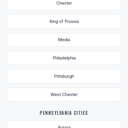
Chester
King of Prussia
Media
Philadelphia
Pittsburgh
West Chester
PENNSYLVANIA CITIES
Aurora