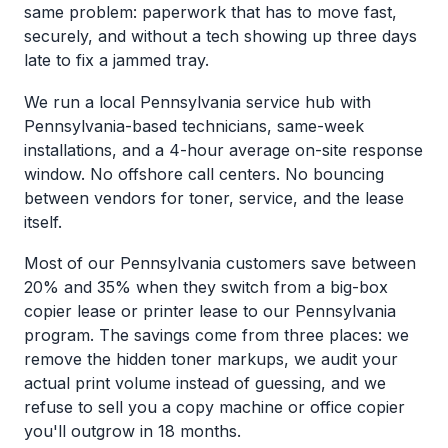
same problem: paperwork that has to move fast,
securely, and without a tech showing up three days
late to fix a jammed tray.
We run a local Pennsylvania service hub with
Pennsylvania-based technicians, same-week
installations, and a 4-hour average on-site response
window. No offshore call centers. No bouncing
between vendors for toner, service, and the lease
itself.
Most of our Pennsylvania customers save between
20% and 35% when they switch from a big-box
copier lease or printer lease to our Pennsylvania
program. The savings come from three places: we
remove the hidden toner markups, we audit your
actual print volume instead of guessing, and we
refuse to sell you a copy machine or office copier
you'll outgrow in 18 months.