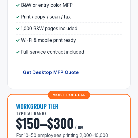
B&W or entry color MFP
Print / copy / scan / fax
1,000 B&W pages included
Wi-Fi & mobile print ready
Full-service contract included
Get Desktop MFP Quote
WORKGROUP TIER
TYPICAL RANGE
$150–$300
/ mo
For 10–50 employees printing 2,000–10,000