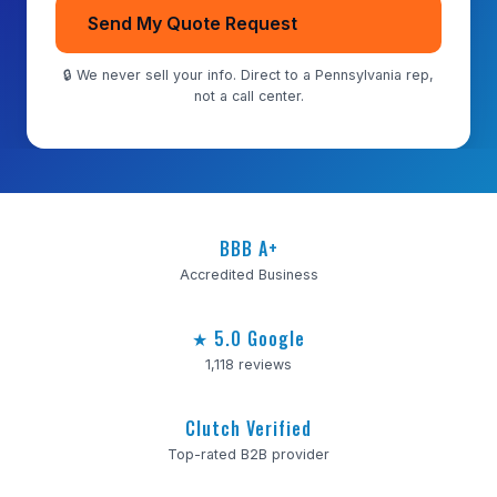
Send My Quote Request
🔒 We never sell your info. Direct to a Pennsylvania rep,
not a call center.
BBB A+
Accredited Business
★ 5.0 Google
1,118 reviews
Clutch Verified
Top-rated B2B provider