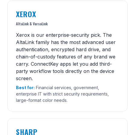
XEROX
AltaLink & VersaLink
Xerox is our enterprise-security pick. The
AltaLink family has the most advanced user
authentication, encrypted hard drive, and
chain-of-custody features of any brand we
carry. ConnectKey apps let you add third-
party workflow tools directly on the device
screen.
Best for:
Financial services, government,
enterprise IT with strict security requirements,
large-format color needs.
SHARP