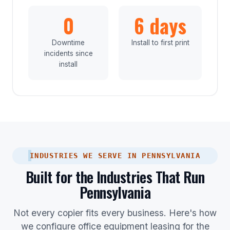
0
6 days
Downtime
Install to first print
incidents since
install
INDUSTRIES WE SERVE IN PENNSYLVANIA
Built for the Industries That Run
Pennsylvania
Not every copier fits every business. Here's how
we configure office equipment leasing for the