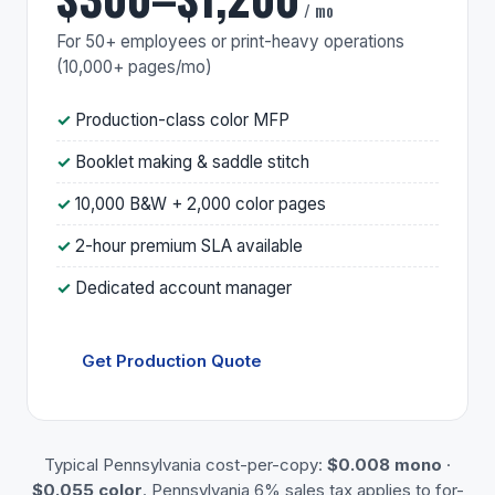
/ mo
For 50+ employees or print-heavy operations
(10,000+ pages/mo)
Production-class color MFP
Booklet making & saddle stitch
10,000 B&W + 2,000 color pages
2-hour premium SLA available
Dedicated account manager
Get Production Quote
Typical Pennsylvania cost-per-copy:
$0.008 mono
·
$0.055 color
. Pennsylvania 6% sales tax applies to for-