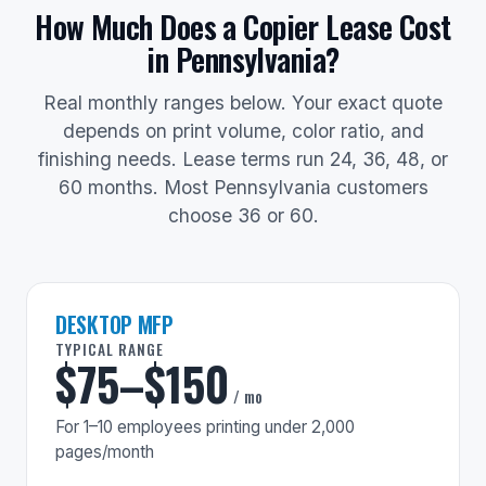
How Much Does a Copier Lease Cost
in Pennsylvania?
Real monthly ranges below. Your exact quote
depends on print volume, color ratio, and
finishing needs. Lease terms run 24, 36, 48, or
60 months. Most Pennsylvania customers
choose 36 or 60.
DESKTOP MFP
TYPICAL RANGE
$75–$150
/ mo
For 1–10 employees printing under 2,000
pages/month