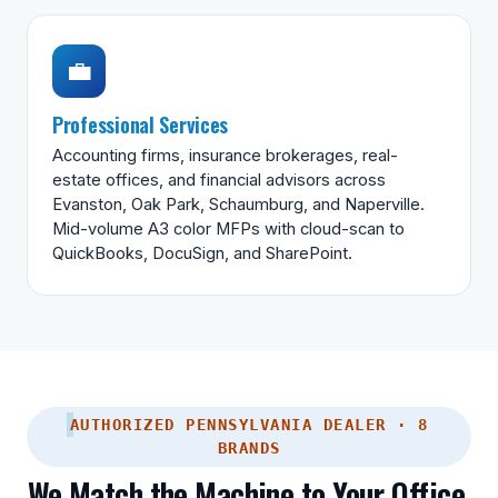
💼
Professional Services
Accounting firms, insurance brokerages, real-
estate offices, and financial advisors across
Evanston, Oak Park, Schaumburg, and Naperville.
Mid-volume A3 color MFPs with cloud-scan to
QuickBooks, DocuSign, and SharePoint.
AUTHORIZED PENNSYLVANIA DEALER · 8
BRANDS
We Match the Machine to Your Office,