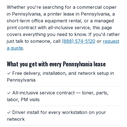
Whether you're searching for a commercial copier
in Pennsylvania, a printer lease in Pennsylvania, a
short-term office equipment rental, or a managed
print contract with all-inclusive service, this page
covers everything you need to know. If you'd rather
just talk to someone, call
(888) 574-5120
or
request
a quote
.
What you get with every Pennsylvania lease
✓ Free delivery, installation, and network setup in
Pennsylvania
✓ All-inclusive service contract — toner, parts,
labor, PM visits
✓ Driver install for every workstation on your
network