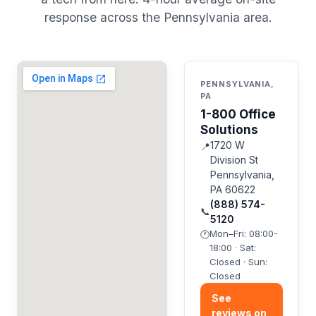
response across the Pennsylvania area.
PENNSYLVANIA,
PA
1-800 Office
Solutions
1720 W
📍
Division St
Pennsylvania,
PA 60622
(888) 574-
📞
5120
Mon–Fri: 08:00-
🕐
18:00 · Sat:
Closed · Sun:
Closed
See
reviews on