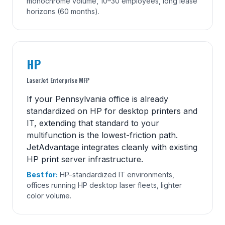
monochrome volume, 10–30 employees, long lease
horizons (60 months).
HP
LaserJet Enterprise MFP
If your Pennsylvania office is already
standardized on HP for desktop printers and
IT, extending that standard to your
multifunction is the lowest-friction path.
JetAdvantage integrates cleanly with existing
HP print server infrastructure.
Best for:
HP-standardized IT environments,
offices running HP desktop laser fleets, lighter
color volume.