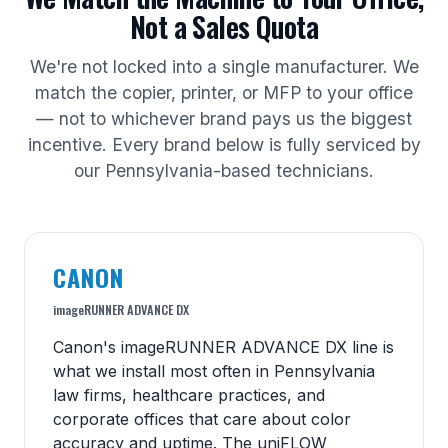
Not a Sales Quota
We're not locked into a single manufacturer. We
match the copier, printer, or MFP to your office
— not to whichever brand pays us the biggest
incentive. Every brand below is fully serviced by
our Pennsylvania-based technicians.
CANON
imageRUNNER ADVANCE DX
Canon's imageRUNNER ADVANCE DX line is
what we install most often in Pennsylvania
law firms, healthcare practices, and
corporate offices that care about color
accuracy and uptime. The uniFLOW