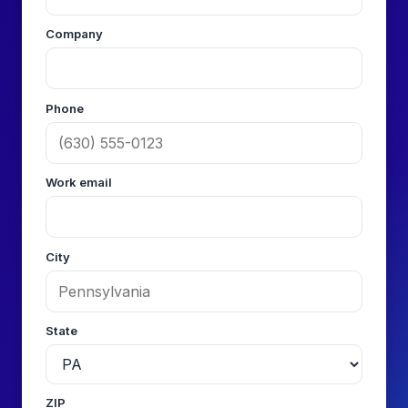
Company
Phone
Work email
City
State
ZIP