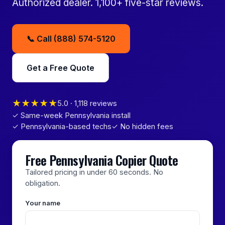
Authorized dealer. 1,100+ five-star reviews.
📞 Call (888) 574-5120
Get a Free Quote
★★★★★
5.0 · 1,118 reviews
✓ Same-week Pennsylvania install
✓ Pennsylvania-based techs
✓ No hidden fees
Free Pennsylvania Copier Quote
Tailored pricing in under 60 seconds. No
obligation.
Your name