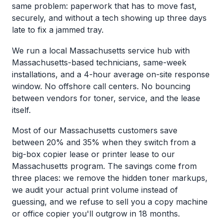
same problem: paperwork that has to move fast,
securely, and without a tech showing up three days
late to fix a jammed tray.
We run a local Massachusetts service hub with
Massachusetts-based technicians, same-week
installations, and a 4-hour average on-site response
window. No offshore call centers. No bouncing
between vendors for toner, service, and the lease
itself.
Most of our Massachusetts customers save
between 20% and 35% when they switch from a
big-box copier lease or printer lease to our
Massachusetts program. The savings come from
three places: we remove the hidden toner markups,
we audit your actual print volume instead of
guessing, and we refuse to sell you a copy machine
or office copier you'll outgrow in 18 months.