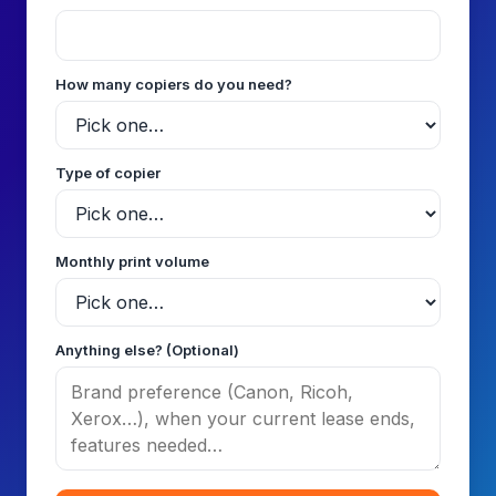
How many copiers do you need?
Type of copier
Monthly print volume
Anything else? (Optional)