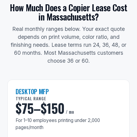
How Much Does a Copier Lease Cost
in Massachusetts?
Real monthly ranges below. Your exact quote
depends on print volume, color ratio, and
finishing needs. Lease terms run 24, 36, 48, or
60 months. Most Massachusetts customers
choose 36 or 60.
DESKTOP MFP
TYPICAL RANGE
$75–$150
/ mo
For 1–10 employees printing under 2,000
pages/month