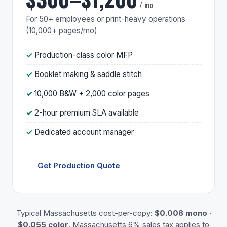
/ mo
For 50+ employees or print-heavy operations
(10,000+ pages/mo)
Production-class color MFP
Booklet making & saddle stitch
10,000 B&W + 2,000 color pages
2-hour premium SLA available
Dedicated account manager
Get Production Quote
Typical Massachusetts cost-per-copy:
$0.008 mono
·
$0.055 color
. Massachusetts 6% sales tax applies to