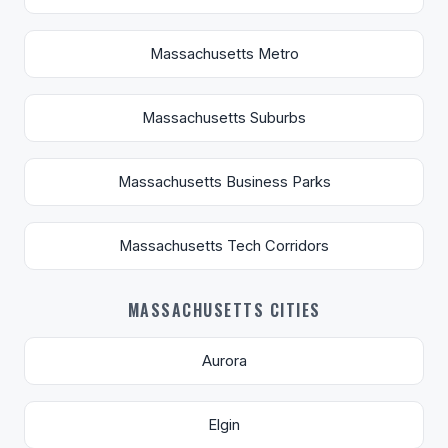
Massachusetts Metro
Massachusetts Suburbs
Massachusetts Business Parks
Massachusetts Tech Corridors
MASSACHUSETTS CITIES
Aurora
Elgin