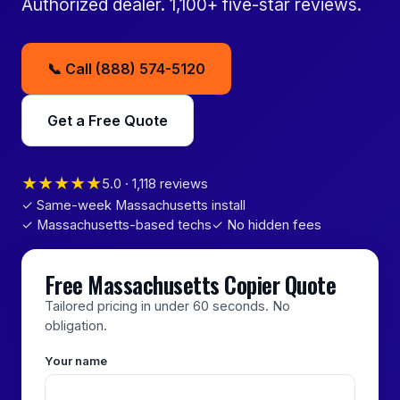
Authorized dealer. 1,100+ five-star reviews.
📞 Call (888) 574-5120
Get a Free Quote
★★★★★
5.0 · 1,118 reviews
✓ Same-week Massachusetts install
✓ Massachusetts-based techs
✓ No hidden fees
Free Massachusetts Copier Quote
Tailored pricing in under 60 seconds. No
obligation.
Your name