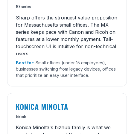
MX series
Sharp offers the strongest value proposition
for Massachusetts small offices. The MX
series keeps pace with Canon and Ricoh on
features at a lower monthly payment. Tall-
touchscreen UI is intuitive for non-technical
users.
Best for:
Small offices (under 15 employees),
businesses switching from legacy devices, offices
that prioritize an easy user interface.
KONICA MINOLTA
bizhub
Konica Minolta's bizhub family is what we