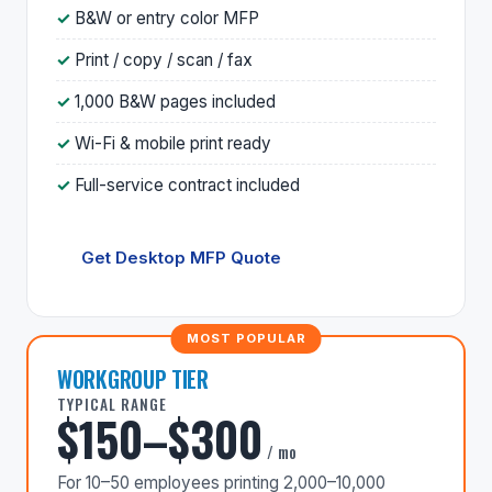
B&W or entry color MFP
Print / copy / scan / fax
1,000 B&W pages included
Wi-Fi & mobile print ready
Full-service contract included
Get Desktop MFP Quote
WORKGROUP TIER
TYPICAL RANGE
$150–$300
/ mo
For 10–50 employees printing 2,000–10,000