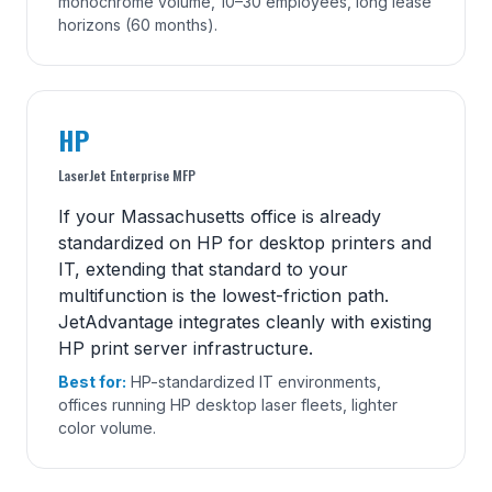
monochrome volume, 10–30 employees, long lease
horizons (60 months).
HP
LaserJet Enterprise MFP
If your Massachusetts office is already
standardized on HP for desktop printers and
IT, extending that standard to your
multifunction is the lowest-friction path.
JetAdvantage integrates cleanly with existing
HP print server infrastructure.
Best for:
HP-standardized IT environments,
offices running HP desktop laser fleets, lighter
color volume.