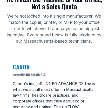
Not a Sales Quota
We're not locked into a single manufacturer. We
match the copier, printer, or MFP to your office
— not to whichever brand pays us the biggest
incentive. Every brand below is fully serviced by
our Massachusetts-based technicians.
CANON
imageRUNNER ADVANCE DX
Canon's imageRUNNER ADVANCE DX line is
what we install most often in Massachusetts
law firms, healthcare practices, and
corporate offices that care about color
accuracy and uptime. The uniFLOW