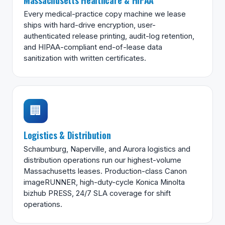
Every medical-practice copy machine we lease
ships with hard-drive encryption, user-
authenticated release printing, audit-log retention,
and HIPAA-compliant end-of-lease data
sanitization with written certificates.
🏢
Logistics & Distribution
Schaumburg, Naperville, and Aurora logistics and
distribution operations run our highest-volume
Massachusetts leases. Production-class Canon
imageRUNNER, high-duty-cycle Konica Minolta
bizhub PRESS, 24/7 SLA coverage for shift
operations.