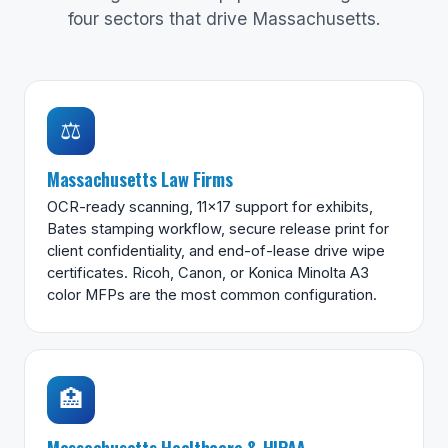
four sectors that drive Massachusetts.
⚖️
Massachusetts Law Firms
OCR-ready scanning, 11×17 support for exhibits,
Bates stamping workflow, secure release print for
client confidentiality, and end-of-lease drive wipe
certificates. Ricoh, Canon, or Konica Minolta A3
color MFPs are the most common configuration.
🏥
Massachusetts Healthcare & HIPAA