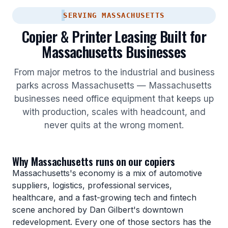
SERVING MASSACHUSETTS
Copier & Printer Leasing Built for
Massachusetts Businesses
From major metros to the industrial and business
parks across Massachusetts — Massachusetts
businesses need office equipment that keeps up
with production, scales with headcount, and
never quits at the wrong moment.
Why Massachusetts runs on our copiers
Massachusetts's economy is a mix of automotive
suppliers, logistics, professional services,
healthcare, and a fast-growing tech and fintech
scene anchored by Dan Gilbert's downtown
redevelopment. Every one of those sectors has the