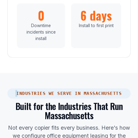
0
6 days
Downtime
Install to first print
incidents since
install
INDUSTRIES WE SERVE IN MASSACHUSETTS
Built for the Industries That Run
Massachusetts
Not every copier fits every business. Here's how
we configure office equipment leasing for the