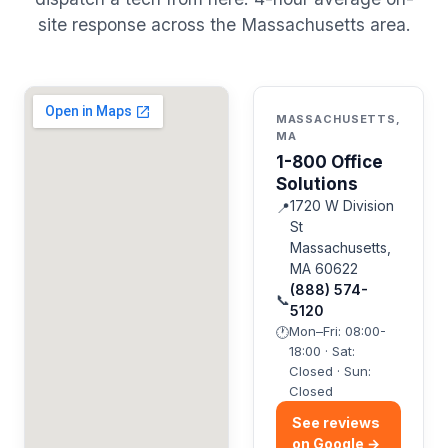
site response across the Massachusetts area.
MASSACHUSETTS,
MA
1-800 Office
Solutions
1720 W Division
📍
St
Massachusetts,
MA 60622
(888) 574-
📞
5120
Mon–Fri: 08:00-
🕐
18:00 · Sat:
Closed · Sun:
Closed
See reviews
on Google →