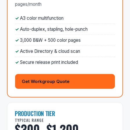
pages/month
A3 color multifunction
Auto-duplex, stapling, hole-punch
3,000 B&W + 500 color pages
Active Directory & cloud scan
Secure release print included
Get Workgroup Quote
PRODUCTION TIER
TYPICAL RANGE
$300–$1,200