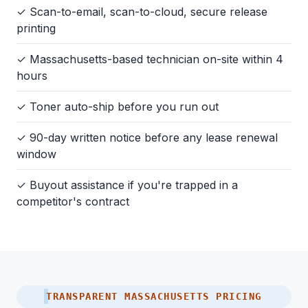
✓ Scan-to-email, scan-to-cloud, secure release
printing
✓ Massachusetts-based technician on-site within 4
hours
✓ Toner auto-ship before you run out
✓ 90-day written notice before any lease renewal
window
✓ Buyout assistance if you're trapped in a
competitor's contract
TRANSPARENT MASSACHUSETTS PRICING