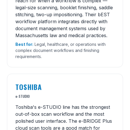
reach for when a workflow is complex —
legal-size scanning, booklet finishing, saddle
stitching, two-up impositioning. Their bEST
workflow platform integrates directly with
document management systems used by
Massachusetts law and medical practices.
Best for:
Legal, healthcare, or operations with
complex document workflows and finishing
requirements.
TOSHIBA
e-STUDIO
Toshiba's e-STUDIO line has the strongest
out-of-box scan workflow and the most
polished user interface. The e-BRIDGE Plus
cloud scan tools are a good match for