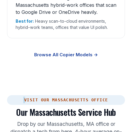
Massachusetts hybrid-work offices that scan
to Google Drive or OneDrive heavily.
Best for:
Heavy scan-to-cloud environments,
hybrid-work teams, offices that value UI polish.
Browse All Copier Models →
VISIT OUR MASSACHUSETTS OFFICE
Our Massachusetts Service Hub
Drop by our Massachusetts, MA office or
dispatch a tech from here. 4-hour average on-