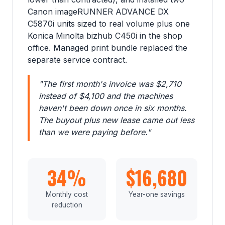
Canon imageRUNNER ADVANCE DX
C5870i units sized to real volume plus one
Konica Minolta bizhub C450i in the shop
office. Managed print bundle replaced the
separate service contract.
"The first month's invoice was $2,710
instead of $4,100 and the machines
haven't been down once in six months.
The buyout plus new lease came out less
than we were paying before."
34%
$16,680
Monthly cost
Year-one savings
reduction