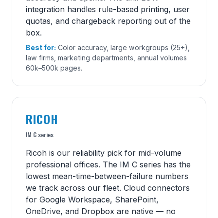
integration handles rule-based printing, user
quotas, and chargeback reporting out of the
box.
Best for:
Color accuracy, large workgroups (25+),
law firms, marketing departments, annual volumes
60k–500k pages.
RICOH
IM C series
Ricoh is our reliability pick for mid-volume
professional offices. The IM C series has the
lowest mean-time-between-failure numbers
we track across our fleet. Cloud connectors
for Google Workspace, SharePoint,
OneDrive, and Dropbox are native — no