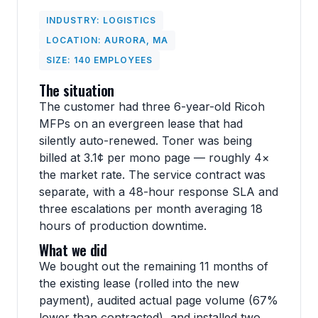
INDUSTRY: LOGISTICS
LOCATION: AURORA, MA
SIZE: 140 EMPLOYEES
The situation
The customer had three 6-year-old Ricoh
MFPs on an evergreen lease that had
silently auto-renewed. Toner was being
billed at 3.1¢ per mono page — roughly 4×
the market rate. The service contract was
separate, with a 48-hour response SLA and
three escalations per month averaging 18
hours of production downtime.
What we did
We bought out the remaining 11 months of
the existing lease (rolled into the new
payment), audited actual page volume (67%
lower than contracted), and installed two