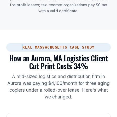
for-profit leases; tax-exempt organizations pay $0 tax
with a valid certificate.
REAL MASSACHUSETTS CASE STUDY
How an Aurora, MA Logistics Client
Cut Print Costs 34%
A mid-sized logistics and distribution firm in
Aurora was paying $4,100/month for three aging
copiers under a rolled-over lease. Here's what
we changed.