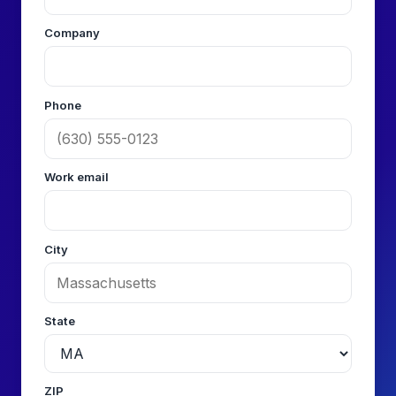
Company
Phone
Work email
City
State
ZIP