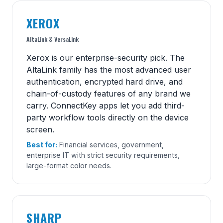
XEROX
AltaLink & VersaLink
Xerox is our enterprise-security pick. The
AltaLink family has the most advanced user
authentication, encrypted hard drive, and
chain-of-custody features of any brand we
carry. ConnectKey apps let you add third-
party workflow tools directly on the device
screen.
Best for:
Financial services, government,
enterprise IT with strict security requirements,
large-format color needs.
SHARP