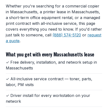
Whether you're searching for a commercial copier
in Massachusetts, a printer lease in Massachusetts,
a short-term office equipment rental, or a managed
print contract with all-inclusive service, this page
covers everything you need to know. If you'd rather
just talk to someone, call
(888) 574-5120
or
request
a quote
.
What you get with every Massachusetts lease
✓ Free delivery, installation, and network setup in
Massachusetts
✓ All-inclusive service contract — toner, parts,
labor, PM visits
✓ Driver install for every workstation on your
network