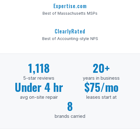
Expertise.com
Best of Massachusetts MSPs
ClearlyRated
Best of Accounting-style NPS
1,118
20+
5-star reviews
years in business
Under 4 hr
$75/mo
avg on-site repair
leases start at
8
brands carried