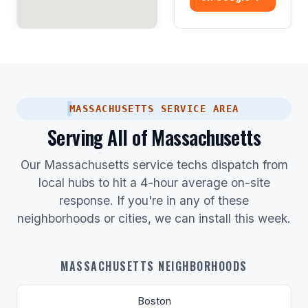
MASSACHUSETTS SERVICE AREA
Serving All of Massachusetts
Our Massachusetts service techs dispatch from
local hubs to hit a 4-hour average on-site
response. If you're in any of these
neighborhoods or cities, we can install this week.
MASSACHUSETTS NEIGHBORHOODS
Boston