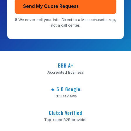
Send My Quote Request
🔒 We never sell your info. Direct to a Massachusetts rep,
not a call center.
BBB A+
Accredited Business
★ 5.0 Google
1,118 reviews
Clutch Verified
Top-rated B2B provider