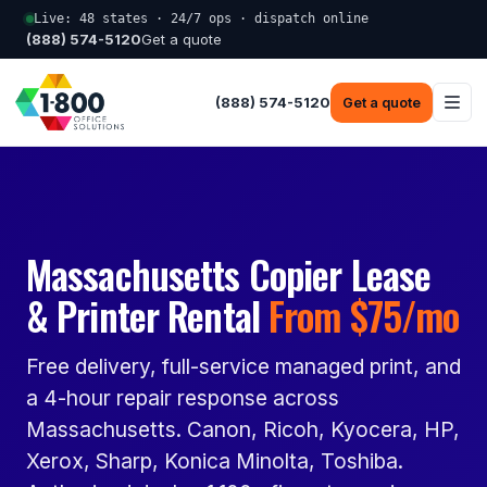
Live: 48 states · 24/7 ops · dispatch online
(888) 574-5120
Get a quote
(888) 574-5120
Get a quote
Massachusetts Copier Lease
& Printer Rental
From $75/mo
Free delivery, full-service managed print, and
a 4-hour repair response across
Massachusetts. Canon, Ricoh, Kyocera, HP,
Xerox, Sharp, Konica Minolta, Toshiba.