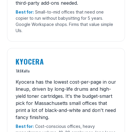
third-party add-ons needed.
Best for:
Small-to-mid offices that need one
copier to run without babysitting for 5 years.
Google Workspace shops. Firms that value simple
UIs.
KYOCERA
TASKalfa
Kyocera has the lowest cost-per-page in our
lineup, driven by long-life drums and high-
yield toner cartridges. It's the budget-smart
pick for Massachusetts small offices that
print a lot of black-and-white and don't need
fancy finishing.
Best for:
Cost-conscious offices, heavy