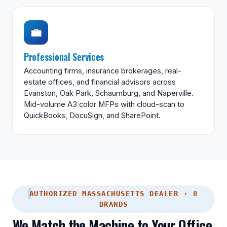
💼
Professional Services
Accounting firms, insurance brokerages, real-
estate offices, and financial advisors across
Evanston, Oak Park, Schaumburg, and Naperville.
Mid-volume A3 color MFPs with cloud-scan to
QuickBooks, DocuSign, and SharePoint.
AUTHORIZED MASSACHUSETTS DEALER · 8
BRANDS
We Match the Machine to Your Office,