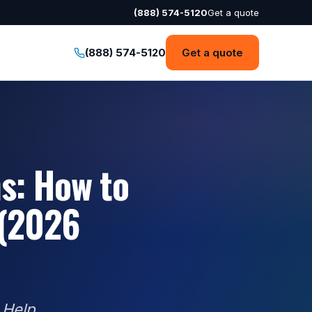
(888) 574-5120
Get a quote
(888) 574-5120
Get a quote
s: How to
 (2026
 Help