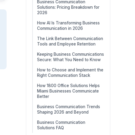
Business Communication
Solutions: Pricing Breakdown for
2026
How AI Is Transforming Business
Communication in 2026
The Link Between Communication
Tools and Employee Retention
Keeping Business Communications
Secure: What You Need to Know
How to Choose and Implement the
Right Communication Stack
How 1800 Office Solutions Helps
Miami Businesses Communicate
Better
Business Communication Trends
Shaping 2026 and Beyond
Business Communication
Solutions FAQ