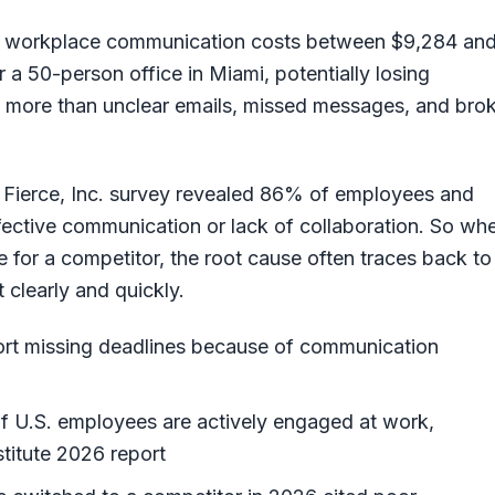
r workplace communication costs between $9,284 an
a 50-person office in Miami, potentially losing
ng more than unclear emails, missed messages, and bro
 Fierce, Inc. survey revealed 86% of employees and
fective communication or lack of collaboration. So wh
ave for a competitor, the root cause often traces back to
 clearly and quickly.
rt missing deadlines because of communication
 U.S. employees are actively engaged at work,
titute 2026 report