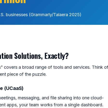
.S. businesses (Grammarly/Talaera 2025)
ion Solutions, Exactly?
 covers a broad range of tools and services. Think o
rent piece of the puzzle.
ce (UCaaS)
eetings, messaging, and file sharing into one cloud-
erent apps, your team works from a single dashboard.