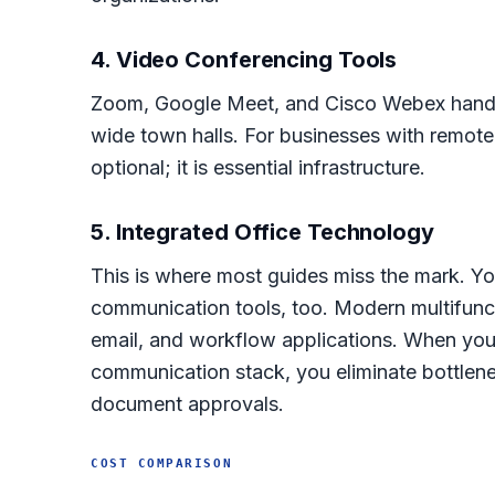
4. Video Conferencing Tools
Zoom, Google Meet, and Cisco Webex handl
wide town halls. For businesses with remote
optional; it is essential infrastructure.
5. Integrated Office Technology
This is where most guides miss the mark. Y
communication tools, too. Modern multifunct
email, and workflow applications. When your
communication stack, you eliminate bottlen
document approvals.
COST COMPARISON