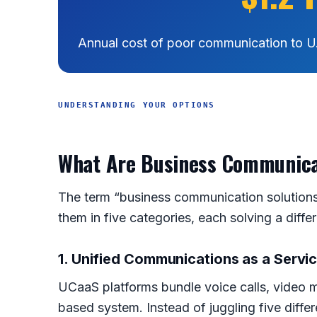
Annual cost of poor communication to U
UNDERSTANDING YOUR OPTIONS
What Are Business Communicat
The term “business communication solutions”
them in five categories, each solving a diffe
1. Unified Communications as a Servi
UCaaS platforms bundle voice calls, video m
based system. Instead of juggling five diff