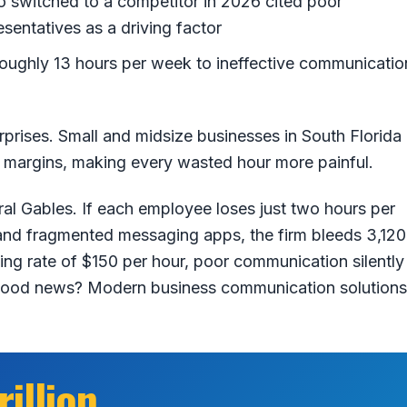
switched to a competitor in 2026 cited poor
entatives as a driving factor
ughly 13 hours per week to ineffective communicatio
rprises. Small and midsize businesses in South Florida
r margins, making every wasted hour more painful.
al Gables. If each employee loses just two hours per
 and fragmented messaging apps, the firm bleeds 3,120
ling rate of $150 per hour, poor communication silently
 good news? Modern business communication solutions
rillion