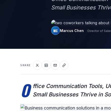
Small Businesses Thriv
MC
Marcus Chen
· Director of Sale
SHARE
O
ffice Communication Tools, UC
Small Businesses Thrive in S