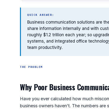
QUICK ANSWER:
Business communication solutions are the
share information internally and with cu
roughly $1.2 trillion each year; so upgra
systems, and integrated office technolog
team productivity.
THE PROBLEM
Why Poor Business Communicat
Have you ever calculated how much miscom
business owners haven’t. The numbers are st