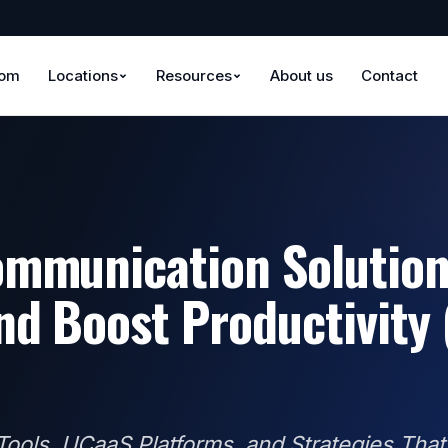
oom
Locations
Resources
About us
Contact
mmunication Solution
nd Boost Productivity
ools, UCaaS Platforms, and Strategies That