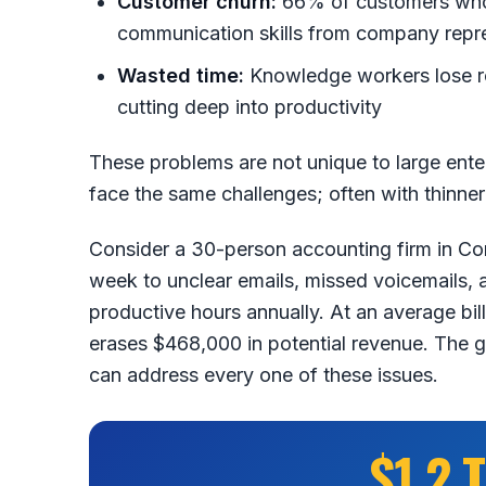
Customer churn:
66% of customers who 
communication skills from company repres
Wasted time:
Knowledge workers lose ro
cutting deep into productivity
These problems are not unique to large ente
face the same challenges; often with thinne
Consider a 30-person accounting firm in Cor
week to unclear emails, missed voicemails,
productive hours annually. At an average bil
erases $468,000 in potential revenue. The
can address every one of these issues.
$1.2 T