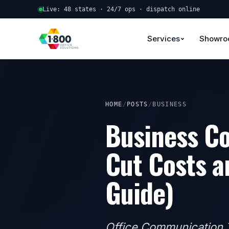
Live: 48 states · 24/7 ops · dispatch online
Services
Showr
HOME
/
POSTS
/
BUSINESS
Business Co
Cut Costs a
Guide)
Office Communication T