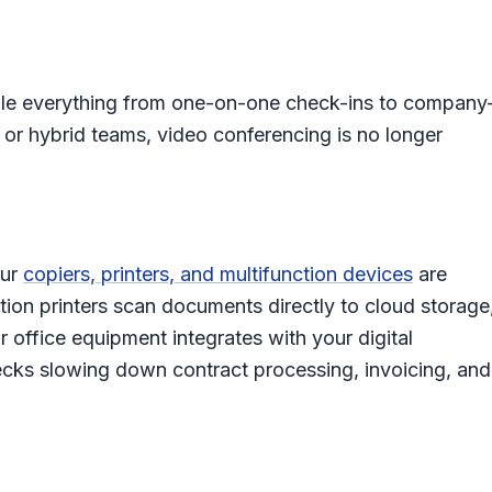
e everything from one-on-one check-ins to company
 or hybrid teams, video conferencing is no longer
our
copiers, printers, and multifunction devices
are
ion printers scan documents directly to cloud storage
 office equipment integrates with your digital
ecks slowing down contract processing, invoicing, and