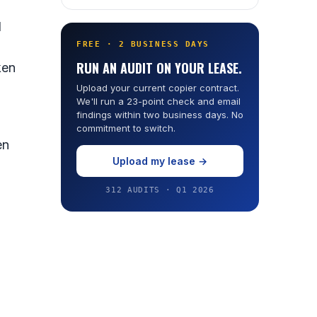
d
FREE · 2 BUSINESS DAYS
RUN AN AUDIT ON YOUR LEASE.
ken
Upload your current copier contract.
We'll run a 23-point check and email
findings within two business days. No
commitment to switch.
en
Upload my lease →
312 AUDITS · Q1 2026