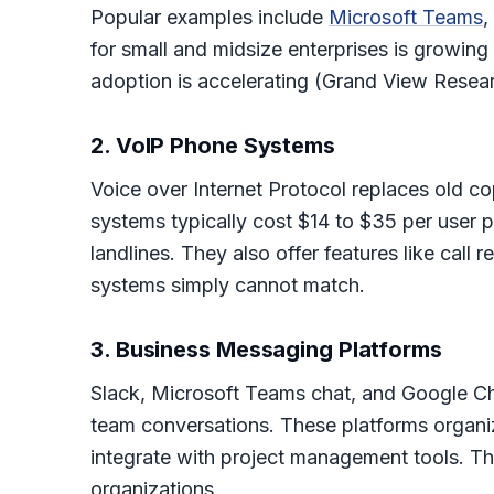
Popular examples include
Microsoft Teams
,
for small and midsize enterprises is growing
adoption is accelerating (Grand View Resear
2. VoIP Phone Systems
Voice over Internet Protocol replaces old co
systems typically cost $14 to $35 per user 
landlines. They also offer features like call
systems simply cannot match.
3. Business Messaging Platforms
Slack, Microsoft Teams chat, and Google Ch
team conversations. These platforms organiz
integrate with project management tools. T
organizations.