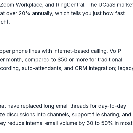
 Zoom Workplace, and RingCentral. The UCaaS marke
 at over 20% annually, which tells you just how fast
ch).
pper phone lines with internet-based calling. VoIP
per month, compared to $50 or more for traditional
 recording, auto-attendants, and CRM integration; legac
at have replaced long email threads for day-to-day
e discussions into channels, support file sharing, and
hey reduce internal email volume by 30 to 50% in most