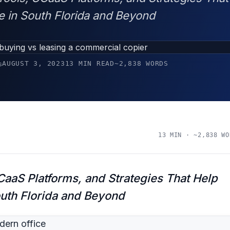
e in South Florida and Beyond
AUGUST 3, 2023
13 MIN READ
~2,838 WORDS
s
13 MIN · ~2,838 WO
aaS Platforms, and Strategies That Help
outh Florida and Beyond