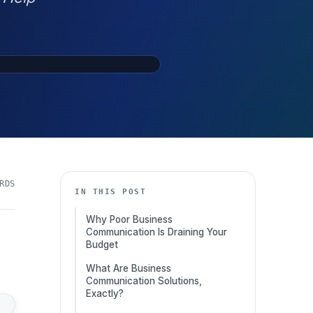
RDS
IN THIS POST
Why Poor Business
Communication Is Draining Your
Budget
What Are Business
Communication Solutions,
Exactly?