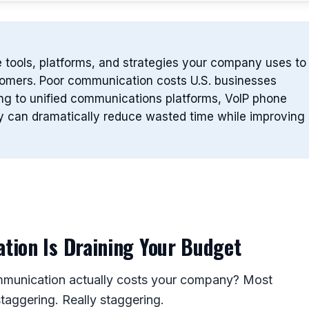
 tools, platforms, and strategies your company uses to
stomers. Poor communication costs U.S. businesses
ding to unified communications platforms, VoIP phone
y can dramatically reduce wasted time while improving
ion Is Draining Your Budget
munication actually costs your company? Most
aggering. Really staggering.