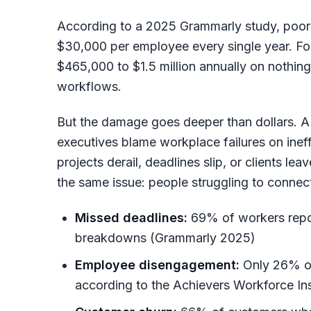
According to a 2025 Grammarly study, poo
$30,000 per employee every single year. For 
$465,000 to $1.5 million annually on nothi
workflows.
But the damage goes deeper than dollars. A
executives blame workplace failures on inef
projects derail, deadlines slip, or clients le
the same issue: people struggling to connect
Missed deadlines:
69% of workers repo
breakdowns (Grammarly 2025)
Employee disengagement:
Only 26% of
according to the Achievers Workforce Ins