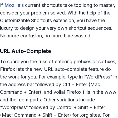
If
Mozilla’s
current shortcuts take too long to master,
consider your problem solved. With the help of the
Customizable Shortcuts extension, you have the
luxury to design your very own shortcut sequences.
No more confusion, no more time wasted.
URL Auto-Complete
To spare you the fuss of entering prefixes or suffixes,
Firefox lets the new URL auto-complete feature do
the work for you. For example, type in “WordPress” in
the address bar followed by Ctrl + Enter (Mac:
Command + Enter), and voila! Firefox fills in the www
and the .com parts. Other variations include
“Wordpress” followed by Control + Shift + Enter
(Mac: Command + Shift + Enter) for .org sites. For