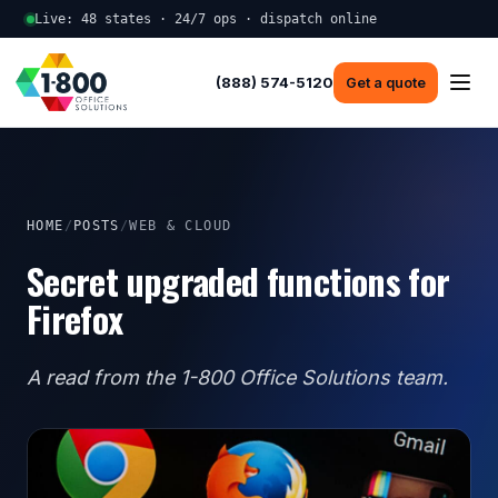
Live: 48 states · 24/7 ops · dispatch online
(888) 574-5120
Get a quote
HOME
/
POSTS
/
WEB & CLOUD
Secret upgraded functions for
Firefox
A read from the 1-800 Office Solutions team.