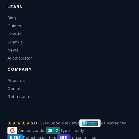
LEARN
Blog
Guides
How-to
What-is
News
AI calculator
COMPANY
About us
Contact
Get a quote
★★★★★
5.0
· 1,240 Google reviews
A+ Accredited
SOC 2
Verified vendor
Type II ready
M-XDR
SIEM
Detection platform
Log correlation