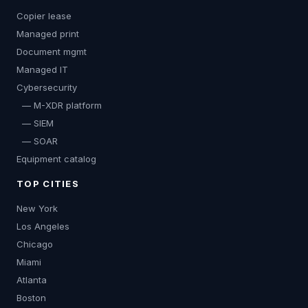
Copier lease
Managed print
Document mgmt
Managed IT
Cybersecurity
— M-XDR platform
— SIEM
— SOAR
Equipment catalog
TOP CITIES
New York
Los Angeles
Chicago
Miami
Atlanta
Boston