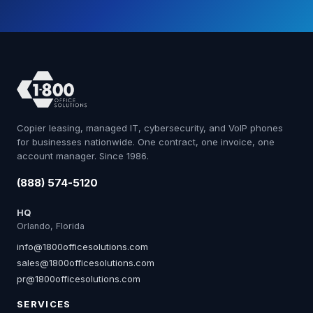
Copier leasing, managed IT, cybersecurity, and VoIP phones
for businesses nationwide. One contract, one invoice, one
account manager. Since 1986.
(888) 574-5120
HQ
Orlando, Florida
info@1800officesolutions.com
sales@1800officesolutions.com
pr@1800officesolutions.com
SERVICES