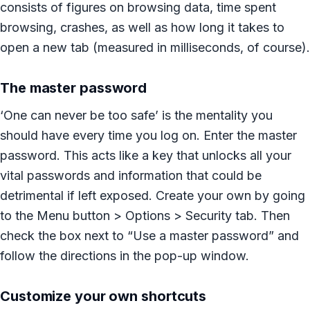
consists of figures on browsing data, time spent
browsing, crashes, as well as how long it takes to
open a new tab (measured in milliseconds, of course).
The master password
‘One can never be too safe’ is the mentality you
should have every time you log on. Enter the master
password. This acts like a key that unlocks all your
vital passwords and information that could be
detrimental if left exposed. Create your own by going
to the Menu button > Options > Security tab. Then
check the box next to “Use a master password” and
follow the directions in the pop-up window.
Customize your own shortcuts