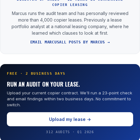
COPIER LEASING
Marcus runs the audit team and has personally reviewed
more than 4,000 copier leases. Previously a lease
portfolio analyst at a national leasing company, where he
learned which clauses to look at first.
EMAIL MARCUS
ALL POSTS BY MARCUS →
FREE · 2 BUSINESS DAYS
RUN AN AUDIT ON YOUR LEASE.
Upload your current copier contract. We'll run a 23-point check
and email findings within two business days. No commitment to
switch.
Upload my lease →
312 AUDITS · Q1 2026