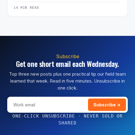
14 MIN READ
Subscribe
Get one short email each Wednesday.
Top three new posts plus one practical tip our field team
learned that week. Read in five minutes. Unsubscribe in
one click.
Subscribe →
ONE-CLICK UNSUBSCRIBE · NEVER SOLD OR
SHARED