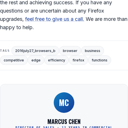
the rest and achieving success. If you have any
questions or are uncertain about any Firefox
upgrades,
feel free to give us a call.
We are more than
happy to help.
2016july27_browsers_b
browser
business
TAGS
competitive
edge
efficiency
firefox
functions
MC
MARCUS CHEN
DIRECTOR OF SALES · 12 YEARS IN COMMERCIAL