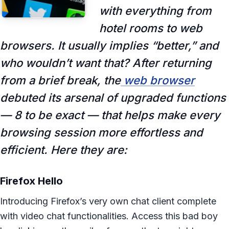
with everything from
hotel rooms to web
browsers. It usually implies “better,” and
who wouldn’t want that? After returning
from a brief break, the
web browser
debuted its arsenal of upgraded functions
— 8 to be exact — that helps make every
browsing session more effortless and
efficient. Here they are:
Firefox Hello
Introducing Firefox’s very own chat client complete
with video chat functionalities. Access this bad boy