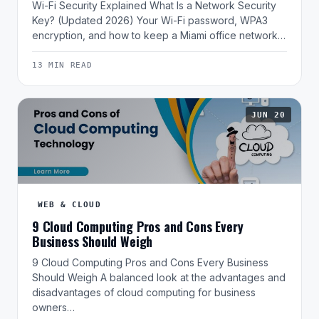
Wi-Fi Security Explained What Is a Network Security
Key? (Updated 2026) Your Wi-Fi password, WPA3
encryption, and how to keep a Miami office network…
13 MIN READ
JUN 20
WEB & CLOUD
9 Cloud Computing Pros and Cons Every
Business Should Weigh
9 Cloud Computing Pros and Cons Every Business
Should Weigh A balanced look at the advantages and
disadvantages of cloud computing for business
owners…