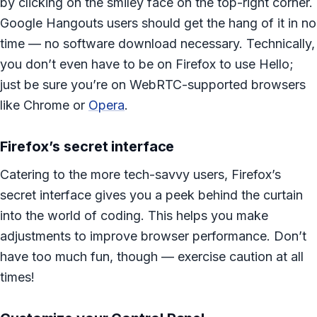
by clicking on the smiley face on the top-right corner.
Google Hangouts users should get the hang of it in no
time — no software download necessary. Technically,
you don’t even have to be on Firefox to use Hello;
just be sure you’re on WebRTC-supported browsers
like Chrome or
Opera
.
Firefox’s secret interface
Catering to the more tech-savvy users, Firefox’s
secret interface gives you a peek behind the curtain
into the world of coding. This helps you make
adjustments to improve browser performance. Don’t
have too much fun, though — exercise caution at all
times!