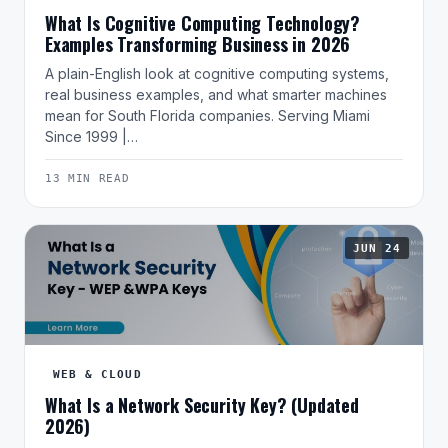
What Is Cognitive Computing Technology?
Examples Transforming Business in 2026
A plain-English look at cognitive computing systems,
real business examples, and what smarter machines
mean for South Florida companies. Serving Miami
Since 1999 |…
13 MIN READ
JUN 24
WEB & CLOUD
What Is a Network Security Key? (Updated
2026)