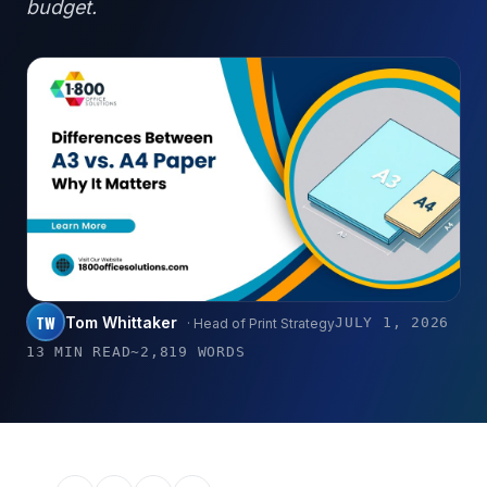
budget.
TW
Tom Whittaker
JULY 1, 2026
· Head of Print Strategy
13 MIN READ
~2,819 WORDS