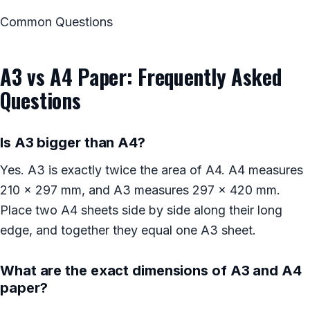
Common Questions
A3 vs A4 Paper: Frequently Asked
Questions
Is A3 bigger than A4?
Yes. A3 is exactly twice the area of A4. A4 measures
210 x 297 mm, and A3 measures 297 x 420 mm.
Place two A4 sheets side by side along their long
edge, and together they equal one A3 sheet.
What are the exact dimensions of A3 and A4
paper?