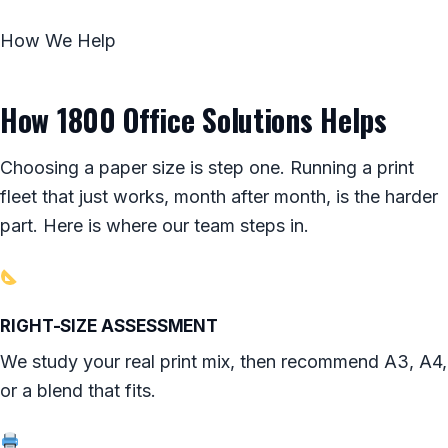
How We Help
How 1800 Office Solutions Helps
Choosing a paper size is step one. Running a print
fleet that just works, month after month, is the harder
part. Here is where our team steps in.
RIGHT-SIZE ASSESSMENT
We study your real print mix, then recommend A3, A4,
or a blend that fits.