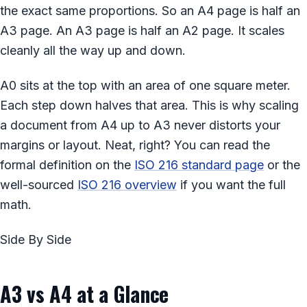
the exact same proportions. So an A4 page is half an
A3 page. An A3 page is half an A2 page. It scales
cleanly all the way up and down.
A0 sits at the top with an area of one square meter.
Each step down halves that area. This is why scaling
a document from A4 up to A3 never distorts your
margins or layout. Neat, right? You can read the
formal definition on the
ISO 216 standard page
or the
well-sourced
ISO 216 overview
if you want the full
math.
Side By Side
A3 vs A4 at a Glance