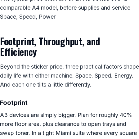
comparable A4 model, before supplies and service
Space, Speed, Power
Footprint, Throughput, and
Efficiency
Beyond the sticker price, three practical factors shape
daily life with either machine. Space. Speed. Energy.
And each one tilts a little differently.
Footprint
A3 devices are simply bigger. Plan for roughly 40%
more floor area, plus clearance to open trays and
swap toner. In a tight Miami suite where every square