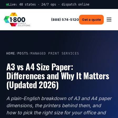
Live: 48 states · 24/7 ops · dispatch online
(888) 574-5120
Get a quote
HOME
/
POSTS
/
MANAGED PRINT SERVICES
A3 vs A4 Size Paper:
Differences and Why It Matters
(Updated 2026)
A plain-English breakdown of A3 and A4 paper
dimensions, the printers behind them, and
how to pick the right size for your office and