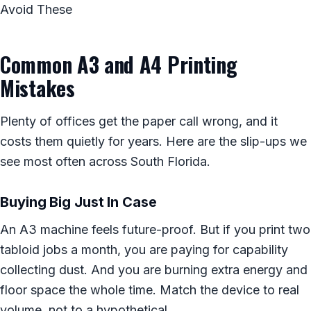
Avoid These
Common A3 and A4 Printing
Mistakes
Plenty of offices get the paper call wrong, and it
costs them quietly for years. Here are the slip-ups we
see most often across South Florida.
Buying Big Just In Case
An A3 machine feels future-proof. But if you print two
tabloid jobs a month, you are paying for capability
collecting dust. And you are burning extra energy and
floor space the whole time. Match the device to real
volume, not to a hypothetical.