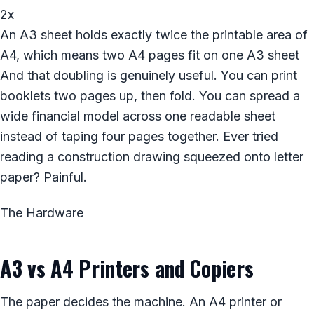
2x
An A3 sheet holds exactly twice the printable area of
A4, which means two A4 pages fit on one A3 sheet
And that doubling is genuinely useful. You can print
booklets two pages up, then fold. You can spread a
wide financial model across one readable sheet
instead of taping four pages together. Ever tried
reading a construction drawing squeezed onto letter
paper? Painful.
The Hardware
A3 vs A4 Printers and Copiers
The paper decides the machine. An A4 printer or