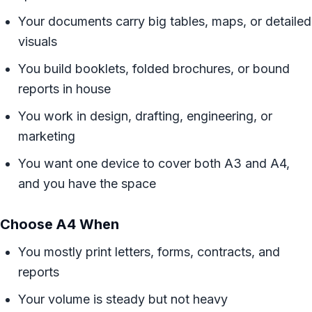
Your documents carry big tables, maps, or detailed
visuals
You build booklets, folded brochures, or bound
reports in house
You work in design, drafting, engineering, or
marketing
You want one device to cover both A3 and A4,
and you have the space
Choose A4 When
You mostly print letters, forms, contracts, and
reports
Your volume is steady but not heavy