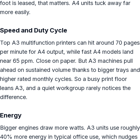
foot is leased, that matters. A4 units tuck away far
more easily.
Speed and Duty Cycle
Top A3 multifunction printers can hit around 70 pages
per minute for A4 output, while fast A4 models land
near 65 ppm. Close on paper. But A3 machines pull
ahead on sustained volume thanks to bigger trays and
higher rated monthly cycles. So a busy print floor
leans A3, and a quiet workgroup rarely notices the
difference.
Energy
Bigger engines draw more watts. A3 units use roughly
40% more energy in typical office use, which nudges