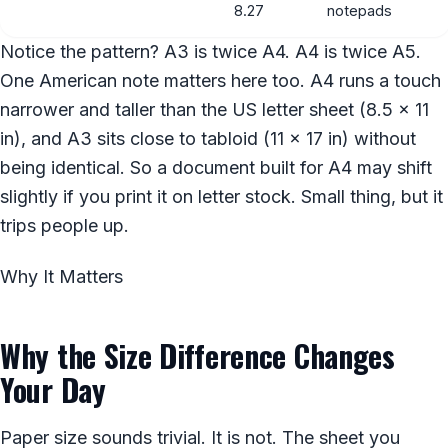
8.27
notepads
Notice the pattern? A3 is twice A4. A4 is twice A5.
One American note matters here too. A4 runs a touch
narrower and taller than the US letter sheet (8.5 x 11
in), and A3 sits close to tabloid (11 x 17 in) without
being identical. So a document built for A4 may shift
slightly if you print it on letter stock. Small thing, but it
trips people up.
Why It Matters
Why the Size Difference Changes
Your Day
Paper size sounds trivial. It is not. The sheet you