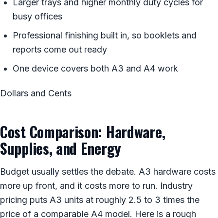
Larger trays and higher monthly duty cycles for
busy offices
Professional finishing built in, so booklets and
reports come out ready
One device covers both A3 and A4 work
Dollars and Cents
Cost Comparison: Hardware,
Supplies, and Energy
Budget usually settles the debate. A3 hardware costs
more up front, and it costs more to run. Industry
pricing puts A3 units at roughly 2.5 to 3 times the
price of a comparable A4 model. Here is a rough