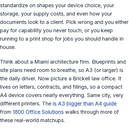
standardize on shapes your device choice, your
storage, your supply costs, and even how your
documents look to a client. Pick wrong and you either
pay for capability you never touch, or you keep
running to a print shop for jobs you should handle in
house.
Think about a Miami architecture firm. Blueprints and
site plans need room to breathe, so A3 (or larger) is
the daily driver. Now picture a Brickell law office. It
lives on letters, contracts, and filings, so a compact
A4 device covers nearly everything. Same city, very
different printers. The
is A3 bigger than A4 guide
from
1800 Office Solutions
walks through more of
these real-world matchups.