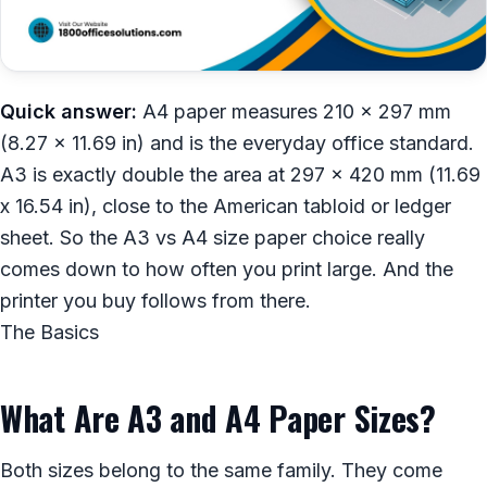
Quick answer:
A4 paper measures 210 x 297 mm
(8.27 x 11.69 in) and is the everyday office standard.
A3 is exactly double the area at 297 x 420 mm (11.69
x 16.54 in), close to the American tabloid or ledger
sheet. So the A3 vs A4 size paper choice really
comes down to how often you print large. And the
printer you buy follows from there.
The Basics
What Are A3 and A4 Paper Sizes?
Both sizes belong to the same family. They come