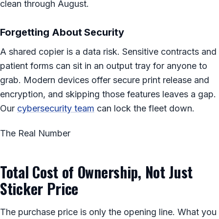
clean through August.
Forgetting About Security
A shared copier is a data risk. Sensitive contracts and
patient forms can sit in an output tray for anyone to
grab. Modern devices offer secure print release and
encryption, and skipping those features leaves a gap.
Our
cybersecurity team
can lock the fleet down.
The Real Number
Total Cost of Ownership, Not Just
Sticker Price
The purchase price is only the opening line. What you