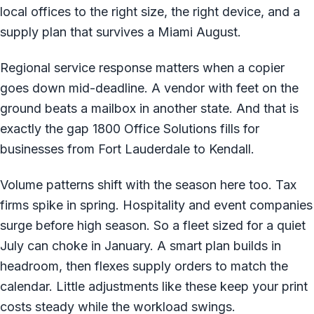
local offices to the right size, the right device, and a
supply plan that survives a Miami August.
Regional service response matters when a copier
goes down mid-deadline. A vendor with feet on the
ground beats a mailbox in another state. And that is
exactly the gap 1800 Office Solutions fills for
businesses from Fort Lauderdale to Kendall.
Volume patterns shift with the season here too. Tax
firms spike in spring. Hospitality and event companies
surge before high season. So a fleet sized for a quiet
July can choke in January. A smart plan builds in
headroom, then flexes supply orders to match the
calendar. Little adjustments like these keep your print
costs steady while the workload swings.