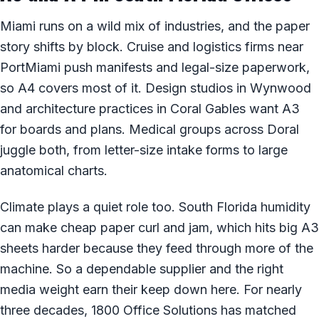
Miami runs on a wild mix of industries, and the paper
story shifts by block. Cruise and logistics firms near
PortMiami push manifests and legal-size paperwork,
so A4 covers most of it. Design studios in Wynwood
and architecture practices in Coral Gables want A3
for boards and plans. Medical groups across Doral
juggle both, from letter-size intake forms to large
anatomical charts.
Climate plays a quiet role too. South Florida humidity
can make cheap paper curl and jam, which hits big A3
sheets harder because they feed through more of the
machine. So a dependable supplier and the right
media weight earn their keep down here. For nearly
three decades, 1800 Office Solutions has matched