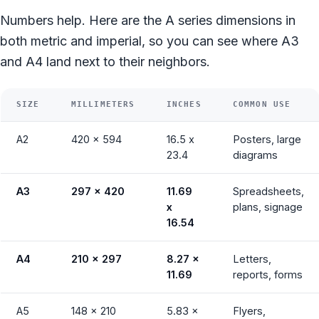
Numbers help. Here are the A series dimensions in
both metric and imperial, so you can see where A3
and A4 land next to their neighbors.
SIZE
MILLIMETERS
INCHES
COMMON USE
A2
420 x 594
16.5 x
Posters, large
23.4
diagrams
A3
297 x 420
11.69
Spreadsheets,
x
plans, signage
16.54
A4
210 x 297
8.27 x
Letters,
11.69
reports, forms
A5
148 x 210
5.83 x
Flyers,