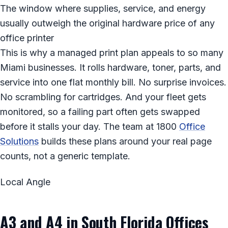
The window where supplies, service, and energy
usually outweigh the original hardware price of any
office printer
This is why a managed print plan appeals to so many
Miami businesses. It rolls hardware, toner, parts, and
service into one flat monthly bill. No surprise invoices.
No scrambling for cartridges. And your fleet gets
monitored, so a failing part often gets swapped
before it stalls your day. The team at 1800
Office
Solutions
builds these plans around your real page
counts, not a generic template.
Local Angle
A3 and A4 in South Florida Offices