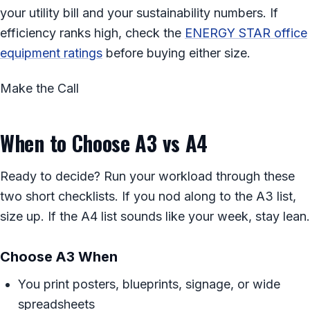
your utility bill and your sustainability numbers. If
efficiency ranks high, check the
ENERGY STAR office
equipment ratings
before buying either size.
Make the Call
When to Choose A3 vs A4
Ready to decide? Run your workload through these
two short checklists. If you nod along to the A3 list,
size up. If the A4 list sounds like your week, stay lean.
Choose A3 When
You print posters, blueprints, signage, or wide
spreadsheets