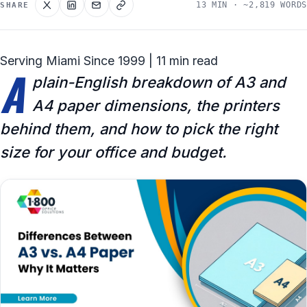
13 MIN · ~2,819 WORDS
SHARE
Serving Miami Since 1999 | 11 min read
A
plain-English breakdown of A3 and
A4 paper dimensions, the printers
behind them, and how to pick the right
size for your office and budget.