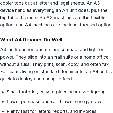
copier tops out at letter and legal sheets. An A3
device handles everything an A4 unit does, plus the
big tabloid sheets. So A3 machines are the flexible
option, and A4 machines are the lean, focused option.
What A4 Devices Do Well
A4 multifunction printers are compact and light on
power. They slide into a small suite or a home office
without a fuss. They print, scan, copy, and often fax.
For teams living on standard documents, an A4 unit is
quick to deploy and cheap to feed.
Small footprint, easy to place near a workgroup
Lower purchase price and lower energy draw
Plenty fast for letters, reports, and invoices