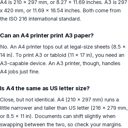
A4 is 210 x 297 mm, or 8.27 x 11.69 inches. A3 is 297
x 420 mm, or 11.69 x 16.54 inches. Both come from
the ISO 216 international standard.
Can an A4 printer print A3 paper?
No. An A4 printer tops out at legal-size sheets (8.5 x
14 in). To print A3 or tabloid (11 x 17 in), you need an
A3-capable device. An A3 printer, though, handles
A4 jobs just fine.
Is A4 the same as US letter size?
Close, but not identical. A4 (210 x 297 mm) runs a
little narrower and taller than US letter (216 x 279 mm,
or 8.5 x 11 in). Documents can shift slightly when
swapping between the two, so check your margins.