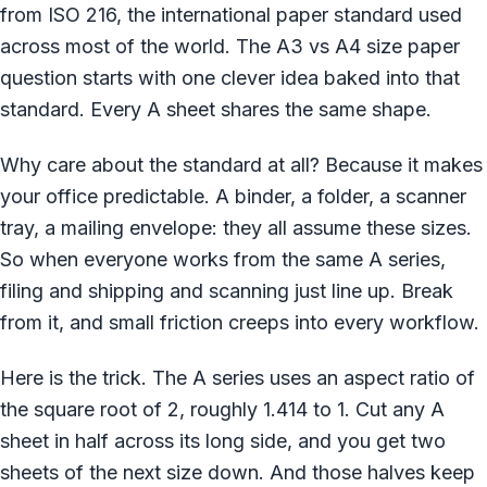
from ISO 216, the international paper standard used
across most of the world. The A3 vs A4 size paper
question starts with one clever idea baked into that
standard. Every A sheet shares the same shape.
Why care about the standard at all? Because it makes
your office predictable. A binder, a folder, a scanner
tray, a mailing envelope: they all assume these sizes.
So when everyone works from the same A series,
filing and shipping and scanning just line up. Break
from it, and small friction creeps into every workflow.
Here is the trick. The A series uses an aspect ratio of
the square root of 2, roughly 1.414 to 1. Cut any A
sheet in half across its long side, and you get two
sheets of the next size down. And those halves keep