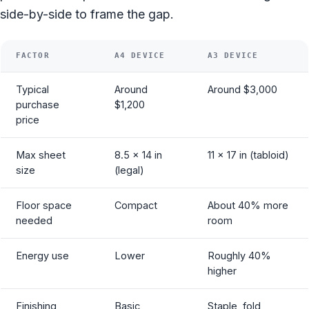
side-by-side to frame the gap.
FACTOR
A4 DEVICE
A3 DEVICE
Typical
Around
Around $3,000
purchase
$1,200
price
Max sheet
8.5 x 14 in
11 x 17 in (tabloid)
size
(legal)
Floor space
Compact
About 40% more
needed
room
Energy use
Lower
Roughly 40%
higher
Finishing
Basic
Staple, fold,