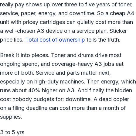
really pay shows up over three to five years of toner,
service, paper, energy, and downtime. So a cheap A4
unit with pricey cartridges can quietly cost more than
a well-chosen A3 device on a service plan. Sticker
price lies.
Total cost of ownership
tells the truth.
Break it into pieces. Toner and drums drive most
ongoing spend, and coverage-heavy A3 jobs eat
more of both. Service and parts matter next,
especially on high-duty machines. Then energy, which
runs about 40% higher on A3. And finally the hidden
cost nobody budgets for: downtime. A dead copier
on a filing deadline can cost more than a month of
supplies.
3 to 5 yrs