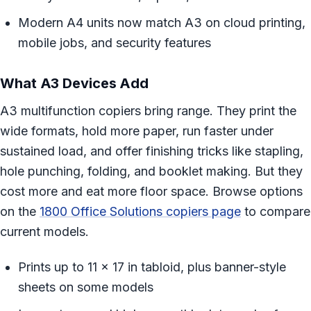
Modern A4 units now match A3 on cloud printing,
mobile jobs, and security features
What A3 Devices Add
A3 multifunction copiers bring range. They print the
wide formats, hold more paper, run faster under
sustained load, and offer finishing tricks like stapling,
hole punching, folding, and booklet making. But they
cost more and eat more floor space. Browse options
on the
1800 Office Solutions copiers page
to compare
current models.
Prints up to 11 x 17 in tabloid, plus banner-style
sheets on some models