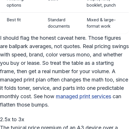
options
booklet, punch
Best fit
Standard
Mixed & large-
documents
format work
I should flag the honest caveat here. Those figures
are ballpark averages, not quotes. Real pricing swings
with speed, brand, color versus mono, and whether
you buy or lease. So treat the table as a starting
frame, then get a real number for your volume. A
managed print plan often changes the math too, since
it folds toner, service, and parts into one predictable
monthly cost. See how
managed print services
can
flatten those bumps.
2.5x to 3x
The typical price premium of an A3 device over a