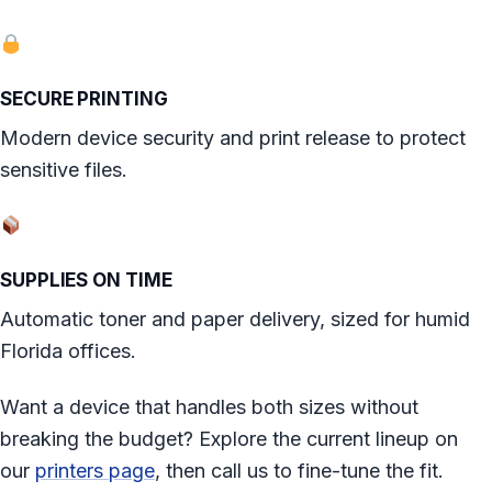
SECURE PRINTING
Modern device security and print release to protect
sensitive files.
SUPPLIES ON TIME
Automatic toner and paper delivery, sized for humid
Florida offices.
Want a device that handles both sizes without
breaking the budget? Explore the current lineup on
our
printers page
, then call us to fine-tune the fit.