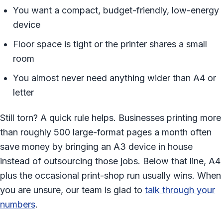
You want a compact, budget-friendly, low-energy
device
Floor space is tight or the printer shares a small
room
You almost never need anything wider than A4 or
letter
Still torn? A quick rule helps. Businesses printing more
than roughly 500 large-format pages a month often
save money by bringing an A3 device in house
instead of outsourcing those jobs. Below that line, A4
plus the occasional print-shop run usually wins. When
you are unsure, our team is glad to
talk through your
numbers
.