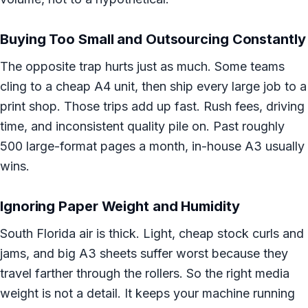
Buying Too Small and Outsourcing Constantly
The opposite trap hurts just as much. Some teams
cling to a cheap A4 unit, then ship every large job to a
print shop. Those trips add up fast. Rush fees, driving
time, and inconsistent quality pile on. Past roughly
500 large-format pages a month, in-house A3 usually
wins.
Ignoring Paper Weight and Humidity
South Florida air is thick. Light, cheap stock curls and
jams, and big A3 sheets suffer worst because they
travel farther through the rollers. So the right media
weight is not a detail. It keeps your machine running