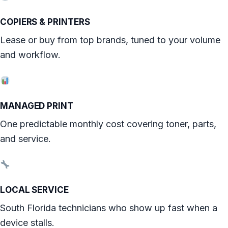
COPIERS & PRINTERS
Lease or buy from top brands, tuned to your volume
and workflow.
MANAGED PRINT
One predictable monthly cost covering toner, parts,
and service.
LOCAL SERVICE
South Florida technicians who show up fast when a
device stalls.