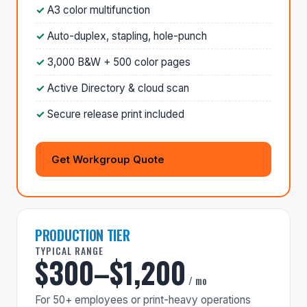
A3 color multifunction
Auto-duplex, stapling, hole-punch
3,000 B&W + 500 color pages
Active Directory & cloud scan
Secure release print included
Get Workgroup Quote
PRODUCTION TIER
TYPICAL RANGE
$300–$1,200
/ mo
For 50+ employees or print-heavy operations