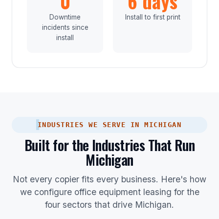
0
6 days
Downtime
Install to first print
incidents since
install
INDUSTRIES WE SERVE IN MICHIGAN
Built for the Industries That Run
Michigan
Not every copier fits every business. Here's how
we configure office equipment leasing for the
four sectors that drive Michigan.