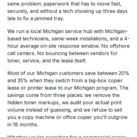
same problem: paperwork that has to move fast,
securely, and without a tech showing up three days
late to fix a jammed tray.
We run a local Michigan service hub with Michigan-
based technicians, same-week installations, and a 4-
hour average on-site response window. No offshore
call centers. No bouncing between vendors for
toner, service, and the lease itself.
Most of our Michigan customers save between 20%
and 35% when they switch from a big-box copier
lease or printer lease to our Michigan program. The
savings come from three places: we remove the
hidden toner markups, we audit your actual print
volume instead of guessing, and we refuse to sell
you a copy machine or office copier you'll outgrow
in 18 months.