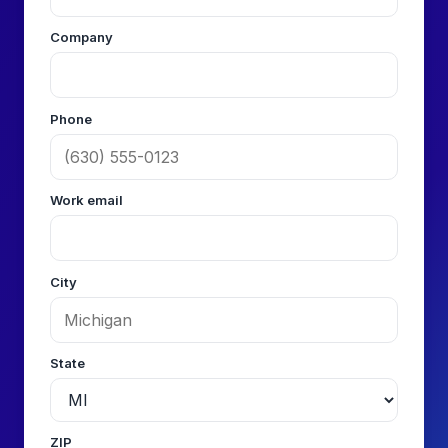
Company
Phone
Work email
City
State
ZIP