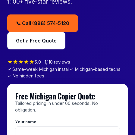
1,100+ five-star reviews.
📞 Call (888) 574-5120
Get a Free Quote
★★★★★
5.0 · 1,118 reviews
✓ Same-week Michigan install
✓ Michigan-based techs
✓ No hidden fees
Free Michigan Copier Quote
Tailored pricing in under 60 seconds. No
obligation.
Your name