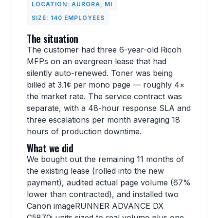
LOCATION: AURORA, MI
SIZE: 140 EMPLOYEES
The situation
The customer had three 6-year-old Ricoh
MFPs on an evergreen lease that had
silently auto-renewed. Toner was being
billed at 3.1¢ per mono page — roughly 4×
the market rate. The service contract was
separate, with a 48-hour response SLA and
three escalations per month averaging 18
hours of production downtime.
What we did
We bought out the remaining 11 months of
the existing lease (rolled into the new
payment), audited actual page volume (67%
lower than contracted), and installed two
Canon imageRUNNER ADVANCE DX
C5870i units sized to real volume plus one