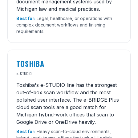
document management systems used by
Michigan law and medical practices.
Best for:
Legal, healthcare, or operations with
complex document workflows and finishing
requirements.
TOSHIBA
e-STUDIO
Toshiba's e-STUDIO line has the strongest
out-of-box scan workflow and the most
polished user interface. The e-BRIDGE Plus
cloud scan tools are a good match for
Michigan hybrid-work offices that scan to
Google Drive or OneDrive heavily.
Best for:
Heavy scan-to-cloud environments,
hybrid-work teams, offices that value UI polish.