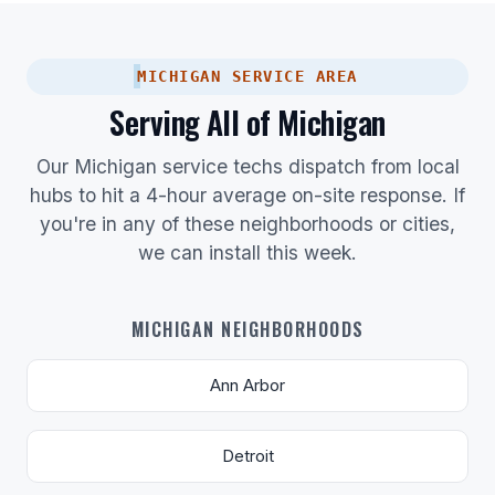
MICHIGAN SERVICE AREA
Serving All of Michigan
Our Michigan service techs dispatch from local
hubs to hit a 4-hour average on-site response. If
you're in any of these neighborhoods or cities,
we can install this week.
MICHIGAN NEIGHBORHOODS
Ann Arbor
Detroit