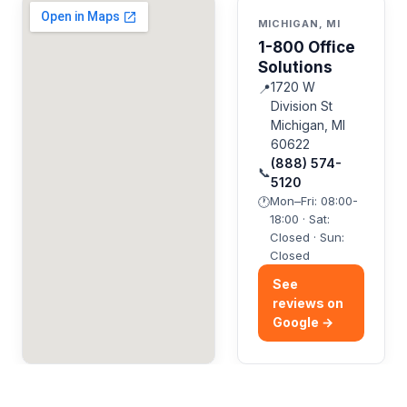
MICHIGAN, MI
1-800 Office
Solutions
1720 W
📍
Division St
Michigan, MI
60622
(888) 574-
📞
5120
Mon–Fri: 08:00-
🕐
18:00 · Sat:
Closed · Sun:
Closed
See
reviews on
Google →