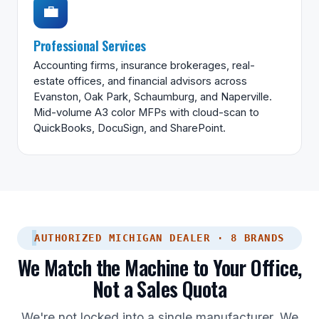
💼
Professional Services
Accounting firms, insurance brokerages, real-
estate offices, and financial advisors across
Evanston, Oak Park, Schaumburg, and Naperville.
Mid-volume A3 color MFPs with cloud-scan to
QuickBooks, DocuSign, and SharePoint.
AUTHORIZED MICHIGAN DEALER · 8 BRANDS
We Match the Machine to Your Office,
Not a Sales Quota
We're not locked into a single manufacturer. We