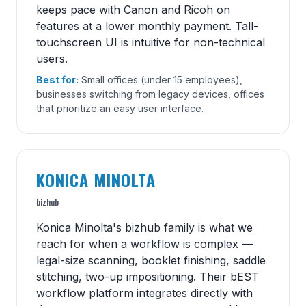
keeps pace with Canon and Ricoh on
features at a lower monthly payment. Tall-
touchscreen UI is intuitive for non-technical
users.
Best for:
Small offices (under 15 employees),
businesses switching from legacy devices, offices
that prioritize an easy user interface.
KONICA MINOLTA
bizhub
Konica Minolta's bizhub family is what we
reach for when a workflow is complex —
legal-size scanning, booklet finishing, saddle
stitching, two-up impositioning. Their bEST
workflow platform integrates directly with