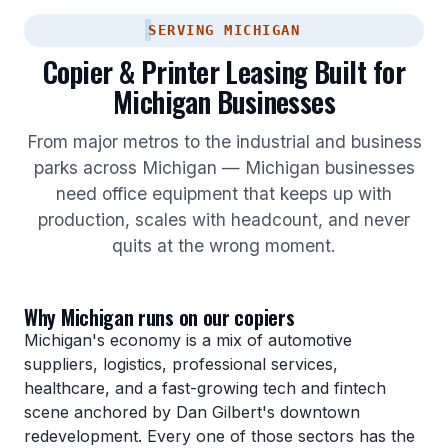
SERVING MICHIGAN
Copier & Printer Leasing Built for
Michigan Businesses
From major metros to the industrial and business
parks across Michigan — Michigan businesses
need office equipment that keeps up with
production, scales with headcount, and never
quits at the wrong moment.
Why Michigan runs on our copiers
Michigan's economy is a mix of automotive
suppliers, logistics, professional services,
healthcare, and a fast-growing tech and fintech
scene anchored by Dan Gilbert's downtown
redevelopment. Every one of those sectors has the