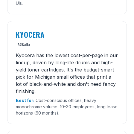
UIs.
KYOCERA
TASKalfa
Kyocera has the lowest cost-per-page in our
lineup, driven by long-life drums and high-
yield toner cartridges. It's the budget-smart
pick for Michigan small offices that print a
lot of black-and-white and don't need fancy
finishing.
Best for:
Cost-conscious offices, heavy
monochrome volume, 10–30 employees, long lease
horizons (60 months).