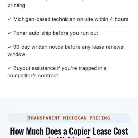
printing
✓ Michigan-based technician on-site within 4 hours
✓ Toner auto-ship before you run out
✓ 90-day written notice before any lease renewal
window
✓ Buyout assistance if you're trapped in a
competitor's contract
TRANSPARENT MICHIGAN PRICING
How Much Does a Copier Lease Cost