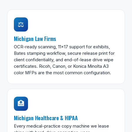
⚖️
Michigan Law Firms
OCR-ready scanning, 11×17 support for exhibits,
Bates stamping workflow, secure release print for
client confidentiality, and end-of-lease drive wipe
certificates. Ricoh, Canon, or Konica Minolta A3
color MFPs are the most common configuration.
🏥
Michigan Healthcare & HIPAA
Every medical-practice copy machine we lease