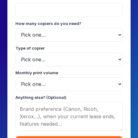
How many copiers do you need?
Type of copier
Monthly print volume
Anything else? (Optional)