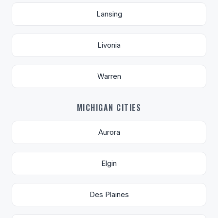
Lansing
Livonia
Warren
MICHIGAN CITIES
Aurora
Elgin
Des Plaines