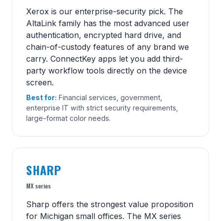
Xerox is our enterprise-security pick. The
AltaLink family has the most advanced user
authentication, encrypted hard drive, and
chain-of-custody features of any brand we
carry. ConnectKey apps let you add third-
party workflow tools directly on the device
screen.
Best for:
Financial services, government,
enterprise IT with strict security requirements,
large-format color needs.
SHARP
MX series
Sharp offers the strongest value proposition
for Michigan small offices. The MX series