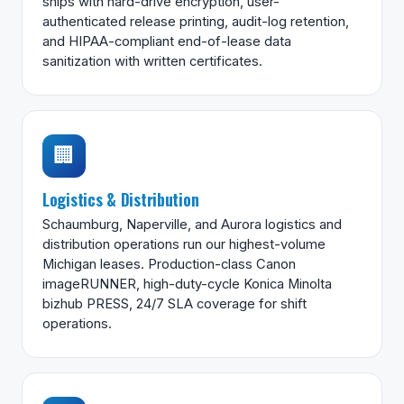
ships with hard-drive encryption, user-
authenticated release printing, audit-log retention,
and HIPAA-compliant end-of-lease data
sanitization with written certificates.
🏢
Logistics & Distribution
Schaumburg, Naperville, and Aurora logistics and
distribution operations run our highest-volume
Michigan leases. Production-class Canon
imageRUNNER, high-duty-cycle Konica Minolta
bizhub PRESS, 24/7 SLA coverage for shift
operations.