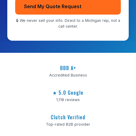
Send My Quote Request
🔒 We never sell your info. Direct to a Michigan rep, not a
call center.
BBB A+
Accredited Business
★ 5.0 Google
1,118 reviews
Clutch Verified
Top-rated B2B provider