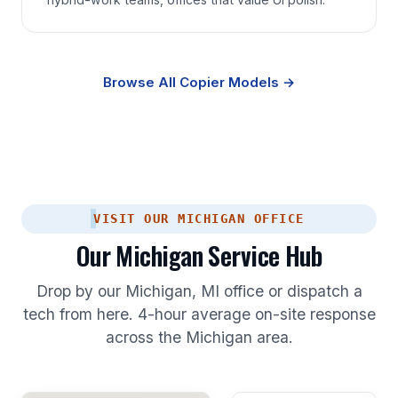
Browse All Copier Models →
VISIT OUR MICHIGAN OFFICE
Our Michigan Service Hub
Drop by our Michigan, MI office or dispatch a
tech from here. 4-hour average on-site response
across the Michigan area.