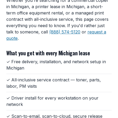
Whether you're searching for a commercial copier
in Michigan, a printer lease in Michigan, a short-
term office equipment rental, or a managed print
contract with all-inclusive service, this page covers
everything you need to know. If you'd rather just
talk to someone, call
(888) 574-5120
or
request a
quote
.
What you get with every Michigan lease
✓ Free delivery, installation, and network setup in
Michigan
✓ All-inclusive service contract — toner, parts,
labor, PM visits
✓ Driver install for every workstation on your
network
✓ Scan-to-email, scan-to-cloud, secure release