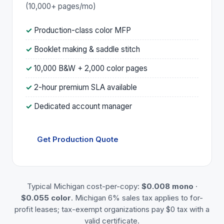
(10,000+ pages/mo)
Production-class color MFP
Booklet making & saddle stitch
10,000 B&W + 2,000 color pages
2-hour premium SLA available
Dedicated account manager
Get Production Quote
Typical Michigan cost-per-copy:
$0.008 mono
·
$0.055 color
. Michigan 6% sales tax applies to for-
profit leases; tax-exempt organizations pay $0 tax with a
valid certificate.