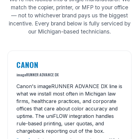
match the copier, printer, or MFP to your office
— not to whichever brand pays us the biggest
incentive. Every brand below is fully serviced by
our Michigan-based technicians.
CANON
imageRUNNER ADVANCE DX
Canon's imageRUNNER ADVANCE DX line is
what we install most often in Michigan law
firms, healthcare practices, and corporate
offices that care about color accuracy and
uptime. The uniFLOW integration handles
rule-based printing, user quotas, and
chargeback reporting out of the box.