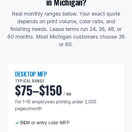
in Michigan?
Real monthly ranges below. Your exact quote
depends on print volume, color ratio, and
finishing needs. Lease terms run 24, 36, 48, or
60 months. Most Michigan customers choose 36
or 60.
DESKTOP MFP
TYPICAL RANGE
$75–$150
/ mo
For 1–10 employees printing under 2,000
pages/month
B&W or entry color MFP