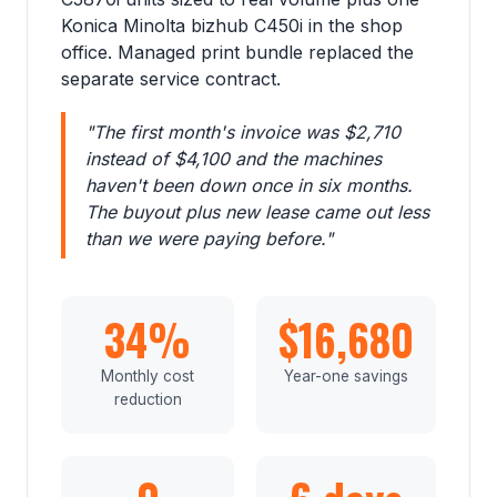
Konica Minolta bizhub C450i in the shop
office. Managed print bundle replaced the
separate service contract.
"The first month's invoice was $2,710
instead of $4,100 and the machines
haven't been down once in six months.
The buyout plus new lease came out less
than we were paying before."
34%
$16,680
Monthly cost
Year-one savings
reduction