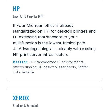
HP
LaserJet Enterprise MFP
If your Michigan office is already
standardized on HP for desktop printers and
IT, extending that standard to your
multifunction is the lowest-friction path.
JetAdvantage integrates cleanly with existing
HP print server infrastructure.
Best for:
HP-standardized IT environments,
offices running HP desktop laser fleets, lighter
color volume.
XEROX
AltaLink & VersaLink