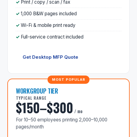
Print / copy / scan / fax
1,000 B&W pages included
Wi-Fi & mobile print ready
Full-service contract included
Get Desktop MFP Quote
WORKGROUP TIER
TYPICAL RANGE
$150–$300
/ mo
For 10–50 employees printing 2,000–10,000
pages/month