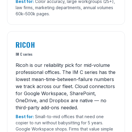
Best for:
Color accuracy, large workgroups (25+),
law firms, marketing departments, annual volumes
60k–500k pages.
RICOH
IM C series
Ricoh is our reliability pick for mid-volume
professional offices. The IM C series has the
lowest mean-time-between-failure numbers
we track across our fleet. Cloud connectors
for Google Workspace, SharePoint,
OneDrive, and Dropbox are native — no
third-party add-ons needed.
Best for:
Small-to-mid offices that need one
copier to run without babysitting for 5 years.
Google Workspace shops. Firms that value simple