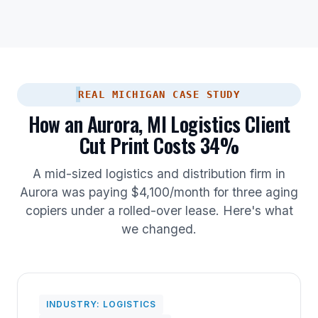
REAL MICHIGAN CASE STUDY
How an Aurora, MI Logistics Client
Cut Print Costs 34%
A mid-sized logistics and distribution firm in
Aurora was paying $4,100/month for three aging
copiers under a rolled-over lease. Here's what
we changed.
INDUSTRY: LOGISTICS