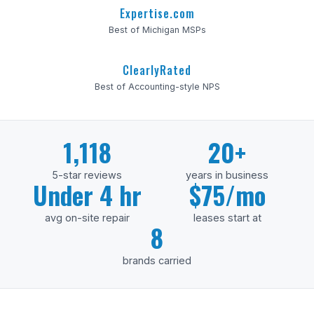
Expertise.com
Best of Michigan MSPs
ClearlyRated
Best of Accounting-style NPS
1,118
20+
5-star reviews
years in business
Under 4 hr
$75/mo
avg on-site repair
leases start at
8
brands carried