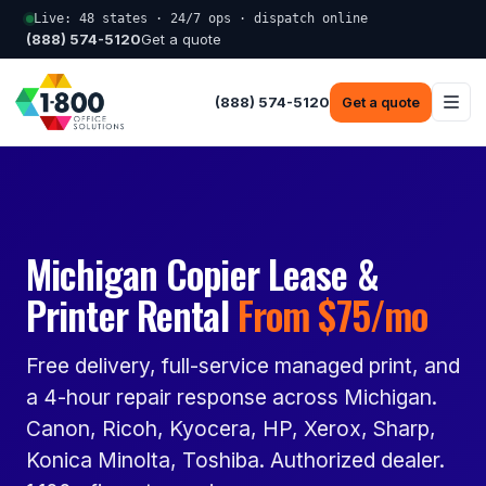
Live: 48 states · 24/7 ops · dispatch online
(888) 574-5120
Get a quote
(888) 574-5120
Get a quote
Michigan Copier Lease &
Printer Rental
From $75/mo
Free delivery, full-service managed print, and
a 4-hour repair response across Michigan.
Canon, Ricoh, Kyocera, HP, Xerox, Sharp,
Konica Minolta, Toshiba. Authorized dealer.