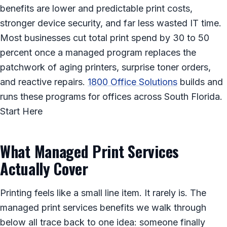
benefits are lower and predictable print costs,
stronger device security, and far less wasted IT time.
Most businesses cut total print spend by 30 to 50
percent once a managed program replaces the
patchwork of aging printers, surprise toner orders,
and reactive repairs.
1800 Office Solutions
builds and
runs these programs for offices across South Florida.
Start Here
What Managed Print Services
Actually Cover
Printing feels like a small line item. It rarely is. The
managed print services benefits we walk through
below all trace back to one idea: someone finally