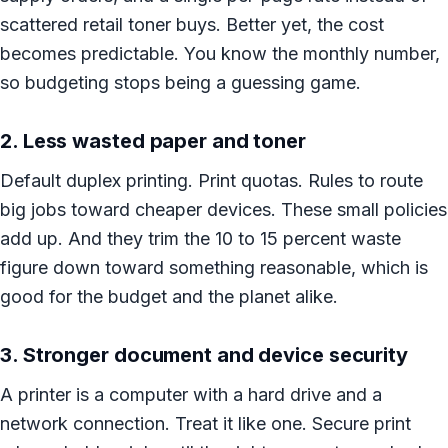
scattered retail toner buys. Better yet, the cost
becomes predictable. You know the monthly number,
so budgeting stops being a guessing game.
2. Less wasted paper and toner
Default duplex printing. Print quotas. Rules to route
big jobs toward cheaper devices. These small policies
add up. And they trim the 10 to 15 percent waste
figure down toward something reasonable, which is
good for the budget and the planet alike.
3. Stronger document and device security
A printer is a computer with a hard drive and a
network connection. Treat it like one. Secure print