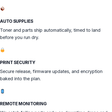
AUTO SUPPLIES
Toner and parts ship automatically, timed to land
before you run dry.
PRINT SECURITY
Secure release, firmware updates, and encryption
baked into the plan.
REMOTE MONITORING