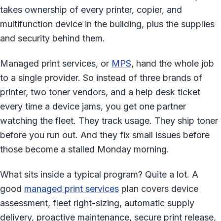
takes ownership of every printer, copier, and
multifunction device in the building, plus the supplies
and security behind them.
Managed print services, or
MPS
, hand the whole job
to a single provider. So instead of three brands of
printer, two toner vendors, and a help desk ticket
every time a device jams, you get one partner
watching the fleet. They track usage. They ship toner
before you run out. And they fix small issues before
those become a stalled Monday morning.
What sits inside a typical program? Quite a lot. A
good
managed print services
plan covers device
assessment, fleet right-sizing, automatic supply
delivery, proactive maintenance, secure print release,