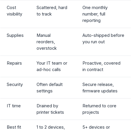
Cost
Scattered, hard
One monthly
visibility
to track
number, full
reporting
Supplies
Manual
Auto-shipped before
reorders,
you run out
overstock
Repairs
Your IT team or
Proactive, covered
ad-hoc calls
in contract
Security
Often default
Secure release,
settings
firmware updates
IT time
Drained by
Returned to core
printer tickets
projects
Best fit
1 to 2 devices,
5+ devices or