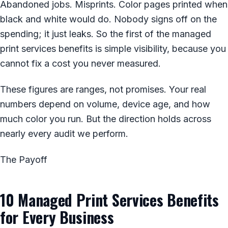
Abandoned jobs. Misprints. Color pages printed when
black and white would do. Nobody signs off on the
spending; it just leaks. So the first of the managed
print services benefits is simple visibility, because you
cannot fix a cost you never measured.
These figures are ranges, not promises. Your real
numbers depend on volume, device age, and how
much color you run. But the direction holds across
nearly every audit we perform.
The Payoff
10 Managed Print Services Benefits
for Every Business