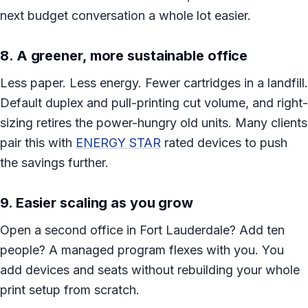
next budget conversation a whole lot easier.
8. A greener, more sustainable office
Less paper. Less energy. Fewer cartridges in a landfill.
Default duplex and pull-printing cut volume, and right-
sizing retires the power-hungry old units. Many clients
pair this with
ENERGY STAR
rated devices to push
the savings further.
9. Easier scaling as you grow
Open a second office in Fort Lauderdale? Add ten
people? A managed program flexes with you. You
add devices and seats without rebuilding your whole
print setup from scratch.