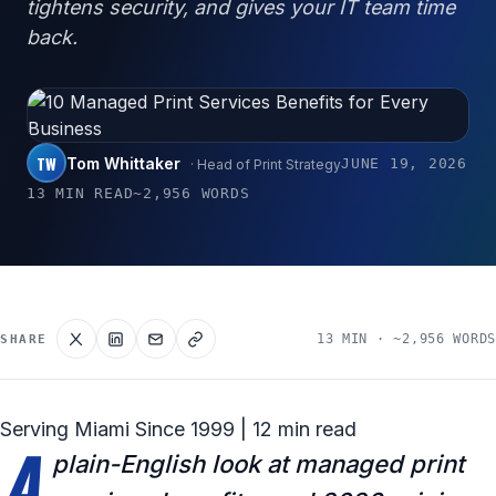
tightens security, and gives your IT team time
back.
TW
Tom Whittaker
JUNE 19, 2026
· Head of Print Strategy
13 MIN READ
~2,956 WORDS
13 MIN · ~2,956 WORDS
SHARE
Serving Miami Since 1999 | 12 min read
A
plain-English look at managed print