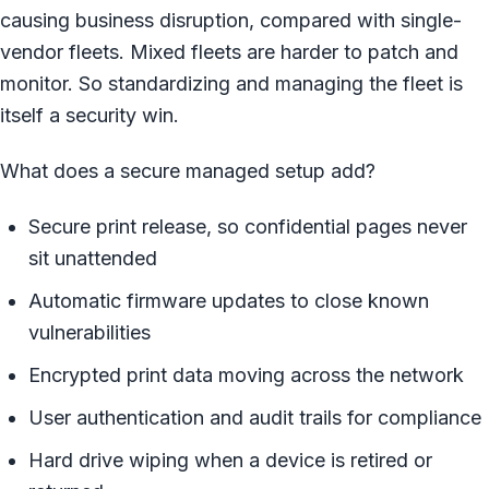
causing business disruption, compared with single-
vendor fleets. Mixed fleets are harder to patch and
monitor. So standardizing and managing the fleet is
itself a security win.
What does a secure managed setup add?
Secure print release, so confidential pages never
sit unattended
Automatic firmware updates to close known
vulnerabilities
Encrypted print data moving across the network
User authentication and audit trails for compliance
Hard drive wiping when a device is retired or