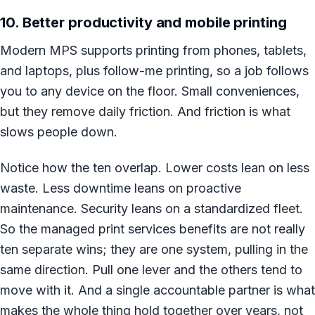
10. Better productivity and mobile printing
Modern MPS supports printing from phones, tablets,
and laptops, plus follow-me printing, so a job follows
you to any device on the floor. Small conveniences,
but they remove daily friction. And friction is what
slows people down.
Notice how the ten overlap. Lower costs lean on less
waste. Less downtime leans on proactive
maintenance. Security leans on a standardized fleet.
So the managed print services benefits are not really
ten separate wins; they are one system, pulling in the
same direction. Pull one lever and the others tend to
move with it. And a single accountable partner is what
makes the whole thing hold together over years, not