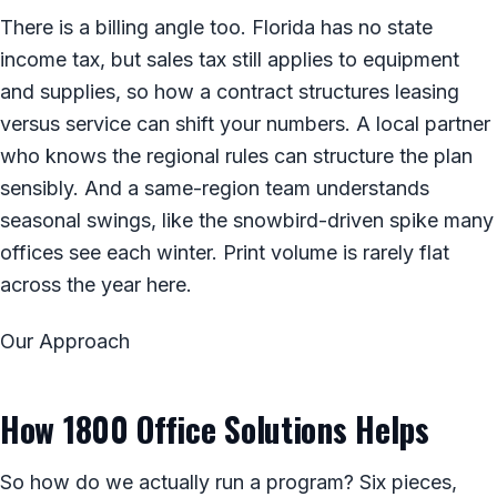
There is a billing angle too. Florida has no state
income tax, but sales tax still applies to equipment
and supplies, so how a contract structures leasing
versus service can shift your numbers. A local partner
who knows the regional rules can structure the plan
sensibly. And a same-region team understands
seasonal swings, like the snowbird-driven spike many
offices see each winter. Print volume is rarely flat
across the year here.
Our Approach
How 1800 Office Solutions Helps
So how do we actually run a program? Six pieces,