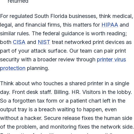
returned
For regulated South Florida businesses, think medical,
legal, and financial firms, this matters for
HIPAA
and
similar rules. The federal guidance is worth reading;
both
CISA
and
NIST
treat networked print devices as
part of your attack surface. Our team can pair print
security with a broader review through
printer virus
protection
planning.
Think about who touches a shared printer in a single
day. Front desk staff. Billing. HR. Visitors in the lobby.
So a forgotten tax form or a patient chart left in the
output tray is a breach waiting to happen, even
without a hacker. Secure release fixes the human side
of the problem, and monitoring fixes the network side.