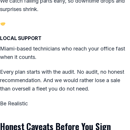
We catch failing parts early, so downtime drops and
surprises shrink.
LOCAL SUPPORT
Miami-based technicians who reach your office fast
when it counts.
Every plan starts with the audit. No audit, no honest
recommendation. And we would rather lose a sale
than oversell a fleet you do not need.
Be Realistic
Honest Caveats Before You Sign