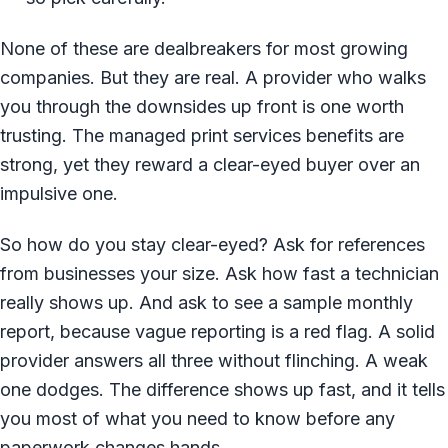
None of these are dealbreakers for most growing
companies. But they are real. A provider who walks
you through the downsides up front is one worth
trusting. The managed print services benefits are
strong, yet they reward a clear-eyed buyer over an
impulsive one.
So how do you stay clear-eyed? Ask for references
from businesses your size. Ask how fast a technician
really shows up. And ask to see a sample monthly
report, because vague reporting is a red flag. A solid
provider answers all three without flinching. A weak
one dodges. The difference shows up fast, and it tells
you most of what you need to know before any
paperwork changes hands.