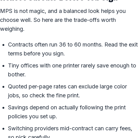
MPS is not magic, and a balanced look helps you
choose well. So here are the trade-offs worth
weighing.
Contracts often run 36 to 60 months. Read the exit
terms before you sign.
Tiny offices with one printer rarely save enough to
bother.
Quoted per-page rates can exclude large color
jobs, so check the fine print.
Savings depend on actually following the print
policies you set up.
Switching providers mid-contract can carry fees,
so pick carefully.