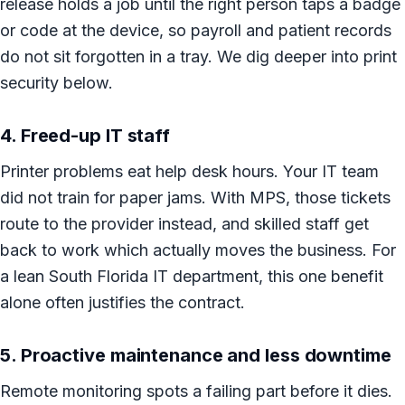
release holds a job until the right person taps a badge
or code at the device, so payroll and patient records
do not sit forgotten in a tray. We dig deeper into print
security below.
4. Freed-up IT staff
Printer problems eat help desk hours. Your IT team
did not train for paper jams. With MPS, those tickets
route to the provider instead, and skilled staff get
back to work which actually moves the business. For
a lean South Florida IT department, this one benefit
alone often justifies the contract.
5. Proactive maintenance and less downtime
Remote monitoring spots a failing part before it dies.