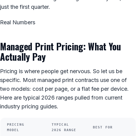
just the first quarter.
Real Numbers
Managed Print Pricing: What You
Actually Pay
Pricing is where people get nervous. So let us be
specific. Most managed print contracts use one of
two models: cost per page, or a flat fee per device.
Here are typical 2026 ranges pulled from current
industry pricing guides.
PRICING
TYPICAL
BEST FOR
MODEL
2026 RANGE