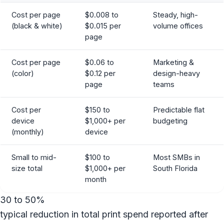
Cost per page
$0.008 to
Steady, high-
(black & white)
$0.015 per
volume offices
page
Cost per page
$0.06 to
Marketing &
(color)
$0.12 per
design-heavy
page
teams
Cost per
$150 to
Predictable flat
device
$1,000+ per
budgeting
(monthly)
device
Small to mid-
$100 to
Most SMBs in
size total
$1,000+ per
South Florida
month
30 to 50%
typical reduction in total print spend reported after