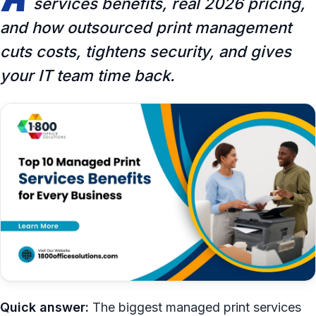
services benefits, real 2026 pricing,
and how outsourced print management
cuts costs, tightens security, and gives
your IT team time back.
Quick answer:
The biggest managed print services