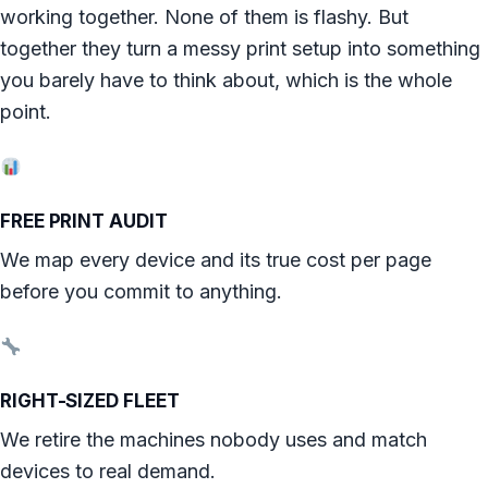
working together. None of them is flashy. But
together they turn a messy print setup into something
you barely have to think about, which is the whole
point.
FREE PRINT AUDIT
We map every device and its true cost per page
before you commit to anything.
RIGHT-SIZED FLEET
We retire the machines nobody uses and match
devices to real demand.