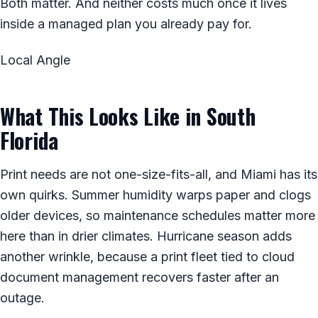
Both matter. And neither costs much once it lives
inside a managed plan you already pay for.
Local Angle
What This Looks Like in South
Florida
Print needs are not one-size-fits-all, and Miami has its
own quirks. Summer humidity warps paper and clogs
older devices, so maintenance schedules matter more
here than in drier climates. Hurricane season adds
another wrinkle, because a print fleet tied to cloud
document management recovers faster after an
outage.