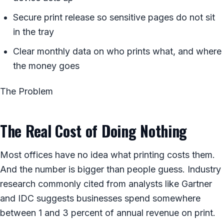
Secure print release so sensitive pages do not sit
in the tray
Clear monthly data on who prints what, and where
the money goes
The Problem
The Real Cost of Doing Nothing
Most offices have no idea what printing costs them.
And the number is bigger than people guess. Industry
research commonly cited from analysts like Gartner
and IDC suggests businesses spend somewhere
between 1 and 3 percent of annual revenue on print.