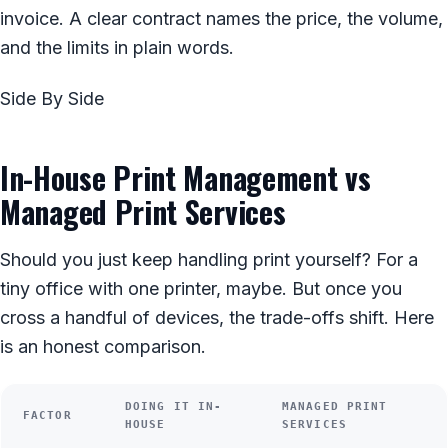
invoice. A clear contract names the price, the volume,
and the limits in plain words.
Side By Side
In-House Print Management vs
Managed Print Services
Should you just keep handling print yourself? For a
tiny office with one printer, maybe. But once you
cross a handful of devices, the trade-offs shift. Here
is an honest comparison.
DOING IT IN-
MANAGED PRINT
FACTOR
HOUSE
SERVICES