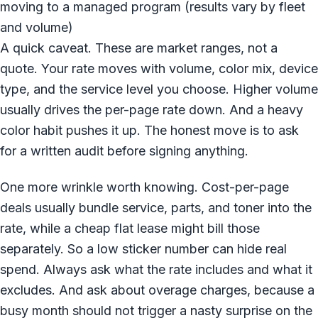
moving to a managed program (results vary by fleet
and volume)
A quick caveat. These are market ranges, not a
quote. Your rate moves with volume, color mix, device
type, and the service level you choose. Higher volume
usually drives the per-page rate down. And a heavy
color habit pushes it up. The honest move is to ask
for a written audit before signing anything.
One more wrinkle worth knowing. Cost-per-page
deals usually bundle service, parts, and toner into the
rate, while a cheap flat lease might bill those
separately. So a low sticker number can hide real
spend. Always ask what the rate includes and what it
excludes. And ask about overage charges, because a
busy month should not trigger a nasty surprise on the