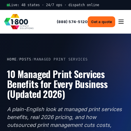
Live: 48 states · 24/7 ops · dispatch online
(888) 574-5120
Get a quote
HOME
/
POSTS
/
MANAGED PRINT SERVICES
10 Managed Print Services
Benefits for Every Business
(Updated 2026)
A plain-English look at managed print services
benefits, real 2026 pricing, and how
outsourced print management cuts costs,