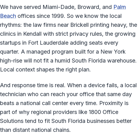
We have served Miami-Dade, Broward, and
Palm
Beach
offices since 1999. So we know the local
rhythms: the law firms near Brickell printing heavy, the
clinics in Kendall with strict privacy rules, the growing
startups in Fort Lauderdale adding seats every
quarter. A managed program built for a New York
high-rise will not fit a humid South Florida warehouse.
Local context shapes the right plan.
And response time is real. When a device fails, a local
technician who can reach your office that same day
beats a national call center every time. Proximity is
part of why regional providers like 1800 Office
Solutions tend to fit South Florida businesses better
than distant national chains.