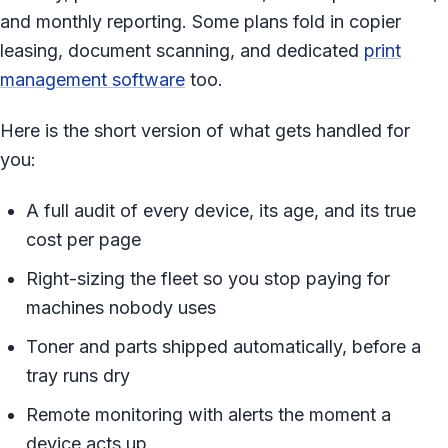
and monthly reporting. Some plans fold in copier
leasing, document scanning, and dedicated
print
management software
too.
Here is the short version of what gets handled for
you:
A full audit of every device, its age, and its true
cost per page
Right-sizing the fleet so you stop paying for
machines nobody uses
Toner and parts shipped automatically, before a
tray runs dry
Remote monitoring with alerts the moment a
device acts up