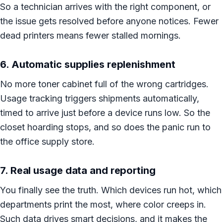
So a technician arrives with the right component, or
the issue gets resolved before anyone notices. Fewer
dead printers means fewer stalled mornings.
6. Automatic supplies replenishment
No more toner cabinet full of the wrong cartridges.
Usage tracking triggers shipments automatically,
timed to arrive just before a device runs low. So the
closet hoarding stops, and so does the panic run to
the office supply store.
7. Real usage data and reporting
You finally see the truth. Which devices run hot, which
departments print the most, where color creeps in.
Such data drives smart decisions, and it makes the