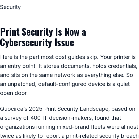
Security
Print Security Is Now a
Cybersecurity Issue
Here is the part most cost guides skip. Your printer is
an entry point. It stores documents, holds credentials,
and sits on the same network as everything else. So
an unpatched, default-configured device is a quiet
open door.
Quocirca’s 2025 Print Security Landscape, based on
a survey of 400 IT decision-makers, found that
organizations running mixed-brand fleets were almost
twice as likely to report a print-related security breach