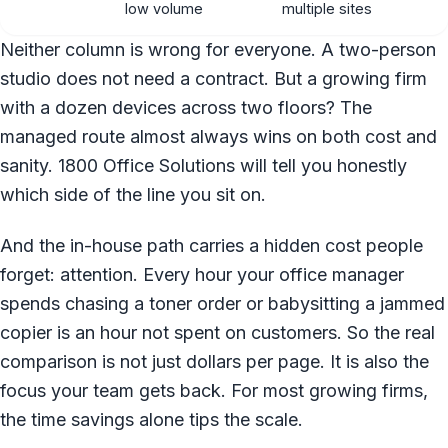
low volume
multiple sites
Neither column is wrong for everyone. A two-person
studio does not need a contract. But a growing firm
with a dozen devices across two floors? The
managed route almost always wins on both cost and
sanity. 1800 Office Solutions will tell you honestly
which side of the line you sit on.
And the in-house path carries a hidden cost people
forget: attention. Every hour your office manager
spends chasing a toner order or babysitting a jammed
copier is an hour not spent on customers. So the real
comparison is not just dollars per page. It is also the
focus your team gets back. For most growing firms,
the time savings alone tips the scale.