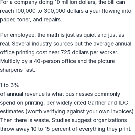
For a company doing 10 million dollars, the bill can
reach 100,000 to 300,000 dollars a year flowing into
paper, toner, and repairs.
Per employee, the math is just as quiet and just as
real. Several industry sources put the average annual
office printing cost near 725 dollars per worker.
Multiply by a 40-person office and the picture
sharpens fast.
1 to 3%
of annual revenue is what businesses commonly
spend on printing, per widely cited Gartner and IDC
estimates (worth verifying against your own invoices)
Then there is waste. Studies suggest organizations
throw away 10 to 15 percent of everything they print.