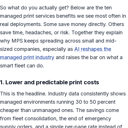
So what do you actually get? Below are the ten
managed print services benefits we see most often in
real deployments. Some save money directly. Others
save time, headaches, or risk. Together they explain
why MPS keeps spreading across small and mid-
sized companies, especially as
AI reshapes the
managed print industry
and raises the bar on what a
smart fleet can do.
1. Lower and predictable print costs
This is the headline. Industry data consistently shows
managed environments running 30 to 50 percent
cheaper than unmanaged ones. The savings come
from fleet consolidation, the end of emergency
supply orders, and a single per-page rate instead of