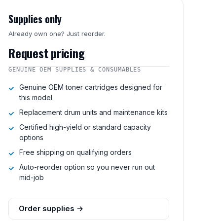
Supplies only
Already own one? Just reorder.
Request pricing
GENUINE OEM SUPPLIES & CONSUMABLES
Genuine OEM toner cartridges designed for
this model
Replacement drum units and maintenance kits
Certified high-yield or standard capacity
options
Free shipping on qualifying orders
Auto-reorder option so you never run out
mid-job
Order supplies →