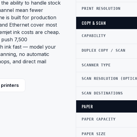
the ability to handle stock
PRINT RESOLUTION
channel mean fewer
e is built for production
COPY & SCAN
 and Ethernet cover most
mjet ink costs are cheap.
CAPABILITY
u push 7,500
gh ink fast — model your
DUPLEX COPY / SCAN
canning, no automatic
shops, and direct mail
SCANNER TYPE
SCAN RESOLUTION (OPTIC
printers
SCAN DESTINATIONS
PAPER
PAPER CAPACITY
PAPER SIZE