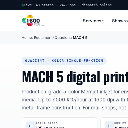
Live: 48 states · 24/7 ops · dispatch online
Services
Showr
Home
Equipment
Quadient
MACH 5
QUADIENT · COLOR SINGLE-FUNCTION
MACH 5 digital prin
Production-grade 5-color Memjet inkjet for en
media. Up to 7,500 #10/hour at 1600 dpi with 
metal-frame construction. For mail shops, not 
PRINT SPEED
DUPLEX