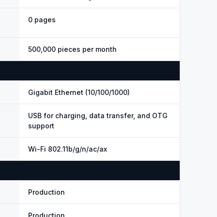
0 pages
500,000 pieces per month
Gigabit Ethernet (10/100/1000)
USB for charging, data transfer, and OTG
support
Wi-Fi 802.11b/g/n/ac/ax
Production
Production