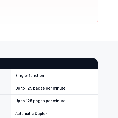
Single-function
Up to 125 pages per minute
Up to 125 pages per minute
Automatic Duplex