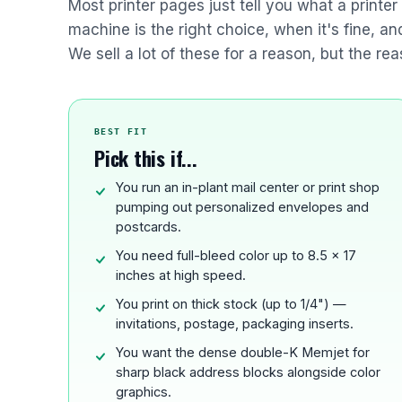
Most printer pages just tell you what a printe
machine is the right choice, when it's fine, a
We sell a lot of these for a reason, but the rea
BEST FIT
Pick this if...
You run an in-plant mail center or print shop
pumping out personalized envelopes and
postcards.
You need full-bleed color up to 8.5 x 17
inches at high speed.
You print on thick stock (up to 1/4") —
invitations, postage, packaging inserts.
You want the dense double-K Memjet for
sharp black address blocks alongside color
graphics.