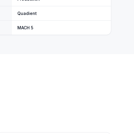
Quadient
MACH 5