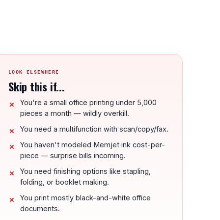
LOOK ELSEWHERE
Skip this if...
You're a small office printing under 5,000
pieces a month — wildly overkill.
You need a multifunction with scan/copy/fax.
You haven't modeled Memjet ink cost-per-
piece — surprise bills incoming.
You need finishing options like stapling,
folding, or booklet making.
You print mostly black-and-white office
documents.