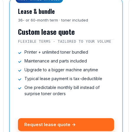
Lease & bundle
36- or 60-month term · toner included
Custom lease quote
FLEXIBLE TERMS · TAILORED TO YOUR VOLUME
Printer + unlimited toner bundled
Maintenance and parts included
Upgrade to a bigger machine anytime
Typical lease payment is tax-deductible
One predictable monthly bill instead of
surprise toner orders
Request lease quote →