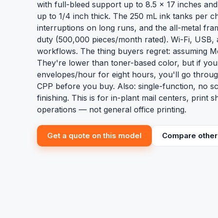
with full-bleed support up to 8.5 x 17 inches and 
up to 1/4 inch thick. The 250 mL ink tanks per 
interruptions on long runs, and the all-metal fram
duty (500,000 pieces/month rated). Wi-Fi, USB,
workflows. The thing buyers regret: assuming Me
They're lower than toner-based color, but if yo
envelopes/hour for eight hours, you'll go throu
CPP before you buy. Also: single-function, no s
finishing. This is for in-plant mail centers, print 
operations — not general office printing.
Get a quote on this model
Compare other 