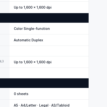
Up to 1,600 × 1,600 dpi
Color Single-function
Automatic Duplex
AL)
Up to 1,600 × 1,600 dpi
0 sheets
A5 · A4/Letter · Legal · A3/Tabloid