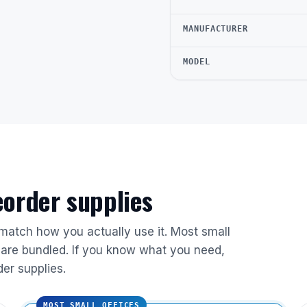
MANUFACTURER
MODEL
reorder supplies
 match how you actually use it. Most small
are bundled. If you know what you need,
der supplies.
MOST SMALL OFFICES