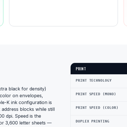
PRINT
PRINT TECHNOLOGY
ra black for density)
PRINT SPEED (MONO)
d color on envelopes,
le-K ink configuration is
PRINT SPEED (COLOR)
 address blocks while still
0 dpi. Speed is the
DUPLEX PRINTING
r 3,600 letter sheets —