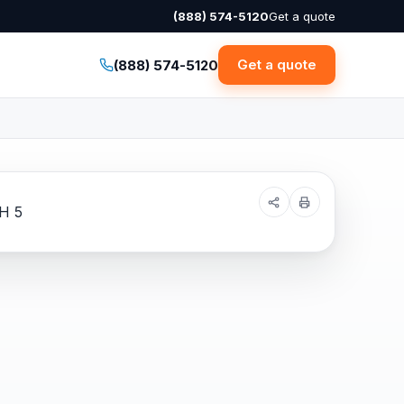
(888) 574-5120
Get a quote
Get a quote
(888) 574-5120