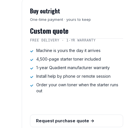
Buy outright
One-time payment · yours to keep
Custom quote
FREE DELIVERY · 1-YR WARRANTY
Machine is yours the day it arrives
4,500-page starter toner included
1-year Quadient manufacturer warranty
Install help by phone or remote session
Order your own toner when the starter runs
out
Request purchase quote →