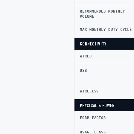
RECOMMENDED MONTHLY
VOLUME
MAX MONTHLY DUTY CYCLE
CONNECTIVITY
WIRED
USB
WIRELESS
PHYSICAL & POWER
FORM FACTOR
USAGE CLASS