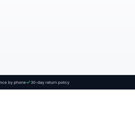
dance by phone
30-day return policy