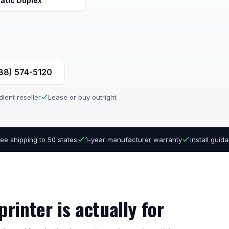
atic Duplex
888) 574-5120
ient reseller
Lease or buy outright
ree shipping to 50 states
1-year manufacturer warranty
Install gui
rinter is actually for