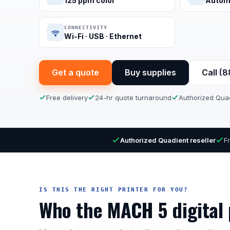
125 ppm color
Autom
CONNECTIVITY
Wi-Fi · USB · Ethernet
Get a quote
Buy supplies
Call (
Free delivery
24-hr quote turnaround
Authorized Quad
Authorized Quadient reseller
F
IS THIS THE RIGHT PRINTER FOR YOU?
Who the MACH 5 digital p