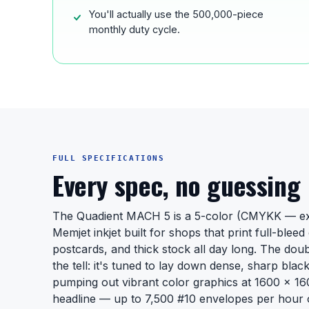
You'll actually use the 500,000-piece
monthly duty cycle.
FULL SPECIFICATIONS
Every spec, no guessing
The Quadient MACH 5 is a 5-color (CMYKK — ext
Memjet inkjet built for shops that print full-blee
postcards, and thick stock all day long. The doub
the tell: it's tuned to lay down dense, sharp black
pumping out vibrant color graphics at 1600 x 160
headline — up to 7,500 #10 envelopes per hour o