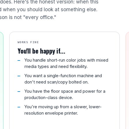
r does. Here's the honest version: when this
nd when you should look at something else.
son is not "every office."
WORKS FINE
You'll be happy if...
You handle short-run color jobs with mixed
media types and need flexibility.
You want a single-function machine and
don't need scan/copy bolted on.
You have the floor space and power for a
production-class device.
You're moving up from a slower, lower-
resolution envelope printer.