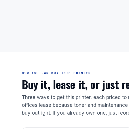
HOW YOU CAN BUY THIS PRINTER
Buy it, lease it, or just 
Three ways to get this printer, each priced to
offices lease because toner and maintenance 
buy outright. If you already own one, just reor