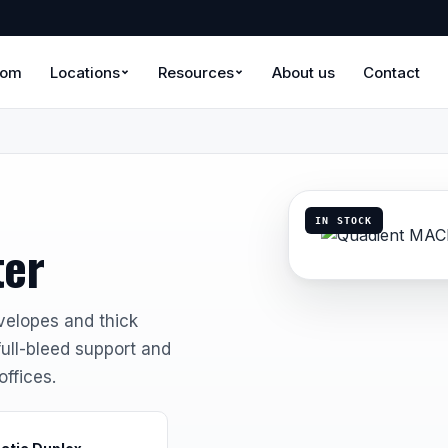
oom
Locations
Resources
About us
Contact
IN STOCK
ter
velopes and thick
full-bleed support and
offices.