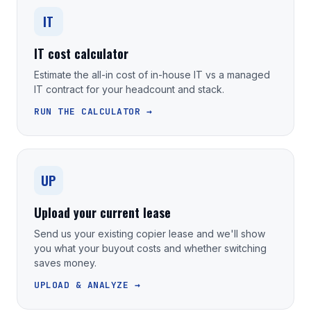
IT
IT cost calculator
Estimate the all-in cost of in-house IT vs a managed
IT contract for your headcount and stack.
RUN THE CALCULATOR →
UP
Upload your current lease
Send us your existing copier lease and we'll show
you what your buyout costs and whether switching
saves money.
UPLOAD & ANALYZE →