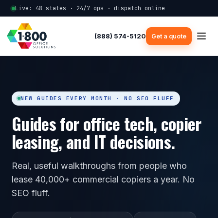
Live: 48 states · 24/7 ops · dispatch online
(888) 574-5120
Get a quote
NEW GUIDES EVERY MONTH · NO SEO FLUFF
Guides for office tech, copier
leasing, and IT decisions.
Real, useful walkthroughs from people who
lease 40,000+ commercial copiers a year. No
SEO fluff.