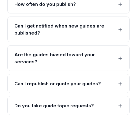
How often do you publish?
Can I get notified when new guides are
published?
Are the guides biased toward your
services?
Can I republish or quote your guides?
Do you take guide topic requests?