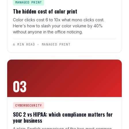
MANAGED PRINT
The hidden cost of color print
Color clicks cost 6 to 10x what mono clicks cost.
Here's how to slash your color volume by 40%
without anyone in the office noticing.
6 MIN READ · MANAGED PRINT
03
CYBERSECURITY
SOC 2 vs HIPAA: which compliance matters for
your business
A plain-English comparison of the two most common