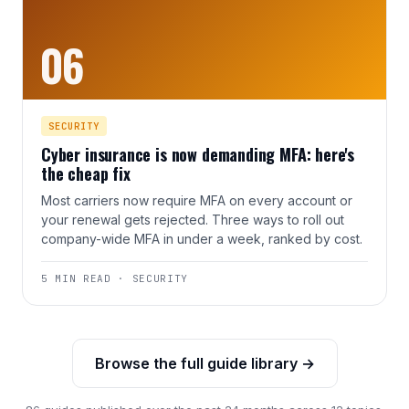
06
SECURITY
Cyber insurance is now demanding MFA: here's
the cheap fix
Most carriers now require MFA on every account or
your renewal gets rejected. Three ways to roll out
company-wide MFA in under a week, ranked by cost.
5 MIN READ · SECURITY
Browse the full guide library →