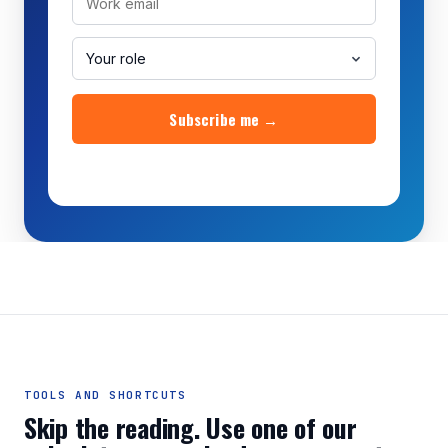
Subscribe me →
No credit card. Unsubscribe anytime.
TOOLS AND SHORTCUTS
Skip the reading. Use one of our