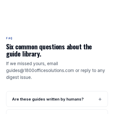
FAQ
Six common questions about the
guide library.
If we missed yours, email
guides@1800officesolutions.com or reply to any
digest issue.
Are these guides written by humans?