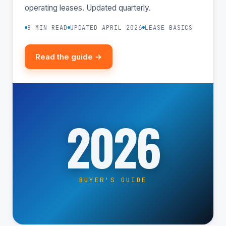
operating leases. Updated quarterly.
8 MIN READ
UPDATED APRIL 2026
LEASE BASICS
Read the guide →
2026
BUYER'S GUIDE