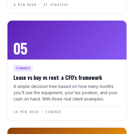
8 MIN READ · IT STRATEGY
05
FINANCE
Lease vs buy vs rent: a CFO's framework
A simple decision tree based on how many months
you'll use the equipment, your tax position, and your
cash on hand. With three real client examples.
10 MIN READ · FINANCE