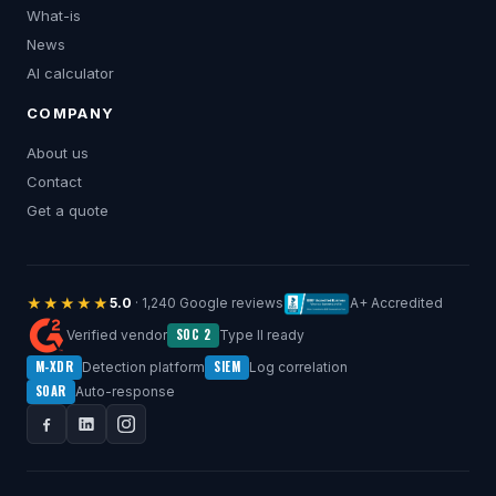
What-is
News
AI calculator
COMPANY
About us
Contact
Get a quote
★★★★★
5.0
· 1,240 Google reviews
A+ Accredited
SOC 2
Verified vendor
Type II ready
M-XDR
SIEM
Detection platform
Log correlation
SOAR
Auto-response