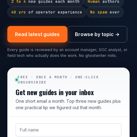
2 to 4
new guides each month
Human
authors
40 yrs
of operator experience
No spam
ever
Read latest guides
Browse by topic →
Every guide is reviewed by an account manager, SOC analyst, or
field tech who actually does the work. No ghostwriter mills.
FREE · ONCE A MONTH · ONE-CLICK
UNSUBSCRIBE
Get new guides in your inbox
One short email a month. Top three new guides plus
one practical tip we figured out that month.