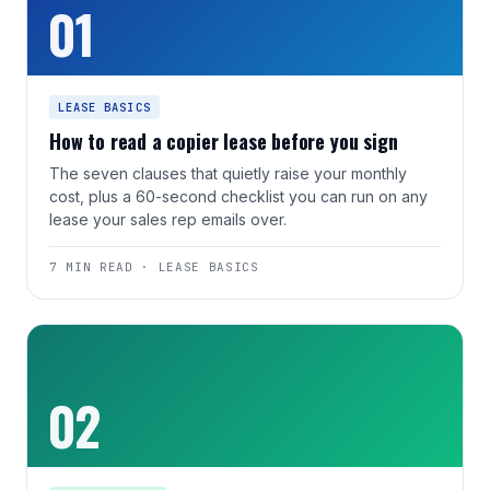
01
LEASE BASICS
How to read a copier lease before you sign
The seven clauses that quietly raise your monthly
cost, plus a 60-second checklist you can run on any
lease your sales rep emails over.
7 MIN READ · LEASE BASICS
02