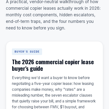
A practical, vendor-neutral walkthrough of how
commercial copier leases actually work in 2026:
monthly cost components, hidden escalators,
end-of-term traps, and the four numbers you
need to know before you sign.
BUYER'S GUIDE
The 2026 commercial copier lease
buyer's guide
Everything we'd want a buyer to know before
negotiating a five-year copier lease: how leasing
companies make money, why "rates" are a
misleading number, the seven escalator clauses
that quietly raise your bill, and a simple framework
for choosing between FMV, $1 buyout, and