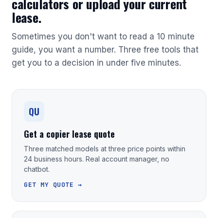
calculators or upload your current
lease.
Sometimes you don't want to read a 10 minute
guide, you want a number. Three free tools that
get you to a decision in under five minutes.
QU
Get a copier lease quote
Three matched models at three price points within
24 business hours. Real account manager, no
chatbot.
GET MY QUOTE →