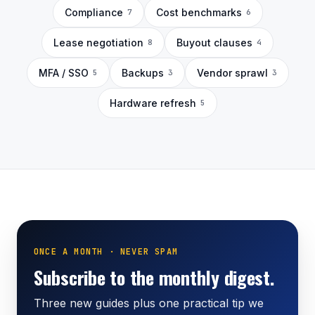
Compliance
Cost benchmarks
7
6
Lease negotiation
Buyout clauses
8
4
MFA / SSO
Backups
Vendor sprawl
5
3
3
Hardware refresh
5
ONCE A MONTH · NEVER SPAM
Subscribe to the monthly digest.
Three new guides plus one practical tip we