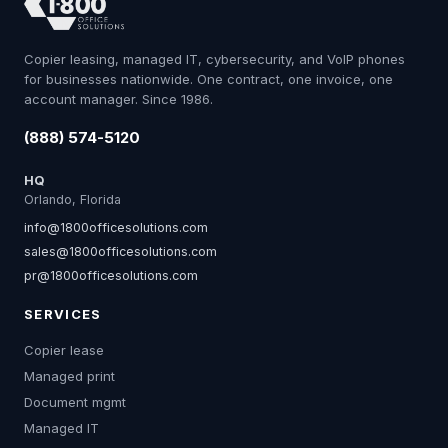
Copier leasing, managed IT, cybersecurity, and VoIP phones
for businesses nationwide. One contract, one invoice, one
account manager. Since 1986.
(888) 574-5120
HQ
Orlando, Florida
info@1800officesolutions.com
sales@1800officesolutions.com
pr@1800officesolutions.com
SERVICES
Copier lease
Managed print
Document mgmt
Managed IT