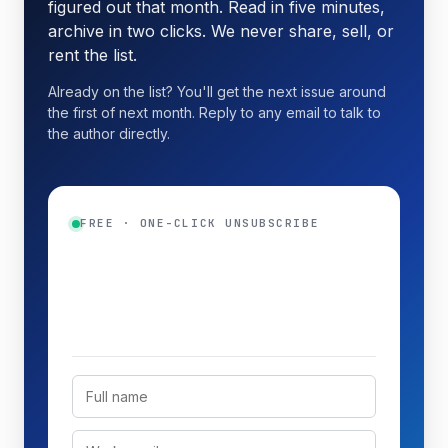
figured out that month. Read in five minutes,
archive in two clicks. We never share, sell, or
rent the list.
Already on the list? You'll get the next issue around
the first of next month. Reply to any email to talk to
the author directly.
FREE · ONE-CLICK UNSUBSCRIBE
Get the monthly digest
Top three new guides plus a practical
tip.