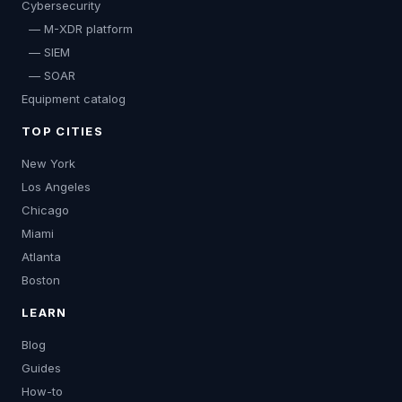
Cybersecurity
— M-XDR platform
— SIEM
— SOAR
Equipment catalog
TOP CITIES
New York
Los Angeles
Chicago
Miami
Atlanta
Boston
LEARN
Blog
Guides
How-to