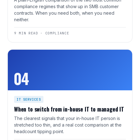
compliance regimes that show up in SMB customer
contracts. When you need both, when you need
neither.
9 MIN READ · COMPLIANCE
04
IT SERVICES
When to switch from in-house IT to managed IT
The clearest signals that your in-house IT person is
stretched too thin, and a real cost comparison at the
headcount tipping point.