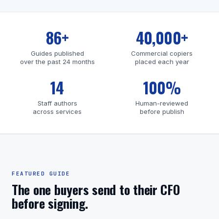
86+
40,000+
Guides published
Commercial copiers
over the past 24 months
placed each year
14
100%
Staff authors
Human-reviewed
across services
before publish
FEATURED GUIDE
The one buyers send to their CFO
before signing.