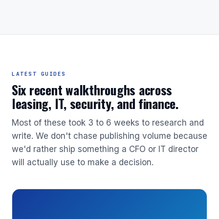
LATEST GUIDES
Six recent walkthroughs across
leasing, IT, security, and finance.
Most of these took 3 to 6 weeks to research and
write. We don't chase publishing volume because
we'd rather ship something a CFO or IT director
will actually use to make a decision.