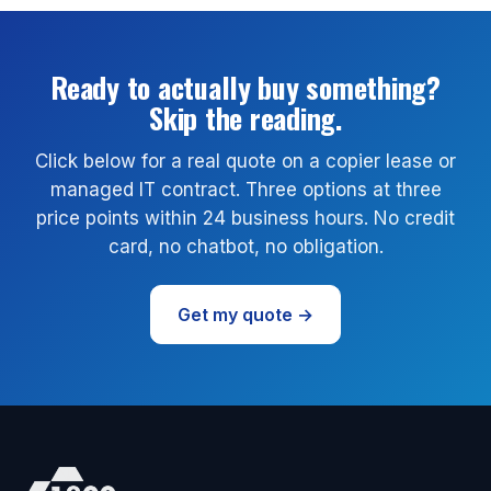
Ready to actually buy something?
Skip the reading.
Click below for a real quote on a copier lease or
managed IT contract. Three options at three
price points within 24 business hours. No credit
card, no chatbot, no obligation.
Get my quote →