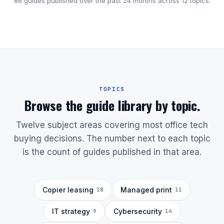
86 guides published over the past 24 months across 12 topics.
TOPICS
Browse the guide library by topic.
Twelve subject areas covering most office tech
buying decisions. The number next to each topic
is the count of guides published in that area.
Copier leasing
Managed print
18
11
IT strategy
Cybersecurity
9
14