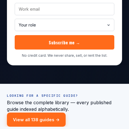
Subscribe me →
No credit card. We never share, sell, or rent the list.
LOOKING FOR A SPECIFIC GUIDE?
Browse the complete library — every published
guide indexed alphabetically.
View all 138 guides →