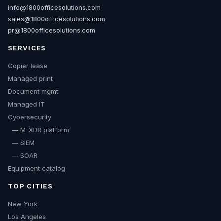
info@1800officesolutions.com
sales@1800officesolutions.com
pr@1800officesolutions.com
SERVICES
Copier lease
Managed print
Document mgmt
Managed IT
Cybersecurity
— M-XDR platform
— SIEM
— SOAR
Equipment catalog
TOP CITIES
New York
Los Angeles