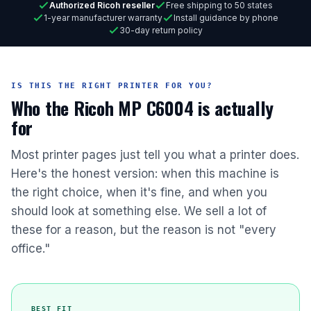
Authorized Ricoh reseller
Free shipping to 50 states
1-year manufacturer warranty
Install guidance by phone
30-day return policy
IS THIS THE RIGHT PRINTER FOR YOU?
Who the Ricoh MP C6004 is actually
for
Most printer pages just tell you what a printer does.
Here's the honest version: when this machine is
the right choice, when it's fine, and when you
should look at something else. We sell a lot of
these for a reason, but the reason is not "every
office."
BEST FIT