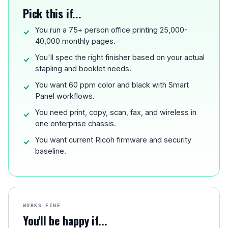
Pick this if...
You run a 75+ person office printing 25,000-
40,000 monthly pages.
You'll spec the right finisher based on your actual
stapling and booklet needs.
You want 60 ppm color and black with Smart
Panel workflows.
You need print, copy, scan, fax, and wireless in
one enterprise chassis.
You want current Ricoh firmware and security
baseline.
WORKS FINE
You'll be happy if...