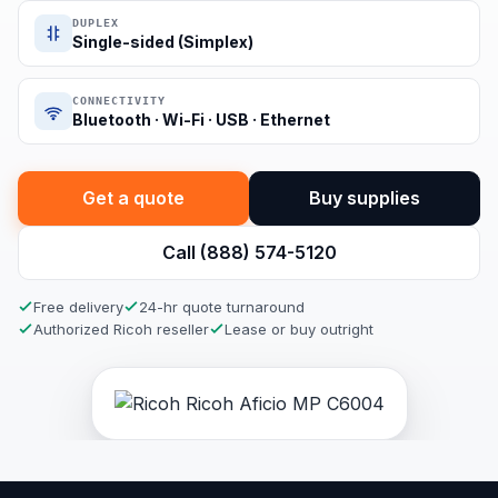
DUPLEX
Single-sided (Simplex)
CONNECTIVITY
Bluetooth · Wi-Fi · USB · Ethernet
Get a quote
Buy supplies
Call (888) 574-5120
Free delivery
24-hr quote turnaround
Authorized Ricoh reseller
Lease or buy outright