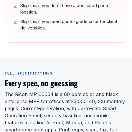
Skip this if you don't have a dedicated printer
location.
Skip this if you need photo-grade color for client
deliverables.
FULL SPECIFICATIONS
Every spec, no guessing
The Ricoh MP C6004 is a 60 ppm color and black
enterprise MFP for offices at 25,000-40,000 monthly
pages. Current-generation, with up-to-date Smart
Operation Panel, security baseline, and mobile
features including AirPrint, Mopria, and Ricoh's
smartphone print apps. Print, copy, scan, fax, full