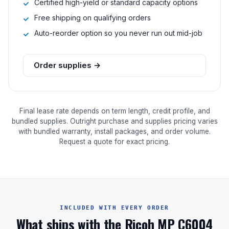
Certified high-yield or standard capacity options
Free shipping on qualifying orders
Auto-reorder option so you never run out mid-job
Order supplies →
Final lease rate depends on term length, credit profile, and
bundled supplies. Outright purchase and supplies pricing varies
with bundled warranty, install packages, and order volume.
Request a quote for exact pricing.
INCLUDED WITH EVERY ORDER
What ships with the Ricoh MP C6004