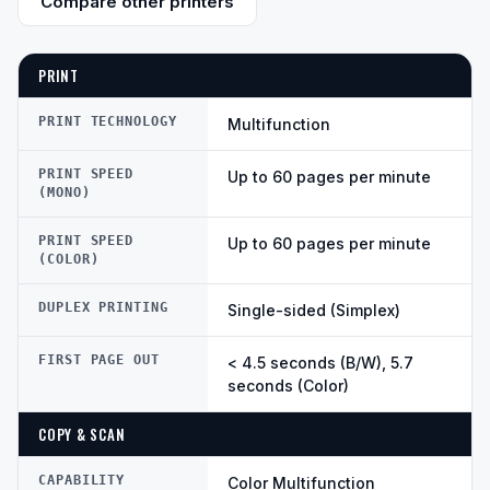
Compare other printers
PRINT
PRINT TECHNOLOGY
Multifunction
PRINT SPEED
Up to 60 pages per minute
(MONO)
PRINT SPEED
Up to 60 pages per minute
(COLOR)
DUPLEX PRINTING
Single-sided (Simplex)
FIRST PAGE OUT
< 4.5 seconds (B/W), 5.7
seconds (Color)
COPY & SCAN
CAPABILITY
Color Multifunction