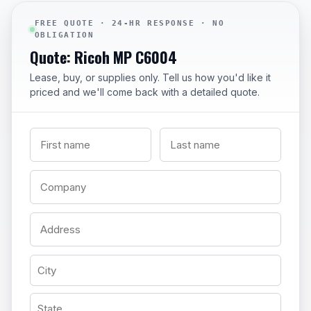
FREE QUOTE · 24-HR RESPONSE · NO
OBLIGATION
Quote: Ricoh MP C6004
Lease, buy, or supplies only. Tell us how you'd like it
priced and we'll come back with a detailed quote.