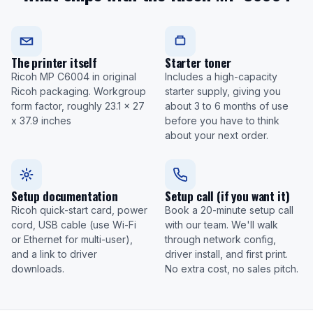
The printer itself
Starter toner
Ricoh MP C6004 in original
Includes a high-capacity
Ricoh packaging. Workgroup
starter supply, giving you
form factor, roughly 23.1 x 27
about 3 to 6 months of use
x 37.9 inches
before you have to think
about your next order.
Setup documentation
Setup call (if you want it)
Ricoh quick-start card, power
Book a 20-minute setup call
cord, USB cable (use Wi-Fi
with our team. We'll walk
or Ethernet for multi-user),
through network config,
and a link to driver
driver install, and first print.
downloads.
No extra cost, no sales pitch.