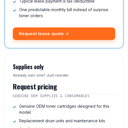
Typical lease payment is tax-deductible
One predictable monthly bill instead of surprise
toner orders
Request lease quote →
Supplies only
Already own one? Just reorder.
Request pricing
GENUINE OEM SUPPLIES & CONSUMABLES
Genuine OEM toner cartridges designed for this
model
Replacement drum units and maintenance kits