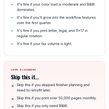
It's fine if your color load is moderate and B&W
dominates.
It's fine if you'll grow into the workflow features
over the first quarter.
It's fine if you print letter, legal, and 11x17 in
regular rotation.
It's fine if your fax volume is light.
LOOK ELSEWHERE
Skip this if...
Skip this if you skipped finisher planning and
need to retrofit later.
Skip this if you print over 50,000 pages monthly.
Skip this if you only need B&W.