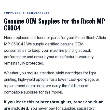
SUPPLIES & CONSUMABLES
Genuine OEM Supplies for the Ricoh MP
C6004
Need replacement toner or parts for your Ricoh Ricoh Aficio
MP C6004? We supply certified genuine OEM
consumables to keep your machine printing at peak
performance and ensure your manufacturer warranty
remains fully protected.
Whether you require standard-yield cartridges for light
printing, high-yield options for a lower cost-per-page, or
replacement drum units, we carry the full lineup of
compatible supplies for this model.
If you lease this printer through us, toner and drum
are included.
You never pay for supplies separately.