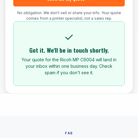
No obligation. We don't sell or share your info. Your quote
comes from a printer specialist, not a sales rep.
✓
Got it. We'll be in touch shortly.
Your quote for the Ricoh MP C6004 will land in
your inbox within one business day. Check
spam if you don't see it.
FAQ