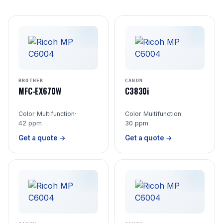
BROTHER
CANON
MFC-EX670W
C3830i
Color Multifunction
·
Color Multifunction
·
42 ppm
30 ppm
Get a quote →
Get a quote →