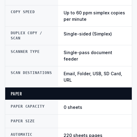
COPY SPEED
Up to 60 ppm simplex copies
per minute
DUPLEX COPY /
Single-sided (Simplex)
SCAN
SCANNER TYPE
Single-pass document
feeder
SCAN DESTINATIONS
Email, Folder, USB, SD Card,
URL
PAPER
PAPER CAPACITY
0 sheets
PAPER SIZE
AUTOMATIC
220 sheets pages