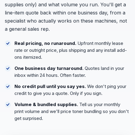
supplies only) and what volume you run. You'll get a
line-item quote back within one business day, from a
specialist who actually works on these machines, not
a general sales rep.
Real pricing, no runaround.
Upfront monthly lease
rate or outright price, plus shipping and any install add-
ons itemized.
One business day turnaround.
Quotes land in your
inbox within 24 hours. Often faster.
No credit pull until you say yes.
We don't ping your
credit to give you a quote. Only if you sign.
Volume & bundled supplies.
Tell us your monthly
print volume and we'll price toner bundling so you don't
get surprised.