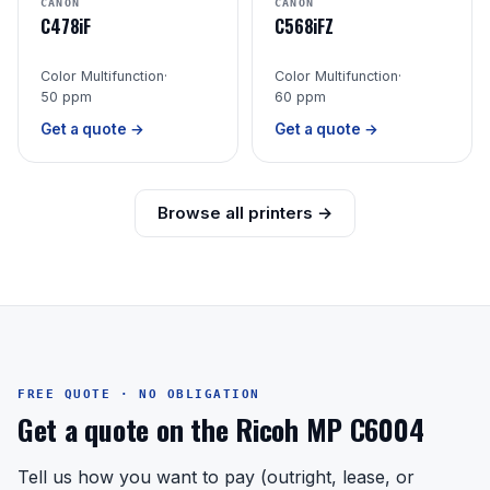
CANON
CANON
C478iF
C568iFZ
Color Multifunction
·
Color Multifunction
·
50 ppm
60 ppm
Get a quote →
Get a quote →
Browse all printers →
FREE QUOTE · NO OBLIGATION
Get a quote on the Ricoh MP C6004
Tell us how you want to pay (outright, lease, or