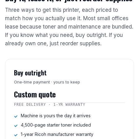
Three ways to get this printer, each priced to
match how you actually use it. Most small offices
lease because toner and maintenance are bundled.
If you know what you need, buy outright. If you
already own one, just reorder supplies.
Buy outright
One-time payment · yours to keep
Custom quote
FREE DELIVERY · 1-YR WARRANTY
Machine is yours the day it arrives
4,500-page starter toner included
1-year Ricoh manufacturer warranty