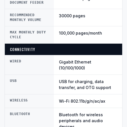
DOCUMENT FEEDER
RECOMMENDED
30000 pages
MONTHLY VOLUME
MAX MONTHLY DUTY
100,000 pages/month
CYCLE
CONNECTIVITY
WIRED
Gigabit Ethernet
(10/100/1000)
USB
USB for charging, data
transfer, and OTG support
WIRELESS
Wi-Fi 802.11b/g/n/ac/ax
BLUETOOTH
Bluetooth for wireless
peripherals and audio
devices