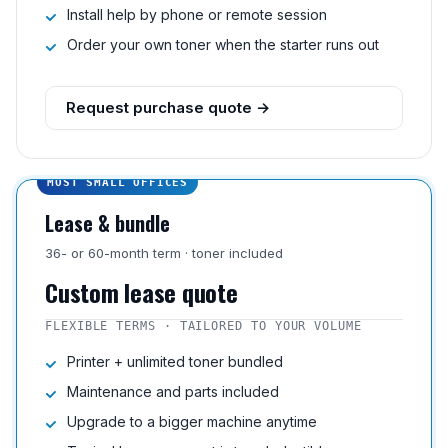
Install help by phone or remote session
Order your own toner when the starter runs out
Request purchase quote →
MOST SMALL OFFICES
Lease & bundle
36- or 60-month term · toner included
Custom lease quote
FLEXIBLE TERMS · TAILORED TO YOUR VOLUME
Printer + unlimited toner bundled
Maintenance and parts included
Upgrade to a bigger machine anytime