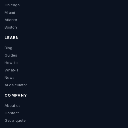
Chicago
Miami
Atlanta
Boston
LEARN
Blog
Guides
How-to
What-is
News
AI calculator
COMPANY
About us
Contact
Get a quote