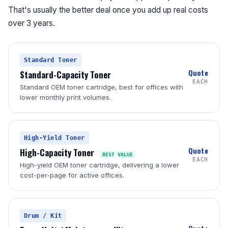
That's usually the better deal once you add up real costs
over 3 years.
Standard Toner
Quote
Standard-Capacity Toner
EACH
Standard OEM toner cartridge, best for offices with
lower monthly print volumes.
High-Yield Toner
Quote
High-Capacity Toner
BEST VALUE
EACH
High-yield OEM toner cartridge, delivering a lower
cost-per-page for active offices.
Drum / Kit