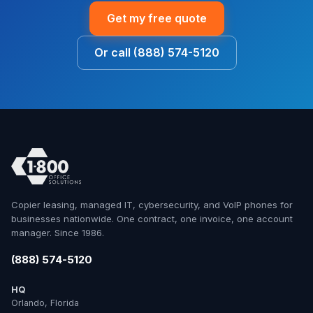
Get my free quote
Or call (888) 574-5120
Copier leasing, managed IT, cybersecurity, and VoIP phones for
businesses nationwide. One contract, one invoice, one account
manager. Since 1986.
(888) 574-5120
HQ
Orlando, Florida