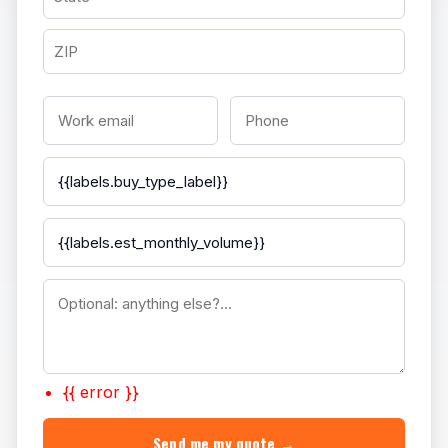
{{ error }}
Send me my quote →