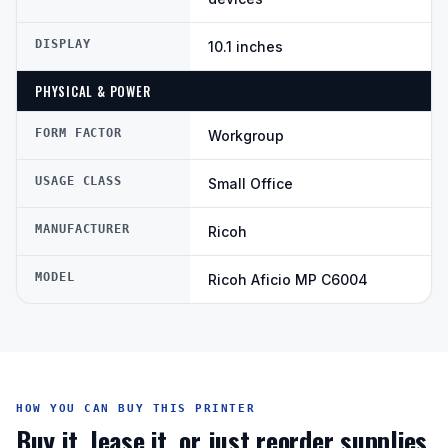
DISPLAY
10.1 inches
PHYSICAL & POWER
FORM FACTOR
Workgroup
USAGE CLASS
Small Office
MANUFACTURER
Ricoh
MODEL
Ricoh Aficio MP C6004
HOW YOU CAN BUY THIS PRINTER
Buy it, lease it, or just reorder supplies