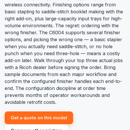
wireless connectivity. Finishing options range from
basic stapling to saddle-stitch booklet making with the
right add-on, plus large-capacity input trays for high-
volume environments. The regret: ordering with the
wrong finisher. The C6004 supports several finisher
options, and picking the wrong one — a basic stapler
when you actually need saddle-stitch, or no hole
punch when you need three-hole — means a costly
add-on later. Walk through your top three actual jobs
with a Ricoh dealer before signing the order. Bring
sample documents from each major workflow and
confirm the configured finisher handles each end-to-
end. The configuration discipline at order time
prevents months of operator workarounds and
avoidable retrofit costs.
Get a quote on this model