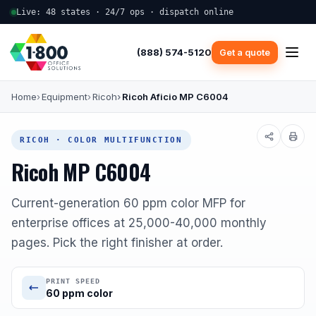
Live: 48 states · 24/7 ops · dispatch online
(888) 574-5120
Get a quote
Home
Equipment
Ricoh
Ricoh Aficio MP C6004
RICOH · COLOR MULTIFUNCTION
Ricoh MP C6004
Current-generation 60 ppm color MFP for
enterprise offices at 25,000-40,000 monthly
pages. Pick the right finisher at order.
PRINT SPEED
60 ppm color