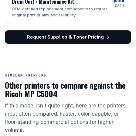
Quote
Drum Unit / Maintenance Kit
EACH
OEM-certified replacement components to restore
original print quality and reliability.
Request Supplies & Toner Pricing →
SIMILAR PRINTERS
Other printers to compare against the
Ricoh MP C6004
If this model isn't quite right, here are the printers
most often compared. Faster, color-capable, or
floor-standing commercial options for higher
volume.