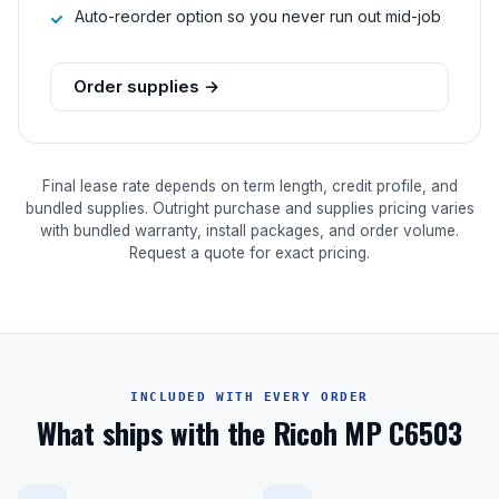
Auto-reorder option so you never run out mid-job
Order supplies →
Final lease rate depends on term length, credit profile, and
bundled supplies. Outright purchase and supplies pricing varies
with bundled warranty, install packages, and order volume.
Request a quote for exact pricing.
INCLUDED WITH EVERY ORDER
What ships with the Ricoh MP C6503