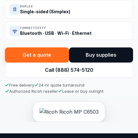
DUPLEX
Single-sided (Simplex)
CONNECTIVITY
Bluetooth · USB · Wi-Fi · Ethernet
Get a quote
Buy supplies
Call (888) 574-5120
Free delivery
24-hr quote turnaround
Authorized Ricoh reseller
Lease or buy outright