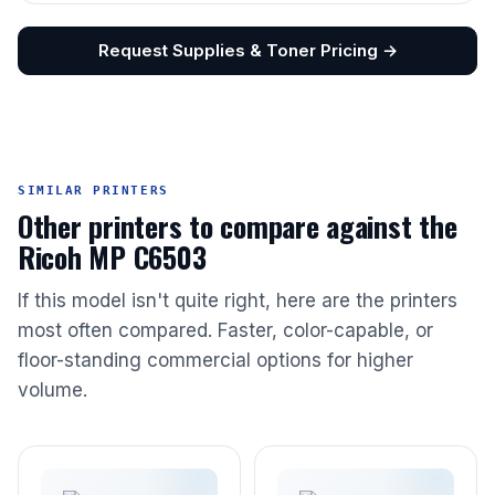
Request Supplies & Toner Pricing →
SIMILAR PRINTERS
Other printers to compare against the
Ricoh MP C6503
If this model isn't quite right, here are the printers
most often compared. Faster, color-capable, or
floor-standing commercial options for higher
volume.