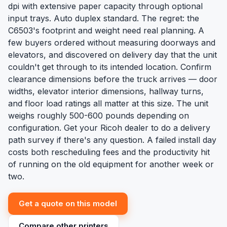
dpi with extensive paper capacity through optional
input trays. Auto duplex standard. The regret: the
C6503's footprint and weight need real planning. A
few buyers ordered without measuring doorways and
elevators, and discovered on delivery day that the unit
couldn't get through to its intended location. Confirm
clearance dimensions before the truck arrives — door
widths, elevator interior dimensions, hallway turns,
and floor load ratings all matter at this size. The unit
weighs roughly 500-600 pounds depending on
configuration. Get your Ricoh dealer to do a delivery
path survey if there's any question. A failed install day
costs both rescheduling fees and the productivity hit
of running on the old equipment for another week or
two.
Get a quote on this model
Compare other printers