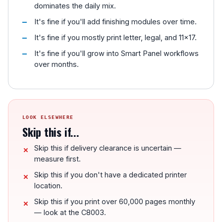
dominates the daily mix.
It's fine if you'll add finishing modules over time.
It's fine if you mostly print letter, legal, and 11x17.
It's fine if you'll grow into Smart Panel workflows
over months.
LOOK ELSEWHERE
Skip this if...
Skip this if delivery clearance is uncertain —
measure first.
Skip this if you don't have a dedicated printer
location.
Skip this if you print over 60,000 pages monthly
— look at the C8003.