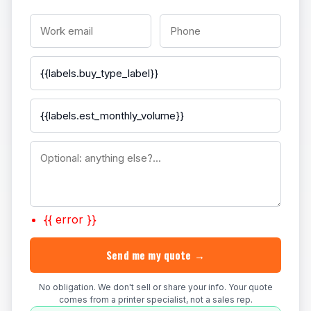
{{ error }}
Send me my quote →
No obligation. We don't sell or share your info. Your quote
comes from a printer specialist, not a sales rep.