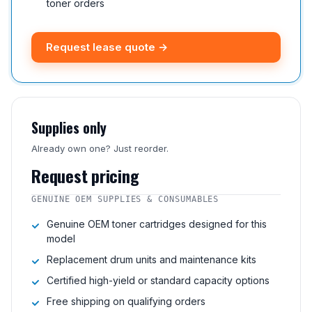
toner orders
Request lease quote →
Supplies only
Already own one? Just reorder.
Request pricing
GENUINE OEM SUPPLIES & CONSUMABLES
Genuine OEM toner cartridges designed for this
model
Replacement drum units and maintenance kits
Certified high-yield or standard capacity options
Free shipping on qualifying orders