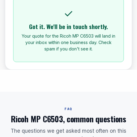
✓
Got it. We'll be in touch shortly.
Your quote for the Ricoh MP C6503 will land in
your inbox within one business day. Check
spam if you don't see it.
FAQ
Ricoh MP C6503, common questions
The questions we get asked most often on this