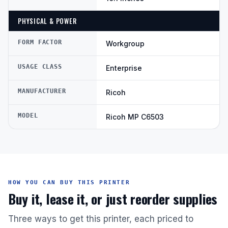
PHYSICAL & POWER
FORM FACTOR
Workgroup
USAGE CLASS
Enterprise
MANUFACTURER
Ricoh
MODEL
Ricoh MP C6503
HOW YOU CAN BUY THIS PRINTER
Buy it, lease it, or just reorder supplies
Three ways to get this printer, each priced to