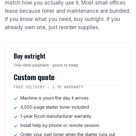
match how you actually use it. Most small offices
lease because toner and maintenance are bundled.
If you know what you need, buy outright. If you
already own one, just reorder supplies.
Buy outright
One-time payment · yours to keep
Custom quote
FREE DELIVERY · 1-YR WARRANTY
Machine is yours the day it arrives
4,500-page starter toner included
1-year Ricoh manufacturer warranty
Install help by phone or remote session
Order your own toner when the starter runs out