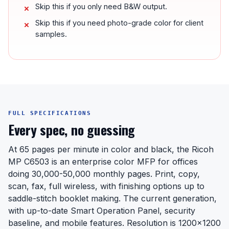
Skip this if you only need B&W output.
Skip this if you need photo-grade color for client
samples.
FULL SPECIFICATIONS
Every spec, no guessing
At 65 pages per minute in color and black, the Ricoh
MP C6503 is an enterprise color MFP for offices
doing 30,000-50,000 monthly pages. Print, copy,
scan, fax, full wireless, with finishing options up to
saddle-stitch booklet making. The current generation,
with up-to-date Smart Operation Panel, security
baseline, and mobile features. Resolution is 1200x1200