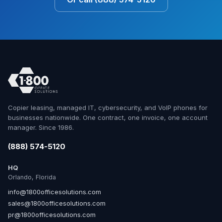
Copier leasing, managed IT, cybersecurity, and VoIP phones for
businesses nationwide. One contract, one invoice, one account
manager. Since 1986.
(888) 574-5120
HQ
Orlando, Florida
info@1800officesolutions.com
sales@1800officesolutions.com
pr@1800officesolutions.com