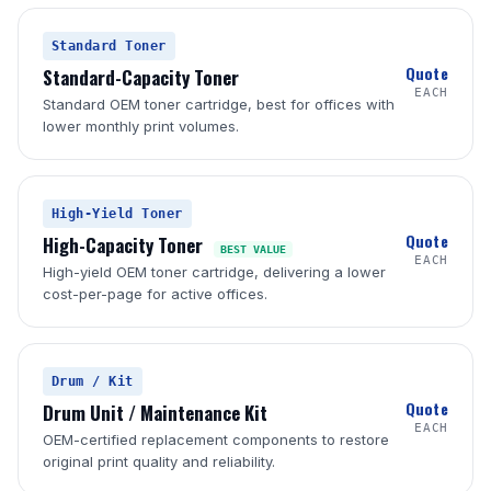
Standard Toner
Quote
Standard-Capacity Toner
EACH
Standard OEM toner cartridge, best for offices with
lower monthly print volumes.
High-Yield Toner
Quote
High-Capacity Toner
BEST VALUE
EACH
High-yield OEM toner cartridge, delivering a lower
cost-per-page for active offices.
Drum / Kit
Quote
Drum Unit / Maintenance Kit
EACH
OEM-certified replacement components to restore
original print quality and reliability.