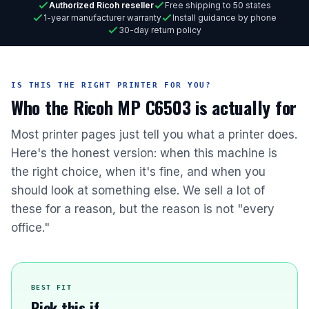
Authorized Ricoh reseller
Free shipping to 50 states
1-year manufacturer warranty
Install guidance by phone
30-day return policy
IS THIS THE RIGHT PRINTER FOR YOU?
Who the Ricoh MP C6503 is actually for
Most printer pages just tell you what a printer does.
Here's the honest version: when this machine is
the right choice, when it's fine, and when you
should look at something else. We sell a lot of
these for a reason, but the reason is not "every
office."
BEST FIT
Pick this if...