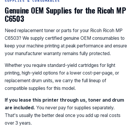
SUPPLIES & CONSUMABLES
Genuine OEM Supplies for the Ricoh MP
C6503
Need replacement toner or parts for your Ricoh Ricoh MP
C6503? We supply certified genuine OEM consumables to
keep your machine printing at peak performance and ensure
your manufacturer warranty remains fully protected.
Whether you require standard-yield cartridges for light
printing, high-yield options for a lower cost-per-page, or
replacement drum units, we carry the full lineup of
compatible supplies for this model.
If you lease this printer through us, toner and drum
are included.
You never pay for supplies separately.
That's usually the better deal once you add up real costs
over 3 years.