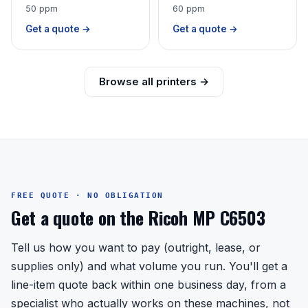
50 ppm
60 ppm
Get a quote →
Get a quote →
Browse all printers →
FREE QUOTE · NO OBLIGATION
Get a quote on the Ricoh MP C6503
Tell us how you want to pay (outright, lease, or
supplies only) and what volume you run. You'll get a
line-item quote back within one business day, from a
specialist who actually works on these machines, not