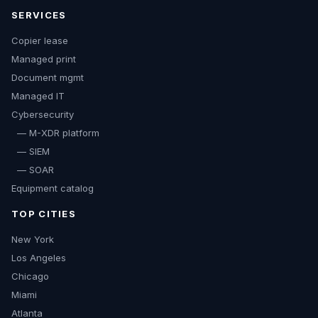
SERVICES
Copier lease
Managed print
Document mgmt
Managed IT
Cybersecurity
— M-XDR platform
— SIEM
— SOAR
Equipment catalog
TOP CITIES
New York
Los Angeles
Chicago
Miami
Atlanta