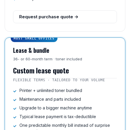
Request purchase quote →
MOST SMALL OFFICES
Lease & bundle
36- or 60-month term · toner included
Custom lease quote
FLEXIBLE TERMS · TAILORED TO YOUR VOLUME
Printer + unlimited toner bundled
Maintenance and parts included
Upgrade to a bigger machine anytime
Typical lease payment is tax-deductible
One predictable monthly bill instead of surprise