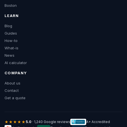
Boston
LEARN
Blog
Guides
How-to
What-is
News
AI calculator
COMPANY
About us
Contact
Get a quote
★★★★★
5.0
· 1,240 Google reviews
A+ Accredited