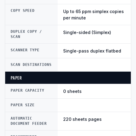
COPY SPEED
Up to 65 ppm simplex copies
per minute
DUPLEX COPY /
Single-sided (Simplex)
SCAN
SCANNER TYPE
Single-pass duplex flatbed
SCAN DESTINATIONS
PAPER
PAPER CAPACITY
0 sheets
PAPER SIZE
AUTOMATIC
220 sheets pages
DOCUMENT FEEDER