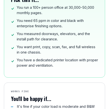
You run a 100+ person office at 30,000-50,000
monthly pages.
You need 65 ppm in color and black with
enterprise finishing options.
You measured doorways, elevators, and the
install path for clearance.
You want print, copy, scan, fax, and full wireless
in one chassis.
You have a dedicated printer location with proper
power and ventilation.
WORKS FINE
You'll be happy if...
It's fine if your color load is moderate and B&W