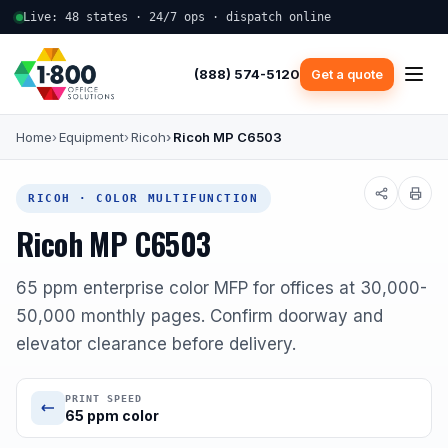
Live: 48 states · 24/7 ops · dispatch online
(888) 574-5120
Get a quote
Home
Equipment
Ricoh
Ricoh MP C6503
RICOH · COLOR MULTIFUNCTION
Ricoh MP C6503
65 ppm enterprise color MFP for offices at 30,000-
50,000 monthly pages. Confirm doorway and
elevator clearance before delivery.
PRINT SPEED
65 ppm color