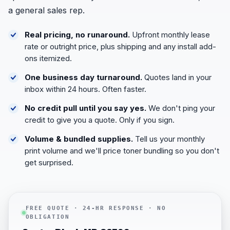
a general sales rep.
Real pricing, no runaround.
Upfront monthly lease
rate or outright price, plus shipping and any install add-
ons itemized.
One business day turnaround.
Quotes land in your
inbox within 24 hours. Often faster.
No credit pull until you say yes.
We don't ping your
credit to give you a quote. Only if you sign.
Volume & bundled supplies.
Tell us your monthly
print volume and we'll price toner bundling so you don't
get surprised.
FREE QUOTE · 24-HR RESPONSE · NO
OBLIGATION