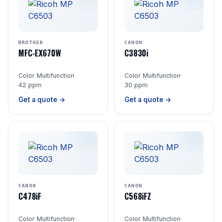
BROTHER
CANON
MFC-EX670W
C3830i
Color Multifunction
·
Color Multifunction
·
42 ppm
30 ppm
Get a quote →
Get a quote →
CANON
CANON
C478iF
C568iFZ
Color Multifunction
·
Color Multifunction
·