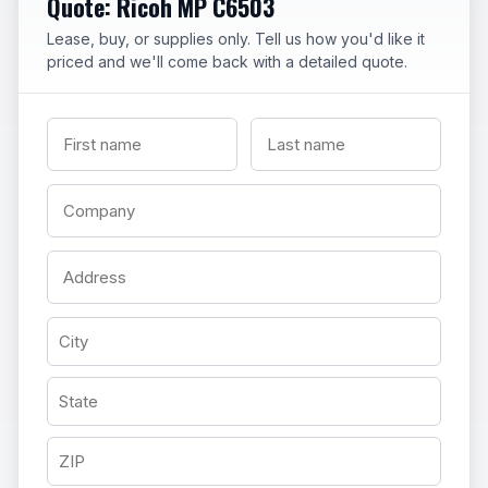
Quote: Ricoh MP C6503
Lease, buy, or supplies only. Tell us how you'd like it
priced and we'll come back with a detailed quote.