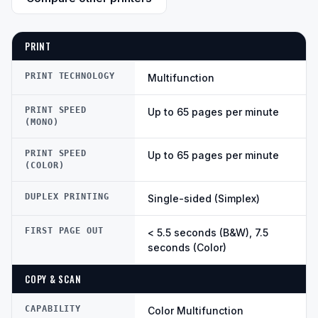
PRINT
PRINT TECHNOLOGY
Multifunction
PRINT SPEED
Up to 65 pages per minute
(MONO)
PRINT SPEED
Up to 65 pages per minute
(COLOR)
DUPLEX PRINTING
Single-sided (Simplex)
FIRST PAGE OUT
< 5.5 seconds (B&W), 7.5
seconds (Color)
COPY & SCAN
CAPABILITY
Color Multifunction