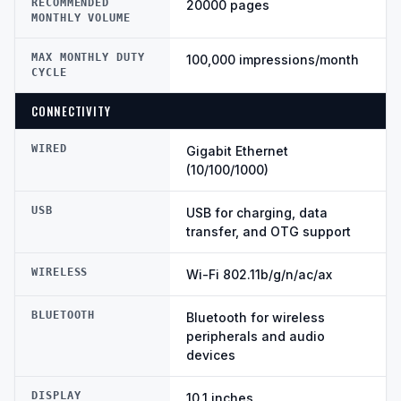
RECOMMENDED
20000 pages
MONTHLY VOLUME
MAX MONTHLY DUTY
100,000 impressions/month
CYCLE
CONNECTIVITY
WIRED
Gigabit Ethernet
(10/100/1000)
USB
USB for charging, data
transfer, and OTG support
WIRELESS
Wi-Fi 802.11b/g/n/ac/ax
BLUETOOTH
Bluetooth for wireless
peripherals and audio
devices
DISPLAY
10.1 inches