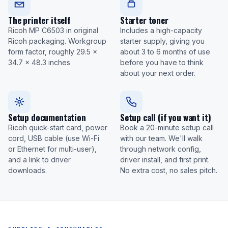
The printer itself
Starter toner
Ricoh MP C6503 in original
Includes a high-capacity
Ricoh packaging. Workgroup
starter supply, giving you
form factor, roughly 29.5 x
about 3 to 6 months of use
34.7 x 48.3 inches
before you have to think
about your next order.
Setup documentation
Setup call (if you want it)
Ricoh quick-start card, power
Book a 20-minute setup call
cord, USB cable (use Wi-Fi
with our team. We'll walk
or Ethernet for multi-user),
through network config,
and a link to driver
driver install, and first print.
downloads.
No extra cost, no sales pitch.