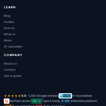
LEARN
Blog
Guides
How-to
What-is
News
AI calculator
COMPANY
About us
Contact
Get a quote
★★★★★
5.0
· 1,240 Google reviews
A+ Accredited
Verified vendor
Type II ready
Detection platform
SOC 2
M-XDR