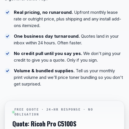
Real pricing, no runaround.
Upfront monthly lease
rate or outright price, plus shipping and any install add-
ons itemized.
One business day turnaround.
Quotes land in your
inbox within 24 hours. Often faster.
No credit pull until you say yes.
We don't ping your
credit to give you a quote. Only if you sign.
Volume & bundled supplies.
Tell us your monthly
print volume and we'll price toner bundling so you don't
get surprised.
FREE QUOTE · 24-HR RESPONSE · NO
OBLIGATION
Quote: Ricoh Pro C5100S