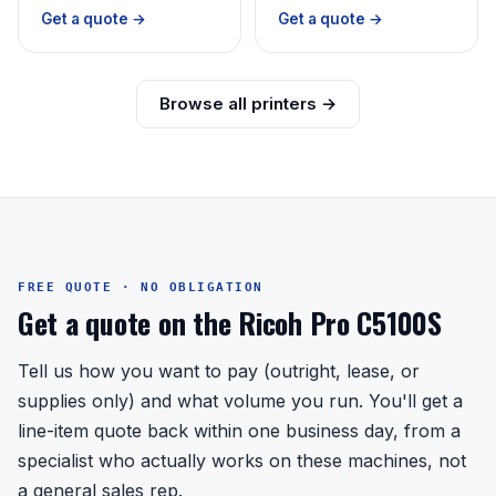
Get a quote →
Get a quote →
Browse all printers →
FREE QUOTE · NO OBLIGATION
Get a quote on the Ricoh Pro C5100S
Tell us how you want to pay (outright, lease, or
supplies only) and what volume you run. You'll get a
line-item quote back within one business day, from a
specialist who actually works on these machines, not
a general sales rep.