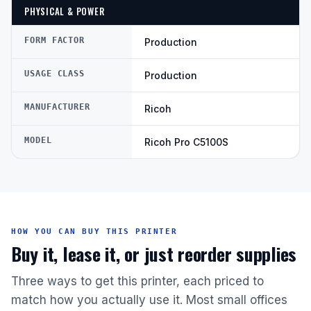
PHYSICAL & POWER
FORM FACTOR
Production
USAGE CLASS
Production
MANUFACTURER
Ricoh
MODEL
Ricoh Pro C5100S
HOW YOU CAN BUY THIS PRINTER
Buy it, lease it, or just reorder supplies
Three ways to get this printer, each priced to
match how you actually use it. Most small offices