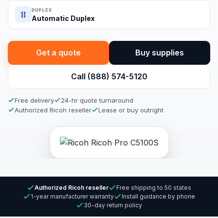
DUPLEX
Automatic Duplex
Get a quote
Buy supplies
Call (888) 574-5120
Free delivery
24-hr quote turnaround
Authorized Ricoh reseller
Lease or buy outright
Authorized Ricoh reseller
Free shipping to 50 states
1-year manufacturer warranty
Install guidance by phone
30-day return policy