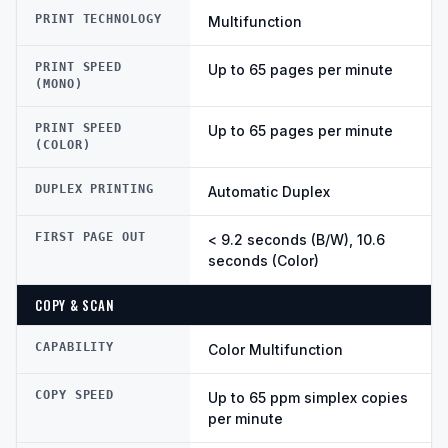
PRINT TECHNOLOGY
Multifunction
PRINT SPEED
Up to 65 pages per minute
(MONO)
PRINT SPEED
Up to 65 pages per minute
(COLOR)
DUPLEX PRINTING
Automatic Duplex
FIRST PAGE OUT
< 9.2 seconds (B/W), 10.6
seconds (Color)
COPY & SCAN
CAPABILITY
Color Multifunction
COPY SPEED
Up to 65 ppm simplex copies
per minute