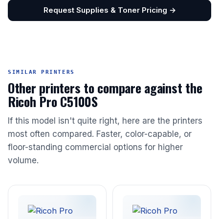
Request Supplies & Toner Pricing →
SIMILAR PRINTERS
Other printers to compare against the
Ricoh Pro C5100S
If this model isn't quite right, here are the printers
most often compared. Faster, color-capable, or
floor-standing commercial options for higher
volume.