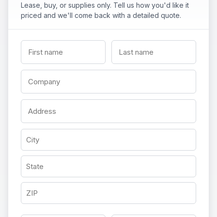
Lease, buy, or supplies only. Tell us how you'd like it
priced and we'll come back with a detailed quote.