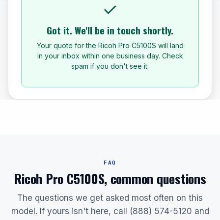
✓
Got it. We'll be in touch shortly.
Your quote for the Ricoh Pro C5100S will land
in your inbox within one business day. Check
spam if you don't see it.
FAQ
Ricoh Pro C5100S, common questions
The questions we get asked most often on this
model. If yours isn't here, call (888) 574-5120 and