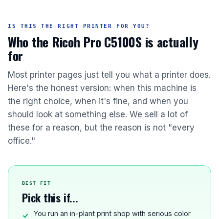
IS THIS THE RIGHT PRINTER FOR YOU?
Who the Ricoh Pro C5100S is actually
for
Most printer pages just tell you what a printer does.
Here's the honest version: when this machine is
the right choice, when it's fine, and when you
should look at something else. We sell a lot of
these for a reason, but the reason is not "every
office."
BEST FIT
Pick this if...
You run an in-plant print shop with serious color