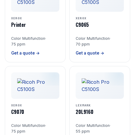
XEROX
XEROX
Printer
C9065
Color Multifunction
·
Color Multifunction
·
75 ppm
70 ppm
Get a quote →
Get a quote →
XEROX
LEXMARK
C9070
20L9160
Color Multifunction
·
Color Multifunction
·
75 ppm
55 ppm