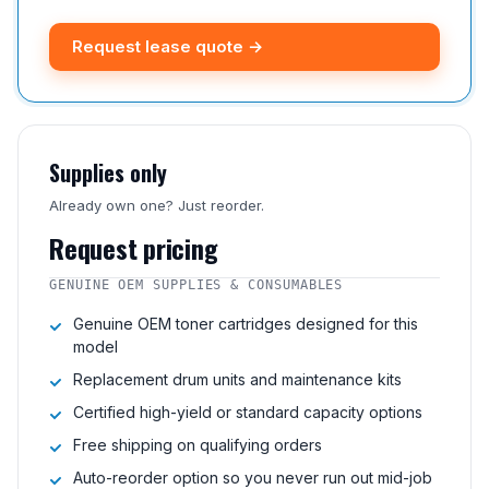
Request lease quote →
Supplies only
Already own one? Just reorder.
Request pricing
GENUINE OEM SUPPLIES & CONSUMABLES
Genuine OEM toner cartridges designed for this
model
Replacement drum units and maintenance kits
Certified high-yield or standard capacity options
Free shipping on qualifying orders
Auto-reorder option so you never run out mid-job