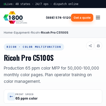
Live: 48 states · 24/7 ops · dispatch online
(888) 574-5120
Get a quote
Home
Equipment
Ricoh
Ricoh Pro C5100S
RICOH · COLOR MULTIFUNCTION
Ricoh Pro C5100S
Production 65 ppm color MFP for 50,000-100,000
monthly color pages. Plan operator training on
color management.
PRINT SPEED
65 ppm color