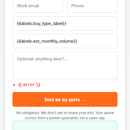
{{ error }}
Send me my quote →
No obligation. We don't sell or share your info. Your quote
comes from a printer specialist, not a sales rep.