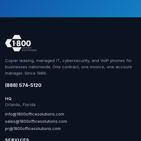
Copier leasing, managed IT, cybersecurity, and VoIP phones for
businesses nationwide. One contract, one invoice, one account
manager. Since 1986.
(888) 574-5120
HQ
Orlando, Florida
info@1800officesolutions.com
sales@1800officesolutions.com
pr@1800officesolutions.com
SERVICES