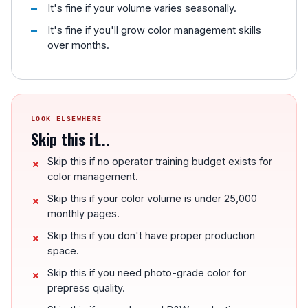
It's fine if your volume varies seasonally.
It's fine if you'll grow color management skills
over months.
LOOK ELSEWHERE
Skip this if...
Skip this if no operator training budget exists for
color management.
Skip this if your color volume is under 25,000
monthly pages.
Skip this if you don't have proper production
space.
Skip this if you need photo-grade color for
prepress quality.