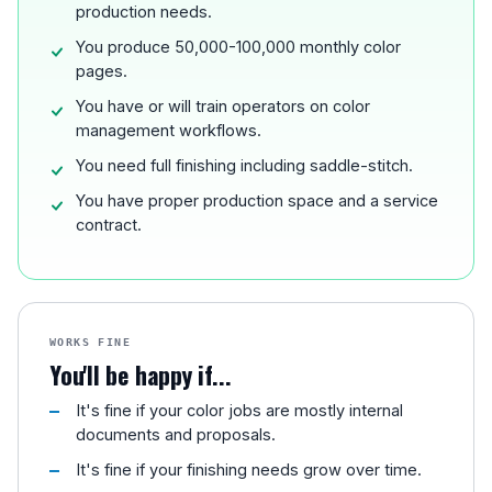
production needs.
You produce 50,000-100,000 monthly color
pages.
You have or will train operators on color
management workflows.
You need full finishing including saddle-stitch.
You have proper production space and a service
contract.
WORKS FINE
You'll be happy if...
It's fine if your color jobs are mostly internal
documents and proposals.
It's fine if your finishing needs grow over time.