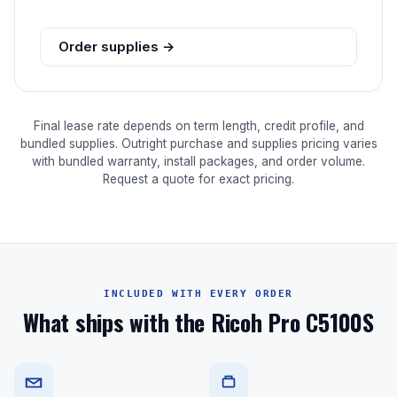
Order supplies →
Final lease rate depends on term length, credit profile, and
bundled supplies. Outright purchase and supplies pricing varies
with bundled warranty, install packages, and order volume.
Request a quote for exact pricing.
INCLUDED WITH EVERY ORDER
What ships with the Ricoh Pro C5100S