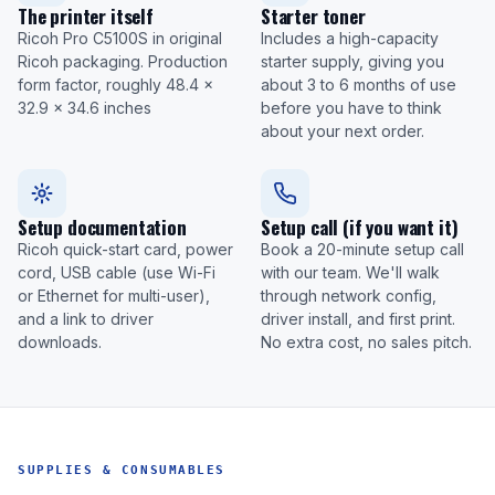
The printer itself
Starter toner
Ricoh Pro C5100S in original
Includes a high-capacity
Ricoh packaging. Production
starter supply, giving you
form factor, roughly 48.4 x
about 3 to 6 months of use
32.9 x 34.6 inches
before you have to think
about your next order.
Setup documentation
Setup call (if you want it)
Ricoh quick-start card, power
Book a 20-minute setup call
cord, USB cable (use Wi-Fi
with our team. We'll walk
or Ethernet for multi-user),
through network config,
and a link to driver
driver install, and first print.
downloads.
No extra cost, no sales pitch.
SUPPLIES & CONSUMABLES