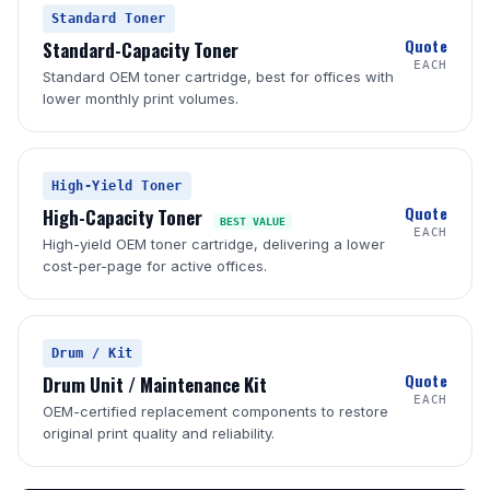
Standard Toner
Quote
Standard-Capacity Toner
EACH
Standard OEM toner cartridge, best for offices with
lower monthly print volumes.
High-Yield Toner
Quote
High-Capacity Toner
BEST VALUE
EACH
High-yield OEM toner cartridge, delivering a lower
cost-per-page for active offices.
Drum / Kit
Quote
Drum Unit / Maintenance Kit
EACH
OEM-certified replacement components to restore
original print quality and reliability.