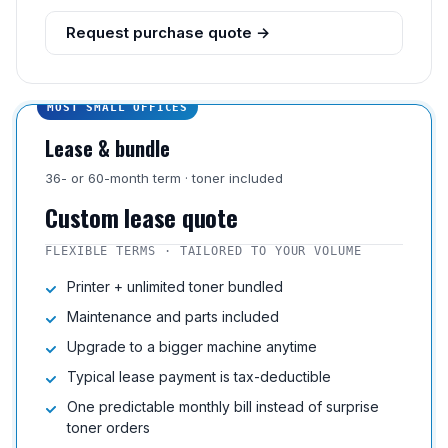
Request purchase quote →
MOST SMALL OFFICES
Lease & bundle
36- or 60-month term · toner included
Custom lease quote
FLEXIBLE TERMS · TAILORED TO YOUR VOLUME
Printer + unlimited toner bundled
Maintenance and parts included
Upgrade to a bigger machine anytime
Typical lease payment is tax-deductible
One predictable monthly bill instead of surprise
toner orders