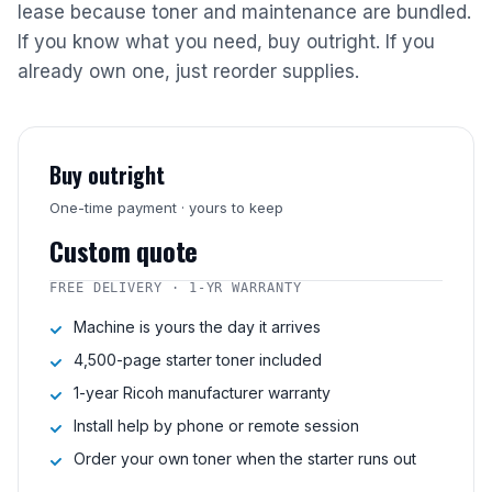
lease because toner and maintenance are bundled.
If you know what you need, buy outright. If you
already own one, just reorder supplies.
Buy outright
One-time payment · yours to keep
Custom quote
FREE DELIVERY · 1-YR WARRANTY
Machine is yours the day it arrives
4,500-page starter toner included
1-year Ricoh manufacturer warranty
Install help by phone or remote session
Order your own toner when the starter runs out