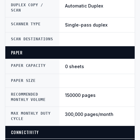
DUPLEX COPY /
Automatic Duplex
SCAN
SCANNER TYPE
Single-pass duplex
SCAN DESTINATIONS
PAPER
PAPER CAPACITY
0 sheets
PAPER SIZE
RECOMMENDED
150000 pages
MONTHLY VOLUME
MAX MONTHLY DUTY
300,000 pages/month
CYCLE
CONNECTIVITY