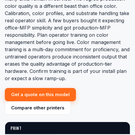
color quality is a different beast than office color.
Calibration, color profiles, and substrate handling take
real operator skill. A few buyers bought it expecting
office-MFP simplicity and got production-MFP
responsibility. Plan operator training on color
management before going live. Color management
training is a multi-day commitment for proficiency, and
untrained operators produce inconsistent output that
erases the quality advantage of production-tier
hardware. Confirm training is part of your install plan
or expect a slow ramp-up.
Get a quote on this model
Compare other printers
PRINT