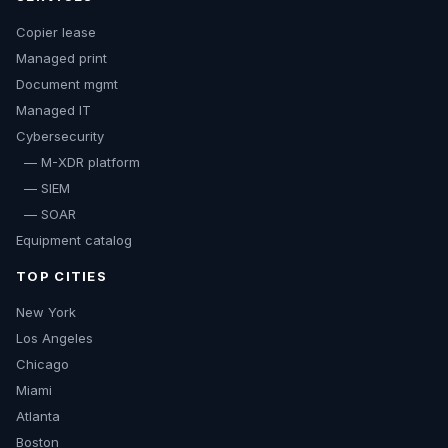
Copier lease
Managed print
Document mgmt
Managed IT
Cybersecurity
— M-XDR platform
— SIEM
— SOAR
Equipment catalog
TOP CITIES
New York
Los Angeles
Chicago
Miami
Atlanta
Boston