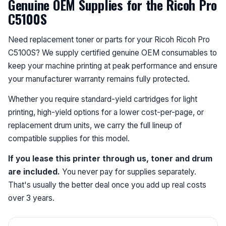
Genuine OEM Supplies for the Ricoh Pro
C5100S
Need replacement toner or parts for your Ricoh Ricoh Pro
C5100S? We supply certified genuine OEM consumables to
keep your machine printing at peak performance and ensure
your manufacturer warranty remains fully protected.
Whether you require standard-yield cartridges for light
printing, high-yield options for a lower cost-per-page, or
replacement drum units, we carry the full lineup of
compatible supplies for this model.
If you lease this printer through us, toner and drum
are included.
You never pay for supplies separately.
That's usually the better deal once you add up real costs
over 3 years.