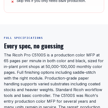
Skip this if you only need B&W production.
FULL SPECIFICATIONS
Every spec, no guessing
The Ricoh Pro C5100S is a production color MFP at
65 pages per minute in both color and black, sized for
in-plant print shops at 50,000-100,000 monthly color
pages. Full finishing options including saddle-stitch
with the right module. Production-grade paper
handling supports varied substrates including coated
stocks and heavier weights. Standard Ricoh workflow
tools and basic controller. The C5100S was Ricoh's
entry production color MFP for several years and
many units remain in service. The regret: production