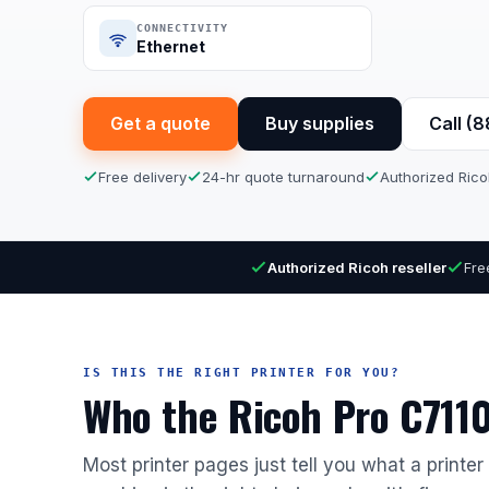
CONNECTIVITY
Ethernet
Get a quote
Buy supplies
Call (
Free delivery
24-hr quote turnaround
Authorized Rico
Authorized Ricoh reseller
Fre
IS THIS THE RIGHT PRINTER FOR YOU?
Who the Ricoh Pro C7110X
Most printer pages just tell you what a printe