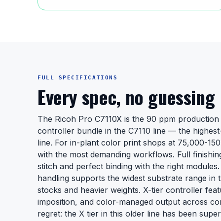
FULL SPECIFICATIONS
Every spec, no guessing
The Ricoh Pro C7110X is the 90 ppm production 
controller bundle in the C7110 line — the highest-
line. For in-plant color print shops at 75,000-1
with the most demanding workflows. Full finishin
stitch and perfect binding with the right module
handling supports the widest substrate range in t
stocks and heavier weights. X-tier controller fe
imposition, and color-managed output across co
regret: the X tier in this older line has been sup