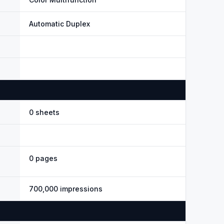
Automatic Duplex
0 sheets
0 pages
700,000 impressions