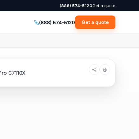
(888) 574-5120
Get a quote
Get a quote
(888) 574-5120