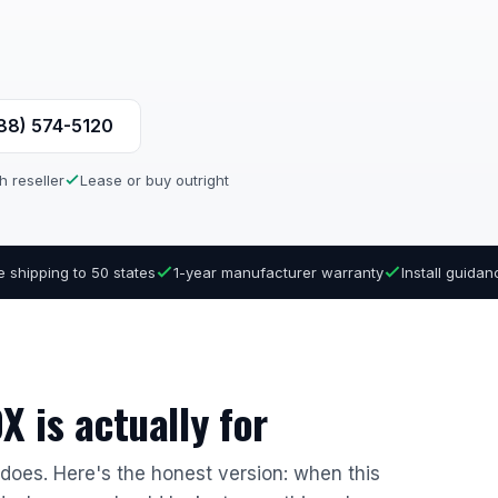
888) 574-5120
h reseller
Lease or buy outright
e shipping to 50 states
1-year manufacturer warranty
Install guida
 is actually for
r does. Here's the honest version: when this