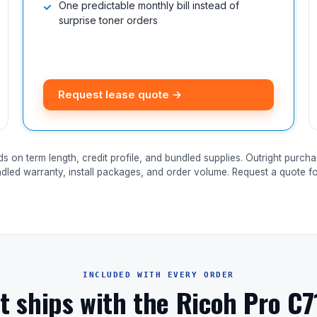
One predictable monthly bill instead of
surprise toner orders
Request lease quote →
ds on term length, credit profile, and bundled supplies. Outright purcha
ndled warranty, install packages, and order volume. Request a quote for
INCLUDED WITH EVERY ORDER
t ships with the Ricoh Pro C7