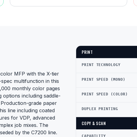
PRINT
PRINT TECHNOLOGY
color MFP with the X-tier
PRINT SPEED (MONO)
spec multifunction in this
50,000 monthly color pages
PRINT SPEED (COLOR)
g options including saddle-
s. Production-grade paper
DUPLEX PRINTING
his line including coated
atures for VDP, advanced
COPY & SCAN
mplex job mixes. The
erseded by the C7200 line.
CAPABILITY