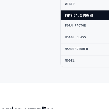
WIRED
PHYSICAL & POWER
FORM FACTOR
USAGE CLASS
MANUFACTURER
MODEL