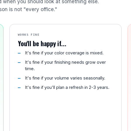
nd when you should look at something else.
son is not "every office."
WORKS FINE
You'll be happy if...
It's fine if your color coverage is mixed.
It's fine if your finishing needs grow over
time.
It's fine if your volume varies seasonally.
It's fine if you'll plan a refresh in 2-3 years.