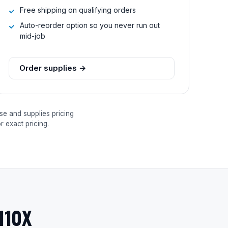
Free shipping on qualifying orders
Auto-reorder option so you never run out
mid-job
Order supplies →
se and supplies pricing
 exact pricing.
110X