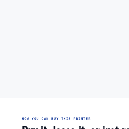
HOW YOU CAN BUY THIS PRINTER