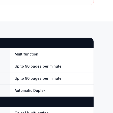
Multifunction
Up to 90 pages per minute
Up to 90 pages per minute
Automatic Duplex
Color Multifunction