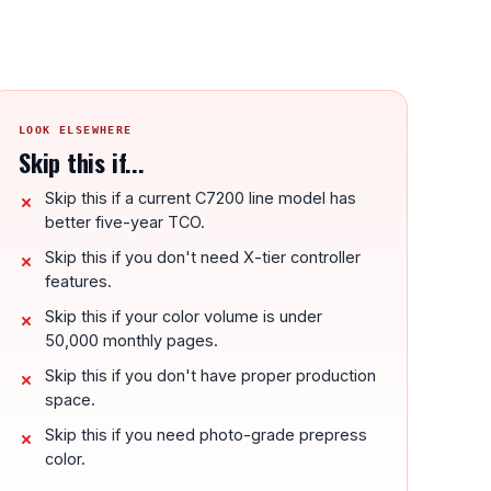
LOOK ELSEWHERE
Skip this if...
Skip this if a current C7200 line model has
better five-year TCO.
Skip this if you don't need X-tier controller
features.
Skip this if your color volume is under
50,000 monthly pages.
Skip this if you don't have proper production
space.
Skip this if you need photo-grade prepress
color.