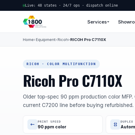
Live: 48 states · 24/7 ops · dispatch online
Services
Showr
Home
Equipment
Ricoh
RICOH Pro C7110X
RICOH · COLOR MULTIFUNCTION
Ricoh Pro C7110X
Older top-spec 90 ppm production color MFP
current C7200 line before buying refurbished.
PRINT SPEED
DUPLEX
90 ppm color
Autom