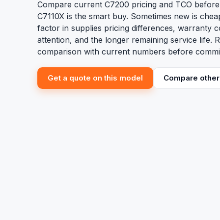
Compare current C7200 pricing and TCO before
C7110X is the smart buy. Sometimes new is che
factor in supplies pricing differences, warranty 
attention, and the longer remaining service life.
comparison with current numbers before committ
Get a quote on this model
Compare other 