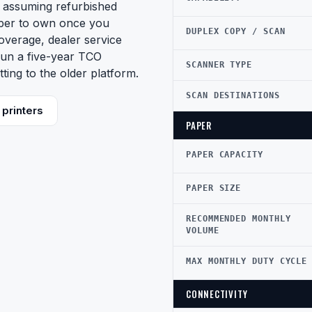
 assuming refurbished
aper to own once you
DUPLEX COPY / SCAN
coverage, dealer service
 Run a five-year TCO
SCANNER TYPE
ing to the older platform.
SCAN DESTINATIONS
printers
PAPER
PAPER CAPACITY
PAPER SIZE
RECOMMENDED MONTHLY
VOLUME
MAX MONTHLY DUTY CYCLE
CONNECTIVITY