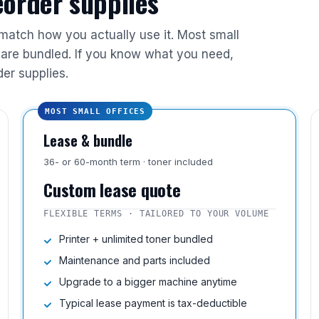
reorder supplies
 match how you actually use it. Most small
are bundled. If you know what you need,
der supplies.
MOST SMALL OFFICES
Lease & bundle
36- or 60-month term · toner included
Custom lease quote
FLEXIBLE TERMS · TAILORED TO YOUR VOLUME
Printer + unlimited toner bundled
Maintenance and parts included
Upgrade to a bigger machine anytime
Typical lease payment is tax-deductible