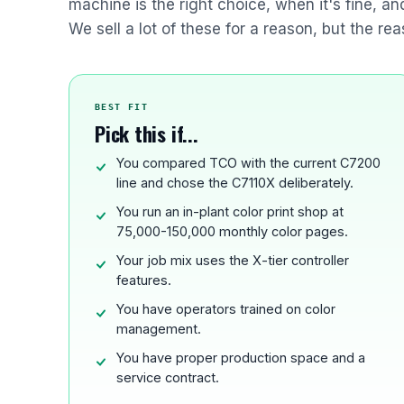
machine is the right choice, when it's fine, a
We sell a lot of these for a reason, but the rea
BEST FIT
Pick this if...
You compared TCO with the current C7200
line and chose the C7110X deliberately.
You run an in-plant color print shop at
75,000-150,000 monthly color pages.
Your job mix uses the X-tier controller
features.
You have operators trained on color
management.
You have proper production space and a
service contract.