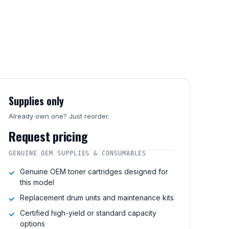
Supplies only
Already own one? Just reorder.
Request pricing
GENUINE OEM SUPPLIES & CONSUMABLES
Genuine OEM toner cartridges designed for
this model
Replacement drum units and maintenance kits
Certified high-yield or standard capacity
options