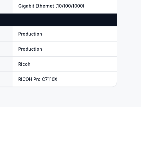
Gigabit Ethernet (10/100/1000)
Production
Production
Ricoh
RICOH Pro C7110X