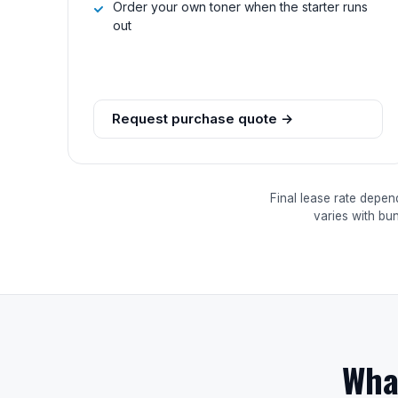
Order your own toner when the starter runs
out
Request purchase quote →
Final lease rate depen
varies with bu
Wha