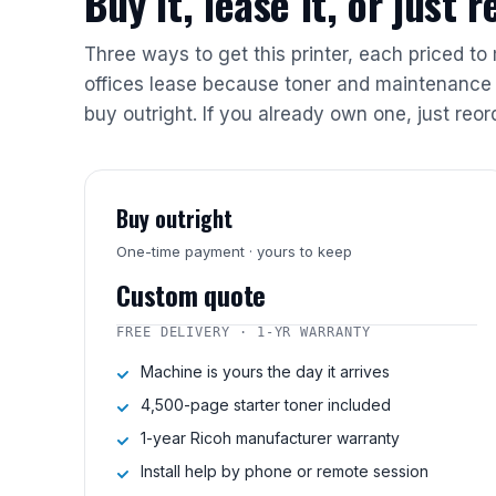
Buy it, lease it, or just 
Three ways to get this printer, each priced to
offices lease because toner and maintenance 
buy outright. If you already own one, just reor
Buy outright
One-time payment · yours to keep
Custom quote
FREE DELIVERY · 1-YR WARRANTY
Machine is yours the day it arrives
4,500-page starter toner included
1-year Ricoh manufacturer warranty
Install help by phone or remote session