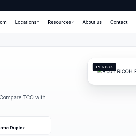
oom
Locations
Resources
About us
Contact
IN STOCK
. Compare TCO with
atic Duplex