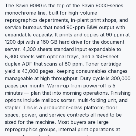
The Savin 9090 is the top of the Savin 9000-series
monochrome line, built for high-volume
reprographics departments, in-plant print shops, and
service bureaus that need 90-ppm B&W output with
expandable capacity. It prints and copies at 90 ppm at
1200 dpi with a 160 GB hard drive for the document
server, 4,300 sheets standard input expandable to
8,300 sheets with optional trays, and a 150-sheet
duplex ADF that scans at 80 ppm. Toner cartridge
yield is 43,000 pages, keeping consumables changes
manageable at high throughput. Duty cycle is 300,000
pages per month. Warm-up from power-off is 5
minutes — plan that into morning operations. Finishing
options include mailbox sorter, multi-folding unit, and
stapler. This is a production-class platform; floor
space, power, and service contracts all need to be
sized for the machine. Most buyers are large
reprographics groups, internal print operations at