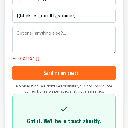
{{ error }}
Send me my quote →
No obligation. We don't sell or share your info. Your quote
comes from a printer specialist, not a sales rep.
✓
Got it. We'll be in touch shortly.