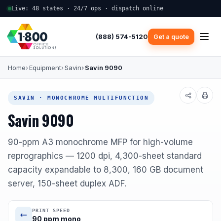
Live: 48 states · 24/7 ops · dispatch online
(888) 574-5120
Get a quote
Home
Equipment
Savin
Savin 9090
SAVIN · MONOCHROME MULTIFUNCTION
Savin 9090
90-ppm A3 monochrome MFP for high-volume
reprographics — 1200 dpi, 4,300-sheet standard
capacity expandable to 8,300, 160 GB document
server, 150-sheet duplex ADF.
PRINT SPEED
90 ppm mono