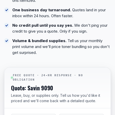
ons itemized.
One business day turnaround.
Quotes land in your
inbox within 24 hours. Often faster.
No credit pull until you say yes.
We don't ping your
credit to give you a quote. Only if you sign.
Volume & bundled supplies.
Tell us your monthly
print volume and we'll price toner bundling so you don't
get surprised.
FREE QUOTE · 24-HR RESPONSE · NO
OBLIGATION
Quote: Savin 9090
Lease, buy, or supplies only. Tell us how you'd like it
priced and we'll come back with a detailed quote.