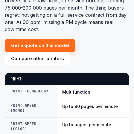
universities or law firms, or service bureaus running
75,000-200,000 pages per month. The thing buyers
regret: not getting on a full-service contract from day
one. At 90 ppm, missing a PM cycle means real
downtime cost.
Get a quote on this model
Compare other printers
PRINT
PRINT TECHNOLOGY
Multifunction
PRINT SPEED
Up to 90 pages per minute
(MONO)
PRINT SPEED
Up to pages per minute
(COLOR)