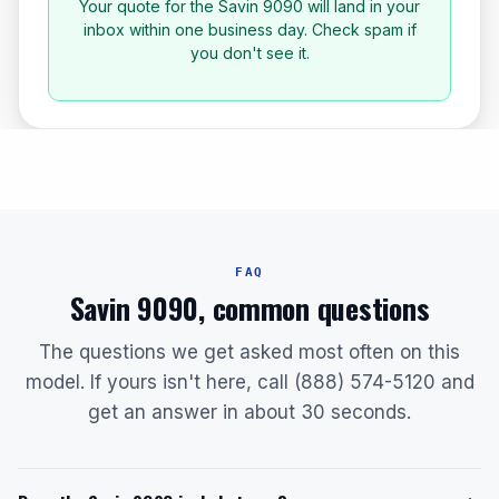
Your quote for the Savin 9090 will land in your
inbox within one business day. Check spam if
you don't see it.
FAQ
Savin 9090, common questions
The questions we get asked most often on this
model. If yours isn't here, call (888) 574-5120 and
get an answer in about 30 seconds.