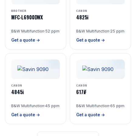
BROTHER
CANON
MFC-L6900DWX
4825i
B&W Multifunction
·
52 ppm
B&W Multifunction
·
25 ppm
Get a quote →
Get a quote →
CANON
CANON
4845i
617iF
B&W Multifunction
·
45 ppm
B&W Multifunction
·
65 ppm
Get a quote →
Get a quote →