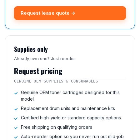
Request lease quote →
Supplies only
Already own one? Just reorder.
Request pricing
GENUINE OEM SUPPLIES & CONSUMABLES
Genuine OEM toner cartridges designed for this
model
Replacement drum units and maintenance kits
Certified high-yield or standard capacity options
Free shipping on qualifying orders
Auto-reorder option so you never run out mid-job