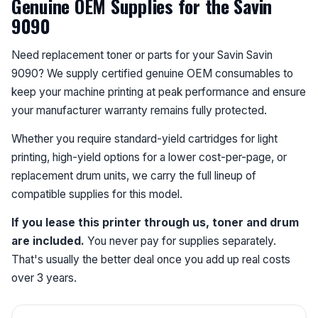
Genuine OEM Supplies for the Savin
9090
Need replacement toner or parts for your Savin Savin
9090? We supply certified genuine OEM consumables to
keep your machine printing at peak performance and ensure
your manufacturer warranty remains fully protected.
Whether you require standard-yield cartridges for light
printing, high-yield options for a lower cost-per-page, or
replacement drum units, we carry the full lineup of
compatible supplies for this model.
If you lease this printer through us, toner and drum
are included.
You never pay for supplies separately.
That's usually the better deal once you add up real costs
over 3 years.