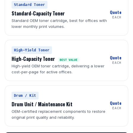
Standard Toner
Quote
Standard-Capacity Toner
EACH
Standard OEM toner cartridge, best for offices with
lower monthly print volumes.
High-Yield Toner
Quote
High-Capacity Toner
BEST VALUE
EACH
High-yield OEM toner cartridge, delivering a lower
cost-per-page for active offices.
Drum / Kit
Quote
Drum Unit / Maintenance Kit
EACH
OEM-certified replacement components to restore
original print quality and reliability.