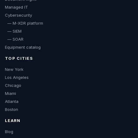
Managed IT
Cybersecurity
— M-XDR platform
— SIEM
— SOAR
Equipment catalog
TOP CITIES
New York
Los Angeles
Chicago
Miami
Atlanta
Boston
LEARN
Blog