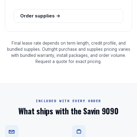
Order supplies →
Final lease rate depends on term length, credit profile, and
bundled supplies. Outright purchase and supplies pricing varies
with bundled warranty, install packages, and order volume.
Request a quote for exact pricing.
INCLUDED WITH EVERY ORDER
What ships with the Savin 9090