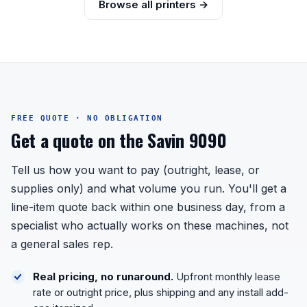
Browse all printers →
FREE QUOTE · NO OBLIGATION
Get a quote on the Savin 9090
Tell us how you want to pay (outright, lease, or
supplies only) and what volume you run. You'll get a
line-item quote back within one business day, from a
specialist who actually works on these machines, not
a general sales rep.
Real pricing, no runaround.
Upfront monthly lease
rate or outright price, plus shipping and any install add-