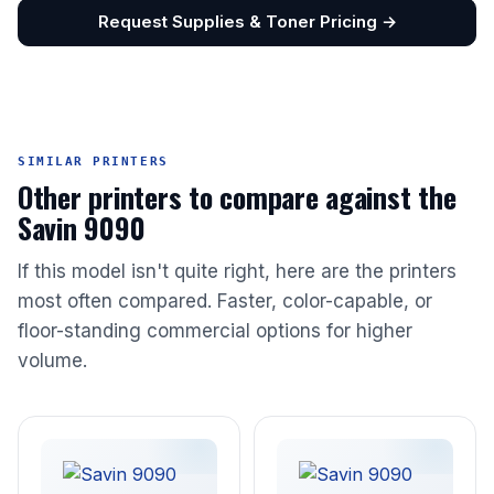
Request Supplies & Toner Pricing →
SIMILAR PRINTERS
Other printers to compare against the
Savin 9090
If this model isn't quite right, here are the printers
most often compared. Faster, color-capable, or
floor-standing commercial options for higher
volume.