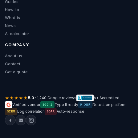
Guides
How-to
What-is
News
AI calculator
COMPANY
About us
Contact
Get a quote
★★★★★
5.0
· 1,240 Google reviews
A+ Accredited
Verified vendor
Type II ready
Detection platform
SOC 2
M-XDR
Log correlation
Auto-response
SIEM
SOAR