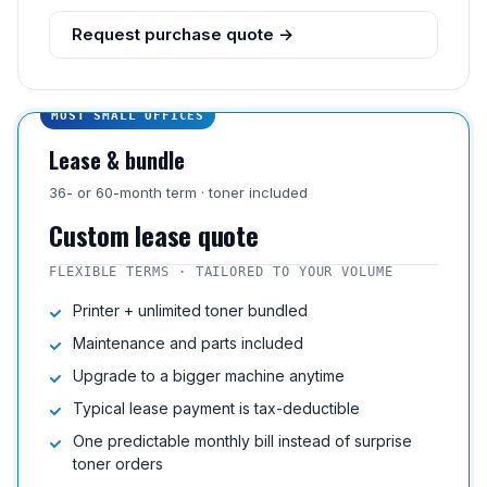
Request purchase quote →
MOST SMALL OFFICES
Lease & bundle
36- or 60-month term · toner included
Custom lease quote
FLEXIBLE TERMS · TAILORED TO YOUR VOLUME
Printer + unlimited toner bundled
Maintenance and parts included
Upgrade to a bigger machine anytime
Typical lease payment is tax-deductible
One predictable monthly bill instead of surprise
toner orders