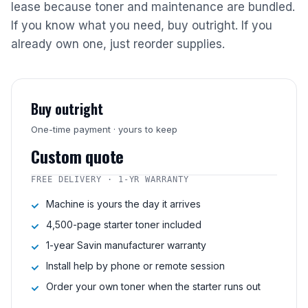
lease because toner and maintenance are bundled.
If you know what you need, buy outright. If you
already own one, just reorder supplies.
Buy outright
One-time payment · yours to keep
Custom quote
FREE DELIVERY · 1-YR WARRANTY
Machine is yours the day it arrives
4,500-page starter toner included
1-year Savin manufacturer warranty
Install help by phone or remote session
Order your own toner when the starter runs out