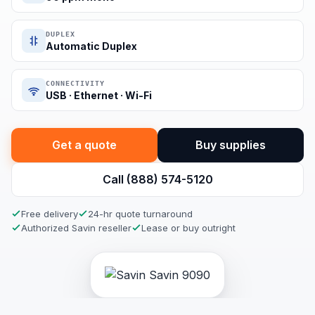
DUPLEX
Automatic Duplex
CONNECTIVITY
USB · Ethernet · Wi-Fi
Get a quote
Buy supplies
Call (888) 574-5120
Free delivery
24-hr quote turnaround
Authorized Savin reseller
Lease or buy outright