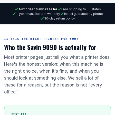
Authorized Savin reseller
Free shipping to 50 states
1-year manufacturer warranty
Install guidance by phone
30-day return policy
IS THIS THE RIGHT PRINTER FOR YOU?
Who the Savin 9090 is actually for
Most printer pages just tell you what a printer does.
Here's the honest version: when this machine is
the right choice, when it's fine, and when you
should look at something else. We sell a lot of
these for a reason, but the reason is not "every
office."
BEST FIT