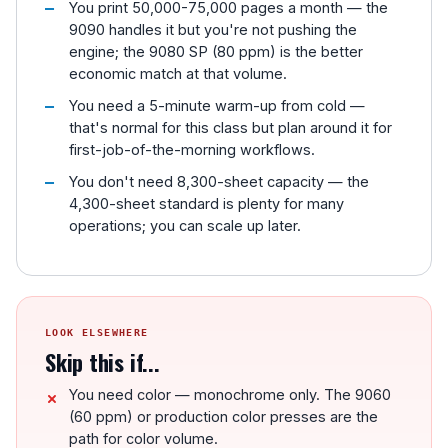
You print 50,000-75,000 pages a month — the
9090 handles it but you're not pushing the
engine; the 9080 SP (80 ppm) is the better
economic match at that volume.
You need a 5-minute warm-up from cold —
that's normal for this class but plan around it for
first-job-of-the-morning workflows.
You don't need 8,300-sheet capacity — the
4,300-sheet standard is plenty for many
operations; you can scale up later.
LOOK ELSEWHERE
Skip this if...
You need color — monochrome only. The 9060
(60 ppm) or production color presses are the
path for color volume.