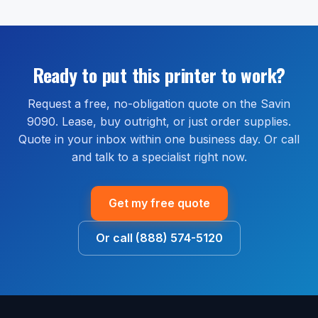
authorized Savin reseller. Extended warranty and full-
We do not pull credit to issue a quote.
order shipped within the continental United States.
service maintenance plans are available through our
Most orders ship within 1 to 2 business days and
managed print services bundle, which covers parts,
arrive within 2 to 5 business days. Install guidance is
labor, and on-site service for the life of the
available by phone or remote session at no extra cost.
Ready to put this printer to work?
agreement.
Request a free, no-obligation quote on the Savin
9090. Lease, buy outright, or just order supplies.
Quote in your inbox within one business day. Or call
and talk to a specialist right now.
Get my free quote
Or call (888) 574-5120