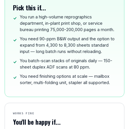
Pick this if...
You run a high-volume reprographics
department, in-plant print shop, or service
bureau printing 75,000-200,000 pages a month.
You need 90-ppm B&W output and the option to
expand from 4,300 to 8,300 sheets standard
input — long batch runs without reloading.
You batch-scan stacks of originals daily — 150-
sheet duplex ADF scans at 80 ppm.
You need finishing options at scale — mailbox
sorter, multi-folding unit, stapler all supported.
WORKS FINE
You'll be happy if...