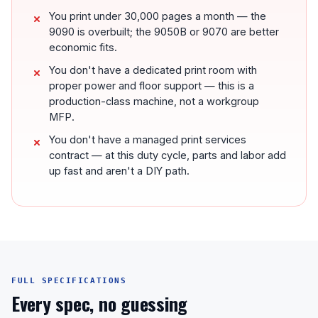
You print under 30,000 pages a month — the
9090 is overbuilt; the 9050B or 9070 are better
economic fits.
You don't have a dedicated print room with
proper power and floor support — this is a
production-class machine, not a workgroup
MFP.
You don't have a managed print services
contract — at this duty cycle, parts and labor add
up fast and aren't a DIY path.
FULL SPECIFICATIONS
Every spec, no guessing