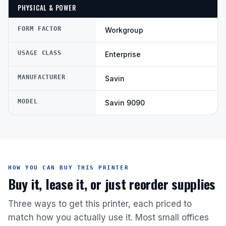
PHYSICAL & POWER
FORM FACTOR
Workgroup
USAGE CLASS
Enterprise
MANUFACTURER
Savin
MODEL
Savin 9090
HOW YOU CAN BUY THIS PRINTER
Buy it, lease it, or just reorder supplies
Three ways to get this printer, each priced to
match how you actually use it. Most small offices