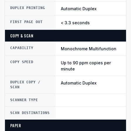
DUPLEX PRINTING
Automatic Duplex
FIRST PAGE OUT
< 3.3 seconds
COPY & SCAN
CAPABILITY
Monochrome Multifunction
COPY SPEED
Up to 90 ppm copies per
minute
DUPLEX COPY /
Automatic Duplex
SCAN
SCANNER TYPE
SCAN DESTINATIONS
PAPER