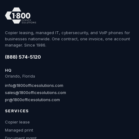
Copier leasing, managed IT, cybersecurity, and VoIP phones for
businesses nationwide. One contract, one invoice, one account
manager. Since 1986.
(888) 574-5120
HQ
Orlando, Florida
info@1800officesolutions.com
sales@1800officesolutions.com
pr@1800officesolutions.com
SERVICES
Copier lease
Managed print
Document mgmt