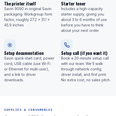
The printer itself
Starter toner
Savin 9090 in original Savin
Includes a high-capacity
packaging. Workgroup form
starter supply, giving you
factor, roughly 27.2 x 31.1 x
about 3 to 6 months of use
45.9 inches
before you have to think
about your next order.
Setup documentation
Setup call (if you want it)
Savin quick-start card, power
Book a 20-minute setup call
cord, USB cable (use Wi-Fi
with our team. We'll walk
or Ethernet for multi-user),
through network config,
and a link to driver
driver install, and first print.
downloads.
No extra cost, no sales pitch.
SUPPLIES & CONSUMABLES