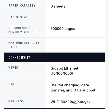
PAPER CAPACITY
0 sheets
PAPER SIZE
RECOMMENDED
500000 pages
MONTHLY VOLUME
MAX MONTHLY DUTY
CYCLE
CONNECTIVITY
WIRED
Gigabit Ethernet
(10/100/1000)
USB
USB for charging, data
transfer, and OTG support
WIRELESS
Wi-Fi 802.11b/g/n/ac/ax