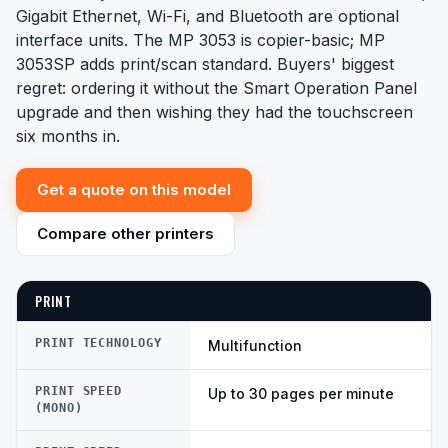
Gigabit Ethernet, Wi-Fi, and Bluetooth are optional
interface units. The MP 3053 is copier-basic; MP
3053SP adds print/scan standard. Buyers' biggest
regret: ordering it without the Smart Operation Panel
upgrade and then wishing they had the touchscreen
six months in.
Get a quote on this model
Compare other printers
PRINT
PRINT TECHNOLOGY
Multifunction
PRINT SPEED
Up to 30 pages per minute
(MONO)