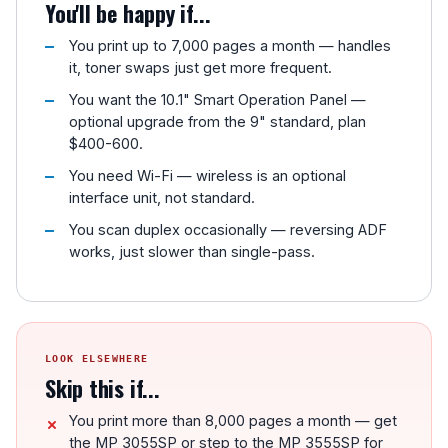
You'll be happy if...
You print up to 7,000 pages a month — handles
it, toner swaps just get more frequent.
You want the 10.1" Smart Operation Panel —
optional upgrade from the 9" standard, plan
$400-600.
You need Wi-Fi — wireless is an optional
interface unit, not standard.
You scan duplex occasionally — reversing ADF
works, just slower than single-pass.
LOOK ELSEWHERE
Skip this if...
You print more than 8,000 pages a month — get
the MP 3055SP or step to the MP 3555SP for