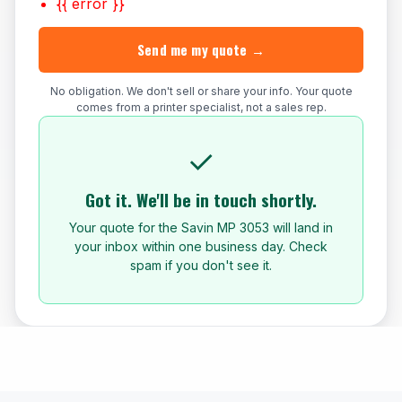
{{ error }}
Send me my quote →
No obligation. We don't sell or share your info. Your quote
comes from a printer specialist, not a sales rep.
✓
Got it. We'll be in touch shortly.
Your quote for the Savin MP 3053 will land in
your inbox within one business day. Check
spam if you don't see it.