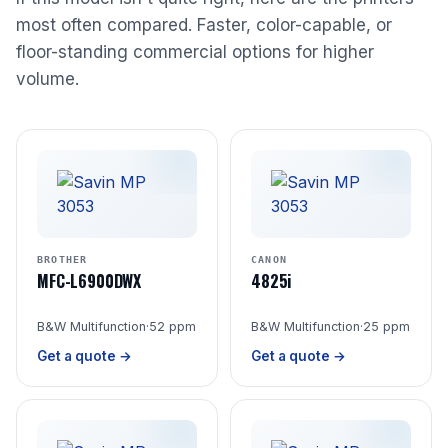
most often compared. Faster, color-capable, or
floor-standing commercial options for higher
volume.
BROTHER
CANON
MFC-L6900DWX
4825i
B&W Multifunction
·
52 ppm
B&W Multifunction
·
25 ppm
Get a quote →
Get a quote →