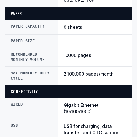
PAPER
PAPER CAPACITY
0 sheets
PAPER SIZE
RECOMMENDED
10000 pages
MONTHLY VOLUME
MAX MONTHLY DUTY
2,100,000 pages/month
CYCLE
CONNECTIVITY
WIRED
Gigabit Ethernet
(10/100/1000)
USB
USB for charging, data
transfer, and OTG support