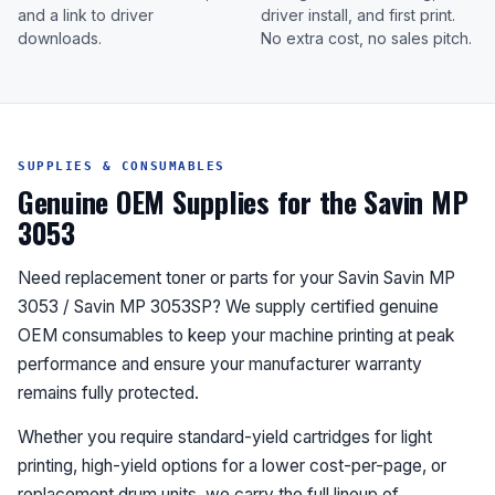
and a link to driver
driver install, and first print.
downloads.
No extra cost, no sales pitch.
SUPPLIES & CONSUMABLES
Genuine OEM Supplies for the Savin MP
3053
Need replacement toner or parts for your Savin Savin MP
3053 / Savin MP 3053SP? We supply certified genuine
OEM consumables to keep your machine printing at peak
performance and ensure your manufacturer warranty
remains fully protected.
Whether you require standard-yield cartridges for light
printing, high-yield options for a lower cost-per-page, or
replacement drum units, we carry the full lineup of