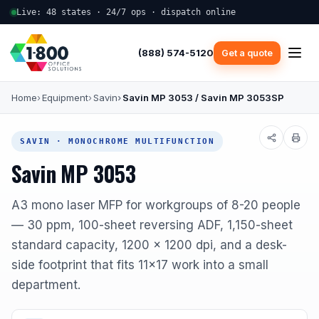
Live: 48 states · 24/7 ops · dispatch online
(888) 574-5120
Get a quote
Home
Equipment
Savin
Savin MP 3053 / Savin MP 3053SP
SAVIN · MONOCHROME MULTIFUNCTION
Savin MP 3053
A3 mono laser MFP for workgroups of 8-20 people
— 30 ppm, 100-sheet reversing ADF, 1,150-sheet
standard capacity, 1200 x 1200 dpi, and a desk-
side footprint that fits 11x17 work into a small
department.