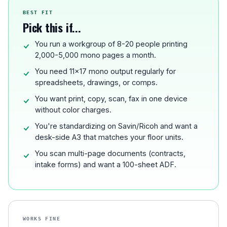
BEST FIT
Pick this if...
You run a workgroup of 8-20 people printing
2,000-5,000 mono pages a month.
You need 11x17 mono output regularly for
spreadsheets, drawings, or comps.
You want print, copy, scan, fax in one device
without color charges.
You're standardizing on Savin/Ricoh and want a
desk-side A3 that matches your floor units.
You scan multi-page documents (contracts,
intake forms) and want a 100-sheet ADF.
WORKS FINE