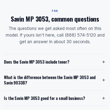
FAQ
Savin MP 3053, common questions
The questions we get asked most often on this
model. If yours isn't here, call (888) 574-5120 and
get an answer in about 30 seconds.
Does the Savin MP 3053 include toner?
Yes, the Savin MP 3053 ships with a starter toner
What is the difference between the Savin MP 3053 and
cartridge that yields approximately 11,000 pages at 6%
Savin 9033B?
coverage. The replacement toner model is Type
2120D or 841337, which also provides a yield of
The Savin MP 3053 prints at 30 ppm and is designed
11,000 pages. When you lease through us with toner
Is the Savin MP 3053 good for a small business?
for workgroups of 8-20 people, while the Savin
included, you never pay for toner separately.
9033B prints at 33 ppm and is suited for larger groups
Yes, the Savin MP 3053 is well-suited for small