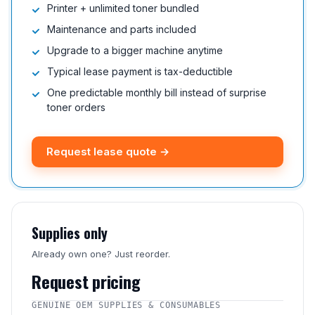
Printer + unlimited toner bundled
Maintenance and parts included
Upgrade to a bigger machine anytime
Typical lease payment is tax-deductible
One predictable monthly bill instead of surprise
toner orders
Request lease quote →
Supplies only
Already own one? Just reorder.
Request pricing
GENUINE OEM SUPPLIES & CONSUMABLES