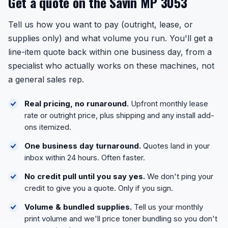
Get a quote on the Savin MP 3053
Tell us how you want to pay (outright, lease, or
supplies only) and what volume you run. You'll get a
line-item quote back within one business day, from a
specialist who actually works on these machines, not
a general sales rep.
Real pricing, no runaround.
Upfront monthly lease
rate or outright price, plus shipping and any install add-
ons itemized.
One business day turnaround.
Quotes land in your
inbox within 24 hours. Often faster.
No credit pull until you say yes.
We don't ping your
credit to give you a quote. Only if you sign.
Volume & bundled supplies.
Tell us your monthly
print volume and we'll price toner bundling so you don't