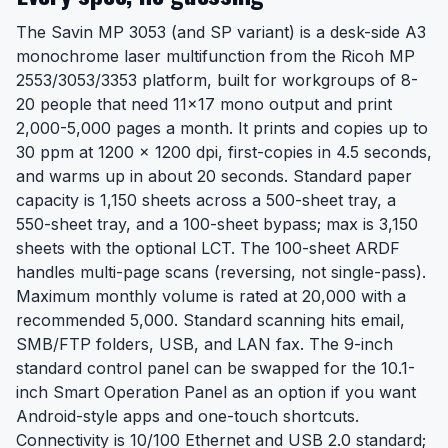
The Savin MP 3053 (and SP variant) is a desk-side A3
monochrome laser multifunction from the Ricoh MP
2553/3053/3353 platform, built for workgroups of 8-
20 people that need 11x17 mono output and print
2,000-5,000 pages a month. It prints and copies up to
30 ppm at 1200 x 1200 dpi, first-copies in 4.5 seconds,
and warms up in about 20 seconds. Standard paper
capacity is 1,150 sheets across a 500-sheet tray, a
550-sheet tray, and a 100-sheet bypass; max is 3,150
sheets with the optional LCT. The 100-sheet ARDF
handles multi-page scans (reversing, not single-pass).
Maximum monthly volume is rated at 20,000 with a
recommended 5,000. Standard scanning hits email,
SMB/FTP folders, USB, and LAN fax. The 9-inch
standard control panel can be swapped for the 10.1-
inch Smart Operation Panel as an option if you want
Android-style apps and one-touch shortcuts.
Connectivity is 10/100 Ethernet and USB 2.0 standard;