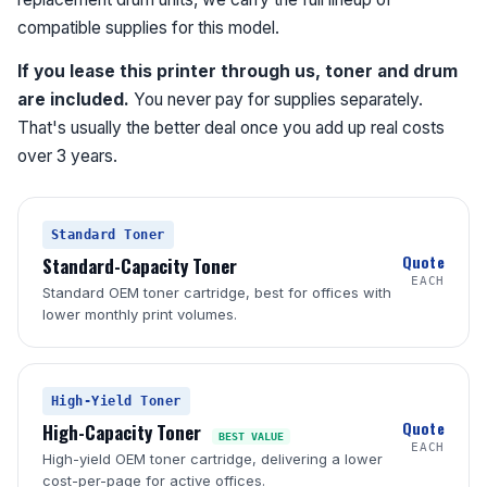
compatible supplies for this model.
If you lease this printer through us, toner and drum
are included.
You never pay for supplies separately.
That's usually the better deal once you add up real costs
over 3 years.
Standard Toner
Quote
Standard-Capacity Toner
EACH
Standard OEM toner cartridge, best for offices with
lower monthly print volumes.
High-Yield Toner
Quote
High-Capacity Toner
BEST VALUE
EACH
High-yield OEM toner cartridge, delivering a lower
cost-per-page for active offices.