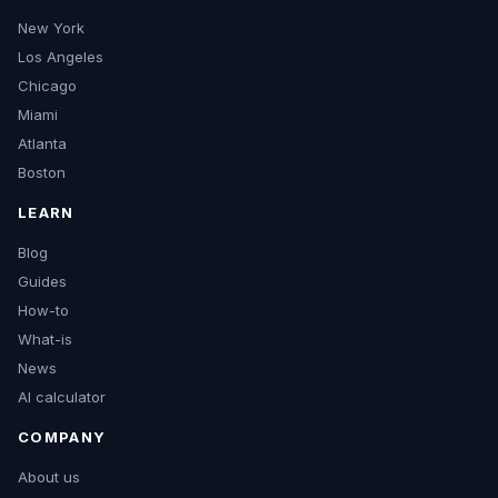
New York
Los Angeles
Chicago
Miami
Atlanta
Boston
LEARN
Blog
Guides
How-to
What-is
News
AI calculator
COMPANY
About us