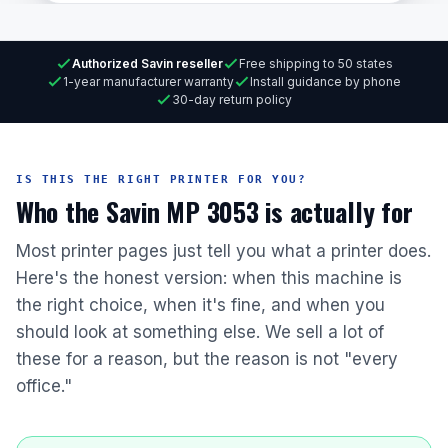
Authorized Savin reseller
Free shipping to 50 states
1-year manufacturer warranty
Install guidance by phone
30-day return policy
IS THIS THE RIGHT PRINTER FOR YOU?
Who the Savin MP 3053 is actually for
Most printer pages just tell you what a printer does.
Here's the honest version: when this machine is
the right choice, when it's fine, and when you
should look at something else. We sell a lot of
these for a reason, but the reason is not "every
office."