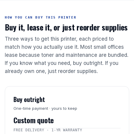
HOW YOU CAN BUY THIS PRINTER
Buy it, lease it, or just reorder supplies
Three ways to get this printer, each priced to
match how you actually use it. Most small offices
lease because toner and maintenance are bundled.
If you know what you need, buy outright. If you
already own one, just reorder supplies.
Buy outright
One-time payment · yours to keep
Custom quote
FREE DELIVERY · 1-YR WARRANTY