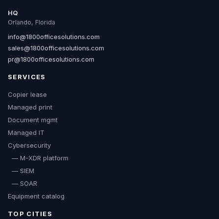
HQ
Orlando, Florida
info@1800officesolutions.com
sales@1800officesolutions.com
pr@1800officesolutions.com
SERVICES
Copier lease
Managed print
Document mgmt
Managed IT
Cybersecurity
— M-XDR platform
— SIEM
— SOAR
Equipment catalog
TOP CITIES