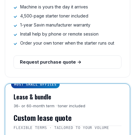
Machine is yours the day it arrives
4,500-page starter toner included
1-year Savin manufacturer warranty
Install help by phone or remote session
Order your own toner when the starter runs out
Request purchase quote →
MOST SMALL OFFICES
Lease & bundle
36- or 60-month term · toner included
Custom lease quote
FLEXIBLE TERMS · TAILORED TO YOUR VOLUME