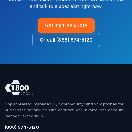
and talk to a specialist right now.
Get my free quote
Or call (888) 574-5120
Copier leasing, managed IT, cybersecurity, and VoIP phones for
businesses nationwide. One contract, one invoice, one account
manager. Since 1986.
(888) 574-5120