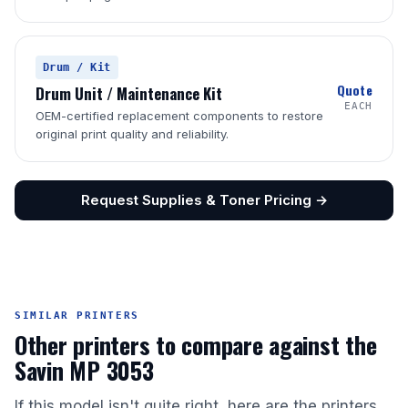
Drum / Kit
Quote
Drum Unit / Maintenance Kit
EACH
OEM-certified replacement components to restore
original print quality and reliability.
Request Supplies & Toner Pricing →
SIMILAR PRINTERS
Other printers to compare against the
Savin MP 3053
If this model isn't quite right, here are the printers