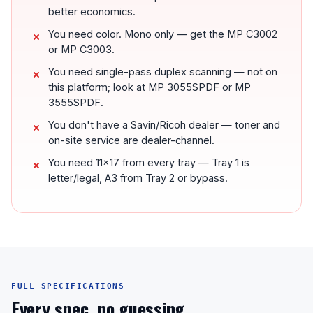
better economics.
You need color. Mono only — get the MP C3002
or MP C3003.
You need single-pass duplex scanning — not on
this platform; look at MP 3055SPDF or MP
3555SPDF.
You don't have a Savin/Ricoh dealer — toner and
on-site service are dealer-channel.
You need 11x17 from every tray — Tray 1 is
letter/legal, A3 from Tray 2 or bypass.
FULL SPECIFICATIONS
Every spec, no guessing