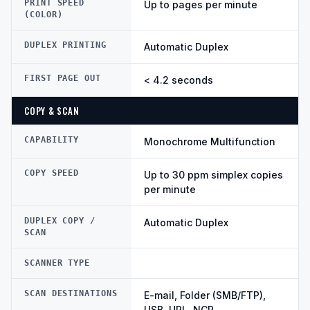
PRINT SPEED
Up to pages per minute
(COLOR)
DUPLEX PRINTING
Automatic Duplex
FIRST PAGE OUT
< 4.2 seconds
COPY & SCAN
CAPABILITY
Monochrome Multifunction
COPY SPEED
Up to 30 ppm simplex copies
per minute
DUPLEX COPY /
Automatic Duplex
SCAN
SCANNER TYPE
SCAN DESTINATIONS
E-mail, Folder (SMB/FTP),
USB, URL, NCP