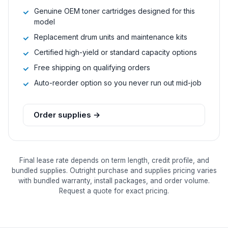
Genuine OEM toner cartridges designed for this
model
Replacement drum units and maintenance kits
Certified high-yield or standard capacity options
Free shipping on qualifying orders
Auto-reorder option so you never run out mid-job
Order supplies →
Final lease rate depends on term length, credit profile, and
bundled supplies. Outright purchase and supplies pricing varies
with bundled warranty, install packages, and order volume.
Request a quote for exact pricing.