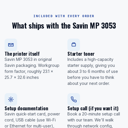
INCLUDED WITH EVERY ORDER
What ships with the Savin MP 3053
The printer itself
Starter toner
Savin MP 3053 in original
Includes a high-capacity
Savin packaging. Workgroup
starter supply, giving you
form factor, roughly 23.1 x
about 3 to 6 months of use
25.7 x 32.6 inches
before you have to think
about your next order.
Setup documentation
Setup call (if you want it)
Savin quick-start card, power
Book a 20-minute setup call
cord, USB cable (use Wi-Fi
with our team. We'll walk
or Ethernet for multi-user),
through network config,