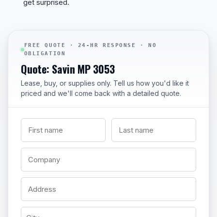
get surprised.
FREE QUOTE · 24-HR RESPONSE · NO
OBLIGATION
Quote: Savin MP 3053
Lease, buy, or supplies only. Tell us how you'd like it
priced and we'll come back with a detailed quote.