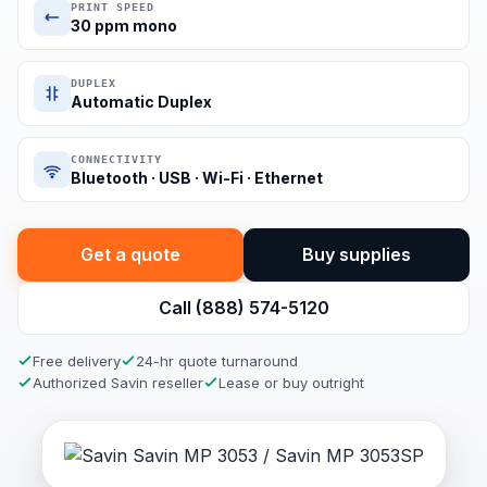
PRINT SPEED
30 ppm mono
DUPLEX
Automatic Duplex
CONNECTIVITY
Bluetooth · USB · Wi-Fi · Ethernet
Get a quote
Buy supplies
Call (888) 574-5120
Free delivery
24-hr quote turnaround
Authorized Savin reseller
Lease or buy outright