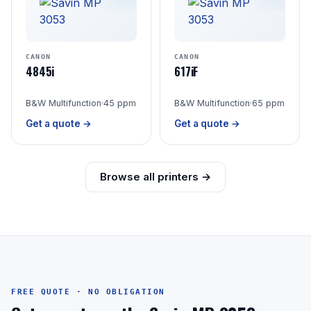
CANON
CANON
4845i
617iF
B&W Multifunction
·
45 ppm
B&W Multifunction
·
65 ppm
Get a quote →
Get a quote →
Browse all printers →
FREE QUOTE · NO OBLIGATION