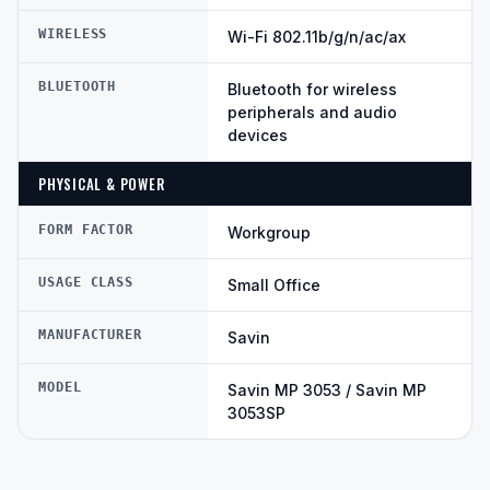
WIRELESS
Wi-Fi 802.11b/g/n/ac/ax
BLUETOOTH
Bluetooth for wireless
peripherals and audio
devices
PHYSICAL & POWER
FORM FACTOR
Workgroup
USAGE CLASS
Small Office
MANUFACTURER
Savin
MODEL
Savin MP 3053 / Savin MP
3053SP