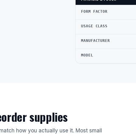
FORM FACTOR
USAGE CLASS
MANUFACTURER
MODEL
reorder supplies
 match how you actually use it. Most small