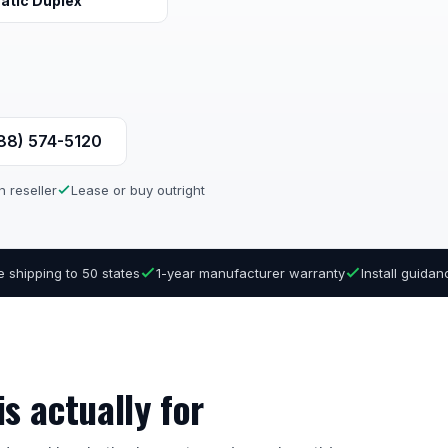
atic Duplex
888) 574-5120
n reseller
Lease or buy outright
e shipping to 50 states
1-year manufacturer warranty
Install guida
s actually for