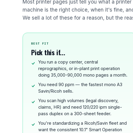
Most printer pages just tell you what a printe
machine is the right choice, when it's fine, a
We sell a lot of these for a reason, but the rea
BEST FIT
Pick this if...
You run a copy center, central
reprographics, or in-plant print operation
doing 35,000-90,000 mono pages a month.
You need 90 ppm — the fastest mono A3
Savin/Ricoh sells.
You scan high volumes (legal discovery,
claims, HR) and need 120/220 ipm single-
pass duplex on a 300-sheet feeder.
You're standardizing a Ricoh/Savin fleet and
want the consistent 10.1" Smart Operation