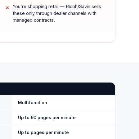
You're shopping retail — Ricoh/Savin sells
these only through dealer channels with
managed contracts.
Multifunction
Up to 90 pages per minute
Up to pages per minute