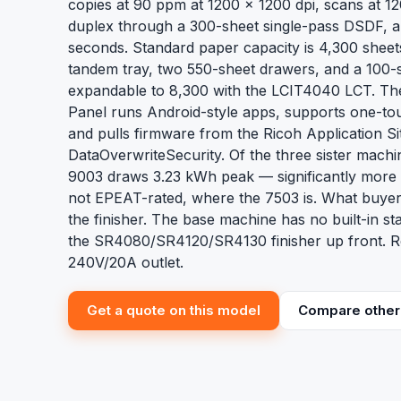
copies at 90 ppm at 1200 x 1200 dpi, scans at 12
duplex through a 300-sheet single-pass DSDF, and
seconds. Standard paper capacity is 4,300 sheet
tandem tray, two 550-sheet drawers, and a 100
expandable to 8,300 with the LCIT4040 LCT. The
Panel runs Android-style apps, supports one-to
and pulls firmware from the Ricoh Application S
DataOverwriteSecurity. Of the three sister mach
9003 draws 3.23 kWh peak — significantly more 
not EPEAT-rated, where the 7503 is. What buyer
the finisher. The base machine has no built-in st
the SR4080/SR4120/SR4130 finisher up front. Re
240V/20A outlet.
Get a quote on this model
Compare other 