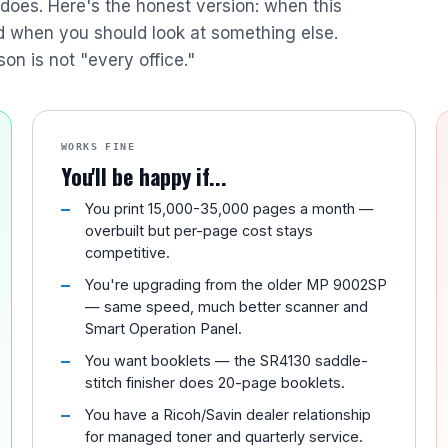
r does. Here's the honest version: when this
nd when you should look at something else.
son is not "every office."
WORKS FINE
You'll be happy if...
You print 15,000-35,000 pages a month —
overbuilt but per-page cost stays
competitive.
You're upgrading from the older MP 9002SP
— same speed, much better scanner and
Smart Operation Panel.
You want booklets — the SR4130 saddle-
stitch finisher does 20-page booklets.
You have a Ricoh/Savin dealer relationship
for managed toner and quarterly service.