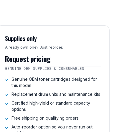
Supplies only
Already own one? Just reorder.
Request pricing
GENUINE OEM SUPPLIES & CONSUMABLES
Genuine OEM toner cartridges designed for
this model
Replacement drum units and maintenance kits
Certified high-yield or standard capacity
options
Free shipping on qualifying orders
Auto-reorder option so you never run out