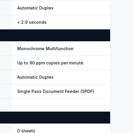
Automatic Duplex
< 2.9 seconds
Monochrome Multifunction
Up to 90 ppm copies per minute
Automatic Duplex
Single Pass Document Feeder (SPDF)
0 sheets