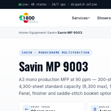
Live: 48 states · 24/7 ops · dispatch online
Services
Showr
Home
Equipment
Savin
Savin MP 9003
SAVIN · MONOCHROME MULTIFUNCTION
Savin MP 9003
A3 mono production MFP at 90 ppm — 300-sh
4,300-sheet standard capacity (8,300 max), 1
Panel, finisher and saddle-stitch booklet optio
PRINT SPEED
DUPLEX