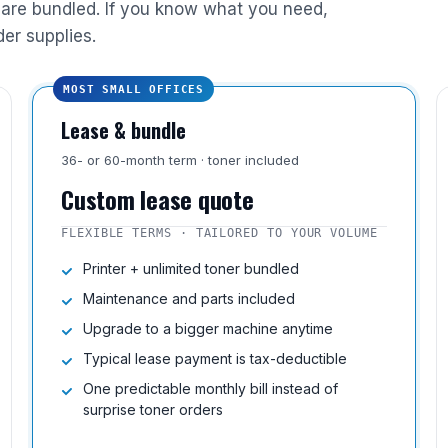
are bundled. If you know what you need,
der supplies.
MOST SMALL OFFICES
Lease & bundle
36- or 60-month term · toner included
Custom lease quote
FLEXIBLE TERMS · TAILORED TO YOUR VOLUME
Printer + unlimited toner bundled
Maintenance and parts included
Upgrade to a bigger machine anytime
Typical lease payment is tax-deductible
One predictable monthly bill instead of
surprise toner orders