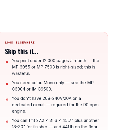
LOOK ELSEWHERE
Skip this if...
You print under 12,000 pages a month — the
MP 6055 or MP 7503 is right-sized; this is
wasteful.
You need color. Mono only — see the MP
C6004 or IM C6500.
You don't have 208-240V/20A on a
dedicated circuit — required for the 90 ppm
engine.
You can't fit 27.2 x 31.6 x 45.7" plus another
18-30" for finisher — and 441 lb on the floor.