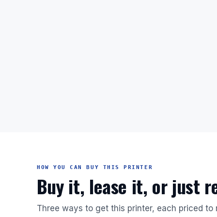
HOW YOU CAN BUY THIS PRINTER
Buy it, lease it, or just 
Three ways to get this printer, each priced to