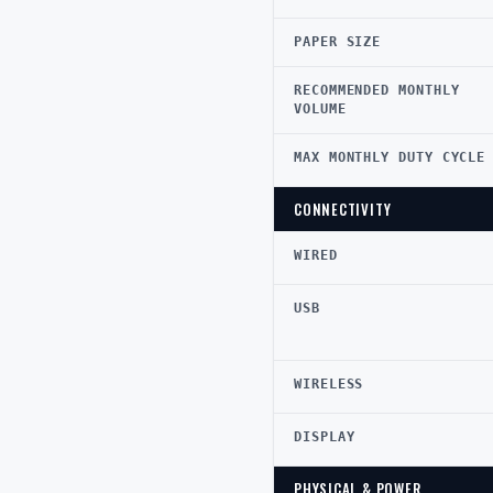
PAPER SIZE
RECOMMENDED MONTHLY
VOLUME
MAX MONTHLY DUTY CYCLE
CONNECTIVITY
WIRED
USB
WIRELESS
DISPLAY
PHYSICAL & POWER