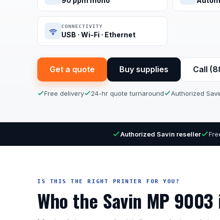
90 ppm mono
Autom
CONNECTIVITY
USB · Wi-Fi · Ethernet
Get a quote
Buy supplies
Call (
Free delivery
24-hr quote turnaround
Authorized Savi
Authorized Savin reseller
Fre
IS THIS THE RIGHT PRINTER FOR YOU?
Who the Savin MP 9003 i