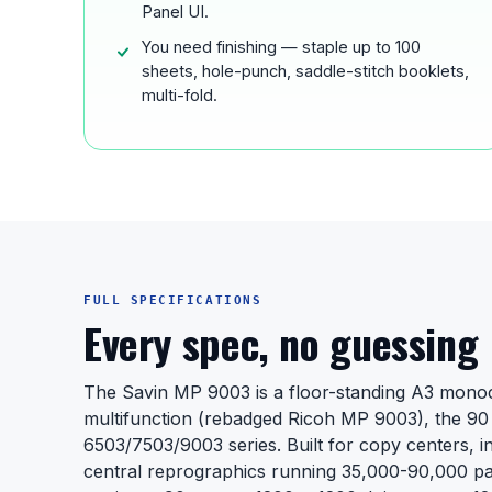
Panel UI.
You need finishing — staple up to 100
sheets, hole-punch, saddle-stitch booklets,
multi-fold.
FULL SPECIFICATIONS
Every spec, no guessing
The Savin MP 9003 is a floor-standing A3 mono
multifunction (rebadged Ricoh MP 9003), the 90 
6503/7503/9003 series. Built for copy centers, i
central reprographics running 35,000-90,000 pa