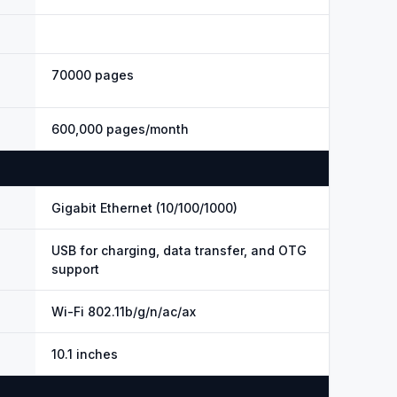
70000 pages
600,000 pages/month
Gigabit Ethernet (10/100/1000)
USB for charging, data transfer, and OTG
support
Wi-Fi 802.11b/g/n/ac/ax
10.1 inches