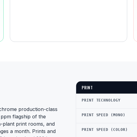
PRINT
PRINT TECHNOLOGY
chrome production-class
PRINT SPEED (MONO)
ppm flagship of the
n-plant print rooms, and
PRINT SPEED (COLOR)
ges a month. Prints and