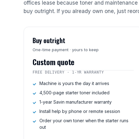
offices lease because toner and maintenance 
buy outright. If you already own one, just reor
Buy outright
One-time payment · yours to keep
Custom quote
FREE DELIVERY · 1-YR WARRANTY
Machine is yours the day it arrives
4,500-page starter toner included
1-year Savin manufacturer warranty
Install help by phone or remote session
Order your own toner when the starter runs
out