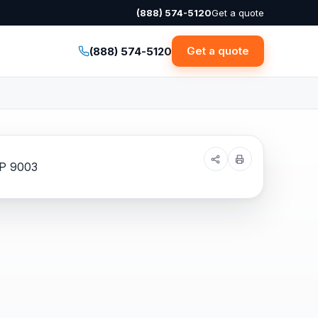
(888) 574-5120
Get a quote
Get a quote
(888) 574-5120