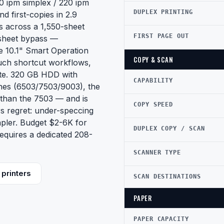
0 ipm simplex / 220 ipm
DUPLEX PRINTING
 first-copies in 2.9
s across a 1,550-sheet
FIRST PAGE OUT
-sheet bypass —
 10.1" Smart Operation
COPY & SCAN
uch shortcut workflows,
ite. 320 GB HDD with
CAPABILITY
ines (6503/7503/9003), the
than the 7503 — and is
COPY SPEED
s regret: under-speccing
apler. Budget $2-6K for
DUPLEX COPY / SCAN
quires a dedicated 208-
SCANNER TYPE
printers
SCAN DESTINATIONS
PAPER
PAPER CAPACITY