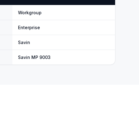
Workgroup
Enterprise
Savin
Savin MP 9003