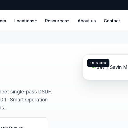
oom
Locations
Resources
About us
Contact
IN STOCK
eet single-pass DSDF,
0.1" Smart Operation
ns.