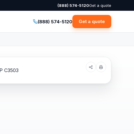
(888) 574-5120
Get a quote
Get a quote
(888) 574-5120