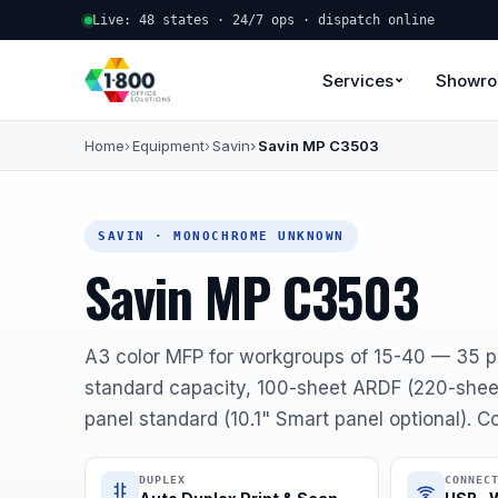
Live: 48 states · 24/7 ops · dispatch online
Services
Showr
Home
Equipment
Savin
Savin MP C3503
SAVIN · MONOCHROME UNKNOWN
Savin MP C3503
A3 color MFP for workgroups of 15-40 — 35 
standard capacity, 100-sheet ARDF (220-sheet
panel standard (10.1" Smart panel optional). 
DUPLEX
CONNEC