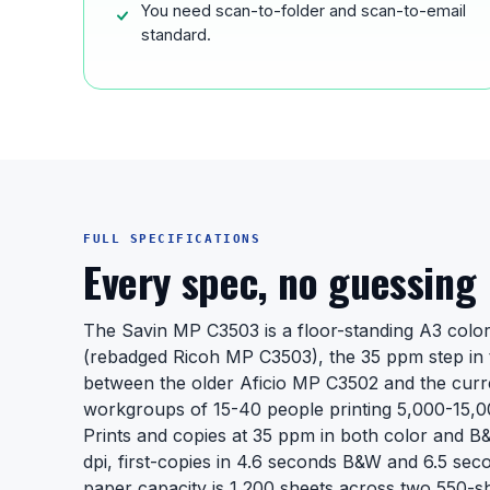
You need scan-to-folder and scan-to-email
standard.
FULL SPECIFICATIONS
Every spec, no guessing
The Savin MP C3503 is a floor-standing A3 color 
(rebadged Ricoh MP C3503), the 35 ppm step in 
between the older Aficio MP C3502 and the curr
workgroups of 15-40 people printing 5,000-15,0
Prints and copies at 35 ppm in both color and B
dpi, first-copies in 4.6 seconds B&W and 6.5 sec
paper capacity is 1,200 sheets across two 550-sh