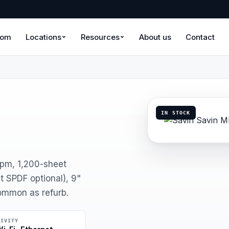
oom
Locations
Resources
About us
Contact
IN STOCK
ppm, 1,200-sheet
 SPDF optional), 9"
Common as refurb.
TIVITY