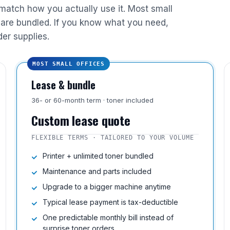
 match how you actually use it. Most small
are bundled. If you know what you need,
der supplies.
MOST SMALL OFFICES
Lease & bundle
36- or 60-month term · toner included
Custom lease quote
FLEXIBLE TERMS · TAILORED TO YOUR VOLUME
Printer + unlimited toner bundled
Maintenance and parts included
Upgrade to a bigger machine anytime
Typical lease payment is tax-deductible
One predictable monthly bill instead of
surprise toner orders