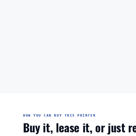
HOW YOU CAN BUY THIS PRINTER
Buy it, lease it, or just 