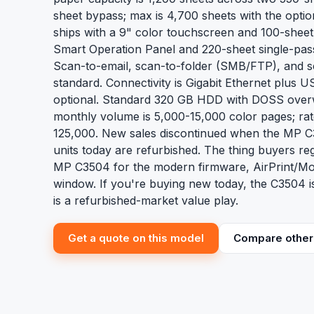
sheet bypass; max is 4,700 sheets with the opti
ships with a 9" color touchscreen and 100-sheet
Smart Operation Panel and 220-sheet single-pas
Scan-to-email, scan-to-folder (SMB/FTP), and
standard. Connectivity is Gigabit Ethernet plus 
optional. Standard 320 GB HDD with DOSS ove
monthly volume is 5,000-15,000 color pages; rat
125,000. New sales discontinued when the MP C3
units today are refurbished. The thing buyers reg
MP C3504 for the modern firmware, AirPrint/Mo
window. If you're buying new today, the C3504 is
is a refurbished-market value play.
Get a quote on this model
Compare other 