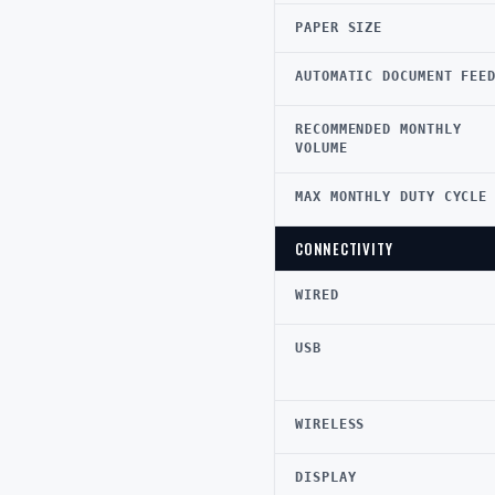
PAPER SIZE
AUTOMATIC DOCUMENT FEE
RECOMMENDED MONTHLY
VOLUME
MAX MONTHLY DUTY CYCLE
CONNECTIVITY
WIRED
USB
WIRELESS
DISPLAY