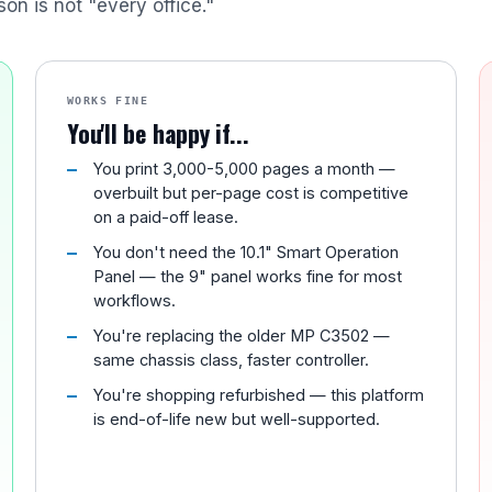
son is not "every office."
WORKS FINE
You'll be happy if...
You print 3,000-5,000 pages a month —
overbuilt but per-page cost is competitive
on a paid-off lease.
You don't need the 10.1" Smart Operation
Panel — the 9" panel works fine for most
workflows.
You're replacing the older MP C3502 —
same chassis class, faster controller.
You're shopping refurbished — this platform
is end-of-life new but well-supported.