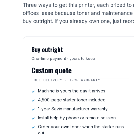
Three ways to get this printer, each priced to
offices lease because toner and maintenance 
buy outright. If you already own one, just reor
Buy outright
One-time payment · yours to keep
Custom quote
FREE DELIVERY · 1-YR WARRANTY
Machine is yours the day it arrives
4,500-page starter toner included
1-year Savin manufacturer warranty
Install help by phone or remote session
Order your own toner when the starter runs
out