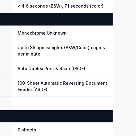
< 4.6 seconds (B&W), 7.1 seconds (color)
Monochrome Unknown
Up to 35 ppm simplex (B&W/Color) copies
per minute
Auto Duplex Print & Scan (DADF)
100-Sheet Automatic Reversing Document
Feeder (ARDF)
0 sheets