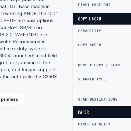
FIRST PAGE OUT
onal LCT. Base machine
 reversing ARDF; the 10.1"
COPY & SCAN
s SPDF are paid options.
 scan-to-USB/SD are
CAPABILITY
USB 2.0; Wi-Fi/NFC are
rwrite. Recommended
COPY SPEED
ed max duty cycle is
504 launched; most field
ret: not jumping to the
DUPLEX COPY / SCAN
pria, and longer support
 the right pick; the C3503
SCANNER TYPE
printers
SCAN DESTINATIONS
PAPER
PAPER CAPACITY