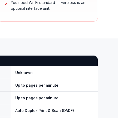
You need Wi-Fi standard — wireless is an
optional interface unit.
Unknown
Up to pages per minute
Up to pages per minute
Auto Duplex Print & Scan (DADF)