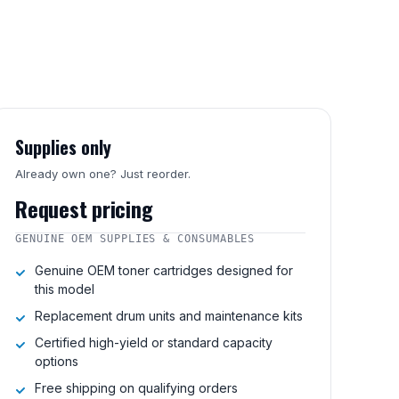
Supplies only
Already own one? Just reorder.
Request pricing
GENUINE OEM SUPPLIES & CONSUMABLES
Genuine OEM toner cartridges designed for
this model
Replacement drum units and maintenance kits
Certified high-yield or standard capacity
options
Free shipping on qualifying orders