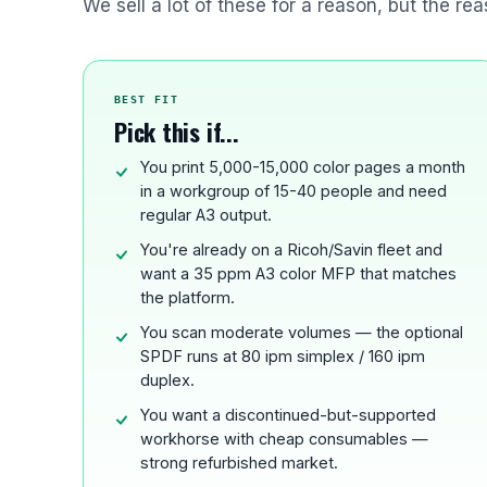
We sell a lot of these for a reason, but the rea
BEST FIT
Pick this if...
You print 5,000-15,000 color pages a month
in a workgroup of 15-40 people and need
regular A3 output.
You're already on a Ricoh/Savin fleet and
want a 35 ppm A3 color MFP that matches
the platform.
You scan moderate volumes — the optional
SPDF runs at 80 ipm simplex / 160 ipm
duplex.
You want a discontinued-but-supported
workhorse with cheap consumables —
strong refurbished market.