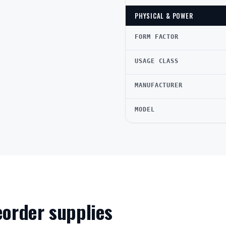
PHYSICAL & POWER
FORM FACTOR
USAGE CLASS
MANUFACTURER
MODEL
reorder supplies