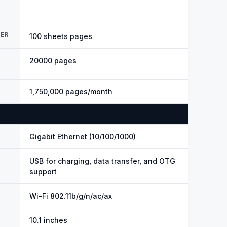
DER
100 sheets pages
20000 pages
1,750,000 pages/month
Gigabit Ethernet (10/100/1000)
USB for charging, data transfer, and OTG
support
Wi-Fi 802.11b/g/n/ac/ax
10.1 inches