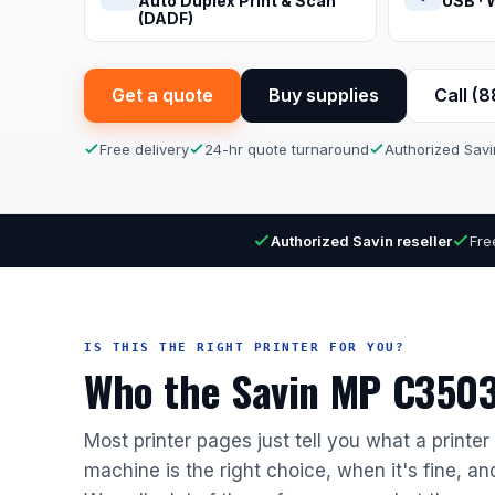
Auto Duplex Print & Scan
USB · 
(DADF)
Get a quote
Buy supplies
Call (
Free delivery
24-hr quote turnaround
Authorized Savi
Authorized Savin reseller
Fre
IS THIS THE RIGHT PRINTER FOR YOU?
Who the Savin MP C3503 
Most printer pages just tell you what a printe
machine is the right choice, when it's fine, a