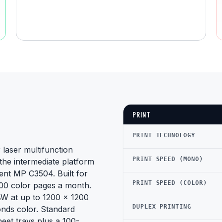
PRINT
PRINT TECHNOLOGY
laser multifunction
PRINT SPEED (MONO)
the intermediate platform
ent MP C3504. Built for
PRINT SPEED (COLOR)
00 color pages a month.
&W at up to 1200 x 1200
DUPLEX PRINTING
onds color. Standard
eet trays plus a 100-