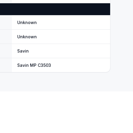
Unknown
Unknown
Savin
Savin MP C3503