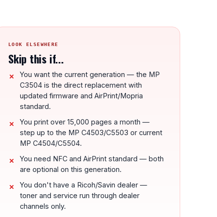
LOOK ELSEWHERE
Skip this if...
You want the current generation — the MP
C3504 is the direct replacement with
updated firmware and AirPrint/Mopria
standard.
You print over 15,000 pages a month —
step up to the MP C4503/C5503 or current
MP C4504/C5504.
You need NFC and AirPrint standard — both
are optional on this generation.
You don't have a Ricoh/Savin dealer —
toner and service run through dealer
channels only.