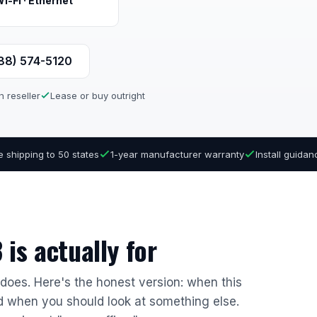
Wi-Fi · Ethernet
888) 574-5120
n reseller
Lease or buy outright
e shipping to 50 states
1-year manufacturer warranty
Install guida
is actually for
r does. Here's the honest version: when this
nd when you should look at something else.