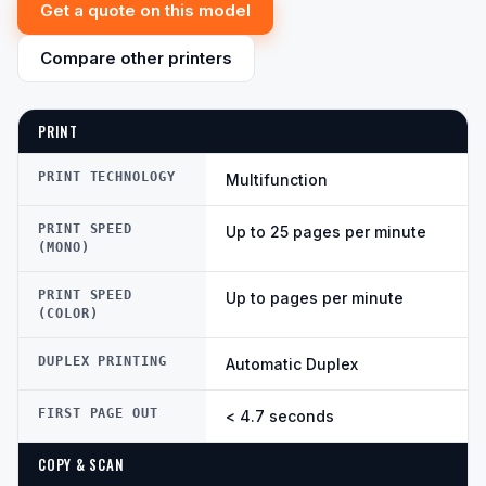
Get a quote on this model
Compare other printers
PRINT
PRINT TECHNOLOGY
Multifunction
PRINT SPEED
Up to 25 pages per minute
(MONO)
PRINT SPEED
Up to pages per minute
(COLOR)
DUPLEX PRINTING
Automatic Duplex
FIRST PAGE OUT
< 4.7 seconds
COPY & SCAN