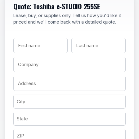
Quote: Toshiba e-STUDIO 255SE
Lease, buy, or supplies only. Tell us how you'd like it
priced and we'll come back with a detailed quote.