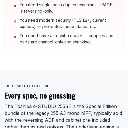
You need single-pass duplex scanning — RADF
is reversing-only.
You need modern security (TLS 1.2+, current
ciphers) — pre-dates these standards.
You don't have a Toshiba dealer — supplies and
parts are channel-only and shrinking.
FULL SPECIFICATIONS
Every spec, no guessing
The Toshiba e-STUDIO 255SE is the Special Edition
bundle of the legacy 255 A3 mono MFP, typically sold
with the reversing ADF and cabinet pre-included
rather than as paid options. The underlying engine is