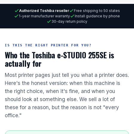
Authorized Toshiba reseller
Free shipping to 50 states
1-year manufacturer warranty
Install guidance by phone
30-day return policy
IS THIS THE RIGHT PRINTER FOR YOU?
Who the Toshiba e-STUDIO 255SE is
actually for
Most printer pages just tell you what a printer does.
Here's the honest version: when this machine is
the right choice, when it's fine, and when you
should look at something else. We sell a lot of
these for a reason, but the reason is not "every
office."