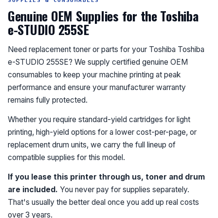
SUPPLIES & CONSUMABLES
Genuine OEM Supplies for the Toshiba
e-STUDIO 255SE
Need replacement toner or parts for your Toshiba Toshiba
e-STUDIO 255SE? We supply certified genuine OEM
consumables to keep your machine printing at peak
performance and ensure your manufacturer warranty
remains fully protected.
Whether you require standard-yield cartridges for light
printing, high-yield options for a lower cost-per-page, or
replacement drum units, we carry the full lineup of
compatible supplies for this model.
If you lease this printer through us, toner and drum
are included.
You never pay for supplies separately.
That's usually the better deal once you add up real costs
over 3 years.