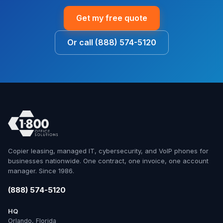
Get my free quote
Or call (888) 574-5120
Copier leasing, managed IT, cybersecurity, and VoIP phones for
businesses nationwide. One contract, one invoice, one account
manager. Since 1986.
(888) 574-5120
HQ
Orlando, Florida