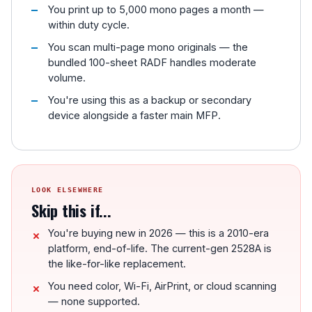
You print up to 5,000 mono pages a month —
within duty cycle.
You scan multi-page mono originals — the
bundled 100-sheet RADF handles moderate
volume.
You're using this as a backup or secondary
device alongside a faster main MFP.
LOOK ELSEWHERE
Skip this if...
You're buying new in 2026 — this is a 2010-era
platform, end-of-life. The current-gen 2528A is
the like-for-like replacement.
You need color, Wi-Fi, AirPrint, or cloud scanning
— none supported.