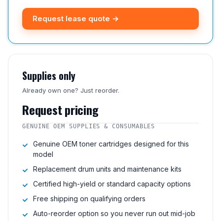
Request lease quote →
Supplies only
Already own one? Just reorder.
Request pricing
GENUINE OEM SUPPLIES & CONSUMABLES
Genuine OEM toner cartridges designed for this
model
Replacement drum units and maintenance kits
Certified high-yield or standard capacity options
Free shipping on qualifying orders
Auto-reorder option so you never run out mid-job