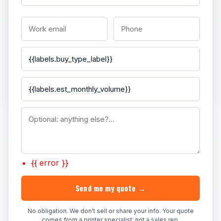
{{ error }}
Send me my quote →
No obligation. We don't sell or share your info. Your quote
comes from a printer specialist, not a sales rep.