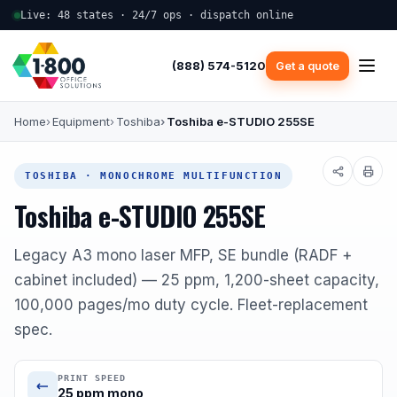
Live: 48 states · 24/7 ops · dispatch online
(888) 574-5120
Get a quote
Home
Equipment
Toshiba
Toshiba e-STUDIO 255SE
TOSHIBA · MONOCHROME MULTIFUNCTION
Toshiba e-STUDIO 255SE
Legacy A3 mono laser MFP, SE bundle (RADF +
cabinet included) — 25 ppm, 1,200-sheet capacity,
100,000 pages/mo duty cycle. Fleet-replacement
spec.
PRINT SPEED
25 ppm mono