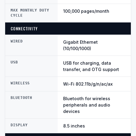
MAX MONTHLY DUTY
100,000 pages/month
CYCLE
CONNECTIVITY
WIRED
Gigabit Ethernet
(10/100/1000)
USB
USB for charging, data
transfer, and OTG support
WIRELESS
Wi-Fi 802.11b/g/n/ac/ax
BLUETOOTH
Bluetooth for wireless
peripherals and audio
devices
DISPLAY
8.5 inches