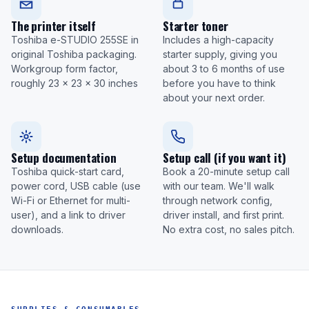
The printer itself
Starter toner
Toshiba e-STUDIO 255SE in
Includes a high-capacity
original Toshiba packaging.
starter supply, giving you
Workgroup form factor,
about 3 to 6 months of use
roughly 23 x 23 x 30 inches
before you have to think
about your next order.
Setup documentation
Setup call (if you want it)
Toshiba quick-start card,
Book a 20-minute setup call
power cord, USB cable (use
with our team. We'll walk
Wi-Fi or Ethernet for multi-
through network config,
user), and a link to driver
driver install, and first print.
downloads.
No extra cost, no sales pitch.