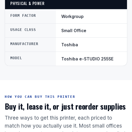
PHYSICAL & POWER
FORM FACTOR
Workgroup
USAGE CLASS
Small Office
MANUFACTURER
Toshiba
MODEL
Toshiba e-STUDIO 255SE
HOW YOU CAN BUY THIS PRINTER
Buy it, lease it, or just reorder supplies
Three ways to get this printer, each priced to
match how you actually use it. Most small offices