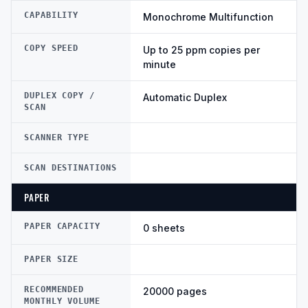
CAPABILITY
Monochrome Multifunction
COPY SPEED
Up to 25 ppm copies per
minute
DUPLEX COPY /
Automatic Duplex
SCAN
SCANNER TYPE
SCAN DESTINATIONS
PAPER
PAPER CAPACITY
0 sheets
PAPER SIZE
RECOMMENDED
20000 pages
MONTHLY VOLUME