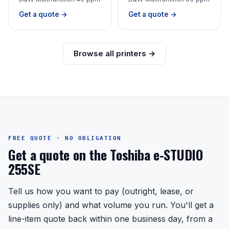
Get a quote →
Get a quote →
Browse all printers →
FREE QUOTE · NO OBLIGATION
Get a quote on the Toshiba e-STUDIO
255SE
Tell us how you want to pay (outright, lease, or
supplies only) and what volume you run. You'll get a
line-item quote back within one business day, from a