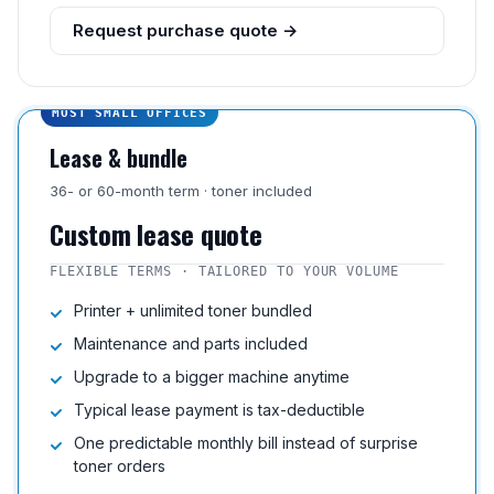
Request purchase quote →
MOST SMALL OFFICES
Lease & bundle
36- or 60-month term · toner included
Custom lease quote
FLEXIBLE TERMS · TAILORED TO YOUR VOLUME
Printer + unlimited toner bundled
Maintenance and parts included
Upgrade to a bigger machine anytime
Typical lease payment is tax-deductible
One predictable monthly bill instead of surprise
toner orders