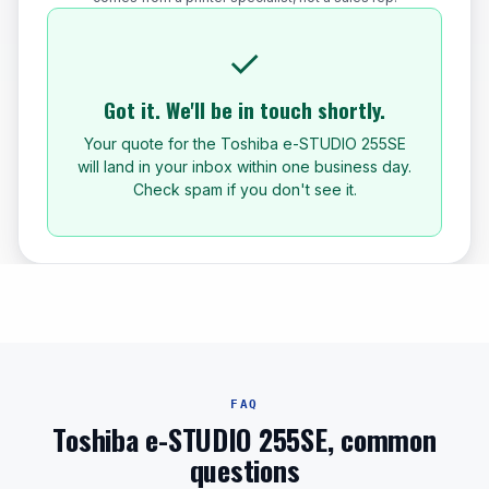
✓
Got it. We'll be in touch shortly.
Your quote for the Toshiba e-STUDIO 255SE
will land in your inbox within one business day.
Check spam if you don't see it.
FAQ
Toshiba e-STUDIO 255SE, common
questions