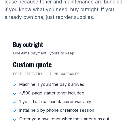
lease because toner and maintenance are bundled.
If you know what you need, buy outright. If you
already own one, just reorder supplies.
Buy outright
One-time payment · yours to keep
Custom quote
FREE DELIVERY · 1-YR WARRANTY
Machine is yours the day it arrives
4,500-page starter toner included
1-year Toshiba manufacturer warranty
Install help by phone or remote session
Order your own toner when the starter runs out