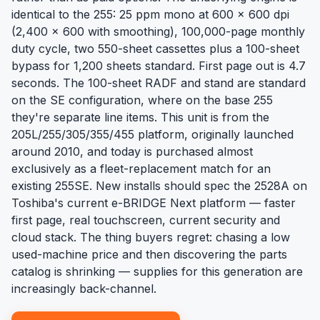
identical to the 255: 25 ppm mono at 600 x 600 dpi
(2,400 x 600 with smoothing), 100,000-page monthly
duty cycle, two 550-sheet cassettes plus a 100-sheet
bypass for 1,200 sheets standard. First page out is 4.7
seconds. The 100-sheet RADF and stand are standard
on the SE configuration, where on the base 255
they're separate line items. This unit is from the
205L/255/305/355/455 platform, originally launched
around 2010, and today is purchased almost
exclusively as a fleet-replacement match for an
existing 255SE. New installs should spec the 2528A on
Toshiba's current e-BRIDGE Next platform — faster
first page, real touchscreen, current security and
cloud stack. The thing buyers regret: chasing a low
used-machine price and then discovering the parts
catalog is shrinking — supplies for this generation are
increasingly back-channel.