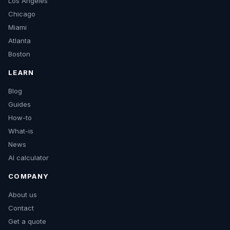
Los Angeles
Chicago
Miami
Atlanta
Boston
LEARN
Blog
Guides
How-to
What-is
News
AI calculator
COMPANY
About us
Contact
Get a quote