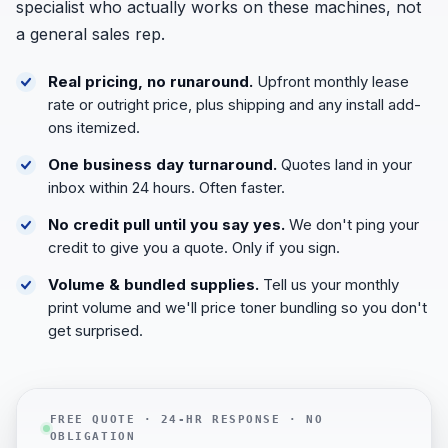
specialist who actually works on these machines, not
a general sales rep.
Real pricing, no runaround.
Upfront monthly lease
rate or outright price, plus shipping and any install add-
ons itemized.
One business day turnaround.
Quotes land in your
inbox within 24 hours. Often faster.
No credit pull until you say yes.
We don't ping your
credit to give you a quote. Only if you sign.
Volume & bundled supplies.
Tell us your monthly
print volume and we'll price toner bundling so you don't
get surprised.
FREE QUOTE · 24-HR RESPONSE · NO
OBLIGATION