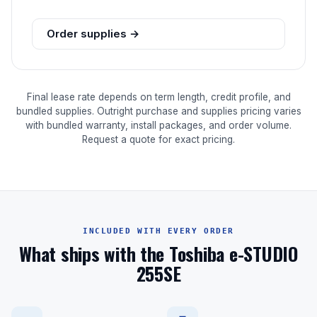
Order supplies →
Final lease rate depends on term length, credit profile, and
bundled supplies. Outright purchase and supplies pricing varies
with bundled warranty, install packages, and order volume.
Request a quote for exact pricing.
INCLUDED WITH EVERY ORDER
What ships with the Toshiba e-STUDIO
255SE