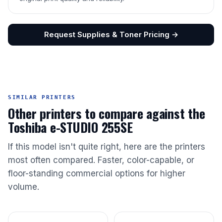
Request Supplies & Toner Pricing →
SIMILAR PRINTERS
Other printers to compare against the
Toshiba e-STUDIO 255SE
If this model isn't quite right, here are the printers
most often compared. Faster, color-capable, or
floor-standing commercial options for higher
volume.