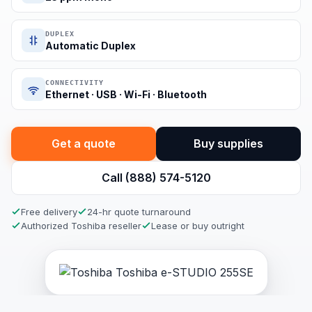
DUPLEX
Automatic Duplex
CONNECTIVITY
Ethernet · USB · Wi-Fi · Bluetooth
Get a quote
Buy supplies
Call (888) 574-5120
Free delivery
24-hr quote turnaround
Authorized Toshiba reseller
Lease or buy outright