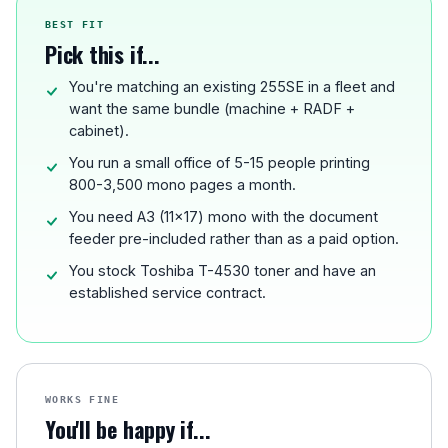
BEST FIT
Pick this if...
You're matching an existing 255SE in a fleet and
want the same bundle (machine + RADF +
cabinet).
You run a small office of 5-15 people printing
800-3,500 mono pages a month.
You need A3 (11x17) mono with the document
feeder pre-included rather than as a paid option.
You stock Toshiba T-4530 toner and have an
established service contract.
WORKS FINE
You'll be happy if...