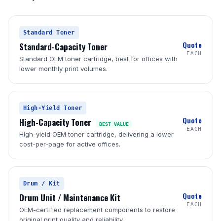
Standard Toner
Quote
Standard-Capacity Toner
EACH
Standard OEM toner cartridge, best for offices with
lower monthly print volumes.
High-Yield Toner
Quote
High-Capacity Toner
BEST VALUE
EACH
High-yield OEM toner cartridge, delivering a lower
cost-per-page for active offices.
Drum / Kit
Quote
Drum Unit / Maintenance Kit
EACH
OEM-certified replacement components to restore
original print quality and reliability.