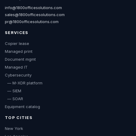
info@1800officesolutions.com
sales@1800officesolutions.com
pr@1800officesolutions.com
SERVICES
Copier lease
Managed print
Document mgmt
Managed IT
Cybersecurity
— M-XDR platform
— SIEM
— SOAR
Equipment catalog
TOP CITIES
New York