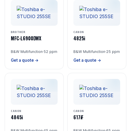
BROTHER
CANON
MFC-L6900DWX
4825i
B&W Multifunction
·
52 ppm
B&W Multifunction
·
25 ppm
Get a quote →
Get a quote →
CANON
CANON
4845i
617iF
B&W Multifunction
·
45 ppm
B&W Multifunction
·
65 ppm