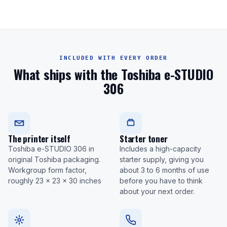
INCLUDED WITH EVERY ORDER
What ships with the Toshiba e-STUDIO
306
The printer itself
Starter toner
Toshiba e-STUDIO 306 in
Includes a high-capacity
original Toshiba packaging.
starter supply, giving you
Workgroup form factor,
about 3 to 6 months of use
roughly 23 x 23 x 30 inches
before you have to think
about your next order.