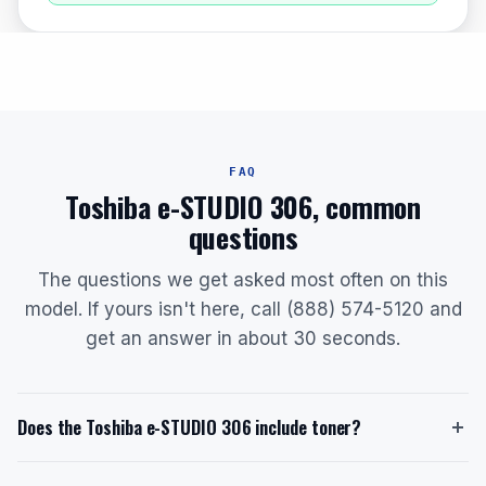
FAQ
Toshiba e-STUDIO 306, common
questions
The questions we get asked most often on this
model. If yours isn't here, call (888) 574-5120 and
get an answer in about 30 seconds.
Does the Toshiba e-STUDIO 306 include toner?
Yes, the Toshiba e-STUDIO 306 ships with a starter