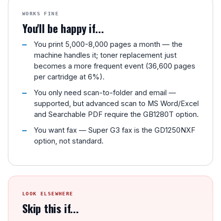
WORKS FINE
You'll be happy if...
You print 5,000-8,000 pages a month — the
machine handles it; toner replacement just
becomes a more frequent event (36,600 pages
per cartridge at 6%).
You only need scan-to-folder and email —
supported, but advanced scan to MS Word/Excel
and Searchable PDF require the GB1280T option.
You want fax — Super G3 fax is the GD1250NXF
option, not standard.
LOOK ELSEWHERE
Skip this if...