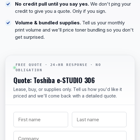
No credit pull until you say yes.
We don't ping your
credit to give you a quote. Only if you sign.
Volume & bundled supplies.
Tell us your monthly
print volume and we'll price toner bundling so you don't
get surprised.
FREE QUOTE · 24-HR RESPONSE · NO
OBLIGATION
Quote: Toshiba e-STUDIO 306
Lease, buy, or supplies only. Tell us how you'd like it
priced and we'll come back with a detailed quote.