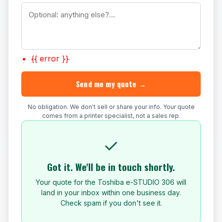
{{ error }}
Send me my quote →
No obligation. We don't sell or share your info. Your quote
comes from a printer specialist, not a sales rep.
✓
Got it. We'll be in touch shortly.
Your quote for the Toshiba e-STUDIO 306 will
land in your inbox within one business day.
Check spam if you don't see it.