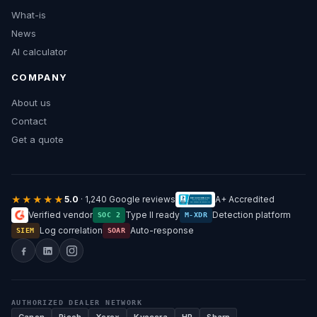
What-is
News
AI calculator
COMPANY
About us
Contact
Get a quote
★★★★★
5.0
· 1,240 Google reviews
A+ Accredited
Verified vendor
Type II ready
Detection platform
SOC 2
M-XDR
Log correlation
Auto-response
SIEM
SOAR
AUTHORIZED DEALER NETWORK