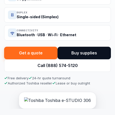
DUPLEX
Single-sided (Simplex)
CONNECTIVITY
Bluetooth · USB · Wi-Fi · Ethernet
Get a quote
Buy supplies
Call (888) 574-5120
Free delivery
24-hr quote turnaround
Authorized Toshiba reseller
Lease or buy outright