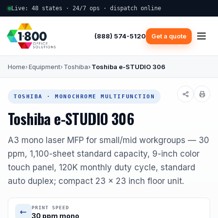
Live: 48 states · 24/7 ops · dispatch online
(888) 574-5120
Get a quote
Home
Equipment
Toshiba
Toshiba e-STUDIO 306
TOSHIBA · MONOCHROME MULTIFUNCTION
Toshiba e-STUDIO 306
A3 mono laser MFP for small/mid workgroups — 30
ppm, 1,100-sheet standard capacity, 9-inch color
touch panel, 120K monthly duty cycle, standard
auto duplex; compact 23 x 23 inch floor unit.
PRINT SPEED
30 ppm mono