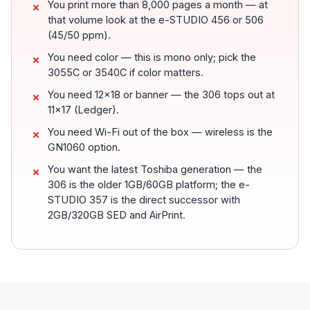
You print more than 8,000 pages a month — at
that volume look at the e-STUDIO 456 or 506
(45/50 ppm).
You need color — this is mono only; pick the
3055C or 3540C if color matters.
You need 12x18 or banner — the 306 tops out at
11x17 (Ledger).
You need Wi-Fi out of the box — wireless is the
GN1060 option.
You want the latest Toshiba generation — the
306 is the older 1GB/60GB platform; the e-
STUDIO 357 is the direct successor with
2GB/320GB SED and AirPrint.