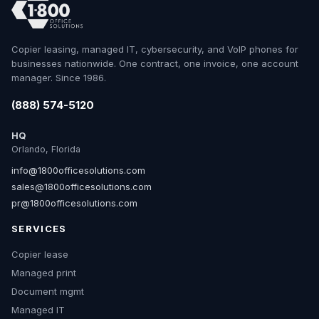
Copier leasing, managed IT, cybersecurity, and VoIP phones for
businesses nationwide. One contract, one invoice, one account
manager. Since 1986.
(888) 574-5120
HQ
Orlando, Florida
info@1800officesolutions.com
sales@1800officesolutions.com
pr@1800officesolutions.com
SERVICES
Copier lease
Managed print
Document mgmt
Managed IT