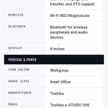
transfer, and OTG support
WIRELESS
Wi-Fi 802.11b/g/n/ac/ax
BLUETOOTH
Bluetooth for wireless
peripherals and audio
devices
DISPLAY
9 inches
PHYSICAL & POWER
FORM FACTOR
Workgroup
USAGE CLASS
Small Office
MANUFACTURER
Toshiba
MODEL
Toshiba e-STUDIO 306