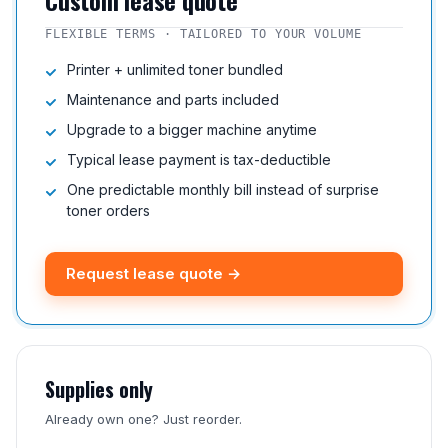
Custom lease quote
FLEXIBLE TERMS · TAILORED TO YOUR VOLUME
Printer + unlimited toner bundled
Maintenance and parts included
Upgrade to a bigger machine anytime
Typical lease payment is tax-deductible
One predictable monthly bill instead of surprise
toner orders
Request lease quote →
Supplies only
Already own one? Just reorder.