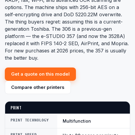
RADF, fax, Wi-Fi, and advanced OCR scanning are
options. The machine ships with 256-bit AES on a
self-encrypting drive and DoD 5220.22M overwrite.
The thing buyers regret: assuming this is a current-
generation Toshiba. The 306 is a previous-gen
platform — the e-STUDIO 357 (and now the 3528A)
replaced it with FIPS 140-2 SED, AirPrint, and Mopria.
For new purchases at 2026 prices, the 357 is usually
the better buy.
Get a quote on this model
Compare other printers
PRINT
PRINT TECHNOLOGY
Multifunction
PRINT SPEED