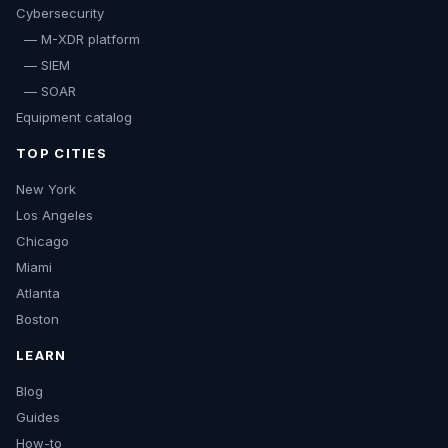
Cybersecurity
— M-XDR platform
— SIEM
— SOAR
Equipment catalog
TOP CITIES
New York
Los Angeles
Chicago
Miami
Atlanta
Boston
LEARN
Blog
Guides
How-to