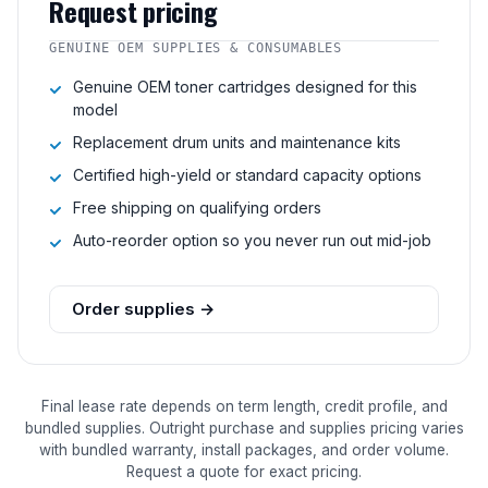
Request pricing
GENUINE OEM SUPPLIES & CONSUMABLES
Genuine OEM toner cartridges designed for this
model
Replacement drum units and maintenance kits
Certified high-yield or standard capacity options
Free shipping on qualifying orders
Auto-reorder option so you never run out mid-job
Order supplies →
Final lease rate depends on term length, credit profile, and
bundled supplies. Outright purchase and supplies pricing varies
with bundled warranty, install packages, and order volume.
Request a quote for exact pricing.