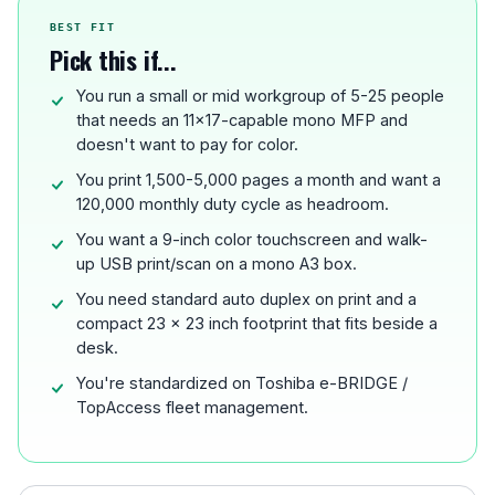
BEST FIT
Pick this if...
You run a small or mid workgroup of 5-25 people
that needs an 11x17-capable mono MFP and
doesn't want to pay for color.
You print 1,500-5,000 pages a month and want a
120,000 monthly duty cycle as headroom.
You want a 9-inch color touchscreen and walk-
up USB print/scan on a mono A3 box.
You need standard auto duplex on print and a
compact 23 x 23 inch footprint that fits beside a
desk.
You're standardized on Toshiba e-BRIDGE /
TopAccess fleet management.