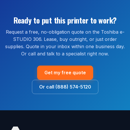
United States. Most orders ship within 1 to 2 business
are available through our managed print services
days and arrive within 2 to 5 business days. Install
bundle, which covers parts, labor, and on-site service
guidance is available by phone or remote session at
Ready to put this printer to work?
for the life of the agreement.
no extra cost.
Request a free, no-obligation quote on the Toshiba e-
STUDIO 306. Lease, buy outright, or just order
supplies. Quote in your inbox within one business day.
Or call and talk to a specialist right now.
Get my free quote
Or call (888) 574-5120