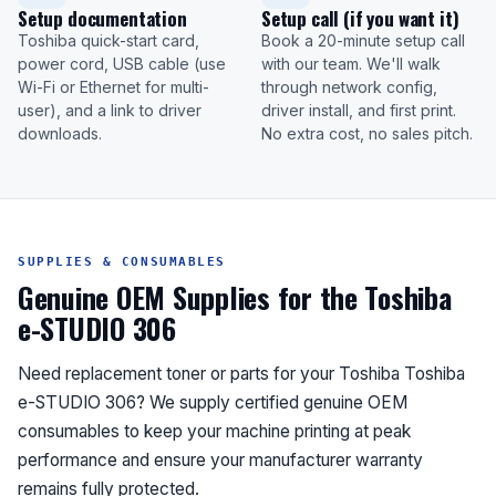
Setup documentation
Setup call (if you want it)
Toshiba quick-start card,
Book a 20-minute setup call
power cord, USB cable (use
with our team. We'll walk
Wi-Fi or Ethernet for multi-
through network config,
user), and a link to driver
driver install, and first print.
downloads.
No extra cost, no sales pitch.
SUPPLIES & CONSUMABLES
Genuine OEM Supplies for the Toshiba
e-STUDIO 306
Need replacement toner or parts for your Toshiba Toshiba
e-STUDIO 306? We supply certified genuine OEM
consumables to keep your machine printing at peak
performance and ensure your manufacturer warranty
remains fully protected.