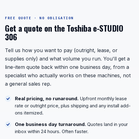
FREE QUOTE · NO OBLIGATION
Get a quote on the Toshiba e-STUDIO
306
Tell us how you want to pay (outright, lease, or
supplies only) and what volume you run. You'll get a
line-item quote back within one business day, from a
specialist who actually works on these machines, not
a general sales rep.
Real pricing, no runaround.
Upfront monthly lease
rate or outright price, plus shipping and any install add-
ons itemized.
One business day turnaround.
Quotes land in your
inbox within 24 hours. Often faster.