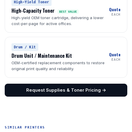
High-Yield Toner
Quote
High-Capacity Toner
BEST VALUE
EACH
High-yield OEM toner cartridge, delivering a lower
cost-per-page for active offices.
Drum / Kit
Quote
Drum Unit / Maintenance Kit
EACH
OEM-certified replacement components to restore
original print quality and reliability.
Request Supplies & Toner Pricing →
SIMILAR PRINTERS