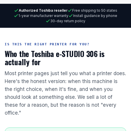
Authorized Toshiba reseller
Free shipping to 50 states
1-year manufacturer warranty
Install guidance by phone
30-day return policy
IS THIS THE RIGHT PRINTER FOR YOU?
Who the Toshiba e-STUDIO 306 is
actually for
Most printer pages just tell you what a printer does.
Here's the honest version: when this machine is
the right choice, when it's fine, and when you
should look at something else. We sell a lot of
these for a reason, but the reason is not "every
office."