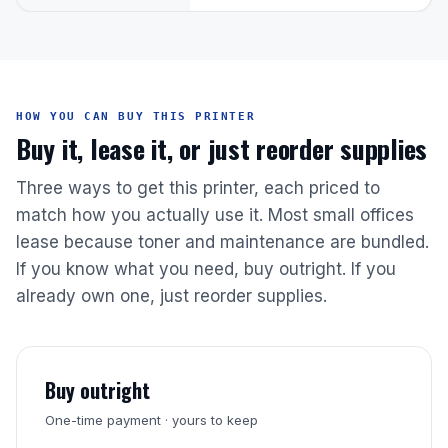
HOW YOU CAN BUY THIS PRINTER
Buy it, lease it, or just reorder supplies
Three ways to get this printer, each priced to
match how you actually use it. Most small offices
lease because toner and maintenance are bundled.
If you know what you need, buy outright. If you
already own one, just reorder supplies.
Buy outright
One-time payment · yours to keep