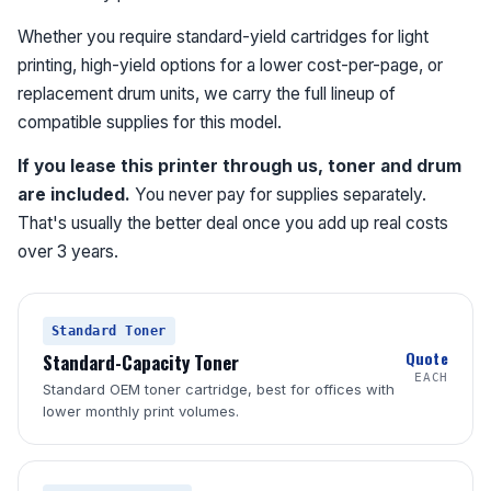
Whether you require standard-yield cartridges for light
printing, high-yield options for a lower cost-per-page, or
replacement drum units, we carry the full lineup of
compatible supplies for this model.
If you lease this printer through us, toner and drum
are included.
You never pay for supplies separately.
That's usually the better deal once you add up real costs
over 3 years.
Standard Toner
Quote
Standard-Capacity Toner
EACH
Standard OEM toner cartridge, best for offices with
lower monthly print volumes.