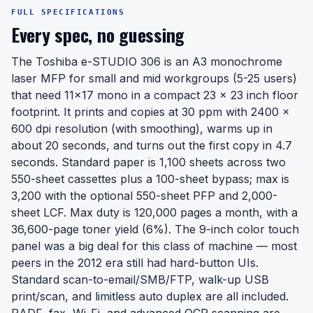
FULL SPECIFICATIONS
Every spec, no guessing
The Toshiba e-STUDIO 306 is an A3 monochrome
laser MFP for small and mid workgroups (5-25 users)
that need 11x17 mono in a compact 23 x 23 inch floor
footprint. It prints and copies at 30 ppm with 2400 x
600 dpi resolution (with smoothing), warms up in
about 20 seconds, and turns out the first copy in 4.7
seconds. Standard paper is 1,100 sheets across two
550-sheet cassettes plus a 100-sheet bypass; max is
3,200 with the optional 550-sheet PFP and 2,000-
sheet LCF. Max duty is 120,000 pages a month, with a
36,600-page toner yield (6%). The 9-inch color touch
panel was a big deal for this class of machine — most
peers in the 2012 era still had hard-button UIs.
Standard scan-to-email/SMB/FTP, walk-up USB
print/scan, and limitless auto duplex are all included.