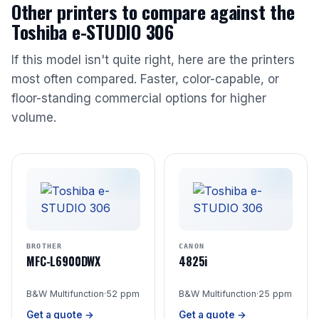
Other printers to compare against the
Toshiba e-STUDIO 306
If this model isn't quite right, here are the printers
most often compared. Faster, color-capable, or
floor-standing commercial options for higher
volume.
BROTHER
CANON
MFC-L6900DWX
4825i
B&W Multifunction
·
52 ppm
B&W Multifunction
·
25 ppm
Get a quote →
Get a quote →