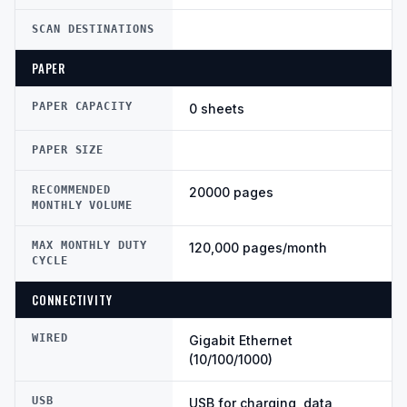
SCAN DESTINATIONS
PAPER
PAPER CAPACITY
0 sheets
PAPER SIZE
RECOMMENDED
20000 pages
MONTHLY VOLUME
MAX MONTHLY DUTY
120,000 pages/month
CYCLE
CONNECTIVITY
WIRED
Gigabit Ethernet
(10/100/1000)
USB
USB for charging, data