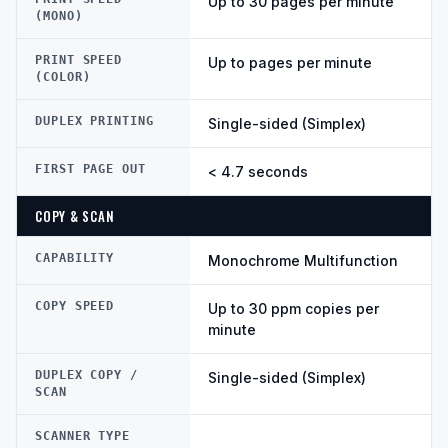
Up to 30 pages per minute
(MONO)
PRINT SPEED
Up to pages per minute
(COLOR)
DUPLEX PRINTING
Single-sided (Simplex)
FIRST PAGE OUT
< 4.7 seconds
COPY & SCAN
CAPABILITY
Monochrome Multifunction
COPY SPEED
Up to 30 ppm copies per
minute
DUPLEX COPY /
Single-sided (Simplex)
SCAN
SCANNER TYPE