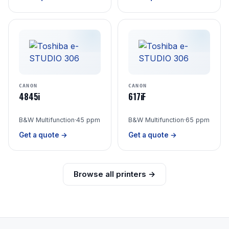
CANON
CANON
4845i
617iF
B&W Multifunction
·
45 ppm
B&W Multifunction
·
65 ppm
Get a quote →
Get a quote →
Browse all printers →