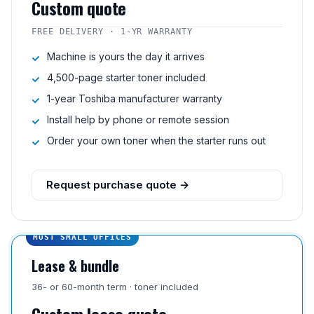
Custom quote
FREE DELIVERY · 1-YR WARRANTY
Machine is yours the day it arrives
4,500-page starter toner included
1-year Toshiba manufacturer warranty
Install help by phone or remote session
Order your own toner when the starter runs out
Request purchase quote →
MOST SMALL OFFICES
Lease & bundle
36- or 60-month term · toner included