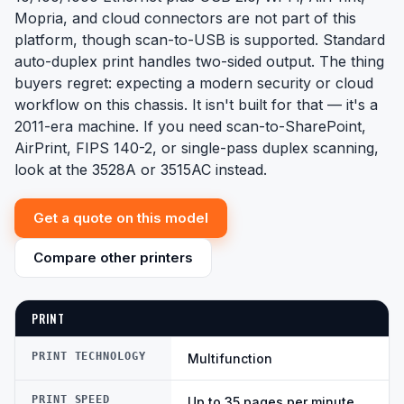
Mopria, and cloud connectors are not part of this
platform, though scan-to-USB is supported. Standard
auto-duplex print handles two-sided output. The thing
buyers regret: expecting a modern security or cloud
workflow on this chassis. It isn't built for that — it's a
2011-era machine. If you need scan-to-SharePoint,
AirPrint, FIPS 140-2, or single-pass duplex scanning,
look at the 3528A or 3515AC instead.
Get a quote on this model
Compare other printers
PRINT
PRINT TECHNOLOGY
Multifunction
PRINT SPEED
Up to 35 pages per minute