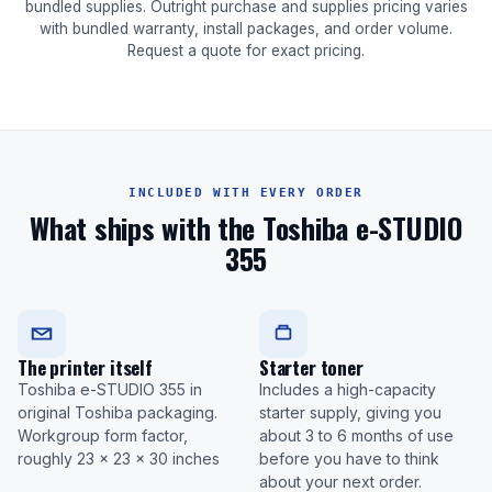
bundled supplies. Outright purchase and supplies pricing varies
with bundled warranty, install packages, and order volume.
Request a quote for exact pricing.
INCLUDED WITH EVERY ORDER
What ships with the Toshiba e-STUDIO
355
The printer itself
Starter toner
Toshiba e-STUDIO 355 in
Includes a high-capacity
original Toshiba packaging.
starter supply, giving you
Workgroup form factor,
about 3 to 6 months of use
roughly 23 x 23 x 30 inches
before you have to think
about your next order.