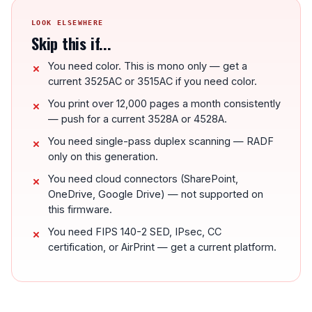
LOOK ELSEWHERE
Skip this if...
You need color. This is mono only — get a
current 3525AC or 3515AC if you need color.
You print over 12,000 pages a month consistently
— push for a current 3528A or 4528A.
You need single-pass duplex scanning — RADF
only on this generation.
You need cloud connectors (SharePoint,
OneDrive, Google Drive) — not supported on
this firmware.
You need FIPS 140-2 SED, IPsec, CC
certification, or AirPrint — get a current platform.