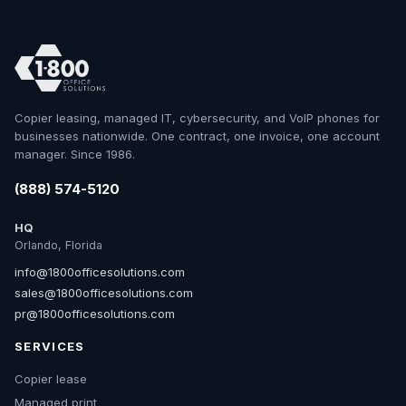
Copier leasing, managed IT, cybersecurity, and VoIP phones for
businesses nationwide. One contract, one invoice, one account
manager. Since 1986.
(888) 574-5120
HQ
Orlando, Florida
info@1800officesolutions.com
sales@1800officesolutions.com
pr@1800officesolutions.com
SERVICES
Copier lease
Managed print