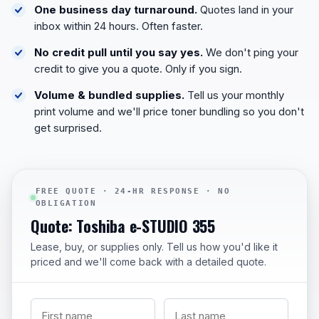
One business day turnaround.
Quotes land in your
inbox within 24 hours. Often faster.
No credit pull until you say yes.
We don't ping your
credit to give you a quote. Only if you sign.
Volume & bundled supplies.
Tell us your monthly
print volume and we'll price toner bundling so you don't
get surprised.
FREE QUOTE · 24-HR RESPONSE · NO
OBLIGATION
Quote: Toshiba e-STUDIO 355
Lease, buy, or supplies only. Tell us how you'd like it
priced and we'll come back with a detailed quote.