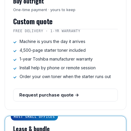
Buy outright
One-time payment · yours to keep
Custom quote
FREE DELIVERY · 1-YR WARRANTY
Machine is yours the day it arrives
4,500-page starter toner included
1-year Toshiba manufacturer warranty
Install help by phone or remote session
Order your own toner when the starter runs out
Request purchase quote →
MOST SMALL OFFICES
Lease & bundle