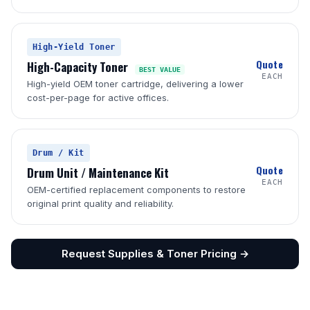
High-Yield Toner
Quote
High-Capacity Toner
BEST VALUE
EACH
High-yield OEM toner cartridge, delivering a lower
cost-per-page for active offices.
Drum / Kit
Quote
Drum Unit / Maintenance Kit
EACH
OEM-certified replacement components to restore
original print quality and reliability.
Request Supplies & Toner Pricing →