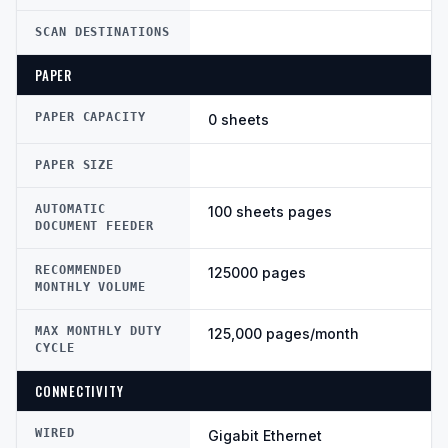
SCAN DESTINATIONS
PAPER
PAPER CAPACITY
0 sheets
PAPER SIZE
AUTOMATIC
100 sheets pages
DOCUMENT FEEDER
RECOMMENDED
125000 pages
MONTHLY VOLUME
MAX MONTHLY DUTY
125,000 pages/month
CYCLE
CONNECTIVITY
WIRED
Gigabit Ethernet