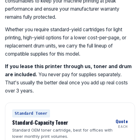
consumables to keep your machine printing at peak
performance and ensure your manufacturer warranty
remains fully protected.
Whether you require standard-yield cartridges for light
printing, high-yield options for a lower cost-per-page, or
replacement drum units, we carry the full lineup of
compatible supplies for this model.
If you lease this printer through us, toner and drum
are included.
You never pay for supplies separately.
That's usually the better deal once you add up real costs
over 3 years.
Standard Toner
Quote
Standard-Capacity Toner
EACH
Standard OEM toner cartridge, best for offices with
lower monthly print volumes.