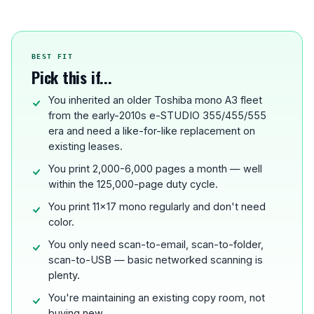
BEST FIT
Pick this if...
You inherited an older Toshiba mono A3 fleet
from the early-2010s e-STUDIO 355/455/555
era and need a like-for-like replacement on
existing leases.
You print 2,000-6,000 pages a month — well
within the 125,000-page duty cycle.
You print 11x17 mono regularly and don't need
color.
You only need scan-to-email, scan-to-folder,
scan-to-USB — basic networked scanning is
plenty.
You're maintaining an existing copy room, not
buying new.