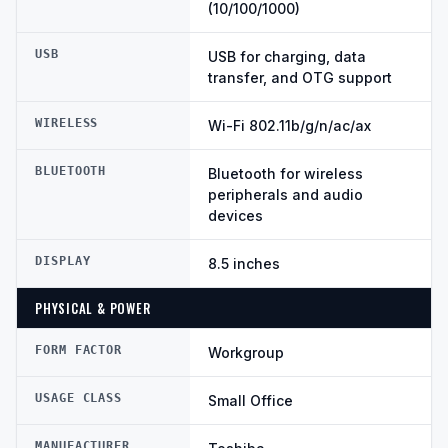
(10/100/1000)
USB
USB for charging, data
transfer, and OTG support
WIRELESS
Wi-Fi 802.11b/g/n/ac/ax
BLUETOOTH
Bluetooth for wireless
peripherals and audio
devices
DISPLAY
8.5 inches
PHYSICAL & POWER
FORM FACTOR
Workgroup
USAGE CLASS
Small Office
MANUFACTURER