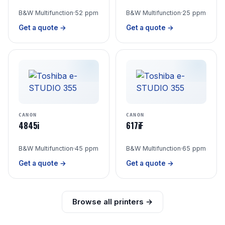
B&W Multifunction
·
52 ppm
B&W Multifunction
·
25 ppm
Get a quote →
Get a quote →
CANON
CANON
4845i
617iF
B&W Multifunction
·
45 ppm
B&W Multifunction
·
65 ppm
Get a quote →
Get a quote →
Browse all printers →