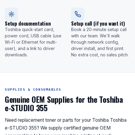
Setup documentation
Setup call (if you want it)
Toshiba quick-start card,
Book a 20-minute setup call
power cord, USB cable (use
with our team. We'll walk
Wi-Fi or Ethernet for multi-
through network config,
user), and a link to driver
driver install, and first print.
downloads.
No extra cost, no sales pitch.
SUPPLIES & CONSUMABLES
Genuine OEM Supplies for the Toshiba
e-STUDIO 355
Need replacement toner or parts for your Toshiba Toshiba
e-STUDIO 355? We supply certified genuine OEM