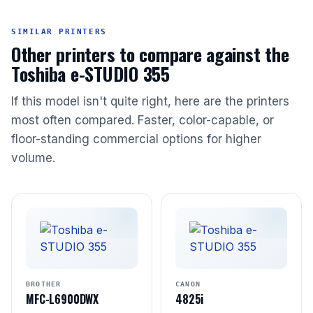
SIMILAR PRINTERS
Other printers to compare against the
Toshiba e-STUDIO 355
If this model isn't quite right, here are the printers
most often compared. Faster, color-capable, or
floor-standing commercial options for higher
volume.
BROTHER
CANON
MFC-L6900DWX
4825i