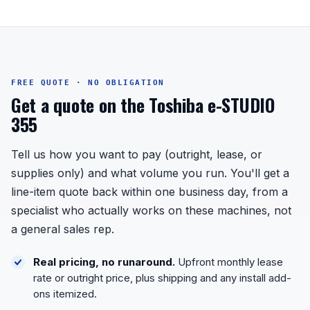
FREE QUOTE · NO OBLIGATION
Get a quote on the Toshiba e-STUDIO
355
Tell us how you want to pay (outright, lease, or
supplies only) and what volume you run. You'll get a
line-item quote back within one business day, from a
specialist who actually works on these machines, not
a general sales rep.
Real pricing, no runaround.
Upfront monthly lease
rate or outright price, plus shipping and any install add-
ons itemized.