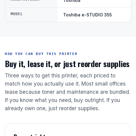
Toshiba
MODEL
Toshiba e-STUDIO 355
HOW YOU CAN BUY THIS PRINTER
Buy it, lease it, or just reorder supplies
Three ways to get this printer, each priced to
match how you actually use it. Most small offices
lease because toner and maintenance are bundled.
If you know what you need, buy outright. If you
already own one, just reorder supplies.