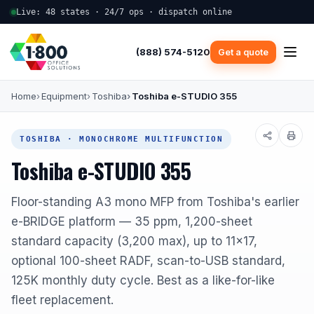
Live: 48 states · 24/7 ops · dispatch online
(888) 574-5120
Get a quote
Home
Equipment
Toshiba
Toshiba e-STUDIO 355
TOSHIBA · MONOCHROME MULTIFUNCTION
Toshiba e-STUDIO 355
Floor-standing A3 mono MFP from Toshiba's earlier
e-BRIDGE platform — 35 ppm, 1,200-sheet
standard capacity (3,200 max), up to 11x17,
optional 100-sheet RADF, scan-to-USB standard,
125K monthly duty cycle. Best as a like-for-like
fleet replacement.