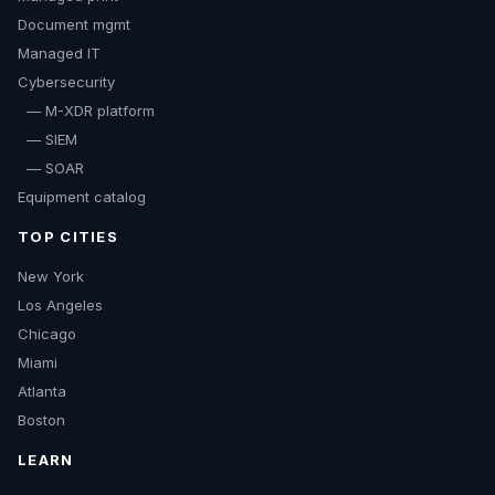
Document mgmt
Managed IT
Cybersecurity
— M-XDR platform
— SIEM
— SOAR
Equipment catalog
TOP CITIES
New York
Los Angeles
Chicago
Miami
Atlanta
Boston
LEARN