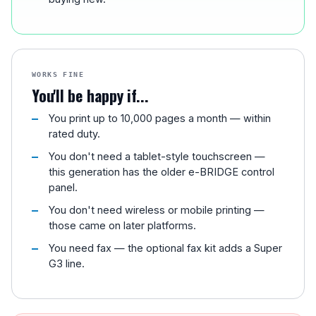
WORKS FINE
You'll be happy if...
You print up to 10,000 pages a month — within
rated duty.
You don't need a tablet-style touchscreen —
this generation has the older e-BRIDGE control
panel.
You don't need wireless or mobile printing —
those came on later platforms.
You need fax — the optional fax kit adds a Super
G3 line.