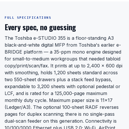
FULL SPECIFICATIONS
Every spec, no guessing
The Toshiba e-STUDIO 355 is a floor-standing A3
black-and-white digital MFP from Toshiba's earlier e-
BRIDGE platform — a 35-ppm mono engine designed
for small-to-medium workgroups that needed tabloid
copy/print/scan/fax. It prints at up to 2,400 x 600 dpi
with smoothing, holds 1,200 sheets standard across
two 550-sheet drawers plus a stack feed bypass,
expandable to 3,200 sheets with optional pedestal or
LCF, and is rated for a 125,000-page maximum
monthly duty cycle. Maximum paper size is 11x17
(Ledger/A3). The optional 100-sheet RADF reverses
pages for duplex scanning; there is no single-pass
dual-scan feeder on this generation. Connectivity is
10/100/1000 Ethernet plus USB 2.0; Wi-Fi, AirPrint,