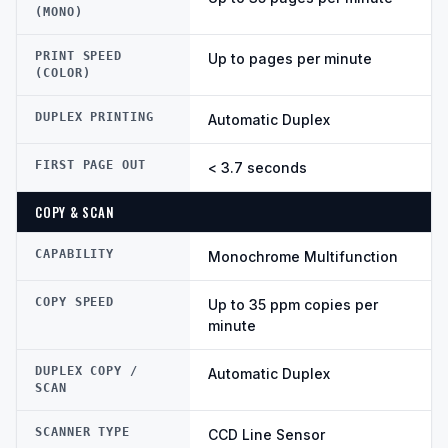
(MONO)
PRINT SPEED
Up to pages per minute
(COLOR)
DUPLEX PRINTING
Automatic Duplex
FIRST PAGE OUT
< 3.7 seconds
COPY & SCAN
CAPABILITY
Monochrome Multifunction
COPY SPEED
Up to 35 ppm copies per
minute
DUPLEX COPY /
Automatic Duplex
SCAN
SCANNER TYPE
CCD Line Sensor