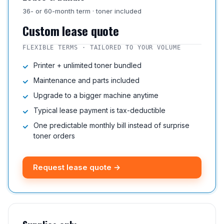
36- or 60-month term · toner included
Custom lease quote
FLEXIBLE TERMS · TAILORED TO YOUR VOLUME
Printer + unlimited toner bundled
Maintenance and parts included
Upgrade to a bigger machine anytime
Typical lease payment is tax-deductible
One predictable monthly bill instead of surprise
toner orders
Request lease quote →