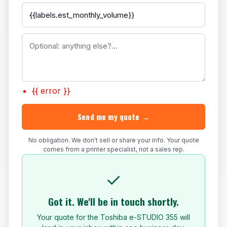
{{ error }}
Send me my quote →
No obligation. We don't sell or share your info. Your quote
comes from a printer specialist, not a sales rep.
✓
Got it. We'll be in touch shortly.
Your quote for the Toshiba e-STUDIO 355 will