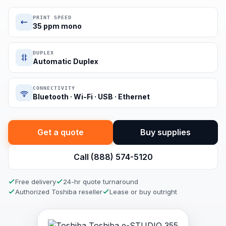
PRINT SPEED
35 ppm mono
DUPLEX
Automatic Duplex
CONNECTIVITY
Bluetooth · Wi-Fi · USB · Ethernet
Get a quote
Buy supplies
Call (888) 574-5120
Free delivery
24-hr quote turnaround
Authorized Toshiba reseller
Lease or buy outright