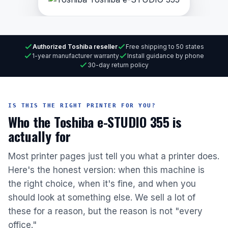
Authorized Toshiba reseller
Free shipping to 50 states
1-year manufacturer warranty
Install guidance by phone
30-day return policy
IS THIS THE RIGHT PRINTER FOR YOU?
Who the Toshiba e-STUDIO 355 is
actually for
Most printer pages just tell you what a printer does.
Here's the honest version: when this machine is
the right choice, when it's fine, and when you
should look at something else. We sell a lot of
these for a reason, but the reason is not "every
office."