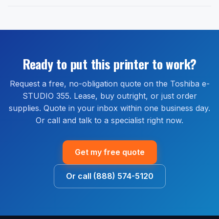
purchased new from an authorized reseller. 1-800
We do not pull credit to issue a quote.
Yes. Free delivery is included on every Toshiba e-
Office Solutions is an authorized Toshiba reseller.
STUDIO 355 order shipped within the continental
Extended warranty and full-service maintenance plans
United States. Most orders ship within 1 to 2 business
are available through our managed print services
days and arrive within 2 to 5 business days. Install
bundle, which covers parts, labor, and on-site service
guidance is available by phone or remote session at
Ready to put this printer to work?
for the life of the agreement.
no extra cost.
Request a free, no-obligation quote on the Toshiba e-
STUDIO 355. Lease, buy outright, or just order
supplies. Quote in your inbox within one business day.
Or call and talk to a specialist right now.
Get my free quote
Or call (888) 574-5120