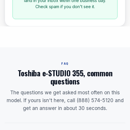
land in your inbox within one business day.
Check spam if you don't see it.
FAQ
Toshiba e-STUDIO 355, common
questions
The questions we get asked most often on this
model. If yours isn't here, call (888) 574-5120 and
get an answer in about 30 seconds.