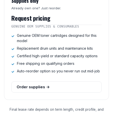
Supplies only
Already own one? Just reorder.
Request pricing
GENUINE OEM SUPPLIES & CONSUMABLES
Genuine OEM toner cartridges designed for this
model
Replacement drum units and maintenance kits
Certified high-yield or standard capacity options
Free shipping on qualifying orders
Auto-reorder option so you never run out mid-job
Order supplies →
Final lease rate depends on term length, credit profile, and