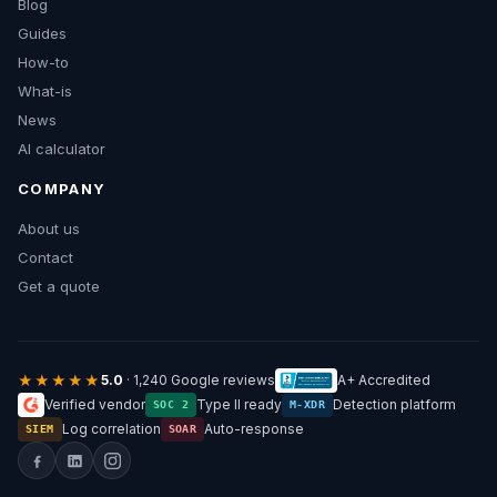
Blog
Guides
How-to
What-is
News
AI calculator
COMPANY
About us
Contact
Get a quote
★★★★★
5.0
· 1,240 Google reviews
A+ Accredited
Verified vendor
Type II ready
Detection platform
SOC 2
M-XDR
Log correlation
Auto-response
SIEM
SOAR