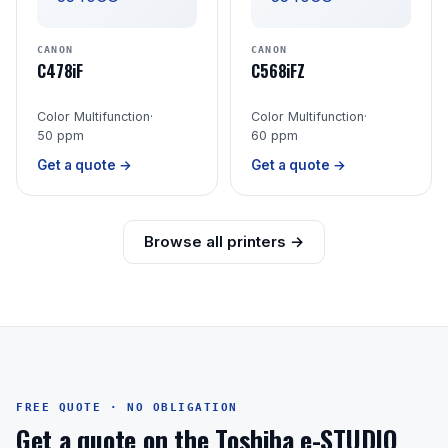
CANON
CANON
C478iF
C568iFZ
Color Multifunction
·
Color Multifunction
·
50 ppm
60 ppm
Get a quote →
Get a quote →
Browse all printers →
FREE QUOTE · NO OBLIGATION
Get a quote on the Toshiba e-STUDIO