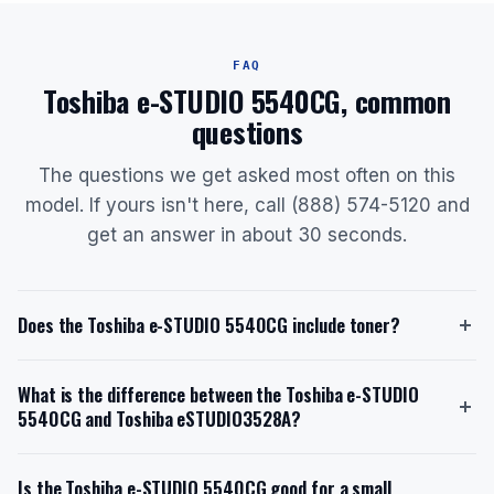
FAQ
Toshiba e-STUDIO 5540CG, common
questions
The questions we get asked most often on this
model. If yours isn't here, call (888) 574-5120 and
get an answer in about 30 seconds.
Does the Toshiba e-STUDIO 5540CG include toner?
Yes, the Toshiba e-STUDIO 5540CG ships with a
What is the difference between the Toshiba e-STUDIO
starter toner cartridge. The black starter toner yields
5540CG and Toshiba eSTUDIO3528A?
approximately 77,400 pages, while the cyan,
magenta, and yellow cartridges each yield about
The Toshiba e-STUDIO 5540CG is a color MFP with a
29,500 pages. Replacement toner models are T-FC65-
Is the Toshiba e-STUDIO 5540CG good for a small
55 ppm print speed, secure print release, and