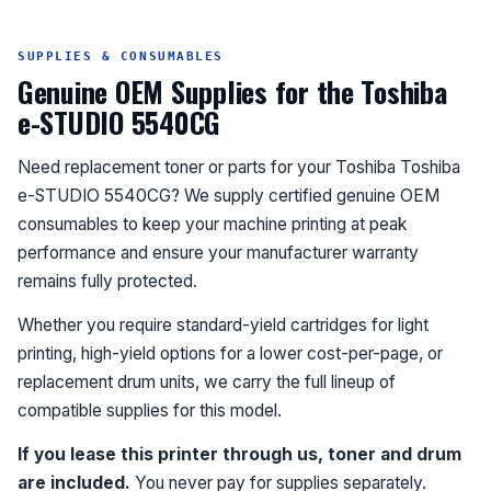
SUPPLIES & CONSUMABLES
Genuine OEM Supplies for the Toshiba
e-STUDIO 5540CG
Need replacement toner or parts for your Toshiba Toshiba
e-STUDIO 5540CG? We supply certified genuine OEM
consumables to keep your machine printing at peak
performance and ensure your manufacturer warranty
remains fully protected.
Whether you require standard-yield cartridges for light
printing, high-yield options for a lower cost-per-page, or
replacement drum units, we carry the full lineup of
compatible supplies for this model.
If you lease this printer through us, toner and drum
are included.
You never pay for supplies separately.