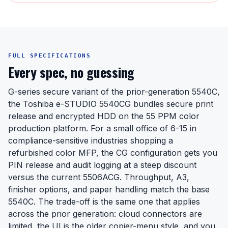
FULL SPECIFICATIONS
Every spec, no guessing
G-series secure variant of the prior-generation 5540C,
the Toshiba e-STUDIO 5540CG bundles secure print
release and encrypted HDD on the 55 PPM color
production platform. For a small office of 6-15 in
compliance-sensitive industries shopping a
refurbished color MFP, the CG configuration gets you
PIN release and audit logging at a steep discount
versus the current 5506ACG. Throughput, A3,
finisher options, and paper handling match the base
5540C. The trade-off is the same one that applies
across the prior generation: cloud connectors are
limited, the UI is the older copier-menu style, and you