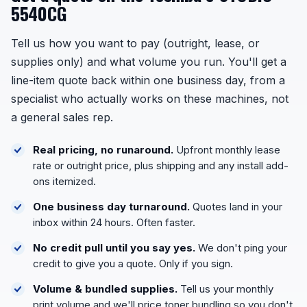
5540CG
Tell us how you want to pay (outright, lease, or
supplies only) and what volume you run. You'll get a
line-item quote back within one business day, from a
specialist who actually works on these machines, not
a general sales rep.
Real pricing, no runaround.
Upfront monthly lease
rate or outright price, plus shipping and any install add-
ons itemized.
One business day turnaround.
Quotes land in your
inbox within 24 hours. Often faster.
No credit pull until you say yes.
We don't ping your
credit to give you a quote. Only if you sign.
Volume & bundled supplies.
Tell us your monthly
print volume and we'll price toner bundling so you don't