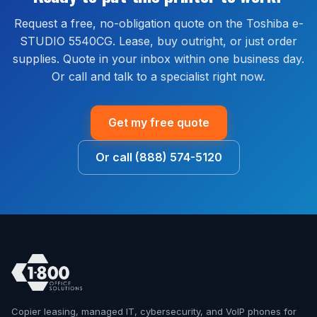
no extra cost.
Request a free, no-obligation quote on the Toshiba e-
STUDIO 5540CG. Lease, buy outright, or just order
supplies. Quote in your inbox within one business day.
Or call and talk to a specialist right now.
Get my free quote
Or call (888) 574-5120
Copier leasing, managed IT, cybersecurity, and VoIP phones for