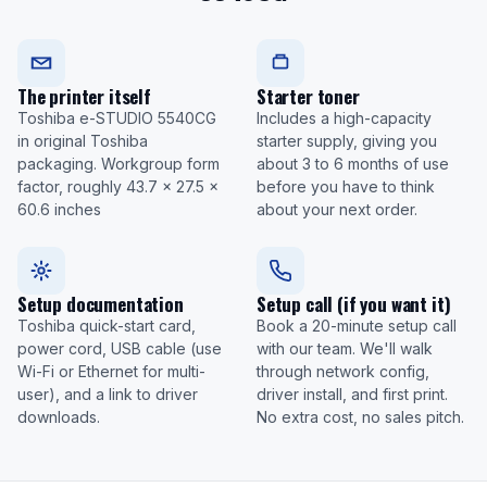
The printer itself
Starter toner
Toshiba e-STUDIO 5540CG
Includes a high-capacity
in original Toshiba
starter supply, giving you
packaging. Workgroup form
about 3 to 6 months of use
factor, roughly 43.7 x 27.5 x
before you have to think
60.6 inches
about your next order.
Setup documentation
Setup call (if you want it)
Toshiba quick-start card,
Book a 20-minute setup call
power cord, USB cable (use
with our team. We'll walk
Wi-Fi or Ethernet for multi-
through network config,
user), and a link to driver
driver install, and first print.
downloads.
No extra cost, no sales pitch.