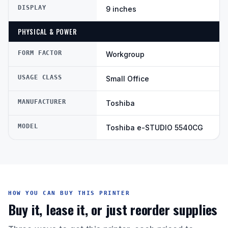
DISPLAY
9 inches
PHYSICAL & POWER
FORM FACTOR
Workgroup
USAGE CLASS
Small Office
MANUFACTURER
Toshiba
MODEL
Toshiba e-STUDIO 5540CG
HOW YOU CAN BUY THIS PRINTER
Buy it, lease it, or just reorder supplies