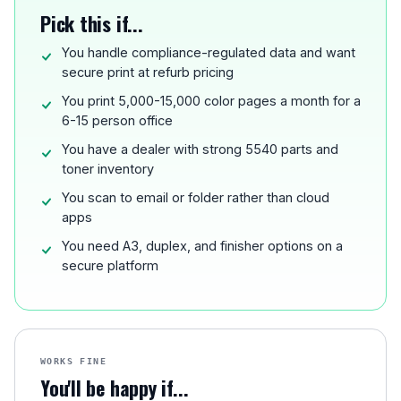
Pick this if...
You handle compliance-regulated data and want
secure print at refurb pricing
You print 5,000-15,000 color pages a month for a
6-15 person office
You have a dealer with strong 5540 parts and
toner inventory
You scan to email or folder rather than cloud
apps
You need A3, duplex, and finisher options on a
secure platform
WORKS FINE
You'll be happy if...