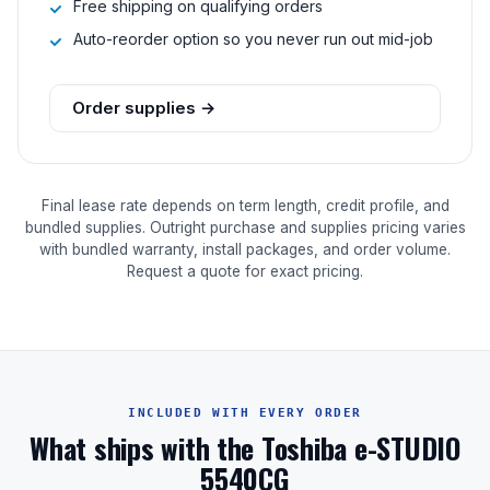
Free shipping on qualifying orders
Auto-reorder option so you never run out mid-job
Order supplies →
Final lease rate depends on term length, credit profile, and
bundled supplies. Outright purchase and supplies pricing varies
with bundled warranty, install packages, and order volume.
Request a quote for exact pricing.
INCLUDED WITH EVERY ORDER
What ships with the Toshiba e-STUDIO
5540CG