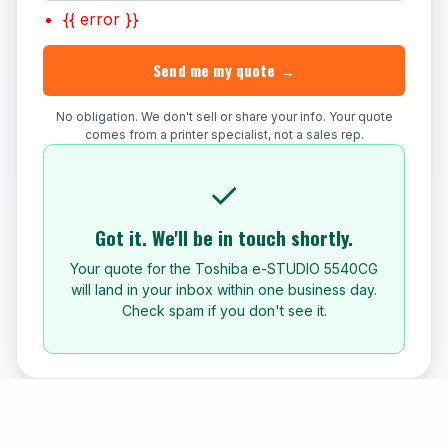
{{ error }}
Send me my quote →
No obligation. We don't sell or share your info. Your quote
comes from a printer specialist, not a sales rep.
✓
Got it. We'll be in touch shortly.
Your quote for the Toshiba e-STUDIO 5540CG
will land in your inbox within one business day.
Check spam if you don't see it.