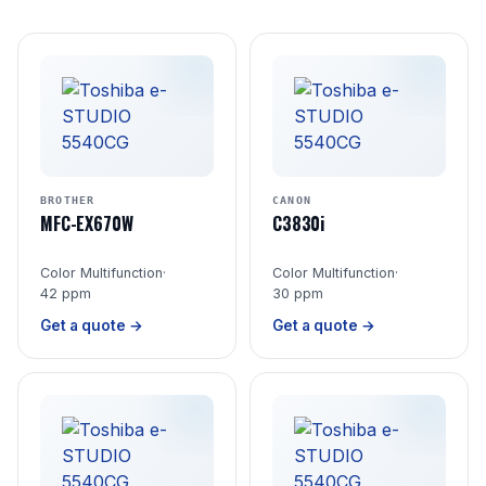
BROTHER
CANON
MFC-EX670W
C3830i
Color Multifunction
·
Color Multifunction
·
42 ppm
30 ppm
Get a quote →
Get a quote →