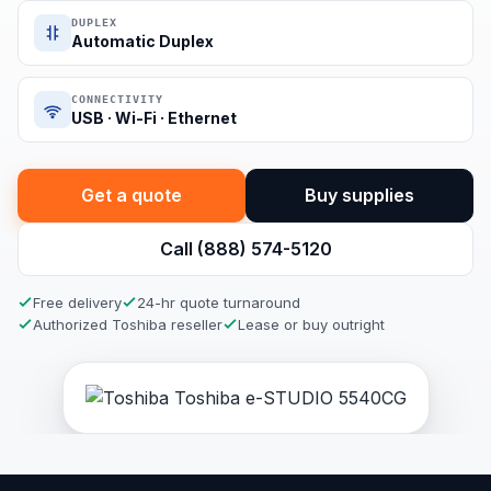
DUPLEX
Automatic Duplex
CONNECTIVITY
USB · Wi-Fi · Ethernet
Get a quote
Buy supplies
Call (888) 574-5120
Free delivery
24-hr quote turnaround
Authorized Toshiba reseller
Lease or buy outright