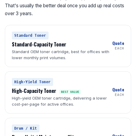
That's usually the better deal once you add up real costs
over 3 years.
Standard Toner
Quote
Standard-Capacity Toner
EACH
Standard OEM toner cartridge, best for offices with
lower monthly print volumes.
High-Yield Toner
Quote
High-Capacity Toner
BEST VALUE
EACH
High-yield OEM toner cartridge, delivering a lower
cost-per-page for active offices.
Drum / Kit
Quote