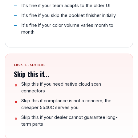
It's fine if your team adapts to the older UI
It's fine if you skip the booklet finisher initially
It's fine if your color volume varies month to
month
LOOK ELSEWHERE
Skip this if...
Skip this if you need native cloud scan
connectors
Skip this if compliance is not a concern, the
cheaper 5540C serves you
Skip this if your dealer cannot guarantee long-
term parts