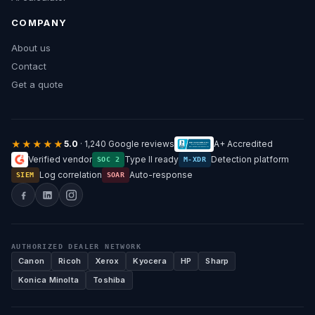
COMPANY
About us
Contact
Get a quote
★★★★★
5.0
· 1,240 Google reviews
A+ Accredited
Verified vendor
Type II ready
Detection platform
SOC 2
M-XDR
Log correlation
Auto-response
SIEM
SOAR
AUTHORIZED DEALER NETWORK
Canon
Ricoh
Xerox
Kyocera
HP
Sharp
Konica Minolta
Toshiba