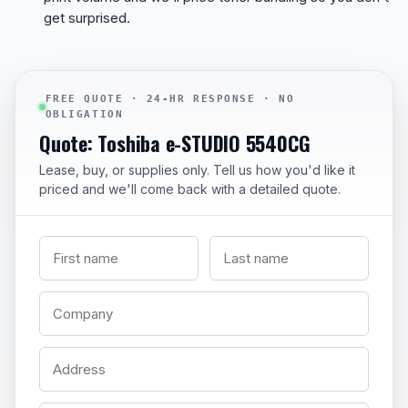
get surprised.
FREE QUOTE · 24-HR RESPONSE · NO
OBLIGATION
Quote: Toshiba e-STUDIO 5540CG
Lease, buy, or supplies only. Tell us how you'd like it
priced and we'll come back with a detailed quote.