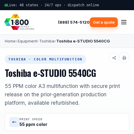
Live: 48 states · 24/7 ops · dispatch online
(888) 574-5120
Get a quote
Home
Equipment
Toshiba
Toshiba e-STUDIO 5540CG
TOSHIBA · COLOR MULTIFUNCTION
Toshiba e-STUDIO 5540CG
55 PPM color A3 multifunction with secure print
release on the prior-generation production
platform, available refurbished.
PRINT SPEED
55 ppm color