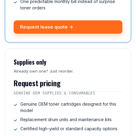
One predictable monthly bill instead of surprise
toner orders
Request lease quote →
Supplies only
Already own one? Just reorder.
Request pricing
GENUINE OEM SUPPLIES & CONSUMABLES
Genuine OEM toner cartridges designed for this
model
Replacement drum units and maintenance kits
Certified high-yield or standard capacity options