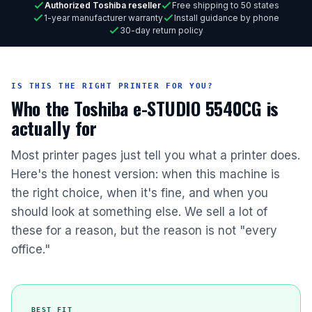
Authorized Toshiba reseller
Free shipping to 50 states
1-year manufacturer warranty
Install guidance by phone
30-day return policy
IS THIS THE RIGHT PRINTER FOR YOU?
Who the Toshiba e-STUDIO 5540CG is
actually for
Most printer pages just tell you what a printer does.
Here's the honest version: when this machine is
the right choice, when it's fine, and when you
should look at something else. We sell a lot of
these for a reason, but the reason is not "every
office."
BEST FIT