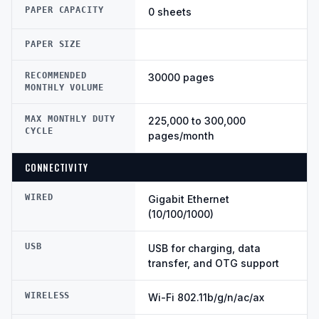
PAPER CAPACITY
0 sheets
PAPER SIZE
RECOMMENDED
30000 pages
MONTHLY VOLUME
MAX MONTHLY DUTY
225,000 to 300,000
CYCLE
pages/month
CONNECTIVITY
WIRED
Gigabit Ethernet
(10/100/1000)
USB
USB for charging, data
transfer, and OTG support
WIRELESS
Wi-Fi 802.11b/g/n/ac/ax