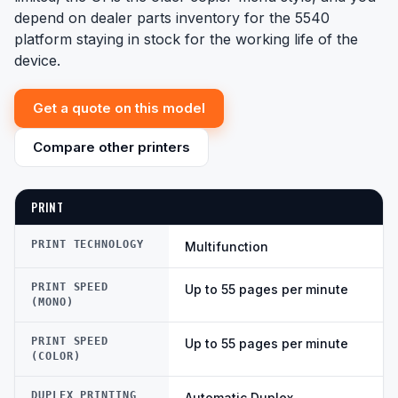
depend on dealer parts inventory for the 5540
platform staying in stock for the working life of the
device.
Get a quote on this model
Compare other printers
PRINT
PRINT TECHNOLOGY
Multifunction
PRINT SPEED
Up to 55 pages per minute
(MONO)
PRINT SPEED
Up to 55 pages per minute
(COLOR)
DUPLEX PRINTING
Automatic Duplex