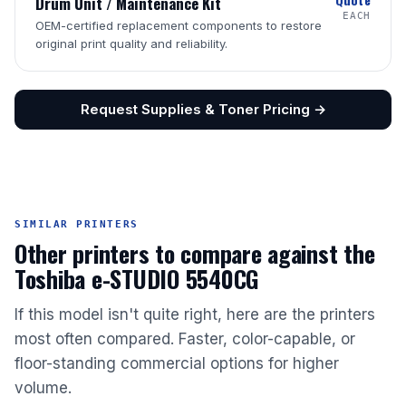
Drum Unit / Maintenance Kit
EACH
OEM-certified replacement components to restore
original print quality and reliability.
Request Supplies & Toner Pricing →
SIMILAR PRINTERS
Other printers to compare against the
Toshiba e-STUDIO 5540CG
If this model isn't quite right, here are the printers
most often compared. Faster, color-capable, or
floor-standing commercial options for higher
volume.