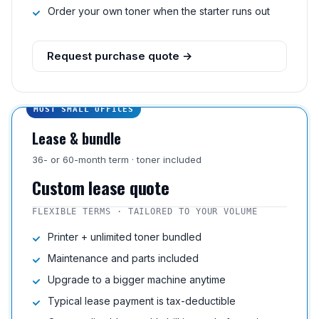
Order your own toner when the starter runs out
Request purchase quote →
MOST SMALL OFFICES
Lease & bundle
36- or 60-month term · toner included
Custom lease quote
FLEXIBLE TERMS · TAILORED TO YOUR VOLUME
Printer + unlimited toner bundled
Maintenance and parts included
Upgrade to a bigger machine anytime
Typical lease payment is tax-deductible