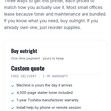
Three ways to get this printer, each priced to
match how you actually use it. Most small offices
lease because toner and maintenance are bundled.
If you know what you need, buy outright. If you
already own one, just reorder supplies.
Buy outright
One-time payment · yours to keep
Custom quote
FREE DELIVERY · 1-YR WARRANTY
Machine is yours the day it arrives
4,500-page starter toner included
1-year Toshiba manufacturer warranty
Install help by phone or remote session