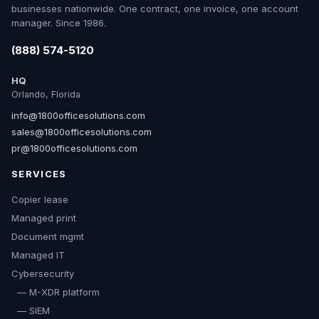
businesses nationwide. One contract, one invoice, one account
manager. Since 1986.
(888) 574-5120
HQ
Orlando, Florida
info@1800officesolutions.com
sales@1800officesolutions.com
pr@1800officesolutions.com
SERVICES
Copier lease
Managed print
Document mgmt
Managed IT
Cybersecurity
— M-XDR platform
— SIEM