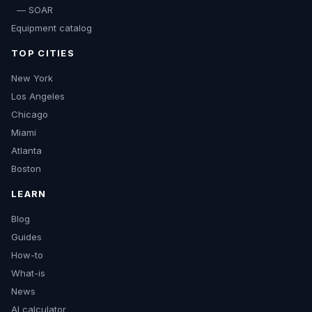
— SOAR
Equipment catalog
TOP CITIES
New York
Los Angeles
Chicago
Miami
Atlanta
Boston
LEARN
Blog
Guides
How-to
What-is
News
AI calculator