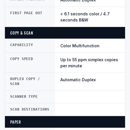
FIRST PAGE OUT
< 6.1 seconds color / 4.7
seconds B&W
COPY & SCAN
CAPABILITY
Color Multifunction
COPY SPEED
Up to 55 ppm simplex copies
per minute
DUPLEX COPY /
Automatic Duplex
SCAN
SCANNER TYPE
SCAN DESTINATIONS
PAPER