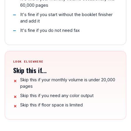
60,000 pages
It's fine if you start without the booklet finisher
and add it
It's fine if you do not need fax
LOOK ELSEWHERE
Skip this if...
Skip this if your monthly volume is under 20,000
pages
Skip this if you need any color output
Skip this if floor space is limited