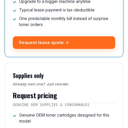
Upgrade to a bigger machine anytime
Typical lease payment is tax-deductible
One predictable monthly bill instead of surprise
toner orders
Request lease quote →
Supplies only
Already own one? Just reorder.
Request pricing
GENUINE OEM SUPPLIES & CONSUMABLES
Genuine OEM toner cartridges designed for this
model