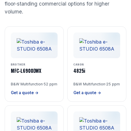
floor-standing commercial options for higher
volume.
BROTHER
CANON
MFC-L6900DWX
4825i
B&W Multifunction
·
52 ppm
B&W Multifunction
·
25 ppm
Get a quote →
Get a quote →