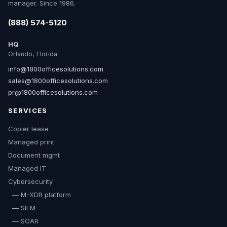
manager. Since 1986.
(888) 574-5120
HQ
Orlando, Florida
info@1800officesolutions.com
sales@1800officesolutions.com
pr@1800officesolutions.com
SERVICES
Copier lease
Managed print
Document mgmt
Managed IT
Cybersecurity
— M-XDR platform
— SIEM
— SOAR