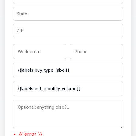
{{ error }}