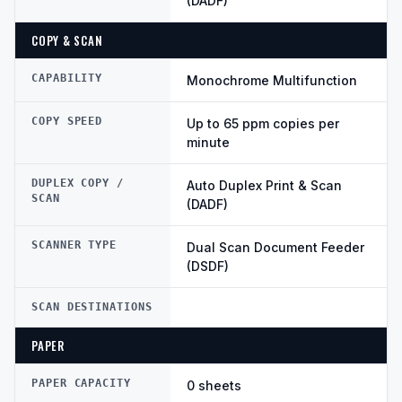
(DADF)
COPY & SCAN
CAPABILITY
Monochrome Multifunction
COPY SPEED
Up to 65 ppm copies per
minute
DUPLEX COPY /
Auto Duplex Print & Scan
SCAN
(DADF)
SCANNER TYPE
Dual Scan Document Feeder
(DSDF)
SCAN DESTINATIONS
PAPER
PAPER CAPACITY
0 sheets