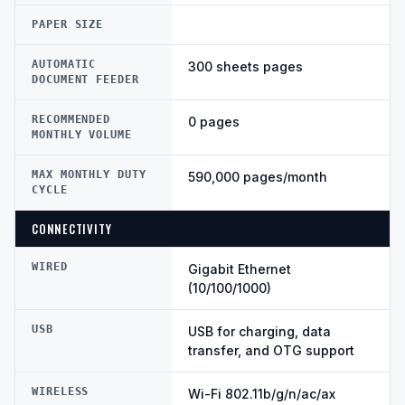
PAPER SIZE
AUTOMATIC
300 sheets pages
DOCUMENT FEEDER
RECOMMENDED
0 pages
MONTHLY VOLUME
MAX MONTHLY DUTY
590,000 pages/month
CYCLE
CONNECTIVITY
WIRED
Gigabit Ethernet
(10/100/1000)
USB
USB for charging, data
transfer, and OTG support
WIRELESS
Wi-Fi 802.11b/g/n/ac/ax