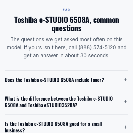
FAQ
Toshiba e-STUDIO 6508A, common
questions
The questions we get asked most often on this
model. If yours isn't here, call (888) 574-5120 and
get an answer in about 30 seconds.
Does the Toshiba e-STUDIO 6508A include toner?
Yes, the Toshiba e-STUDIO 6508A ships with a starter
What is the difference between the Toshiba e-STUDIO
toner cartridge. The starter toner has a yield of
6508A and Toshiba eSTUDIO3528A?
approximately 106,600 pages at 5% coverage. The
replacement toner model is the Toshiba T-5508U
The Toshiba e-STUDIO 6508A is a high-volume
Extra-High Yield Black Toner, which also yields
Is the Toshiba e-STUDIO 6508A good for a small
monochrome printer designed for 30,000-50,000
106,600 pages. When you lease through us with toner
business?
pages per month, with a speed of 65 ppm and a paper