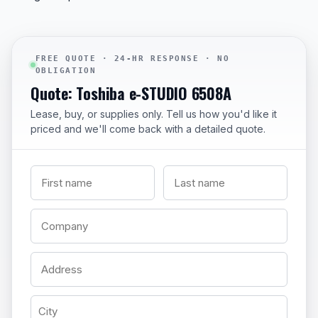
FREE QUOTE · 24-HR RESPONSE · NO
OBLIGATION
Quote: Toshiba e-STUDIO 6508A
Lease, buy, or supplies only. Tell us how you'd like it
priced and we'll come back with a detailed quote.