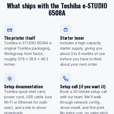
What ships with the Toshiba e-STUDIO
6508A
The printer itself
Starter toner
Toshiba e-STUDIO 6508A in
Includes a high-capacity
original Toshiba packaging.
starter supply, giving you
Workgroup form factor,
about 3 to 6 months of use
roughly 37.6 x 28.9 x 48.3
before you have to think
inches
about your next order.
Setup documentation
Setup call (if you want it)
Toshiba quick-start card,
Book a 20-minute setup call
power cord, USB cable (use
with our team. We'll walk
Wi-Fi or Ethernet for multi-
through network config,
user), and a link to driver
driver install, and first print.
downloads.
No extra cost, no sales pitch.