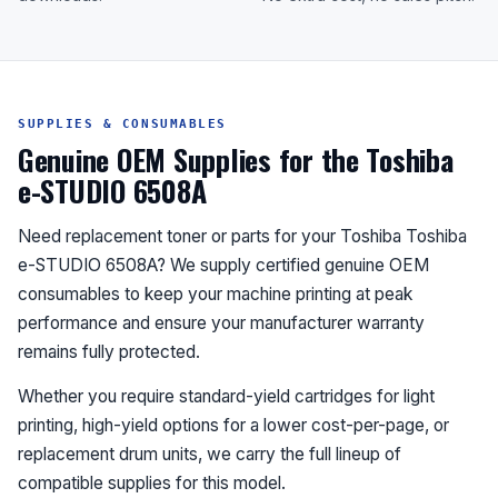
SUPPLIES & CONSUMABLES
Genuine OEM Supplies for the Toshiba
e-STUDIO 6508A
Need replacement toner or parts for your Toshiba Toshiba
e-STUDIO 6508A? We supply certified genuine OEM
consumables to keep your machine printing at peak
performance and ensure your manufacturer warranty
remains fully protected.
Whether you require standard-yield cartridges for light
printing, high-yield options for a lower cost-per-page, or
replacement drum units, we carry the full lineup of
compatible supplies for this model.