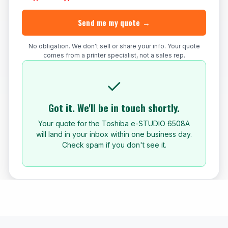
Send me my quote →
No obligation. We don't sell or share your info. Your quote
comes from a printer specialist, not a sales rep.
✓
Got it. We'll be in touch shortly.
Your quote for the Toshiba e-STUDIO 6508A
will land in your inbox within one business day.
Check spam if you don't see it.