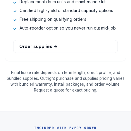
Replacement drum units and maintenance kits
Certified high-yield or standard capacity options
Free shipping on qualifying orders
Auto-reorder option so you never run out mid-job
Order supplies →
Final lease rate depends on term length, credit profile, and
bundled supplies. Outright purchase and supplies pricing varies
with bundled warranty, install packages, and order volume.
Request a quote for exact pricing.
INCLUDED WITH EVERY ORDER