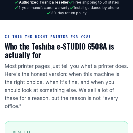
Authorized Toshiba reseller
Free shipping to 50 states
1-year manufacturer warranty
Install guidance by phone
30-day return policy
IS THIS THE RIGHT PRINTER FOR YOU?
Who the Toshiba e-STUDIO 6508A is
actually for
Most printer pages just tell you what a printer does.
Here's the honest version: when this machine is
the right choice, when it's fine, and when you
should look at something else. We sell a lot of
these for a reason, but the reason is not "every
office."
BEST FIT