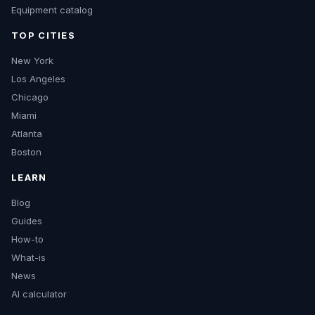
Equipment catalog
TOP CITIES
New York
Los Angeles
Chicago
Miami
Atlanta
Boston
LEARN
Blog
Guides
How-to
What-is
News
AI calculator