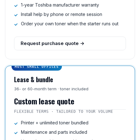
1-year Toshiba manufacturer warranty
Install help by phone or remote session
Order your own toner when the starter runs out
Request purchase quote →
MOST SMALL OFFICES
Lease & bundle
36- or 60-month term · toner included
Custom lease quote
FLEXIBLE TERMS · TAILORED TO YOUR VOLUME
Printer + unlimited toner bundled
Maintenance and parts included