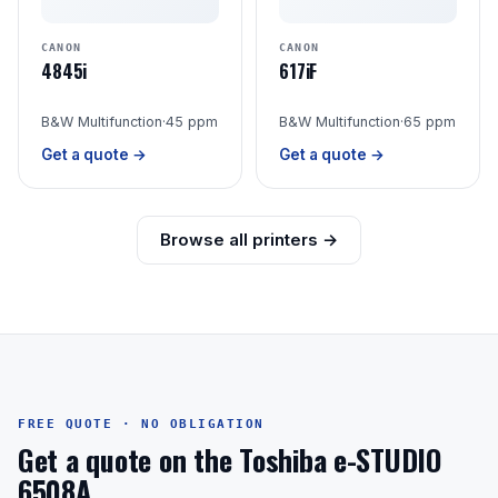
CANON
CANON
4845i
617iF
B&W Multifunction
·
45 ppm
B&W Multifunction
·
65 ppm
Get a quote →
Get a quote →
Browse all printers →
FREE QUOTE · NO OBLIGATION
Get a quote on the Toshiba e-STUDIO
6508A