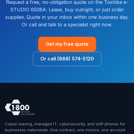
Request a free, no-obligation quote on the Toshiba e-
STUDIO 6508A. Lease, buy outright, or just order
supplies. Quote in your inbox within one business day.
Or call and talk to a specialist right now.
Get my free quote
Or call (888) 574-5120
Copier leasing, managed IT, cybersecurity, and VoIP phones for
businesses nationwide. One contract, one invoice, one account