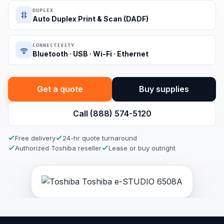
DUPLEX
Auto Duplex Print & Scan (DADF)
CONNECTIVITY
Bluetooth · USB · Wi-Fi · Ethernet
Get a quote
Buy supplies
Call (888) 574-5120
Free delivery
24-hr quote turnaround
Authorized Toshiba reseller
Lease or buy outright