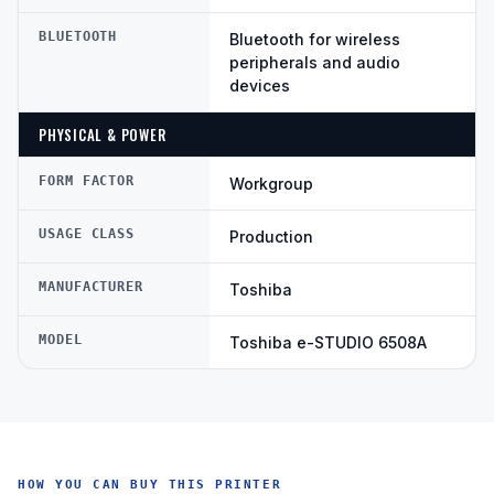
BLUETOOTH
Bluetooth for wireless
peripherals and audio
devices
PHYSICAL & POWER
FORM FACTOR
Workgroup
USAGE CLASS
Production
MANUFACTURER
Toshiba
MODEL
Toshiba e-STUDIO 6508A
HOW YOU CAN BUY THIS PRINTER