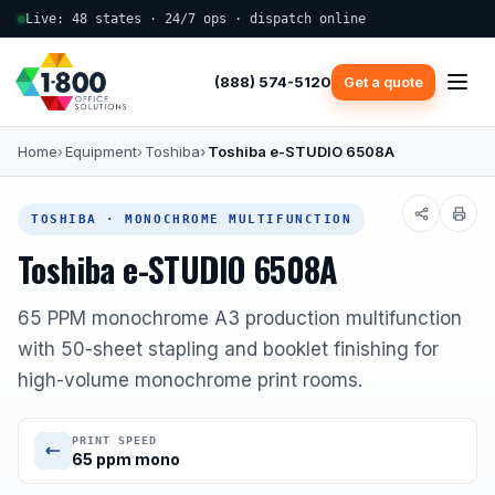
Live: 48 states · 24/7 ops · dispatch online
(888) 574-5120
Get a quote
Home
Equipment
Toshiba
Toshiba e-STUDIO 6508A
TOSHIBA · MONOCHROME MULTIFUNCTION
Toshiba e-STUDIO 6508A
65 PPM monochrome A3 production multifunction
with 50-sheet stapling and booklet finishing for
high-volume monochrome print rooms.
PRINT SPEED
65 ppm mono