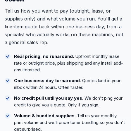
Tell us how you want to pay (outright, lease, or
supplies only) and what volume you run. You'll get a
line-item quote back within one business day, from a
specialist who actually works on these machines, not
a general sales rep.
Real pricing, no runaround.
Upfront monthly lease
rate or outright price, plus shipping and any install add-
ons itemized.
One business day turnaround.
Quotes land in your
inbox within 24 hours. Often faster.
No credit pull until you say yes.
We don't ping your
credit to give you a quote. Only if you sign.
Volume & bundled supplies.
Tell us your monthly
print volume and we'll price toner bundling so you don't
get surprised.