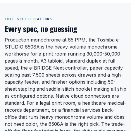
FULL SPECIFICATIONS
Every spec, no guessing
Production monochrome at 65 PPM, the Toshiba e-
STUDIO 6508A is the heavy-volume monochrome
workhorse for a print room running 30,000-50,000
pages a month. A3 tabloid, standard duplex at full
speed, the e-BRIDGE Next controller, paper capacity
scaling past 7,500 sheets across drawers and a high-
capacity feeder, and finisher options including 50-
sheet stapling and saddle-stitch booklet making all ship
as configured options. Native cloud connectors are
standard. For a legal print room, a healthcare medical-
records department, or a financial services back-
office that runs heavy monochrome volume and does
not need color, the 6508A is the right pick. The trade-