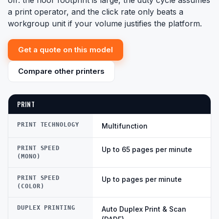
off: the floor footprint is large, the duty cycle assumes
a print operator, and the click rate only beats a
workgroup unit if your volume justifies the platform.
Get a quote on this model
Compare other printers
PRINT
PRINT TECHNOLOGY
Multifunction
PRINT SPEED
Up to 65 pages per minute
(MONO)
PRINT SPEED
Up to pages per minute
(COLOR)
DUPLEX PRINTING
Auto Duplex Print & Scan