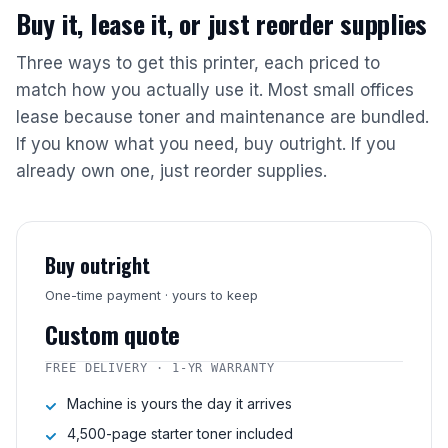
Buy it, lease it, or just reorder supplies
Three ways to get this printer, each priced to
match how you actually use it. Most small offices
lease because toner and maintenance are bundled.
If you know what you need, buy outright. If you
already own one, just reorder supplies.
Buy outright
One-time payment · yours to keep
Custom quote
FREE DELIVERY · 1-YR WARRANTY
Machine is yours the day it arrives
4,500-page starter toner included