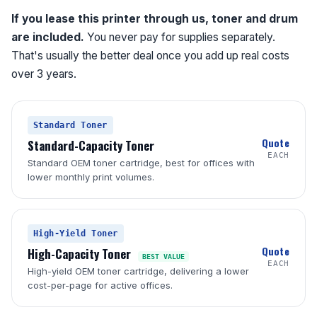
If you lease this printer through us, toner and drum
are included.
You never pay for supplies separately.
That's usually the better deal once you add up real costs
over 3 years.
Standard Toner
Quote
Standard-Capacity Toner
EACH
Standard OEM toner cartridge, best for offices with
lower monthly print volumes.
High-Yield Toner
Quote
High-Capacity Toner
BEST VALUE
EACH
High-yield OEM toner cartridge, delivering a lower
cost-per-page for active offices.