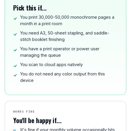
Pick this if...
You print 30,000-50,000 monochrome pages a
month in a print room
You need A3, 50-sheet stapling, and saddle-
stitch booklet finishing
You have a print operator or power user
managing the queue
You scan to cloud apps natively
You do not need any color output from this
device
WORKS FINE
You'll be happy if...
It's fine if your monthly volume occasionally hits