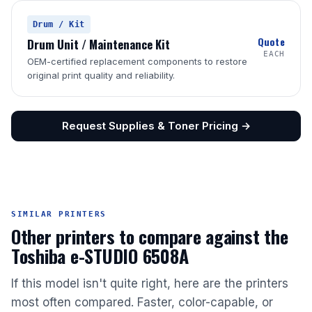
Drum / Kit
Quote
Drum Unit / Maintenance Kit
EACH
OEM-certified replacement components to restore
original print quality and reliability.
Request Supplies & Toner Pricing →
SIMILAR PRINTERS
Other printers to compare against the
Toshiba e-STUDIO 6508A
If this model isn't quite right, here are the printers
most often compared. Faster, color-capable, or