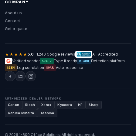
COMPANY
About us
Contact
Get a quote
★★★★★
5.0
· 1,240 Google reviews
A+ Accredited
Verified vendor
Type II ready
Detection platform
SOC 2
M-XDR
Log correlation
Auto-response
SIEM
SOAR
AUTHORIZED DEALER NETWORK
Canon
Ricoh
Xerox
Kyocera
HP
Sharp
Konica Minolta
Toshiba
© 2026 1-800 Office Solutions. All rights reserved.