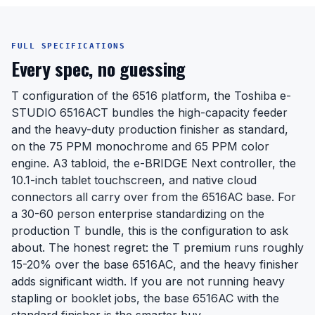
FULL SPECIFICATIONS
Every spec, no guessing
T configuration of the 6516 platform, the Toshiba e-
STUDIO 6516ACT bundles the high-capacity feeder
and the heavy-duty production finisher as standard,
on the 75 PPM monochrome and 65 PPM color
engine. A3 tabloid, the e-BRIDGE Next controller, the
10.1-inch tablet touchscreen, and native cloud
connectors all carry over from the 6516AC base. For
a 30-60 person enterprise standardizing on the
production T bundle, this is the configuration to ask
about. The honest regret: the T premium runs roughly
15-20% over the base 6516AC, and the heavy finisher
adds significant width. If you are not running heavy
stapling or booklet jobs, the base 6516AC with the