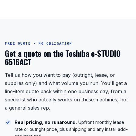
FREE QUOTE · NO OBLIGATION
Get a quote on the Toshiba e-STUDIO
6516ACT
Tell us how you want to pay (outright, lease, or
supplies only) and what volume you run. You'll get a
line-item quote back within one business day, from a
specialist who actually works on these machines, not
a general sales rep.
Real pricing, no runaround.
Upfront monthly lease
rate or outright price, plus shipping and any install add-