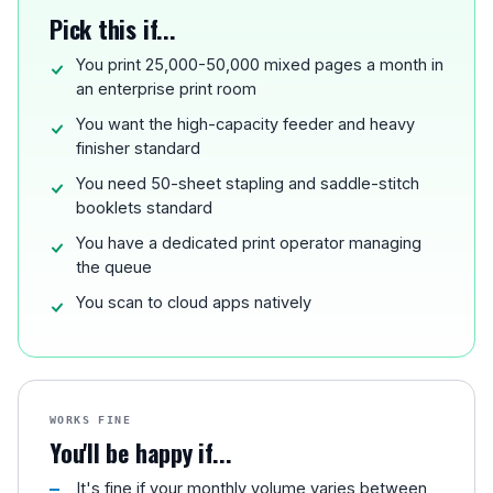
Pick this if...
You print 25,000-50,000 mixed pages a month in
an enterprise print room
You want the high-capacity feeder and heavy
finisher standard
You need 50-sheet stapling and saddle-stitch
booklets standard
You have a dedicated print operator managing
the queue
You scan to cloud apps natively
WORKS FINE
You'll be happy if...
It's fine if your monthly volume varies between