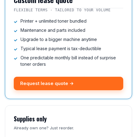
FLEXIBLE TERMS · TAILORED TO YOUR VOLUME
Printer + unlimited toner bundled
Maintenance and parts included
Upgrade to a bigger machine anytime
Typical lease payment is tax-deductible
One predictable monthly bill instead of surprise
toner orders
Request lease quote →
Supplies only
Already own one? Just reorder.