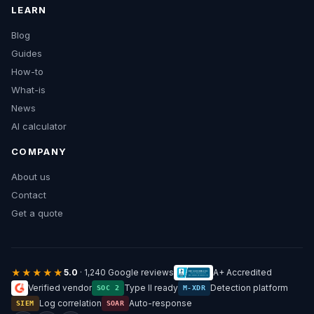
LEARN
Blog
Guides
How-to
What-is
News
AI calculator
COMPANY
About us
Contact
Get a quote
★★★★★
5.0
· 1,240 Google reviews
A+ Accredited
Verified vendor
Type II ready
Detection platform
SOC 2
M-XDR
Log correlation
Auto-response
SIEM
SOAR