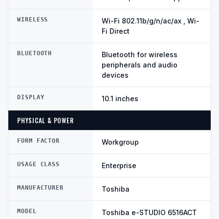
WIRELESS
Wi-Fi 802.11b/g/n/ac/ax , Wi-
Fi Direct
BLUETOOTH
Bluetooth for wireless
peripherals and audio
devices
DISPLAY
10.1 inches
PHYSICAL & POWER
FORM FACTOR
Workgroup
USAGE CLASS
Enterprise
MANUFACTURER
Toshiba
MODEL
Toshiba e-STUDIO 6516ACT