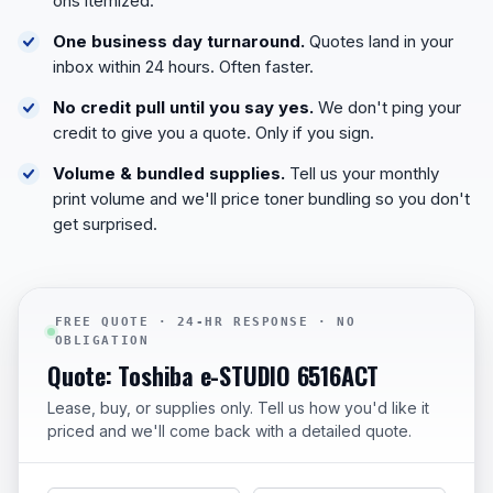
ons itemized.
One business day turnaround.
Quotes land in your
inbox within 24 hours. Often faster.
No credit pull until you say yes.
We don't ping your
credit to give you a quote. Only if you sign.
Volume & bundled supplies.
Tell us your monthly
print volume and we'll price toner bundling so you don't
get surprised.
FREE QUOTE · 24-HR RESPONSE · NO
OBLIGATION
Quote: Toshiba e-STUDIO 6516ACT
Lease, buy, or supplies only. Tell us how you'd like it
priced and we'll come back with a detailed quote.