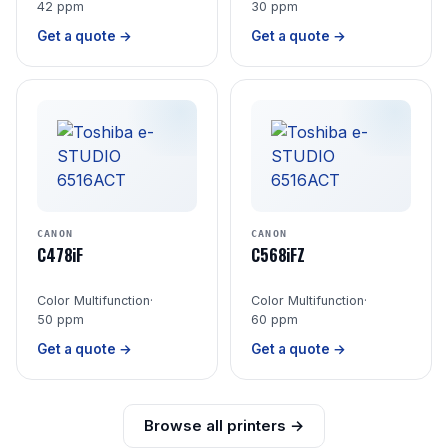
42 ppm
30 ppm
Get a quote →
Get a quote →
CANON
CANON
C478iF
C568iFZ
Color Multifunction
·
Color Multifunction
·
50 ppm
60 ppm
Get a quote →
Get a quote →
Browse all printers →