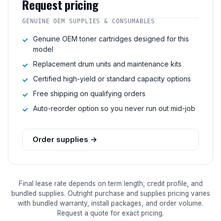
Request pricing
GENUINE OEM SUPPLIES & CONSUMABLES
Genuine OEM toner cartridges designed for this
model
Replacement drum units and maintenance kits
Certified high-yield or standard capacity options
Free shipping on qualifying orders
Auto-reorder option so you never run out mid-job
Order supplies →
Final lease rate depends on term length, credit profile, and
bundled supplies. Outright purchase and supplies pricing varies
with bundled warranty, install packages, and order volume.
Request a quote for exact pricing.