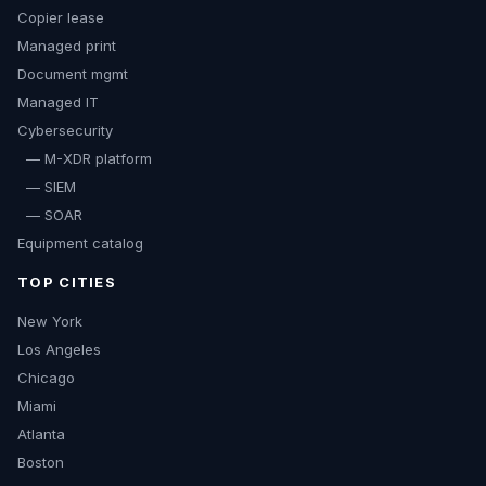
Copier lease
Managed print
Document mgmt
Managed IT
Cybersecurity
— M-XDR platform
— SIEM
— SOAR
Equipment catalog
TOP CITIES
New York
Los Angeles
Chicago
Miami
Atlanta
Boston