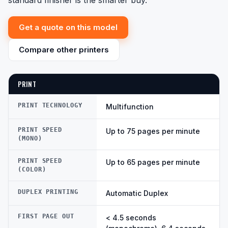
standard finisher is the smarter buy.
Get a quote on this model
Compare other printers
PRINT
PRINT TECHNOLOGY
Multifunction
PRINT SPEED
Up to 75 pages per minute
(MONO)
PRINT SPEED
Up to 65 pages per minute
(COLOR)
DUPLEX PRINTING
Automatic Duplex
FIRST PAGE OUT
< 4.5 seconds