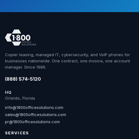
Copier leasing, managed IT, cybersecurity, and VoIP phones for
businesses nationwide. One contract, one invoice, one account
manager. Since 1986.
(888) 574-5120
HQ
Orlando, Florida
info@1800officesolutions.com
sales@1800officesolutions.com
pr@1800officesolutions.com
SERVICES