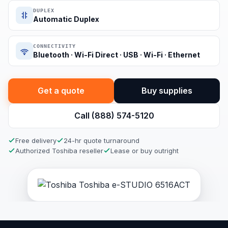
DUPLEX
Automatic Duplex
CONNECTIVITY
Bluetooth · Wi-Fi Direct · USB · Wi-Fi · Ethernet
Get a quote
Buy supplies
Call (888) 574-5120
Free delivery
24-hr quote turnaround
Authorized Toshiba reseller
Lease or buy outright