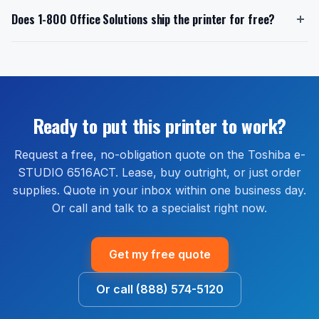
Toshiba includes a 1-year limited manufacturer
want to buy outright or lease, and any bundled
eSTUDIO3528A offers a cost-effective monochrome
Does 1-800 Office Solutions ship the printer for free?
warranty on the Toshiba e-STUDIO 6516ACT when
supplies or service. Quotes are free and no obligation.
solution.
purchased new from an authorized reseller. 1-800
We do not pull credit to issue a quote.
Yes. Free delivery is included on every Toshiba e-
Office Solutions is an authorized Toshiba reseller.
STUDIO 6516ACT order shipped within the continental
Extended warranty and full-service maintenance plans
United States. Most orders ship within 1 to 2 business
are available through our managed print services
days and arrive within 2 to 5 business days. Install
bundle, which covers parts, labor, and on-site service
guidance is available by phone or remote session at
Ready to put this printer to work?
for the life of the agreement.
no extra cost.
Request a free, no-obligation quote on the Toshiba e-
STUDIO 6516ACT. Lease, buy outright, or just order
supplies. Quote in your inbox within one business day.
Or call and talk to a specialist right now.
Get my free quote
Or call (888) 574-5120