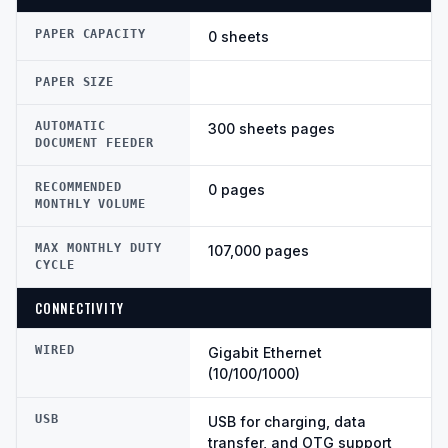
PAPER CAPACITY
0 sheets
PAPER SIZE
AUTOMATIC
300 sheets pages
DOCUMENT FEEDER
RECOMMENDED
0 pages
MONTHLY VOLUME
MAX MONTHLY DUTY
107,000 pages
CYCLE
CONNECTIVITY
WIRED
Gigabit Ethernet
(10/100/1000)
USB
USB for charging, data
transfer, and OTG support