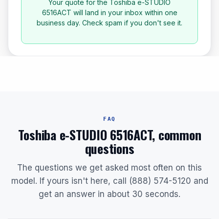
Your quote for the Toshiba e-STUDIO
6516ACT will land in your inbox within one
business day. Check spam if you don't see it.
FAQ
Toshiba e-STUDIO 6516ACT, common
questions
The questions we get asked most often on this
model. If yours isn't here, call (888) 574-5120 and
get an answer in about 30 seconds.