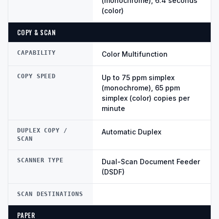
(monochrome), 6.4 seconds
(color)
COPY & SCAN
CAPABILITY
Color Multifunction
COPY SPEED
Up to 75 ppm simplex
(monochrome), 65 ppm
simplex (color) copies per
minute
DUPLEX COPY /
Automatic Duplex
SCAN
SCANNER TYPE
Dual-Scan Document Feeder
(DSDF)
SCAN DESTINATIONS
PAPER