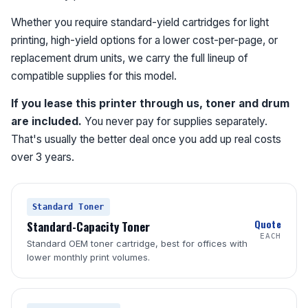
Whether you require standard-yield cartridges for light
printing, high-yield options for a lower cost-per-page, or
replacement drum units, we carry the full lineup of
compatible supplies for this model.
If you lease this printer through us, toner and drum
are included.
You never pay for supplies separately.
That's usually the better deal once you add up real costs
over 3 years.
Standard Toner
Quote
Standard-Capacity Toner
EACH
Standard OEM toner cartridge, best for offices with
lower monthly print volumes.