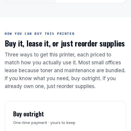
HOW YOU CAN BUY THIS PRINTER
Buy it, lease it, or just reorder supplies
Three ways to get this printer, each priced to
match how you actually use it. Most small offices
lease because toner and maintenance are bundled.
If you know what you need, buy outright. If you
already own one, just reorder supplies.
Buy outright
One-time payment · yours to keep