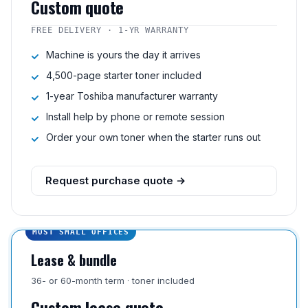
Custom quote
FREE DELIVERY · 1-YR WARRANTY
Machine is yours the day it arrives
4,500-page starter toner included
1-year Toshiba manufacturer warranty
Install help by phone or remote session
Order your own toner when the starter runs out
Request purchase quote →
MOST SMALL OFFICES
Lease & bundle
36- or 60-month term · toner included
Custom lease quote