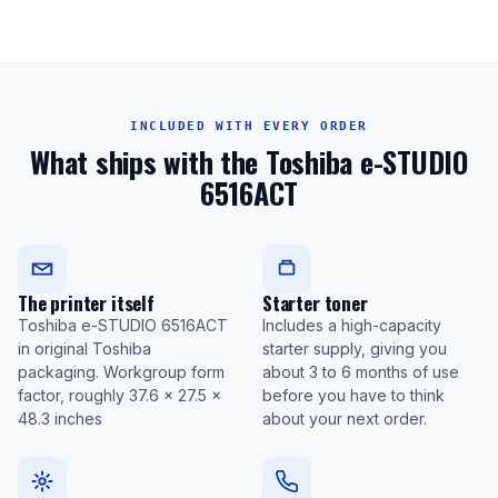
INCLUDED WITH EVERY ORDER
What ships with the Toshiba e-STUDIO
6516ACT
The printer itself
Starter toner
Toshiba e-STUDIO 6516ACT
Includes a high-capacity
in original Toshiba
starter supply, giving you
packaging. Workgroup form
about 3 to 6 months of use
factor, roughly 37.6 x 27.5 x
before you have to think
48.3 inches
about your next order.