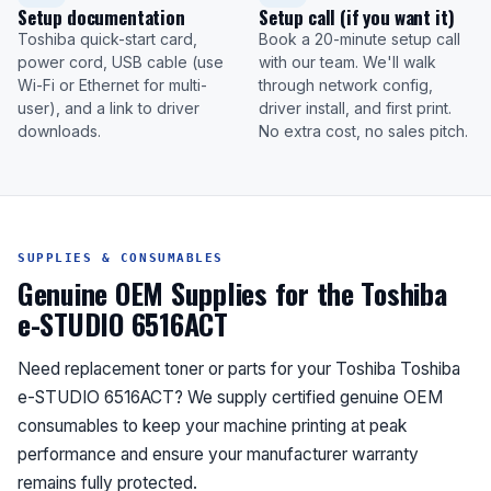
Setup documentation
Setup call (if you want it)
Toshiba quick-start card,
Book a 20-minute setup call
power cord, USB cable (use
with our team. We'll walk
Wi-Fi or Ethernet for multi-
through network config,
user), and a link to driver
driver install, and first print.
downloads.
No extra cost, no sales pitch.
SUPPLIES & CONSUMABLES
Genuine OEM Supplies for the Toshiba
e-STUDIO 6516ACT
Need replacement toner or parts for your Toshiba Toshiba
e-STUDIO 6516ACT? We supply certified genuine OEM
consumables to keep your machine printing at peak
performance and ensure your manufacturer warranty
remains fully protected.