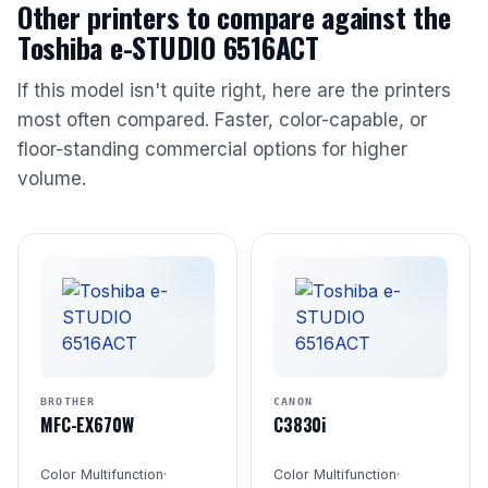
Other printers to compare against the
Toshiba e-STUDIO 6516ACT
If this model isn't quite right, here are the printers
most often compared. Faster, color-capable, or
floor-standing commercial options for higher
volume.
BROTHER
CANON
MFC-EX670W
C3830i
Color Multifunction
·
Color Multifunction
·