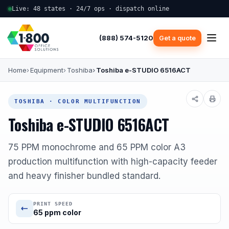
Live: 48 states · 24/7 ops · dispatch online
(888) 574-5120
Get a quote
Home
Equipment
Toshiba
Toshiba e-STUDIO 6516ACT
TOSHIBA · COLOR MULTIFUNCTION
Toshiba e-STUDIO 6516ACT
75 PPM monochrome and 65 PPM color A3
production multifunction with high-capacity feeder
and heavy finisher bundled standard.
PRINT SPEED
65 ppm color