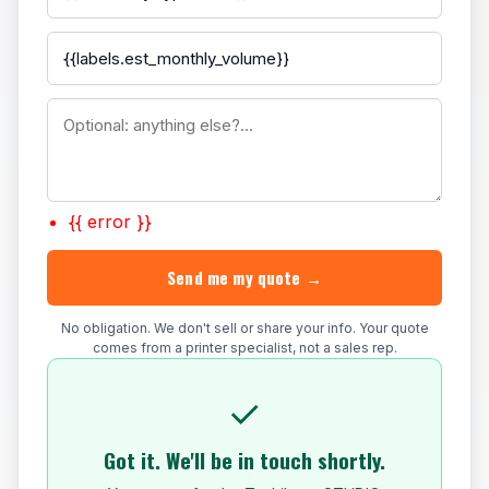
{{ error }}
Send me my quote →
No obligation. We don't sell or share your info. Your quote
comes from a printer specialist, not a sales rep.
✓
Got it. We'll be in touch shortly.