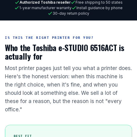
Authorized Toshiba reseller
Free shipping to 50 states
1-year manufacturer warranty
Install guidance by phone
30-day return policy
IS THIS THE RIGHT PRINTER FOR YOU?
Who the Toshiba e-STUDIO 6516ACT is
actually for
Most printer pages just tell you what a printer does.
Here's the honest version: when this machine is
the right choice, when it's fine, and when you
should look at something else. We sell a lot of
these for a reason, but the reason is not "every
office."
BEST FIT