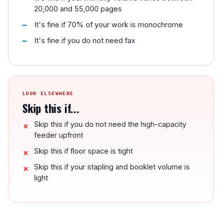
20,000 and 55,000 pages
It's fine if 70% of your work is monochrome
It's fine if you do not need fax
LOOK ELSEWHERE
Skip this if...
Skip this if you do not need the high-capacity
feeder upfront
Skip this if floor space is tight
Skip this if your stapling and booklet volume is
light