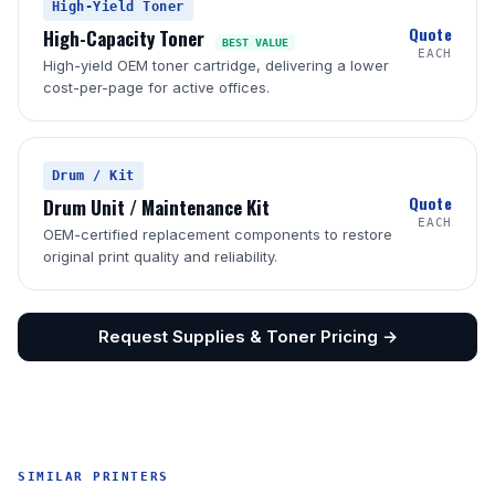
High-Yield Toner
Quote
High-Capacity Toner
BEST VALUE
EACH
High-yield OEM toner cartridge, delivering a lower
cost-per-page for active offices.
Drum / Kit
Quote
Drum Unit / Maintenance Kit
EACH
OEM-certified replacement components to restore
original print quality and reliability.
Request Supplies & Toner Pricing →
SIMILAR PRINTERS