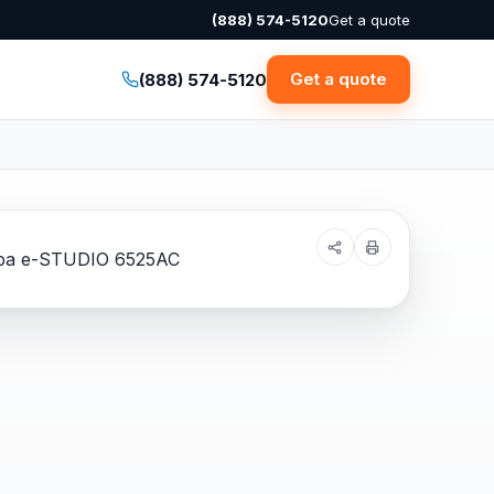
(888) 574-5120
Get a quote
Get a quote
(888) 574-5120