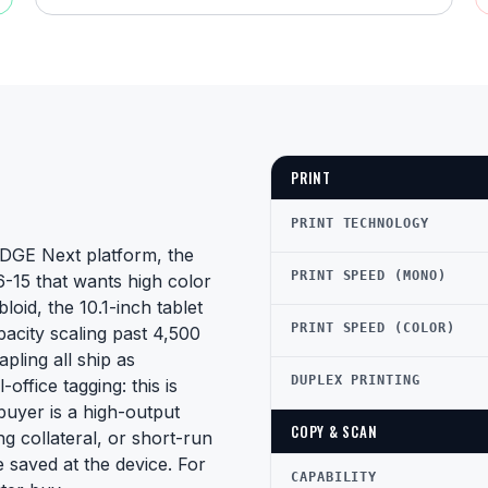
PRINT
PRINT TECHNOLOGY
DGE Next platform, the
PRINT SPEED (MONO)
6-15 that wants high color
oid, the 10.1-inch tablet
PRINT SPEED (COLOR)
acity scaling past 4,500
pling all ship as
DUPLEX PRINTING
ffice tagging: this is
buyer is a high-output
COPY & SCAN
ng collateral, or short-run
saved at the device. For
CAPABILITY