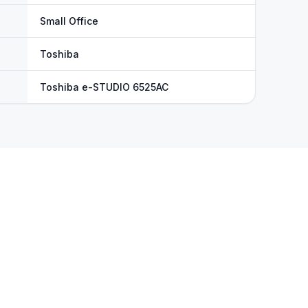
Small Office
Toshiba
Toshiba e-STUDIO 6525AC