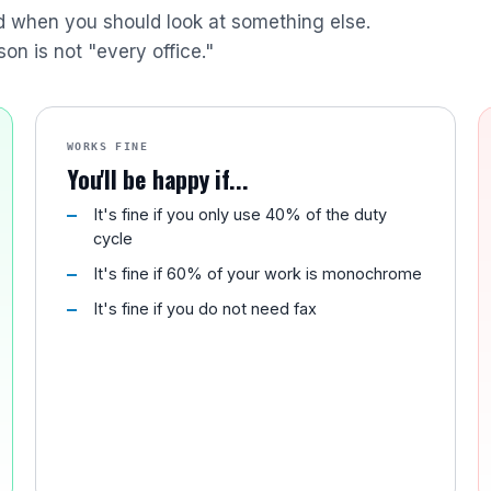
nd when you should look at something else.
son is not "every office."
WORKS FINE
You'll be happy if...
It's fine if you only use 40% of the duty
cycle
It's fine if 60% of your work is monochrome
It's fine if you do not need fax