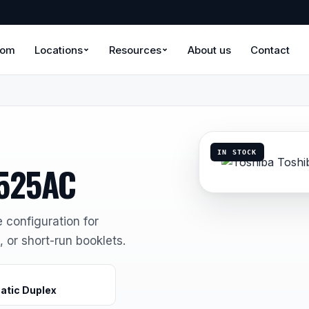
oom
Locations
Resources
About us
Contact
IN STOCK
6525AC
e configuration for
 or short-run booklets.
atic Duplex