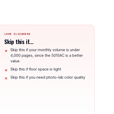
LOOK ELSEWHERE
Skip this if...
Skip this if your monthly volume is under
4,000 pages, since the 5015AC is a better
value
Skip this if floor space is tight
Skip this if you need photo-lab color quality