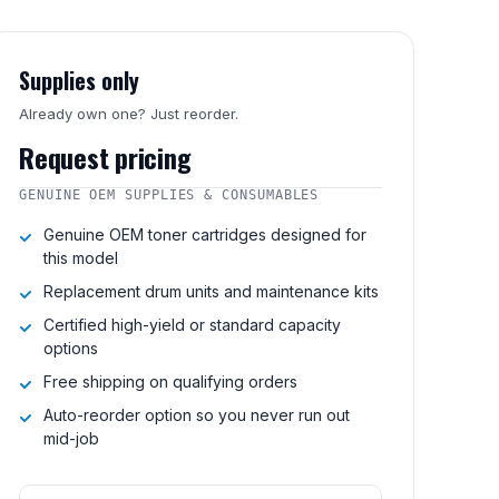
Supplies only
Already own one? Just reorder.
Request pricing
GENUINE OEM SUPPLIES & CONSUMABLES
Genuine OEM toner cartridges designed for
this model
Replacement drum units and maintenance kits
Certified high-yield or standard capacity
options
Free shipping on qualifying orders
Auto-reorder option so you never run out
mid-job