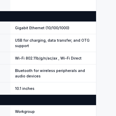
Gigabit Ethernet (10/100/1000)
USB for charging, data transfer, and OTG
support
Wi-Fi 802.11b/g/n/ac/ax , Wi-Fi Direct
Bluetooth for wireless peripherals and
audio devices
10.1 inches
Workgroup