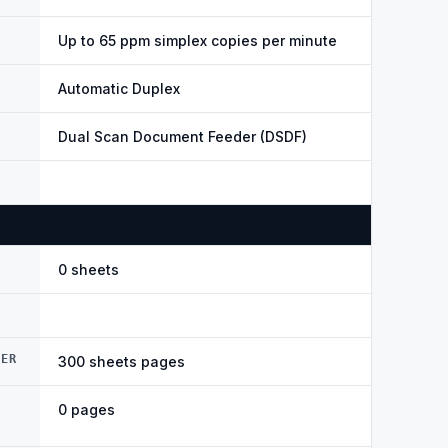
Up to 65 ppm simplex copies per minute
Automatic Duplex
Dual Scan Document Feeder (DSDF)
0 sheets
DER
300 sheets pages
0 pages