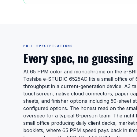
FULL SPECIFICATIONS
Every spec, no guessing
At 65 PPM color and monochrome on the e-BRI
Toshiba e-STUDIO 6525AC fits a small office of 
throughput in a current-generation device. A3 tabl
touchscreen, native cloud connectors, paper cap
sheets, and finisher options including 50-sheet sta
configured options. The honest read on the small-o
overspec for a typical 6-person team. The right 
small office producing daily client decks, marketi
booklets, where 65 PPM speed pays back in time 