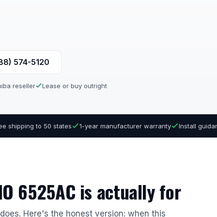
888) 574-5120
iba reseller
Lease or buy outright
ee shipping to 50 states
1-year manufacturer warranty
Install guid
O 6525AC is actually for
r does. Here's the honest version: when this