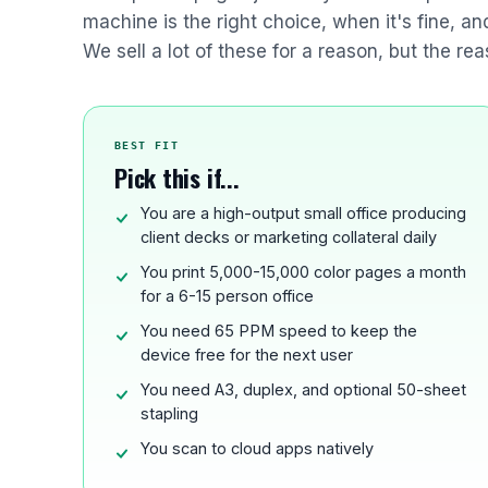
machine is the right choice, when it's fine, a
We sell a lot of these for a reason, but the rea
BEST FIT
Pick this if...
You are a high-output small office producing
client decks or marketing collateral daily
You print 5,000-15,000 color pages a month
for a 6-15 person office
You need 65 PPM speed to keep the
device free for the next user
You need A3, duplex, and optional 50-sheet
stapling
You scan to cloud apps natively