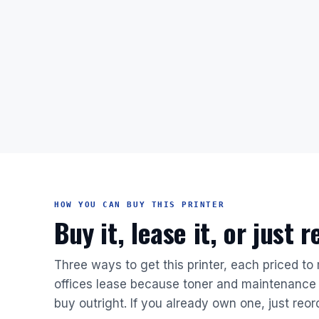
HOW YOU CAN BUY THIS PRINTER
Buy it, lease it, or just 
Three ways to get this printer, each priced to
offices lease because toner and maintenance 
buy outright. If you already own one, just reor