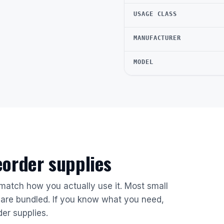
USAGE CLASS
MANUFACTURER
MODEL
reorder supplies
 match how you actually use it. Most small
are bundled. If you know what you need,
der supplies.