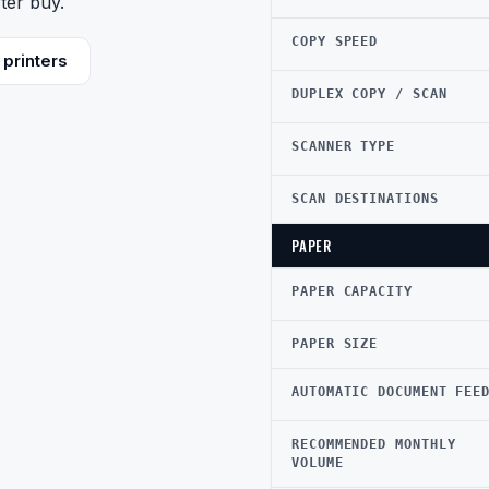
ter buy.
COPY SPEED
printers
DUPLEX COPY / SCAN
SCANNER TYPE
SCAN DESTINATIONS
PAPER
PAPER CAPACITY
PAPER SIZE
AUTOMATIC DOCUMENT FEE
RECOMMENDED MONTHLY
VOLUME