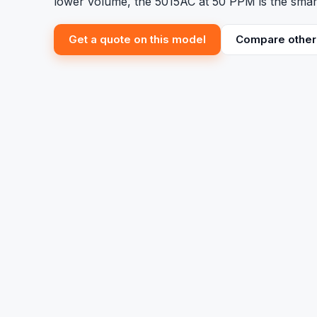
lower volume, the 5015AC at 50 PPM is the smar
Get a quote on this model
Compare other 