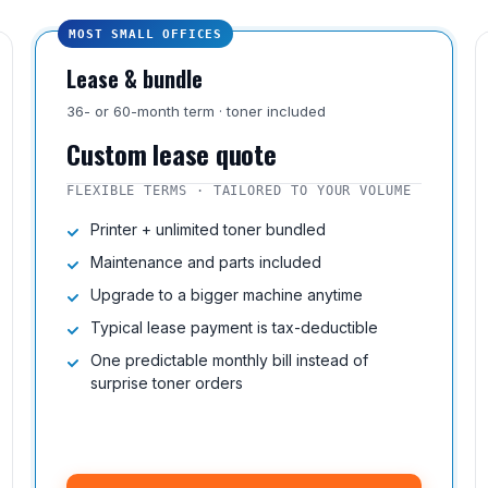
MOST SMALL OFFICES
Lease & bundle
36- or 60-month term · toner included
Custom lease quote
FLEXIBLE TERMS · TAILORED TO YOUR VOLUME
Printer + unlimited toner bundled
Maintenance and parts included
Upgrade to a bigger machine anytime
Typical lease payment is tax-deductible
One predictable monthly bill instead of
surprise toner orders