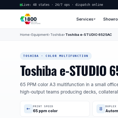
Live: 48 states · 24/7 ops · dispatch online
Services
Showr
Home
Equipment
Toshiba
Toshiba e-STUDIO 6525AC
TOSHIBA · COLOR MULTIFUNCTION
Toshiba e-STUDIO 
65 PPM color A3 multifunction in a small offic
high-output teams producing decks, collateral,
PRINT SPEED
DUPLEX
65 ppm color
Autom