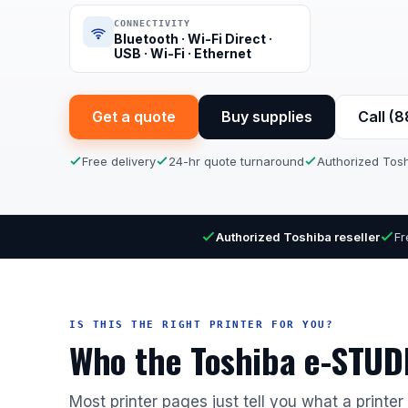
CONNECTIVITY
Bluetooth · Wi-Fi Direct ·
USB · Wi-Fi · Ethernet
Get a quote
Buy supplies
Call (
Free delivery
24-hr quote turnaround
Authorized Tosh
Authorized Toshiba reseller
Fr
IS THIS THE RIGHT PRINTER FOR YOU?
Who the Toshiba e-STUDI
Most printer pages just tell you what a printe