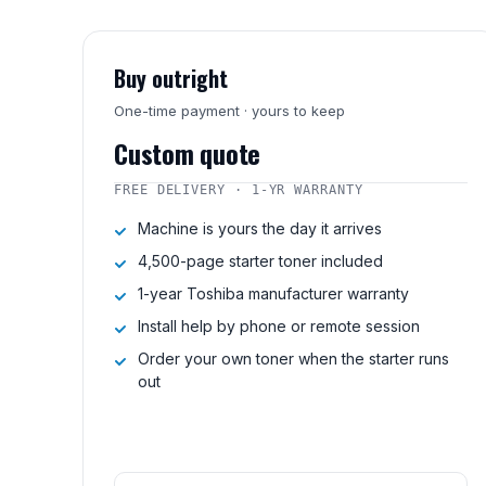
Buy outright
One-time payment · yours to keep
Custom quote
FREE DELIVERY · 1-YR WARRANTY
Machine is yours the day it arrives
4,500-page starter toner included
1-year Toshiba manufacturer warranty
Install help by phone or remote session
Order your own toner when the starter runs
out