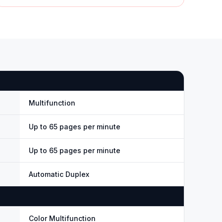
Multifunction
Up to 65 pages per minute
Up to 65 pages per minute
Automatic Duplex
Color Multifunction