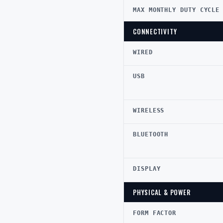
MAX MONTHLY DUTY CYCLE
CONNECTIVITY
WIRED
USB
WIRELESS
BLUETOOTH
DISPLAY
PHYSICAL & POWER
FORM FACTOR