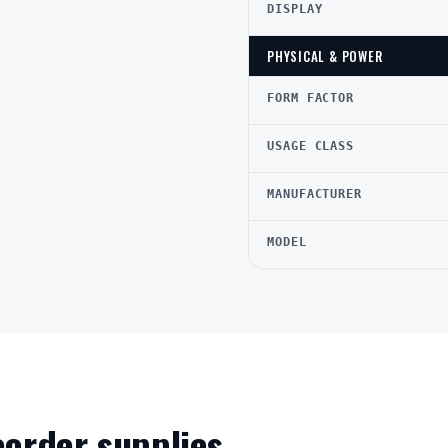
DISPLAY
PHYSICAL & POWER
FORM FACTOR
USAGE CLASS
MANUFACTURER
MODEL
reorder supplies