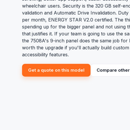
wheelchair users. Security is the 320 GB self-en
validation and Automatic Drive Invalidation. Dut
per month, ENERGY STAR V2.0 certified. The thi
spending up for the bigger panel and not using 
that justifies it. If your team is going to use the
the 7508A's 9-inch panel does the same job for
worth the upgrade if you'll actually build custo
accessibility features.
Get a quote on this model
Compare other 