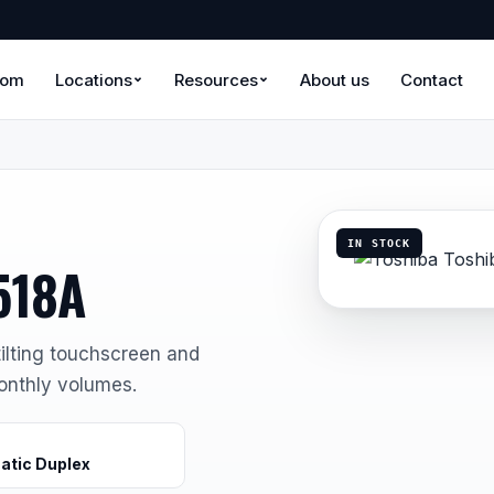
oom
Locations
Resources
About us
Contact
IN STOCK
518A
ilting touchscreen and
onthly volumes.
atic Duplex