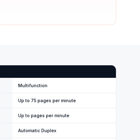
Multifunction
Up to 75 pages per minute
Up to pages per minute
Automatic Duplex