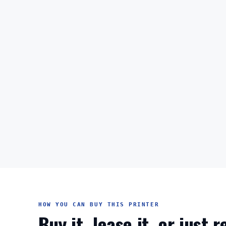
HOW YOU CAN BUY THIS PRINTER
Buy it, lease it, or just 