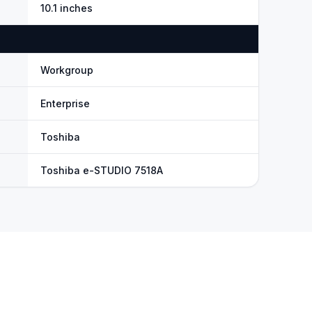
10.1 inches
Workgroup
Enterprise
Toshiba
Toshiba e-STUDIO 7518A