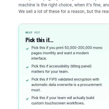
machine is the right choice, when it's fine, a
We sell a lot of these for a reason, but the rea
BEST FIT
Pick this if...
Pick this if you print 50,000-200,000 mono
pages monthly and want a modern
interface.
Pick this if accessibility (tilting panel)
matters for your team.
Pick this if FIPS validated encryption with
automatic data overwrite is a procurement
must.
Pick this if your team will actually build
custom touchscreen workflows.