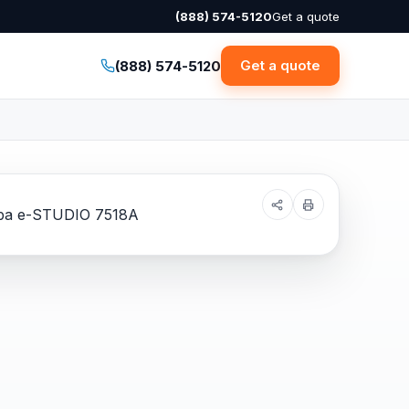
(888) 574-5120
Get a quote
Get a quote
(888) 574-5120