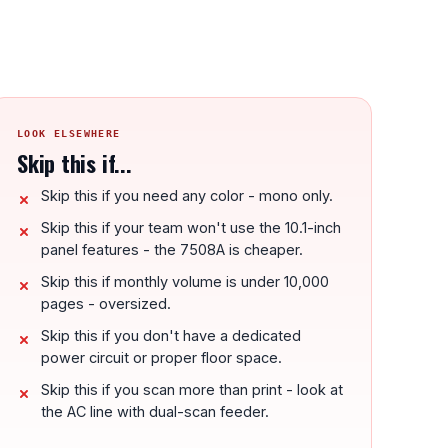
LOOK ELSEWHERE
Skip this if...
Skip this if you need any color - mono only.
Skip this if your team won't use the 10.1-inch
panel features - the 7508A is cheaper.
Skip this if monthly volume is under 10,000
pages - oversized.
Skip this if you don't have a dedicated
power circuit or proper floor space.
Skip this if you scan more than print - look at
the AC line with dual-scan feeder.