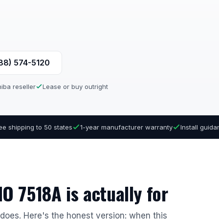
888) 574-5120
iba reseller
Lease or buy outright
ee shipping to 50 states
1-year manufacturer warranty
Install guid
O 7518A is actually for
r does. Here's the honest version: when this