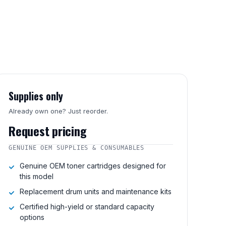
Supplies only
Already own one? Just reorder.
Request pricing
GENUINE OEM SUPPLIES & CONSUMABLES
Genuine OEM toner cartridges designed for
this model
Replacement drum units and maintenance kits
Certified high-yield or standard capacity
options