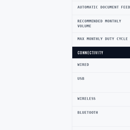
AUTOMATIC DOCUMENT FEE
RECOMMENDED MONTHLY
VOLUME
MAX MONTHLY DUTY CYCLE
CONNECTIVITY
WIRED
USB
WIRELESS
BLUETOOTH