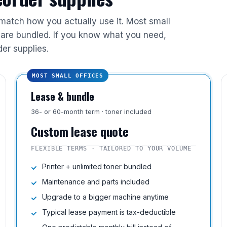
 match how you actually use it. Most small
are bundled. If you know what you need,
der supplies.
MOST SMALL OFFICES
Lease & bundle
36- or 60-month term · toner included
Custom lease quote
FLEXIBLE TERMS · TAILORED TO YOUR VOLUME
Printer + unlimited toner bundled
Maintenance and parts included
Upgrade to a bigger machine anytime
Typical lease payment is tax-deductible