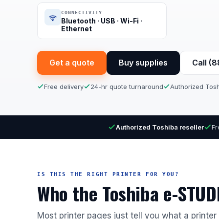
CONNECTIVITY
Bluetooth · USB · Wi-Fi ·
Ethernet
Get a quote
Buy supplies
Call (
Free delivery
24-hr quote turnaround
Authorized Tosh
Authorized Toshiba reseller
Fr
IS THIS THE RIGHT PRINTER FOR YOU?
Who the Toshiba e-STUDI
Most printer pages just tell you what a printe