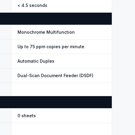
< 4.5 seconds
Monochrome Multifunction
Up to 75 ppm copies per minute
Automatic Duplex
Dual-Scan Document Feeder (DSDF)
0 sheets