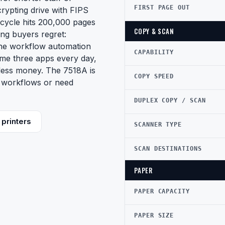
FIRST PAGE OUT
crypting drive with FIPS
y cycle hits 200,000 pages
COPY & SCAN
ng buyers regret:
the workflow automation
CAPABILITY
 same three apps every day,
 less money. The 7518A is
COPY SPEED
m workflows or need
DUPLEX COPY / SCAN
printers
SCANNER TYPE
SCAN DESTINATIONS
PAPER
PAPER CAPACITY
PAPER SIZE