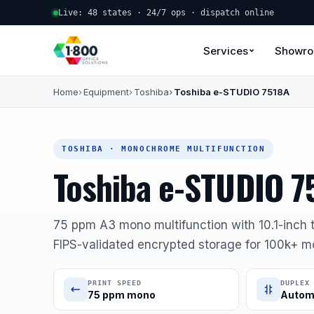
Live: 48 states · 24/7 ops · dispatch online
Services
Showr
Home
Equipment
Toshiba
Toshiba e-STUDIO 7518A
TOSHIBA · MONOCHROME MULTIFUNCTION
Toshiba e-STUDIO 7
75 ppm A3 mono multifunction with 10.1-inch t
FIPS-validated encrypted storage for 100k+ m
PRINT SPEED
DUPLEX
75 ppm mono
Autom