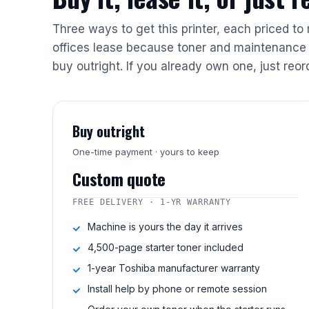
Three ways to get this printer, each priced to
offices lease because toner and maintenance 
buy outright. If you already own one, just reor
Buy outright
One-time payment · yours to keep
Custom quote
FREE DELIVERY · 1-YR WARRANTY
Machine is yours the day it arrives
4,500-page starter toner included
1-year Toshiba manufacturer warranty
Install help by phone or remote session