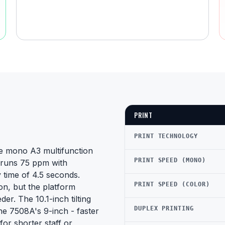
PRINT
PRINT TECHNOLOGY
e mono A3 multifunction
PRINT SPEED (MONO)
t runs 75 ppm with
 time of 4.5 seconds.
PRINT SPEED (COLOR)
n, but the platform
er. The 10.1-inch tilting
DUPLEX PRINTING
he 7508A's 9-inch - faster
 for shorter staff or