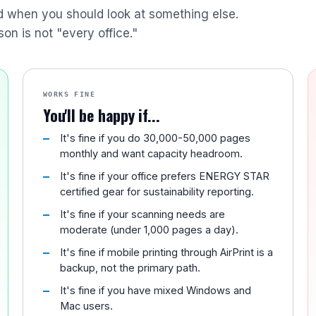
nd when you should look at something else.
son is not "every office."
WORKS FINE
You'll be happy if...
It's fine if you do 30,000-50,000 pages
monthly and want capacity headroom.
It's fine if your office prefers ENERGY STAR
certified gear for sustainability reporting.
It's fine if your scanning needs are
moderate (under 1,000 pages a day).
It's fine if mobile printing through AirPrint is a
backup, not the primary path.
It's fine if you have mixed Windows and
Mac users.