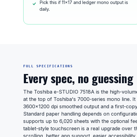
Pick this if 11x17 and ledger mono output is
daily.
FULL SPECIFICATIONS
Every spec, no guessing
The Toshiba e-STUDIO 7518A is the high-volum
at the top of Toshiba's 7000-series mono line. I
3600x1200 dpi smoothed output and a first-copy
Standard paper handling depends on configuratio
supports up to 6,020 sheets with the optional feed
tablet-style touchscreen is a real upgrade over t
scrolling, better app support, easier accessibility