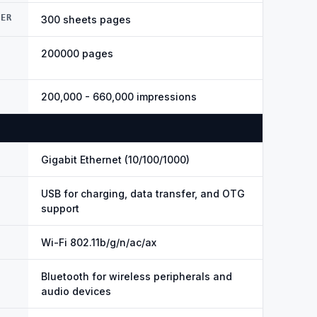
DER
300 sheets pages
200000 pages
200,000 - 660,000 impressions
Gigabit Ethernet (10/100/1000)
USB for charging, data transfer, and OTG
support
Wi-Fi 802.11b/g/n/ac/ax
Bluetooth for wireless peripherals and
audio devices