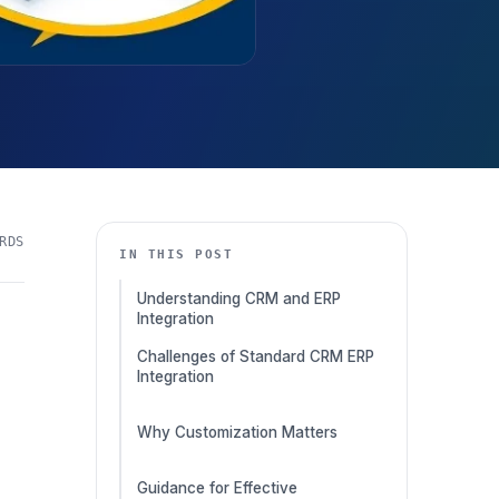
RDS
IN THIS POST
Understanding CRM and ERP
Integration
Challenges of Standard CRM ERP
Integration
Why Customization Matters
Guidance for Effective