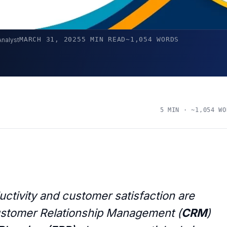
MARCH 31, 2025
5 MIN READ
~1,054 WORDS
Analyst
5 MIN · ~1,054 WO
ctivity and customer satisfaction are
 Customer Relationship Management (
CRM
)