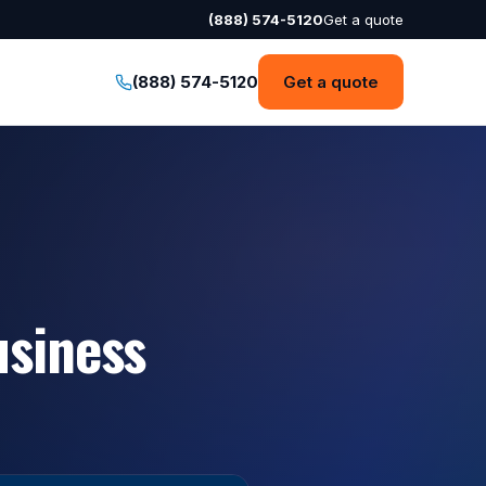
(888) 574-5120
Get a quote
(888) 574-5120
Get a quote
usiness