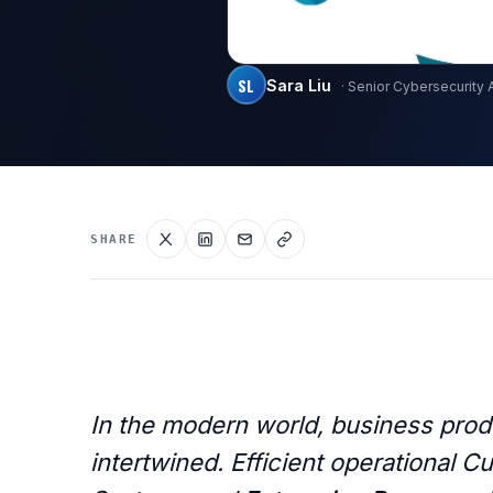
SL
Sara Liu
· Senior Cybersecurity 
SHARE
In the modern world, business produ
intertwined. Efficient operational