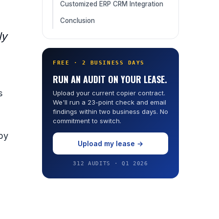
Customized ERP CRM Integration
Conclusion
ly
FREE · 2 BUSINESS DAYS
RUN AN AUDIT ON YOUR LEASE.
s
Upload your current copier contract.
We'll run a 23-point check and email
findings within two business days. No
commitment to switch.
 by
Upload my lease →
312 AUDITS · Q1 2026