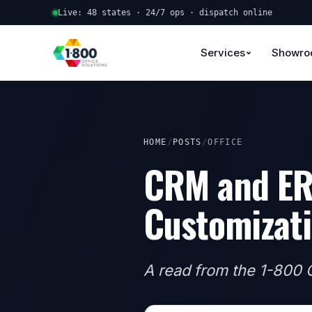
Live: 48 states · 24/7 ops · dispatch online
Services
Showr
HOME
/
POSTS
/
OFFICE
CRM and ER
Customizati
A read from the 1-800 O