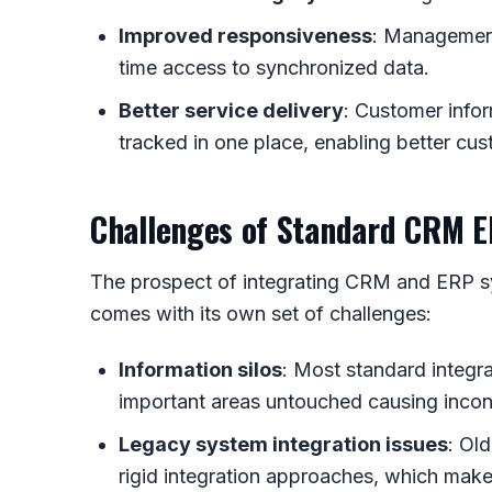
Improved responsiveness
: Management
time access to synchronized data.
Better service delivery
: Customer infor
tracked in one place, enabling better cus
Challenges of Standard CRM E
The prospect of integrating CRM and ERP sys
comes with its own set of challenges:
Information silos
: Most standard integr
important areas untouched causing inco
Legacy system integration issues
: Ol
rigid integration approaches, which make 