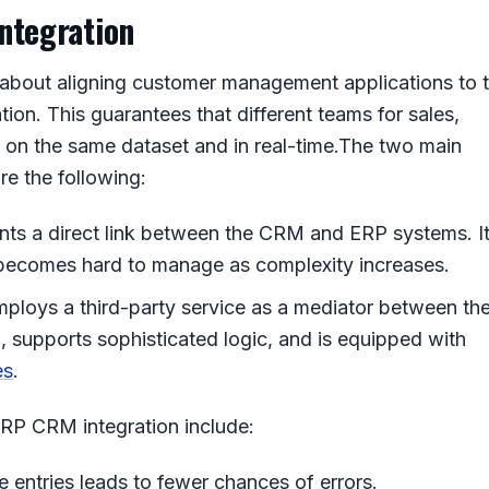
ntegration
l about aligning customer management applications to 
on. This guarantees that different teams for sales,
 on the same dataset and in real-time.
The two main
re the following:
ents a direct link between the CRM and ERP systems. I
t becomes hard to manage as complexity increases.
mploys a third-party service as a mediator between th
, supports sophisticated logic, and is equipped with
es
.
RP CRM integration
include:
 entries leads to fewer chances of errors.