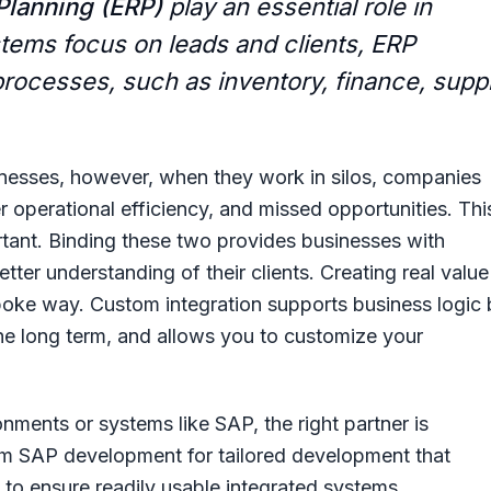
Planning (ERP)
play an essential role in
stems focus on leads and clients, ERP
rocesses, such as inventory, finance, supp
inesses, however, when they work in silos, companies
r operational efficiency, and missed opportunities. Thi
tant. Binding these two provides businesses with
ter understanding of their clients. Creating real value
spoke way. Custom integration supports business logic
he long term, and allows you to customize your
nments or systems like SAP, the right partner is
om
SAP development
for tailored development that
n to ensure readily usable integrated systems.