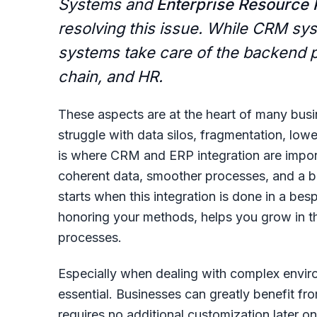
Systems and
Enterprise Resource 
resolving this issue. While CRM sy
systems take care of the backend p
chain, and HR.
These aspects are at the heart of many bus
struggle with data silos, fragmentation, lowe
is where
CRM and ERP integration
are impor
coherent data, smoother processes, and a bet
starts when this integration is done in a be
honoring your methods, helps you grow in t
processes.
Especially when dealing with complex enviro
essential. Businesses can greatly benefit fr
requires no additional customization later o