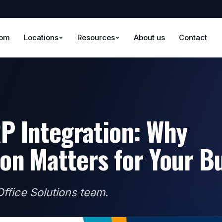
oom
Locations
Resources
About us
Contact
P Integration: Why
on Matters for Your B
ffice Solutions team.