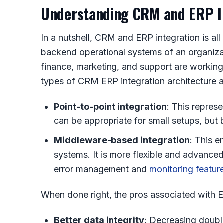
Understanding CRM and ERP I
In a nutshell,
CRM and ERP integration
is al
backend operational systems of an organizati
finance, marketing, and support are working
types of
CRM ERP integration architecture
a
Point-to-point integration
: This repres
can be appropriate for small setups, bu
Middleware-based integration
: This e
systems. It is more flexible and advanced
error management and
monitoring featur
When done right, the pros associated with
E
Better data integrity
: Decreasing double