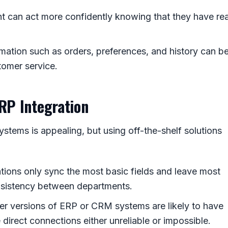
 can act more confidently knowing that they have rea
mation such as orders, preferences, and history can b
tomer service.
RP Integration
tems is appealing, but using off-the-shelf solutions
ations only sync the most basic fields and leave most
nsistency between departments.
der versions of ERP or CRM systems are likely to have
direct connections either unreliable or impossible.