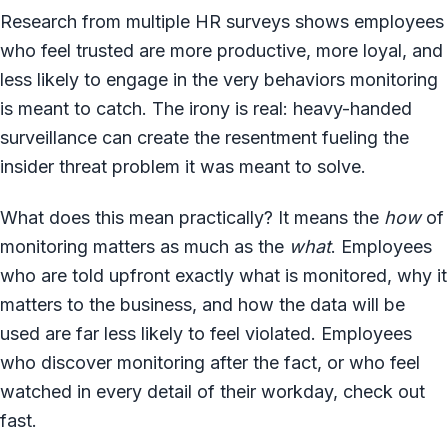
Research from multiple HR surveys shows employees
who feel trusted are more productive, more loyal, and
less likely to engage in the very behaviors monitoring
is meant to catch. The irony is real: heavy-handed
surveillance can create the resentment fueling the
insider threat problem it was meant to solve.
What does this mean practically? It means the
how
of
monitoring matters as much as the
what
. Employees
who are told upfront exactly what is monitored, why it
matters to the business, and how the data will be
used are far less likely to feel violated. Employees
who discover monitoring after the fact, or who feel
watched in every detail of their workday, check out
fast.