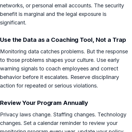
networks, or personal email accounts. The security
benefit is marginal and the legal exposure is
significant.
Use the Data as a Coaching Tool, Not a Trap
Monitoring data catches problems. But the response
to those problems shapes your culture. Use early
warning signals to coach employees and correct
behavior before it escalates. Reserve disciplinary
action for repeated or serious violations.
Review Your Program Annually
Privacy laws change. Staffing changes. Technology
changes. Set a calendar reminder to review your
monitoring program every year, update your policy