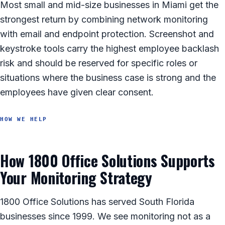
Most small and mid-size businesses in Miami get the
strongest return by combining network monitoring
with email and endpoint protection. Screenshot and
keystroke tools carry the highest employee backlash
risk and should be reserved for specific roles or
situations where the business case is strong and the
employees have given clear consent.
HOW WE HELP
How 1800 Office Solutions Supports
Your Monitoring Strategy
1800 Office Solutions has served South Florida
businesses since 1999. We see monitoring not as a