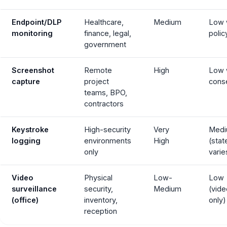
Endpoint/DLP
Healthcare,
Medium
Low 
monitoring
finance, legal,
polic
government
Screenshot
Remote
High
Low 
capture
project
cons
teams, BPO,
contractors
Keystroke
High-security
Very
Med
logging
environments
High
(stat
only
varie
Video
Physical
Low-
Low
surveillance
security,
Medium
(vide
(office)
inventory,
only)
reception