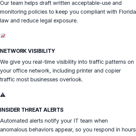
Our team helps draft written acceptable-use and
monitoring policies to keep you compliant with Florida
law and reduce legal exposure.
NETWORK VISIBILITY
We give you real-time visibility into traffic patterns on
your office network, including printer and copier
traffic most businesses overlook.
⚠
INSIDER THREAT ALERTS
Automated alerts notify your IT team when
anomalous behaviors appear, so you respond in hours