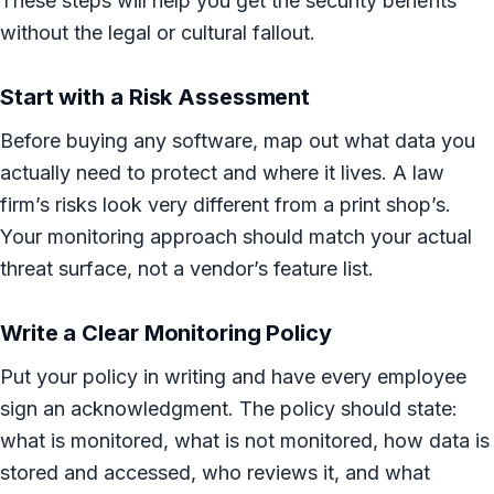
These steps will help you get the security benefits
without the legal or cultural fallout.
Start with a Risk Assessment
Before buying any software, map out what data you
actually need to protect and where it lives. A law
firm’s risks look very different from a print shop’s.
Your monitoring approach should match your actual
threat surface, not a vendor’s feature list.
Write a Clear Monitoring Policy
Put your policy in writing and have every employee
sign an acknowledgment. The policy should state:
what is monitored, what is not monitored, how data is
stored and accessed, who reviews it, and what