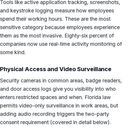
Tools like active application tracking, screenshots,
and keystroke logging measure how employees
spend their working hours. These are the most
sensitive category because employees experience
them as the most invasive. Eighty-six percent of
companies now use real-time activity monitoring of
some kind.
Physical Access and Video Surveillance
Security cameras in common areas, badge readers,
and door access logs give you visibility into who
enters restricted spaces and when. Florida law
permits video-only surveillance in work areas, but
adding audio recording triggers the two-party
consent requirement (covered in detail below).