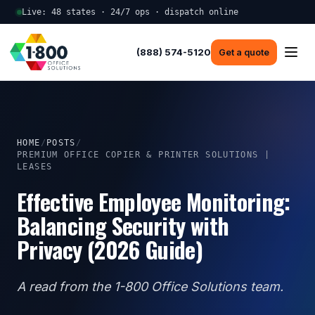
Live: 48 states · 24/7 ops · dispatch online
(888) 574-5120
Get a quote
HOME
/
POSTS
/
PREMIUM OFFICE COPIER & PRINTER SOLUTIONS |
LEASES
Effective Employee Monitoring:
Balancing Security with
Privacy (2026 Guide)
A read from the 1-800 Office Solutions team.