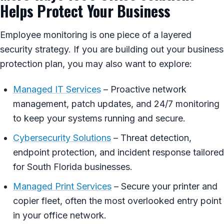
Helps Protect Your Business
Employee monitoring is one piece of a layered
security strategy. If you are building out your business
protection plan, you may also want to explore:
Managed IT Services
– Proactive network
management, patch updates, and 24/7 monitoring
to keep your systems running and secure.
Cybersecurity Solutions
– Threat detection,
endpoint protection, and incident response tailored
for South Florida businesses.
Managed Print Services
– Secure your printer and
copier fleet, often the most overlooked entry point
in your office network.