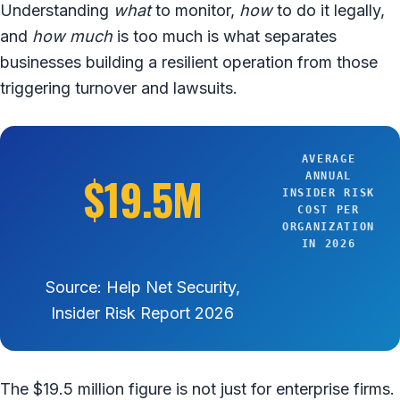
Understanding
what
to monitor,
how
to do it legally,
and
how much
is too much is what separates
businesses building a resilient operation from those
triggering turnover and lawsuits.
AVERAGE
$19.5M
ANNUAL
INSIDER RISK
COST PER
ORGANIZATION
IN 2026
Source: Help Net Security,
Insider Risk Report 2026
The $19.5 million figure is not just for enterprise firms.