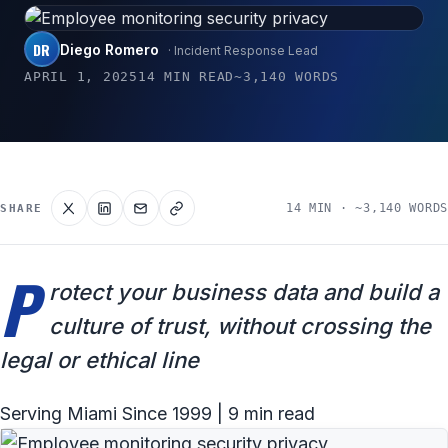
DR
Diego Romero
· Incident Response Lead
APRIL 1, 2025
14 MIN READ
~3,140 WORDS
14 MIN · ~3,140 WORDS
SHARE
P
rotect your business data and build a
culture of trust, without crossing the
legal or ethical line
Serving Miami Since 1999 | 9 min read