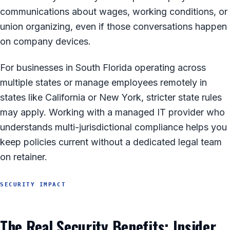
communications about wages, working conditions, or
union organizing, even if those conversations happen
on company devices.
For businesses in South Florida operating across
multiple states or manage employees remotely in
states like California or New York, stricter state rules
may apply. Working with a managed IT provider who
understands multi-jurisdictional compliance helps you
keep policies current without a dedicated legal team
on retainer.
SECURITY IMPACT
The Real Security Benefits: Insider