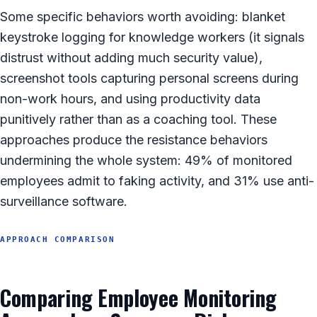
Some specific behaviors worth avoiding: blanket
keystroke logging for knowledge workers (it signals
distrust without adding much security value),
screenshot tools capturing personal screens during
non-work hours, and using productivity data
punitively rather than as a coaching tool. These
approaches produce the resistance behaviors
undermining the whole system: 49% of monitored
employees admit to faking activity, and 31% use anti-
surveillance software.
APPROACH COMPARISON
Comparing Employee Monitoring