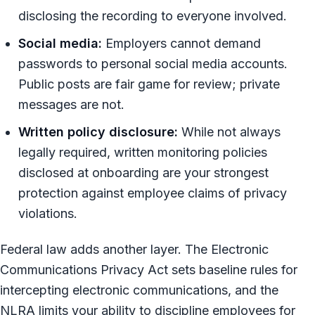
disclosing the recording to everyone involved.
Social media:
Employers cannot demand
passwords to personal social media accounts.
Public posts are fair game for review; private
messages are not.
Written policy disclosure:
While not always
legally required, written monitoring policies
disclosed at onboarding are your strongest
protection against employee claims of privacy
violations.
Federal law adds another layer. The Electronic
Communications Privacy Act sets baseline rules for
intercepting electronic communications, and the
NLRA limits your ability to discipline employees for