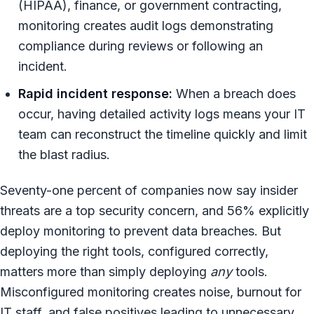
(HIPAA), finance, or government contracting,
monitoring creates audit logs demonstrating
compliance during reviews or following an
incident.
Rapid incident response:
When a breach does
occur, having detailed activity logs means your IT
team can reconstruct the timeline quickly and limit
the blast radius.
Seventy-one percent of companies now say insider
threats are a top security concern, and 56% explicitly
deploy monitoring to prevent data breaches. But
deploying the right tools, configured correctly,
matters more than simply deploying
any
tools.
Misconfigured monitoring creates noise, burnout for
IT staff, and false positives leading to unnecessary