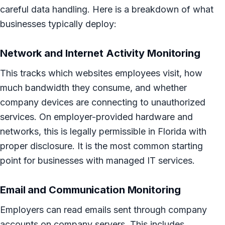
careful data handling. Here is a breakdown of what
businesses typically deploy:
Network and Internet Activity Monitoring
This tracks which websites employees visit, how
much bandwidth they consume, and whether
company devices are connecting to unauthorized
services. On employer-provided hardware and
networks, this is legally permissible in Florida with
proper disclosure. It is the most common starting
point for businesses with managed IT services.
Email and Communication Monitoring
Employers can read emails sent through company
accounts on company servers. This includes