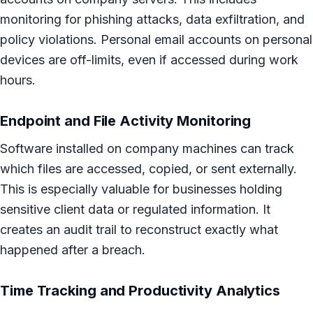
monitoring for phishing attacks, data exfiltration, and
policy violations. Personal email accounts on personal
devices are off-limits, even if accessed during work
hours.
Endpoint and File Activity Monitoring
Software installed on company machines can track
which files are accessed, copied, or sent externally.
This is especially valuable for businesses holding
sensitive client data or regulated information. It
creates an audit trail to reconstruct exactly what
happened after a breach.
Time Tracking and Productivity Analytics