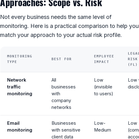
Approaches: Scope vs. Risk
Not every business needs the same level of
monitoring. Here is a practical comparison to help you
match your approach to your actual risk profile.
LEGA
MONITORING
EMPLOYEE
BEST FOR
RISK
TYPE
IMPACT
(FL)
Network
All
Low
Low 
traffic
businesses
(invisible
discl
monitoring
with
to users)
company
networks
Email
Businesses
Low-
Low
monitoring
with sensitive
Medium
(com
client data
acco