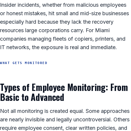
Insider incidents, whether from malicious employees
or honest mistakes, hit small and mid-size businesses
especially hard because they lack the recovery
resources large corporations carry. For Miami
companies managing fleets of copiers, printers, and
IT networks, the exposure is real and immediate.
WHAT GETS MONITORED
Types of Employee Monitoring: From
Basic to Advanced
Not all monitoring is created equal. Some approaches
are nearly invisible and legally uncontroversial. Others
require employee consent, clear written policies, and