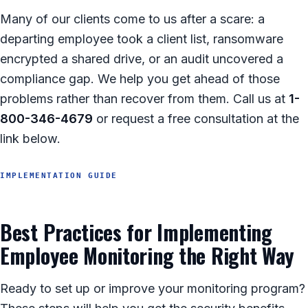
Many of our clients come to us after a scare: a
departing employee took a client list, ransomware
encrypted a shared drive, or an audit uncovered a
compliance gap. We help you get ahead of those
problems rather than recover from them. Call us at
1-
800-346-4679
or request a free consultation at the
link below.
IMPLEMENTATION GUIDE
Best Practices for Implementing
Employee Monitoring the Right Way
Ready to set up or improve your monitoring program?