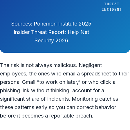
THREAT
INCIDENT
Sources: Ponemon Institute 2025
Insider Threat Report; Help Net
Security 2026
The risk is not always malicious. Negligent
employees, the ones who email a spreadsheet to their
personal Gmail “to work on later,” or who click a
phishing link without thinking, account for a
significant share of incidents. Monitoring catches
these patterns early so you can correct behavior
before it becomes a reportable breach.