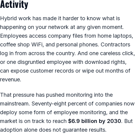
Activity
Hybrid work has made it harder to know what is
happening on your network at any given moment.
Employees access company files from home laptops,
coffee shop WiFi, and personal phones. Contractors
log in from across the country. And one careless click,
or one disgruntled employee with download rights,
can expose customer records or wipe out months of
revenue.
That pressure has pushed monitoring into the
mainstream. Seventy-eight percent of companies now
deploy some form of employee monitoring, and the
market is on track to reach
$6.9 billion by 2030
. But
adoption alone does not guarantee results.