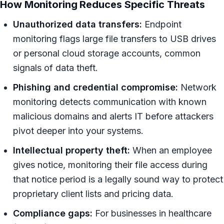
How Monitoring Reduces Specific Threats
Unauthorized data transfers:
Endpoint
monitoring flags large file transfers to USB drives
or personal cloud storage accounts, common
signals of data theft.
Phishing and credential compromise:
Network
monitoring detects communication with known
malicious domains and alerts IT before attackers
pivot deeper into your systems.
Intellectual property theft:
When an employee
gives notice, monitoring their file access during
that notice period is a legally sound way to protect
proprietary client lists and pricing data.
Compliance gaps:
For businesses in healthcare