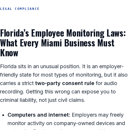
LEGAL COMPLIANCE
Florida’s Employee Monitoring Laws:
What Every Miami Business Must
Know
Florida sits in an unusual position. It is an employer-
friendly state for most types of monitoring, but it also
carries a strict
two-party consent rule
for audio
recording. Getting this wrong can expose you to
criminal liability, not just civil claims.
Computers and internet:
Employers may freely
monitor activity on company-owned devices and