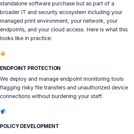
standalone software purchase but as part of a
broader IT and security ecosystem including your
managed print environment, your network, your
endpoints, and your cloud access. Here is what this
looks like in practice:
ENDPOINT PROTECTION
We deploy and manage endpoint monitoring tools
flagging risky file transfers and unauthorized device
connections without burdening your staff.
POLICY DEVELOPMENT