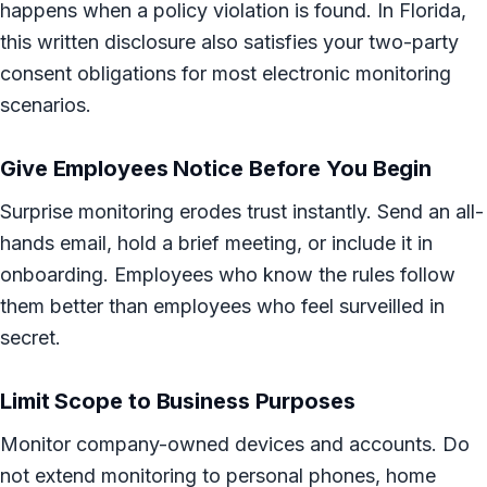
happens when a policy violation is found. In Florida,
this written disclosure also satisfies your two-party
consent obligations for most electronic monitoring
scenarios.
Give Employees Notice Before You Begin
Surprise monitoring erodes trust instantly. Send an all-
hands email, hold a brief meeting, or include it in
onboarding. Employees who know the rules follow
them better than employees who feel surveilled in
secret.
Limit Scope to Business Purposes
Monitor company-owned devices and accounts. Do
not extend monitoring to personal phones, home