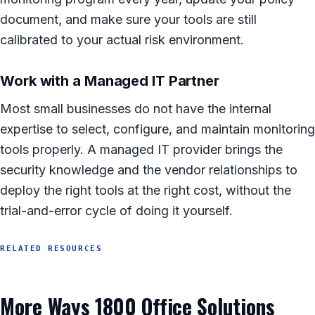
document, and make sure your tools are still
calibrated to your actual risk environment.
Work with a Managed IT Partner
Most small businesses do not have the internal
expertise to select, configure, and maintain monitoring
tools properly. A managed IT provider brings the
security knowledge and the vendor relationships to
deploy the right tools at the right cost, without the
trial-and-error cycle of doing it yourself.
RELATED RESOURCES
More Ways 1800 Office Solutions