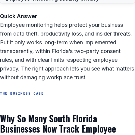
Quick Answer
Employee monitoring helps protect your business
from data theft, productivity loss, and insider threats.
But it only works long-term when implemented
transparently, within Florida’s two-party consent
rules, and with clear limits respecting employee
privacy. The right approach lets you see what matters
without damaging workplace trust.
THE BUSINESS CASE
Why So Many South Florida
Businesses Now Track Employee