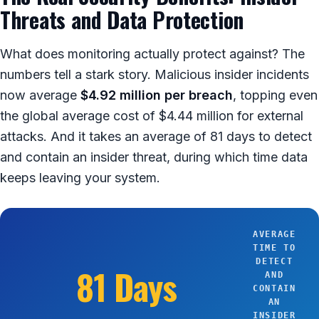
Threats and Data Protection
What does monitoring actually protect against? The
numbers tell a stark story. Malicious insider incidents
now average
$4.92 million per breach
, topping even
the global average cost of $4.44 million for external
attacks. And it takes an average of 81 days to detect
and contain an insider threat, during which time data
keeps leaving your system.
AVERAGE
TIME TO
DETECT
81 Days
AND
CONTAIN
AN
INSIDER