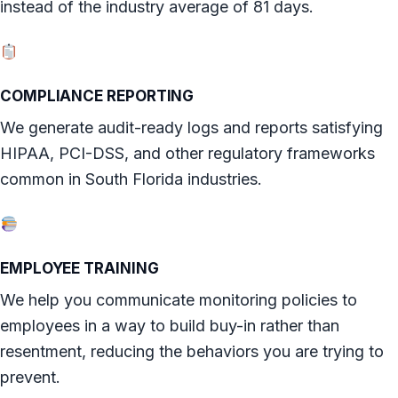
instead of the industry average of 81 days.
COMPLIANCE REPORTING
We generate audit-ready logs and reports satisfying
HIPAA, PCI-DSS, and other regulatory frameworks
common in South Florida industries.
EMPLOYEE TRAINING
We help you communicate monitoring policies to
employees in a way to build buy-in rather than
resentment, reducing the behaviors you are trying to
prevent.