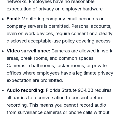
networks. Employees have no reasonable
expectation of privacy on employer hardware.
Email:
Monitoring company email accounts on
company servers is permitted. Personal accounts,
even on work devices, require consent or a clearly
disclosed acceptable-use policy covering access.
Video surveillance:
Cameras are allowed in work
areas, break rooms, and common spaces.
Cameras in bathrooms, locker rooms, or private
offices where employees have a legitimate privacy
expectation are prohibited.
Audio recording:
Florida Statute 934.03 requires
all parties to a conversation to consent before
recording. This means you cannot record audio
from surveillance cameras or phone calls without