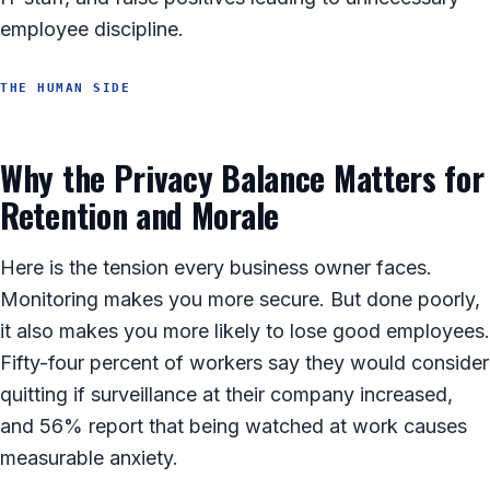
employee discipline.
THE HUMAN SIDE
Why the Privacy Balance Matters for
Retention and Morale
Here is the tension every business owner faces.
Monitoring makes you more secure. But done poorly,
it also makes you more likely to lose good employees.
Fifty-four percent of workers say they would consider
quitting if surveillance at their company increased,
and 56% report that being watched at work causes
measurable anxiety.