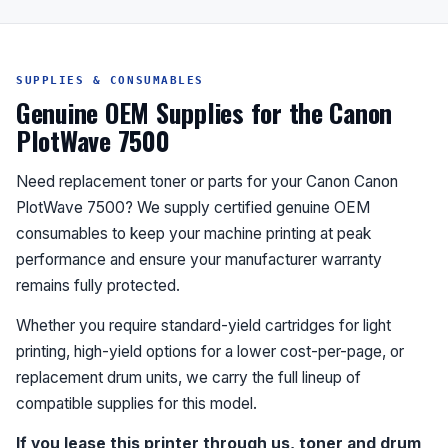
SUPPLIES & CONSUMABLES
Genuine OEM Supplies for the Canon
PlotWave 7500
Need replacement toner or parts for your Canon Canon
PlotWave 7500? We supply certified genuine OEM
consumables to keep your machine printing at peak
performance and ensure your manufacturer warranty
remains fully protected.
Whether you require standard-yield cartridges for light
printing, high-yield options for a lower cost-per-page, or
replacement drum units, we carry the full lineup of
compatible supplies for this model.
If you lease this printer through us, toner and drum