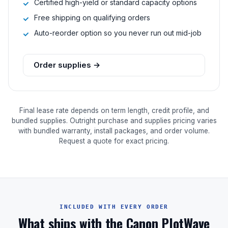
Certified high-yield or standard capacity options
Free shipping on qualifying orders
Auto-reorder option so you never run out mid-job
Order supplies →
Final lease rate depends on term length, credit profile, and
bundled supplies. Outright purchase and supplies pricing varies
with bundled warranty, install packages, and order volume.
Request a quote for exact pricing.
INCLUDED WITH EVERY ORDER
What ships with the Canon PlotWave