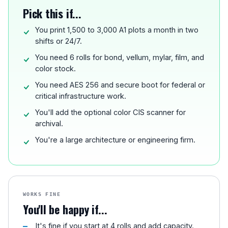
Pick this if...
You print 1,500 to 3,000 A1 plots a month in two
shifts or 24/7.
You need 6 rolls for bond, vellum, mylar, film, and
color stock.
You need AES 256 and secure boot for federal or
critical infrastructure work.
You'll add the optional color CIS scanner for
archival.
You're a large architecture or engineering firm.
WORKS FINE
You'll be happy if...
It's fine if you start at 4 rolls and add capacity.