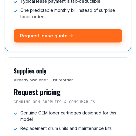
Typical lease payment is tax-deductible
One predictable monthly bill instead of surprise
toner orders
Request lease quote →
Supplies only
Already own one? Just reorder.
Request pricing
GENUINE OEM SUPPLIES & CONSUMABLES
Genuine OEM toner cartridges designed for this
model
Replacement drum units and maintenance kits