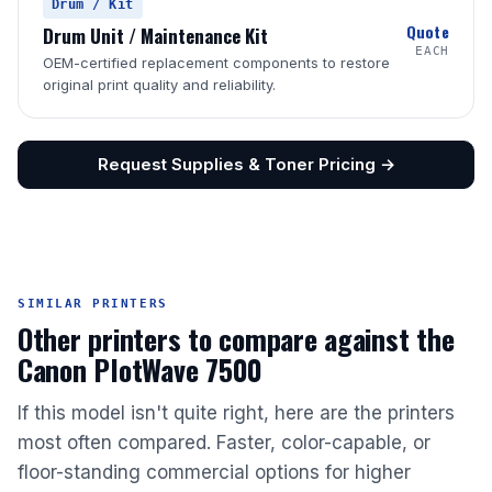
Drum / Kit
Quote
Drum Unit / Maintenance Kit
EACH
OEM-certified replacement components to restore
original print quality and reliability.
Request Supplies & Toner Pricing →
SIMILAR PRINTERS
Other printers to compare against the
Canon PlotWave 7500
If this model isn't quite right, here are the printers
most often compared. Faster, color-capable, or
floor-standing commercial options for higher