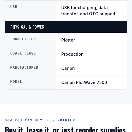
USB
USB for charging, data
transfer, and OTG support
PHYSICAL & POWER
FORM FACTOR
Plotter
USAGE CLASS
Production
MANUFACTURER
Canon
MODEL
Canon PlotWave 7500
HOW YOU CAN BUY THIS PRINTER
Buy it, lease it, or just reorder supplies