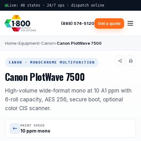
Live: 48 states · 24/7 ops · dispatch online
(888) 574-5120
Get a quote
Home
Equipment
Canon
Canon PlotWave 7500
CANON · MONOCHROME MULTIFUNCTION
Canon PlotWave 7500
High-volume wide-format mono at 10 A1 ppm with
6-roll capacity, AES 256, secure boot, optional
color CIS scanner.
PRINT SPEED
10 ppm mono