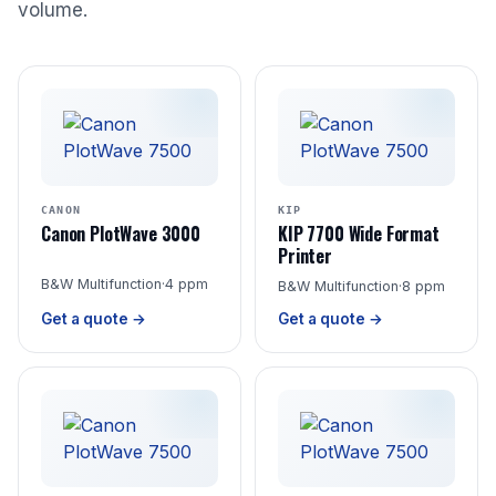
volume.
CANON
KIP
Canon PlotWave 3000
KIP 7700 Wide Format
Printer
B&W Multifunction
·
4 ppm
B&W Multifunction
·
8 ppm
Get a quote →
Get a quote →