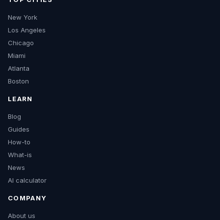
New York
Los Angeles
Chicago
Miami
Atlanta
Boston
LEARN
Blog
Guides
How-to
What-is
News
AI calculator
COMPANY
About us