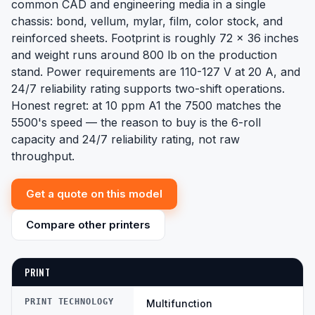
common CAD and engineering media in a single
chassis: bond, vellum, mylar, film, color stock, and
reinforced sheets. Footprint is roughly 72 x 36 inches
and weight runs around 800 lb on the production
stand. Power requirements are 110-127 V at 20 A, and
24/7 reliability rating supports two-shift operations.
Honest regret: at 10 ppm A1 the 7500 matches the
5500's speed — the reason to buy is the 6-roll
capacity and 24/7 reliability rating, not raw
throughput.
Get a quote on this model
Compare other printers
PRINT
PRINT TECHNOLOGY
Multifunction