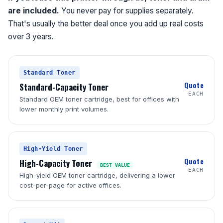
are included.
You never pay for supplies separately.
That's usually the better deal once you add up real costs
over 3 years.
Standard Toner
Quote
Standard-Capacity Toner
EACH
Standard OEM toner cartridge, best for offices with
lower monthly print volumes.
High-Yield Toner
Quote
High-Capacity Toner
BEST VALUE
EACH
High-yield OEM toner cartridge, delivering a lower
cost-per-page for active offices.