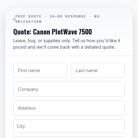
FREE QUOTE · 24-HR RESPONSE · NO
OBLIGATION
Quote: Canon PlotWave 7500
Lease, buy, or supplies only. Tell us how you'd like it
priced and we'll come back with a detailed quote.