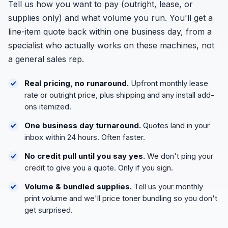
Tell us how you want to pay (outright, lease, or
supplies only) and what volume you run. You'll get a
line-item quote back within one business day, from a
specialist who actually works on these machines, not
a general sales rep.
Real pricing, no runaround.
Upfront monthly lease
rate or outright price, plus shipping and any install add-
ons itemized.
One business day turnaround.
Quotes land in your
inbox within 24 hours. Often faster.
No credit pull until you say yes.
We don't ping your
credit to give you a quote. Only if you sign.
Volume & bundled supplies.
Tell us your monthly
print volume and we'll price toner bundling so you don't
get surprised.