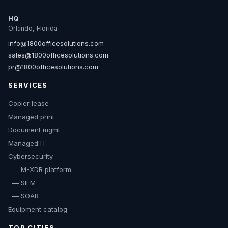
HQ
Orlando, Florida
info@1800officesolutions.com
sales@1800officesolutions.com
pr@1800officesolutions.com
SERVICES
Copier lease
Managed print
Document mgmt
Managed IT
Cybersecurity
— M-XDR platform
— SIEM
— SOAR
Equipment catalog
TOP CITIES