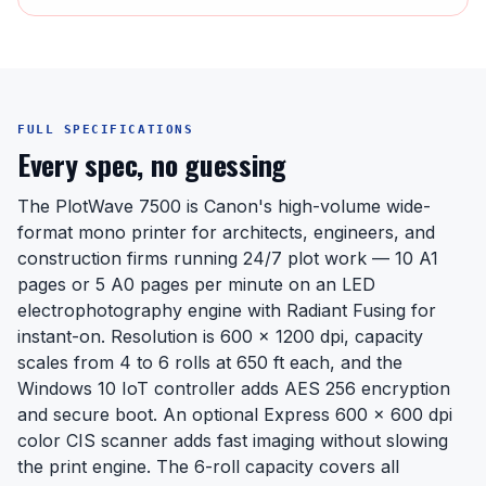
FULL SPECIFICATIONS
Every spec, no guessing
The PlotWave 7500 is Canon's high-volume wide-
format mono printer for architects, engineers, and
construction firms running 24/7 plot work — 10 A1
pages or 5 A0 pages per minute on an LED
electrophotography engine with Radiant Fusing for
instant-on. Resolution is 600 x 1200 dpi, capacity
scales from 4 to 6 rolls at 650 ft each, and the
Windows 10 IoT controller adds AES 256 encryption
and secure boot. An optional Express 600 x 600 dpi
color CIS scanner adds fast imaging without slowing
the print engine. The 6-roll capacity covers all