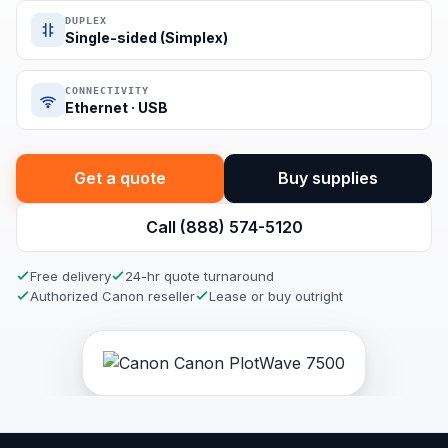
DUPLEX
Single-sided (Simplex)
CONNECTIVITY
Ethernet · USB
Get a quote
Buy supplies
Call (888) 574-5120
Free delivery
24-hr quote turnaround
Authorized Canon reseller
Lease or buy outright