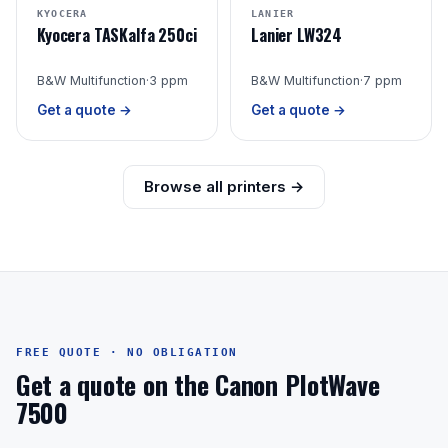
KYOCERA
LANIER
Kyocera TASKalfa 250ci
Lanier LW324
B&W Multifunction
·
3 ppm
B&W Multifunction
·
7 ppm
Get a quote →
Get a quote →
Browse all printers →
FREE QUOTE · NO OBLIGATION
Get a quote on the Canon PlotWave
7500