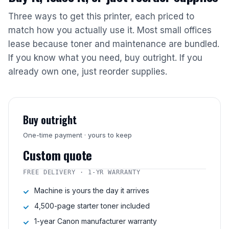
Three ways to get this printer, each priced to
match how you actually use it. Most small offices
lease because toner and maintenance are bundled.
If you know what you need, buy outright. If you
already own one, just reorder supplies.
Buy outright
One-time payment · yours to keep
Custom quote
FREE DELIVERY · 1-YR WARRANTY
Machine is yours the day it arrives
4,500-page starter toner included
1-year Canon manufacturer warranty