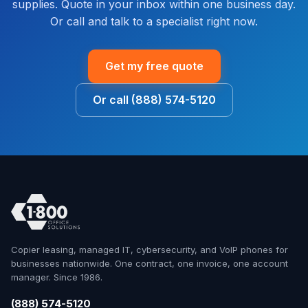
supplies. Quote in your inbox within one business day.
Or call and talk to a specialist right now.
Get my free quote
Or call (888) 574-5120
Copier leasing, managed IT, cybersecurity, and VoIP phones for
businesses nationwide. One contract, one invoice, one account
manager. Since 1986.
(888) 574-5120