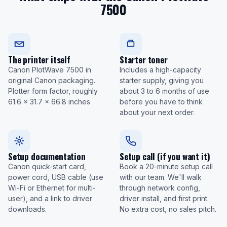
7500
The printer itself
Starter toner
Canon PlotWave 7500 in
Includes a high-capacity
original Canon packaging.
starter supply, giving you
Plotter form factor, roughly
about 3 to 6 months of use
61.6 x 31.7 x 66.8 inches
before you have to think
about your next order.
Setup documentation
Setup call (if you want it)
Canon quick-start card,
Book a 20-minute setup call
power cord, USB cable (use
with our team. We'll walk
Wi-Fi or Ethernet for multi-
through network config,
user), and a link to driver
driver install, and first print.
downloads.
No extra cost, no sales pitch.