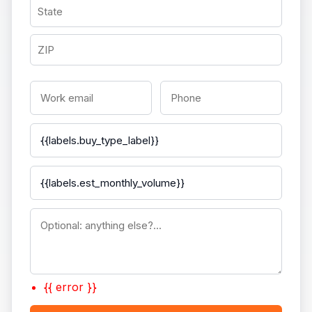
{{ error }}