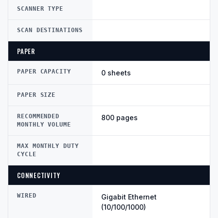
SCANNER TYPE
SCAN DESTINATIONS
PAPER
PAPER CAPACITY
0 sheets
PAPER SIZE
RECOMMENDED
800 pages
MONTHLY VOLUME
MAX MONTHLY DUTY
CYCLE
CONNECTIVITY
WIRED
Gigabit Ethernet
(10/100/1000)