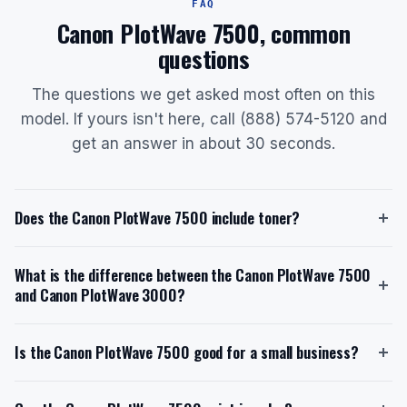
FAQ
Canon PlotWave 7500, common
questions
The questions we get asked most often on this
model. If yours isn't here, call (888) 574-5120 and
get an answer in about 30 seconds.
Does the Canon PlotWave 7500 include toner?
Yes, the Canon PlotWave 7500 ships with a starter
What is the difference between the Canon PlotWave 7500
toner cartridge. The starter toner kit includes two
and Canon PlotWave 3000?
500g bottles of black Oc Toner Pearls, providing a
total of 1,000 grams of toner. The replacement toner
The Canon PlotWave 7500 is designed for high-
model is the Canon PlotWave Universal Toner Kit
Is the Canon PlotWave 7500 good for a small business?
volume, 24/7 operations with a speed of 10 A1 pages
(2x500g bottle), which is designed for high-volume
per minute and a 6-roll capacity, making it ideal for
printing. When you lease through us with toner
The Canon PlotWave 7500 is a high-volume printer
large firms. In contrast, the PlotWave 3000 is slower