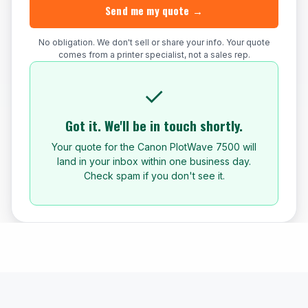
Send me my quote →
No obligation. We don't sell or share your info. Your quote
comes from a printer specialist, not a sales rep.
✓
Got it. We'll be in touch shortly.
Your quote for the Canon PlotWave 7500 will
land in your inbox within one business day.
Check spam if you don't see it.