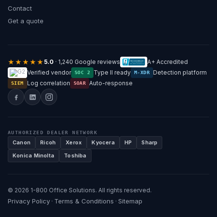
Contact
Get a quote
★★★★★
5.0
· 1,240 Google reviews
A+ Accredited
Verified vendor
Type II ready
Detection platform
SOC 2
M-XDR
Log correlation
Auto-response
SIEM
SOAR
AUTHORIZED DEALER NETWORK
Canon
Ricoh
Xerox
Kyocera
HP
Sharp
Konica Minolta
Toshiba
© 2026 1-800 Office Solutions. All rights reserved.
Privacy Policy
Terms & Conditions
Sitemap
·
·