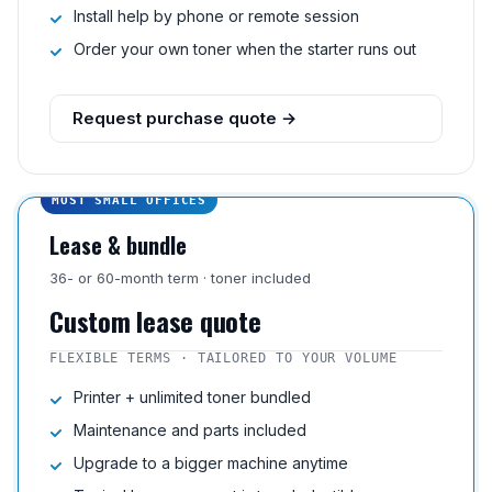
Install help by phone or remote session
Order your own toner when the starter runs out
Request purchase quote →
MOST SMALL OFFICES
Lease & bundle
36- or 60-month term · toner included
Custom lease quote
FLEXIBLE TERMS · TAILORED TO YOUR VOLUME
Printer + unlimited toner bundled
Maintenance and parts included
Upgrade to a bigger machine anytime