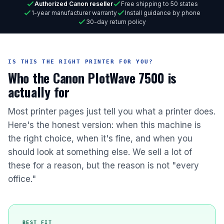
Authorized Canon reseller
Free shipping to 50 states
1-year manufacturer warranty
Install guidance by phone
30-day return policy
IS THIS THE RIGHT PRINTER FOR YOU?
Who the Canon PlotWave 7500 is
actually for
Most printer pages just tell you what a printer does.
Here's the honest version: when this machine is
the right choice, when it's fine, and when you
should look at something else. We sell a lot of
these for a reason, but the reason is not "every
office."
BEST FIT