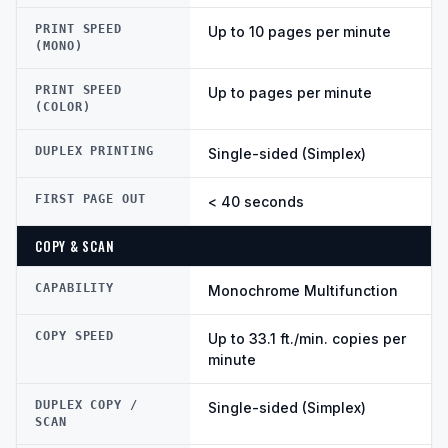
PRINT SPEED
Up to 10 pages per minute
(MONO)
PRINT SPEED
Up to pages per minute
(COLOR)
DUPLEX PRINTING
Single-sided (Simplex)
FIRST PAGE OUT
< 40 seconds
COPY & SCAN
CAPABILITY
Monochrome Multifunction
COPY SPEED
Up to 33.1 ft./min. copies per
minute
DUPLEX COPY /
Single-sided (Simplex)
SCAN