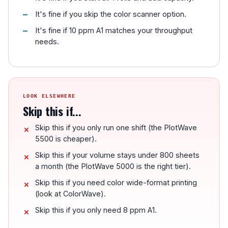
It's fine if you skip the color scanner option.
It's fine if 10 ppm A1 matches your throughput
needs.
LOOK ELSEWHERE
Skip this if...
Skip this if you only run one shift (the PlotWave
5500 is cheaper).
Skip this if your volume stays under 800 sheets
a month (the PlotWave 5000 is the right tier).
Skip this if you need color wide-format printing
(look at ColorWave).
Skip this if you only need 8 ppm A1.