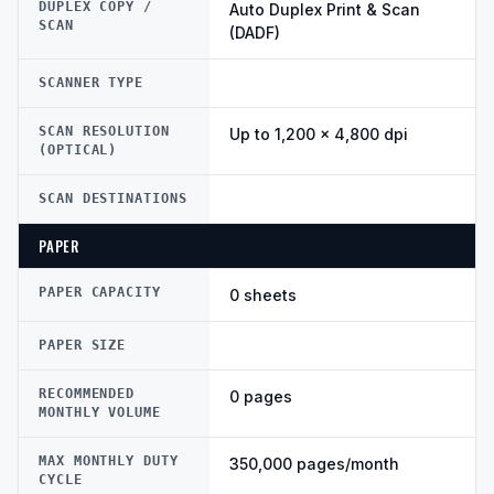
DUPLEX COPY /
Auto Duplex Print & Scan
SCAN
(DADF)
SCANNER TYPE
SCAN RESOLUTION
Up to 1,200 × 4,800 dpi
(OPTICAL)
SCAN DESTINATIONS
PAPER
PAPER CAPACITY
0 sheets
PAPER SIZE
RECOMMENDED
0 pages
MONTHLY VOLUME
MAX MONTHLY DUTY
350,000 pages/month
CYCLE