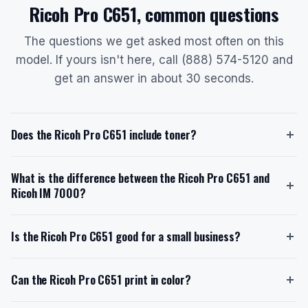
Ricoh Pro C651, common questions
The questions we get asked most often on this
model. If yours isn't here, call (888) 574-5120 and
get an answer in about 30 seconds.
Does the Ricoh Pro C651 include toner?
Yes, the Ricoh Pro C651 ships with a starter toner
What is the difference between the Ricoh Pro C651 and
cartridge. The starter toner has an estimated yield of
Ricoh IM 7000?
48,500 pages at roughly 8.75% coverage.
Replacement toner cartridges are available in high-
The Ricoh Pro C651 is a production color MFP with a
yield options, with models such as Black (828185),
Is the Ricoh Pro C651 good for a small business?
speed of 65 ppm in both color and black, designed for
Cyan (828188), Magenta (828187), and Yellow
in-plant color print shops with a monthly volume of
(828186), each offering a yield of 48,500 pages.
The Ricoh Pro C651 is designed for in-plant color print
50,000-100,000 pages. In contrast, the Ricoh IM
Can the Ricoh Pro C651 print in color?
When you lease through us with toner included, you
shops with a monthly volume of 50,000-100,000
7000 is a production-class monochrome MFP with a
never pay for toner separately.
pages, which may be excessive for a typical small
speed of 71 ppm, built for high-volume mono printing