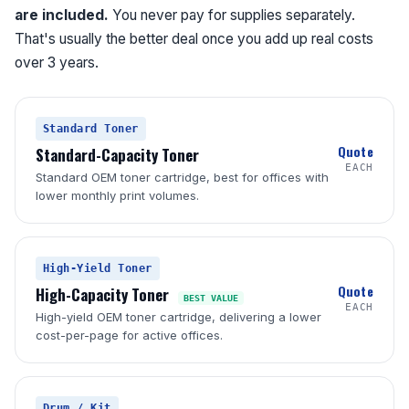
are included.
You never pay for supplies separately.
That's usually the better deal once you add up real costs
over 3 years.
Standard Toner
Quote
Standard-Capacity Toner
EACH
Standard OEM toner cartridge, best for offices with
lower monthly print volumes.
High-Yield Toner
Quote
High-Capacity Toner
BEST VALUE
EACH
High-yield OEM toner cartridge, delivering a lower
cost-per-page for active offices.
Drum / Kit