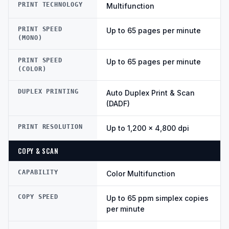
PRINT TECHNOLOGY
Multifunction
PRINT SPEED
Up to 65 pages per minute
(MONO)
PRINT SPEED
Up to 65 pages per minute
(COLOR)
DUPLEX PRINTING
Auto Duplex Print & Scan
(DADF)
PRINT RESOLUTION
Up to 1,200 × 4,800 dpi
COPY & SCAN
CAPABILITY
Color Multifunction
COPY SPEED
Up to 65 ppm simplex copies
per minute