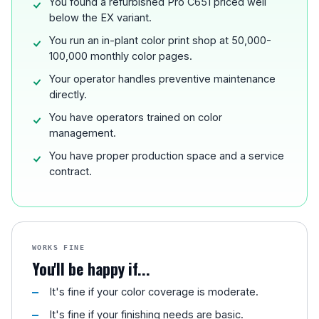
You found a refurbished Pro C651 priced well
below the EX variant.
You run an in-plant color print shop at 50,000-
100,000 monthly color pages.
Your operator handles preventive maintenance
directly.
You have operators trained on color
management.
You have proper production space and a service
contract.
WORKS FINE
You'll be happy if...
It's fine if your color coverage is moderate.
It's fine if your finishing needs are basic.