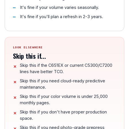
It's fine if your volume varies seasonally.
It's fine if you'll plan a refresh in 2-3 years.
LOOK ELSEWHERE
Skip this if...
Skip this if the C651EX or current C5300/C7200
lines have better TCO.
Skip this if you need cloud-ready predictive
maintenance.
Skip this if your color volume is under 25,000
monthly pages.
Skip this if you don't have proper production
space.
Skip this if you need photo-grade prepress