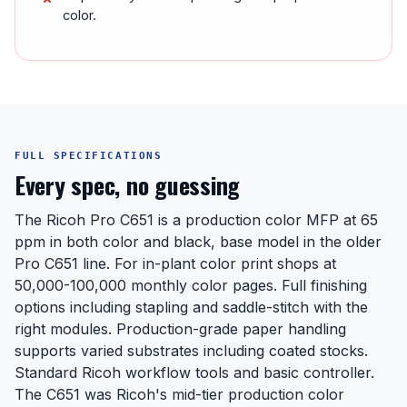
color.
FULL SPECIFICATIONS
Every spec, no guessing
The Ricoh Pro C651 is a production color MFP at 65
ppm in both color and black, base model in the older
Pro C651 line. For in-plant color print shops at
50,000-100,000 monthly color pages. Full finishing
options including stapling and saddle-stitch with the
right modules. Production-grade paper handling
supports varied substrates including coated stocks.
Standard Ricoh workflow tools and basic controller.
The C651 was Ricoh's mid-tier production color