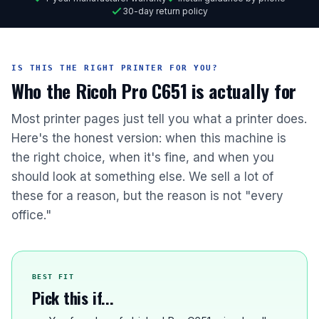
30-day return policy
IS THIS THE RIGHT PRINTER FOR YOU?
Who the Ricoh Pro C651 is actually for
Most printer pages just tell you what a printer does.
Here's the honest version: when this machine is
the right choice, when it's fine, and when you
should look at something else. We sell a lot of
these for a reason, but the reason is not "every
office."
BEST FIT
Pick this if...