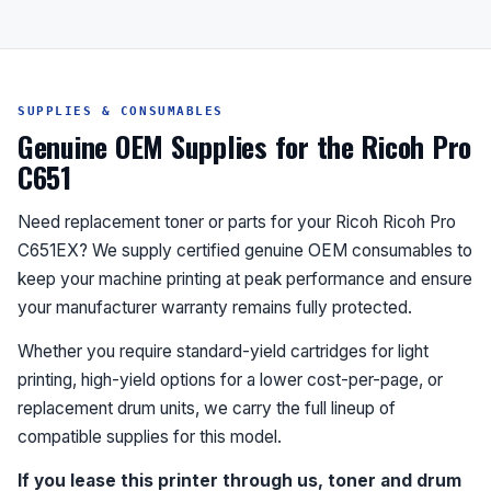
SUPPLIES & CONSUMABLES
Genuine OEM Supplies for the Ricoh Pro
C651
Need replacement toner or parts for your Ricoh Ricoh Pro
C651EX? We supply certified genuine OEM consumables to
keep your machine printing at peak performance and ensure
your manufacturer warranty remains fully protected.
Whether you require standard-yield cartridges for light
printing, high-yield options for a lower cost-per-page, or
replacement drum units, we carry the full lineup of
compatible supplies for this model.
If you lease this printer through us, toner and drum