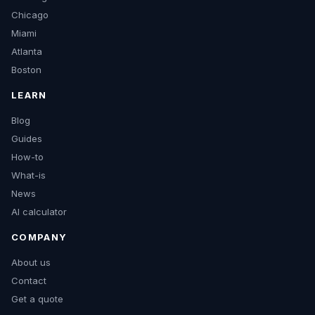
Chicago
Miami
Atlanta
Boston
LEARN
Blog
Guides
How-to
What-is
News
AI calculator
COMPANY
About us
Contact
Get a quote