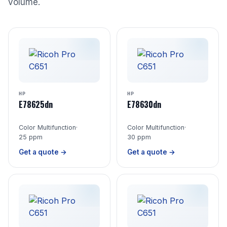
volume.
HP
HP
E78625dn
E78630dn
Color Multifunction
·
Color Multifunction
·
25 ppm
30 ppm
Get a quote →
Get a quote →