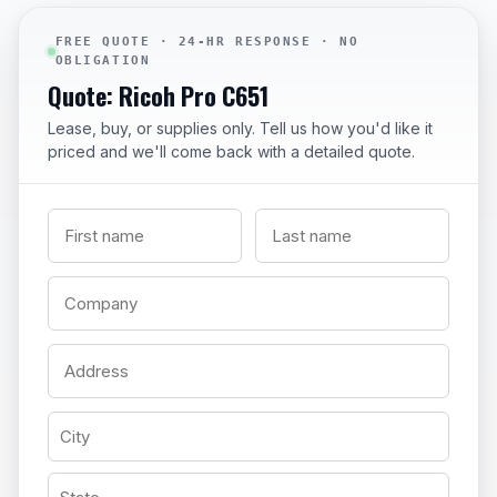
FREE QUOTE · 24-HR RESPONSE · NO
OBLIGATION
Quote: Ricoh Pro C651
Lease, buy, or supplies only. Tell us how you'd like it
priced and we'll come back with a detailed quote.