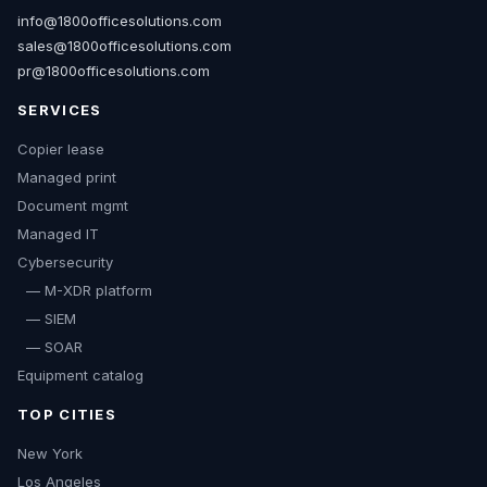
info@1800officesolutions.com
sales@1800officesolutions.com
pr@1800officesolutions.com
SERVICES
Copier lease
Managed print
Document mgmt
Managed IT
Cybersecurity
— M-XDR platform
— SIEM
— SOAR
Equipment catalog
TOP CITIES
New York
Los Angeles