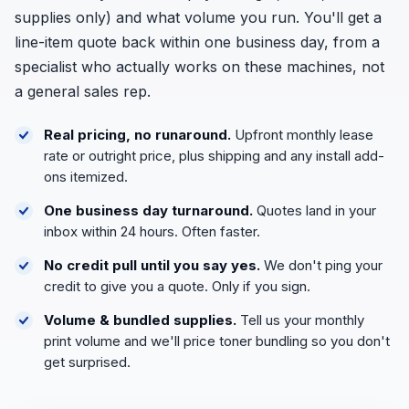
supplies only) and what volume you run. You'll get a
line-item quote back within one business day, from a
specialist who actually works on these machines, not
a general sales rep.
Real pricing, no runaround.
Upfront monthly lease
rate or outright price, plus shipping and any install add-
ons itemized.
One business day turnaround.
Quotes land in your
inbox within 24 hours. Often faster.
No credit pull until you say yes.
We don't ping your
credit to give you a quote. Only if you sign.
Volume & bundled supplies.
Tell us your monthly
print volume and we'll price toner bundling so you don't
get surprised.