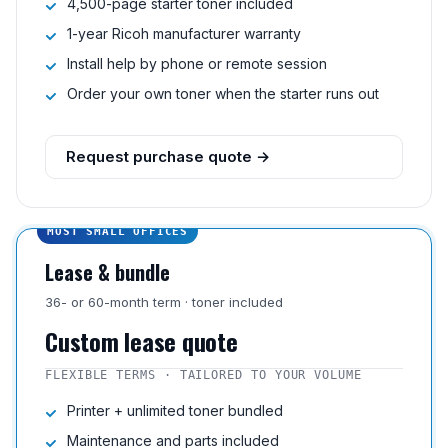
4,500-page starter toner included
1-year Ricoh manufacturer warranty
Install help by phone or remote session
Order your own toner when the starter runs out
Request purchase quote →
MOST SMALL OFFICES
Lease & bundle
36- or 60-month term · toner included
Custom lease quote
FLEXIBLE TERMS · TAILORED TO YOUR VOLUME
Printer + unlimited toner bundled
Maintenance and parts included