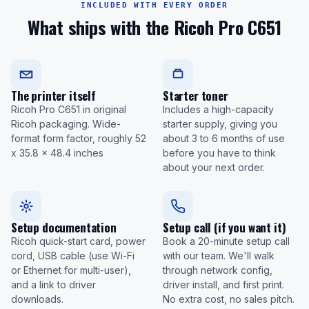
INCLUDED WITH EVERY ORDER
What ships with the Ricoh Pro C651
The printer itself
Starter toner
Ricoh Pro C651 in original
Includes a high-capacity
Ricoh packaging. Wide-
starter supply, giving you
format form factor, roughly 52
about 3 to 6 months of use
x 35.8 x 48.4 inches
before you have to think
about your next order.
Setup documentation
Setup call (if you want it)
Ricoh quick-start card, power
Book a 20-minute setup call
cord, USB cable (use Wi-Fi
with our team. We'll walk
or Ethernet for multi-user),
through network config,
and a link to driver
driver install, and first print.
downloads.
No extra cost, no sales pitch.