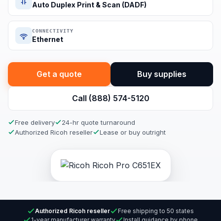
Auto Duplex Print & Scan (DADF)
CONNECTIVITY
Ethernet
Get a quote
Buy supplies
Call (888) 574-5120
Free delivery
24-hr quote turnaround
Authorized Ricoh reseller
Lease or buy outright
Authorized Ricoh reseller
Free shipping to 50 states
1-year manufacturer warranty
Install guidance by phone