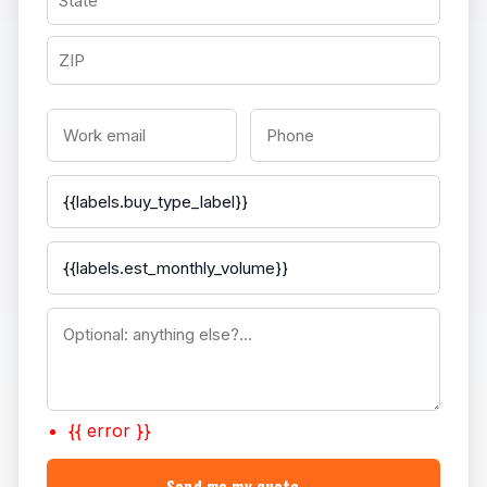
{{ error }}
Send me my quote →