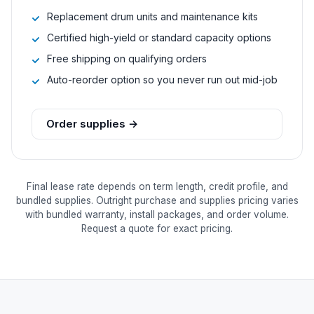
Replacement drum units and maintenance kits
Certified high-yield or standard capacity options
Free shipping on qualifying orders
Auto-reorder option so you never run out mid-job
Order supplies →
Final lease rate depends on term length, credit profile, and
bundled supplies. Outright purchase and supplies pricing varies
with bundled warranty, install packages, and order volume.
Request a quote for exact pricing.