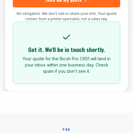
No obligation. We don't sell or share your info. Your quote
comes from a printer specialist, not a sales rep.
✓
Got it. We'll be in touch shortly.
Your quote for the Ricoh Pro C651 will land in
your inbox within one business day. Check
spam if you don't see it.
FAQ