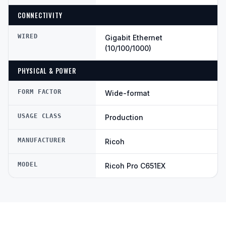
CONNECTIVITY
WIRED
Gigabit Ethernet
(10/100/1000)
PHYSICAL & POWER
FORM FACTOR
Wide-format
USAGE CLASS
Production
MANUFACTURER
Ricoh
MODEL
Ricoh Pro C651EX