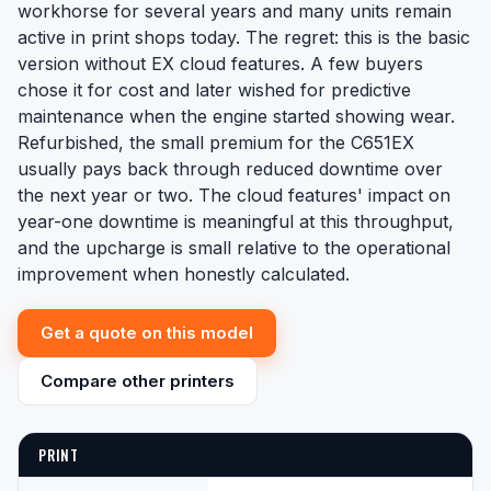
workhorse for several years and many units remain
active in print shops today. The regret: this is the basic
version without EX cloud features. A few buyers
chose it for cost and later wished for predictive
maintenance when the engine started showing wear.
Refurbished, the small premium for the C651EX
usually pays back through reduced downtime over
the next year or two. The cloud features' impact on
year-one downtime is meaningful at this throughput,
and the upcharge is small relative to the operational
improvement when honestly calculated.
Get a quote on this model
Compare other printers
PRINT