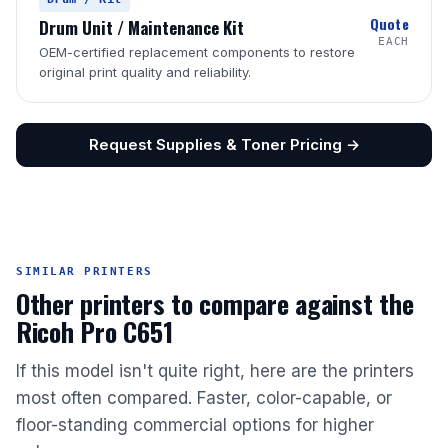
Quote
Drum Unit / Maintenance Kit
EACH
OEM-certified replacement components to restore
original print quality and reliability.
Request Supplies & Toner Pricing →
SIMILAR PRINTERS
Other printers to compare against the
Ricoh Pro C651
If this model isn't quite right, here are the printers
most often compared. Faster, color-capable, or
floor-standing commercial options for higher