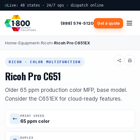
Live: 48 states · 24/7 ops · dispatch online
(888) 574-5120
Get a quote
Home
Equipment
Ricoh
Ricoh Pro C651EX
RICOH · COLOR MULTIFUNCTION
Ricoh Pro C651
Older 65 ppm production color MFP, base model.
Consider the C651EX for cloud-ready features.
PRINT SPEED
65 ppm color
DUPLEX