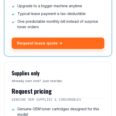
Upgrade to a bigger machine anytime
Typical lease payment is tax-deductible
One predictable monthly bill instead of surprise
toner orders
Request lease quote →
Supplies only
Already own one? Just reorder.
Request pricing
GENUINE OEM SUPPLIES & CONSUMABLES
Genuine OEM toner cartridges designed for this
model