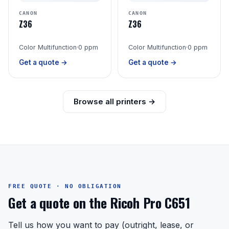
CANON
CANON
Z36
Z36
Color Multifunction
·
0 ppm
Color Multifunction
·
0 ppm
Get a quote →
Get a quote →
Browse all printers →
FREE QUOTE · NO OBLIGATION
Get a quote on the Ricoh Pro C651
Tell us how you want to pay (outright, lease, or