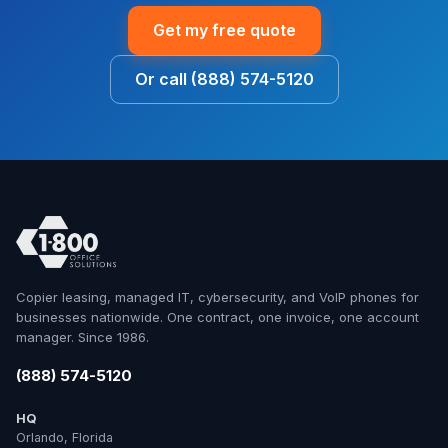
Get my free quote
Or call (888) 574-5120
Copier leasing, managed IT, cybersecurity, and VoIP phones for
businesses nationwide. One contract, one invoice, one account
manager. Since 1986.
(888) 574-5120
HQ
Orlando, Florida