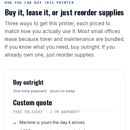
HOW YOU CAN BUY THIS PRINTER
Buy it, lease it, or just reorder supplies
Three ways to get this printer, each priced to
match how you actually use it. Most small offices
lease because toner and maintenance are bundled.
If you know what you need, buy outright. If you
already own one, just reorder supplies.
Buy outright
One-time payment · yours to keep
Custom quote
FREE DELIVERY · 1-YR WARRANTY
Machine is yours the day it arrives