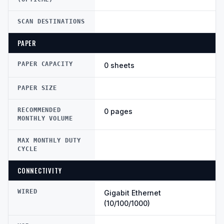
SCAN DESTINATIONS
PAPER
PAPER CAPACITY
0 sheets
PAPER SIZE
RECOMMENDED
0 pages
MONTHLY VOLUME
MAX MONTHLY DUTY
CYCLE
CONNECTIVITY
WIRED
Gigabit Ethernet
(10/100/1000)