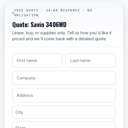
FREE QUOTE · 24-HR RESPONSE · NO
OBLIGATION
Quote: Savin 3406WD
Lease, buy, or supplies only. Tell us how you'd like it
priced and we'll come back with a detailed quote.