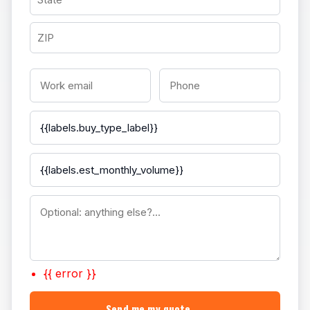
{{ error }}
Send me my quote →