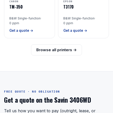
CANON
EPSON
TM-350
T3170
B&W Single-function
·
B&W Single-function
·
0 ppm
0 ppm
Get a quote →
Get a quote →
Browse all printers →
FREE QUOTE · NO OBLIGATION
Get a quote on the Savin 3406WD
Tell us how you want to pay (outright, lease, or