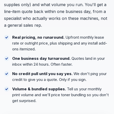
supplies only) and what volume you run. You'll get a
line-item quote back within one business day, from a
specialist who actually works on these machines, not
a general sales rep.
Real pricing, no runaround.
Upfront monthly lease
rate or outright price, plus shipping and any install add-
ons itemized.
One business day turnaround.
Quotes land in your
inbox within 24 hours. Often faster.
No credit pull until you say yes.
We don't ping your
credit to give you a quote. Only if you sign.
Volume & bundled supplies.
Tell us your monthly
print volume and we'll price toner bundling so you don't
get surprised.