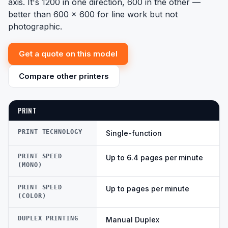
axis. It's 1200 in one direction, 600 in the other —
better than 600 x 600 for line work but not
photographic.
Get a quote on this model
Compare other printers
PRINT
PRINT TECHNOLOGY
Single-function
PRINT SPEED
Up to 6.4 pages per minute
(MONO)
PRINT SPEED
Up to pages per minute
(COLOR)
DUPLEX PRINTING
Manual Duplex