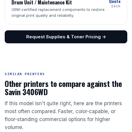
Quote
Drum Unit / Maintenance Kit
EACH
OEM-certified replacement components to restore
original print quality and reliability.
Request Supplies & Toner Pricing →
SIMILAR PRINTERS
Other printers to compare against the
Savin 3406WD
If this model isn't quite right, here are the printers
most often compared. Faster, color-capable, or
floor-standing commercial options for higher
volume.