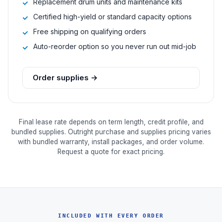
Replacement drum units and maintenance kits
Certified high-yield or standard capacity options
Free shipping on qualifying orders
Auto-reorder option so you never run out mid-job
Order supplies →
Final lease rate depends on term length, credit profile, and
bundled supplies. Outright purchase and supplies pricing varies
with bundled warranty, install packages, and order volume.
Request a quote for exact pricing.
INCLUDED WITH EVERY ORDER