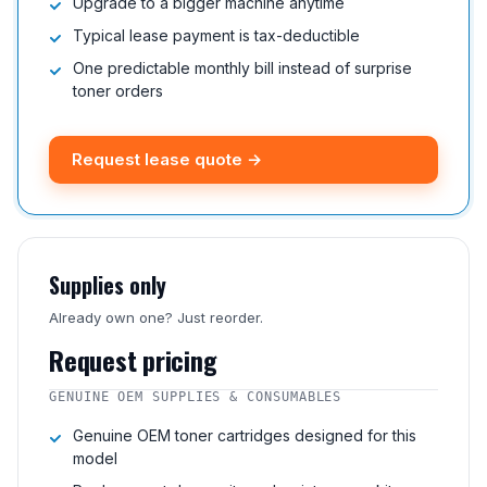
Upgrade to a bigger machine anytime
Typical lease payment is tax-deductible
One predictable monthly bill instead of surprise
toner orders
Request lease quote →
Supplies only
Already own one? Just reorder.
Request pricing
GENUINE OEM SUPPLIES & CONSUMABLES
Genuine OEM toner cartridges designed for this
model