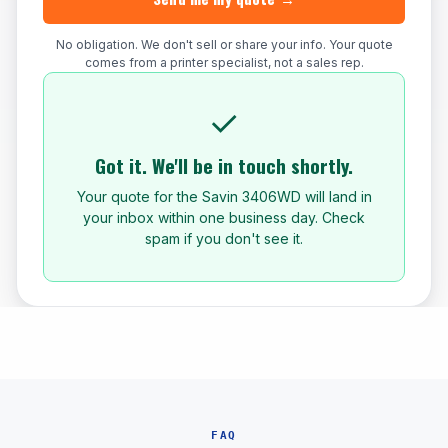
No obligation. We don't sell or share your info. Your quote
comes from a printer specialist, not a sales rep.
✓
Got it. We'll be in touch shortly.
Your quote for the Savin 3406WD will land in
your inbox within one business day. Check
spam if you don't see it.
FAQ