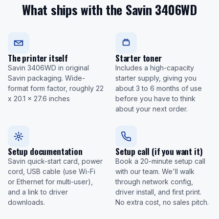
What ships with the Savin 3406WD
The printer itself
Starter toner
Savin 3406WD in original
Includes a high-capacity
Savin packaging. Wide-
starter supply, giving you
format form factor, roughly 22
about 3 to 6 months of use
x 20.1 x 27.6 inches
before you have to think
about your next order.
Setup documentation
Setup call (if you want it)
Savin quick-start card, power
Book a 20-minute setup call
cord, USB cable (use Wi-Fi
with our team. We'll walk
or Ethernet for multi-user),
through network config,
and a link to driver
driver install, and first print.
downloads.
No extra cost, no sales pitch.