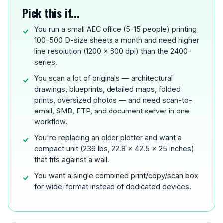
Pick this if...
You run a small AEC office (5-15 people) printing
100-500 D-size sheets a month and need higher
line resolution (1200 x 600 dpi) than the 2400-
series.
You scan a lot of originals — architectural
drawings, blueprints, detailed maps, folded
prints, oversized photos — and need scan-to-
email, SMB, FTP, and document server in one
workflow.
You're replacing an older plotter and want a
compact unit (236 lbs, 22.8 x 42.5 x 25 inches)
that fits against a wall.
You want a single combined print/copy/scan box
for wide-format instead of dedicated devices.