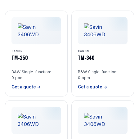
CANON
CANON
TM-250
TM-340
B&W Single-function
·
B&W Single-function
·
0 ppm
0 ppm
Get a quote →
Get a quote →