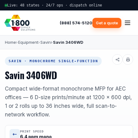
Live: 48 states · 24/7 ops · dispatch online
(888) 574-5120
Get a quote
Home
Equipment
Savin
Savin 3406WD
SAVIN · MONOCHROME SINGLE-FUNCTION
Savin 3406WD
Compact wide-format monochrome MFP for AEC
offices — 6 D-size prints/minute at 1200 x 600 dpi,
1 or 2 rolls up to 36 inches wide, full scan-to-
network workflow.
PRINT SPEED
6.4 ppm mono