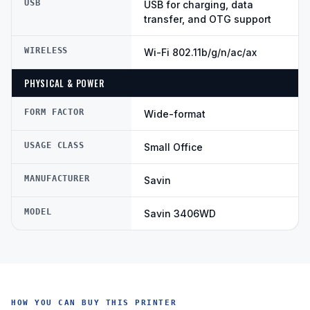
USB
USB for charging, data
transfer, and OTG support
WIRELESS
Wi-Fi 802.11b/g/n/ac/ax
PHYSICAL & POWER
FORM FACTOR
Wide-format
USAGE CLASS
Small Office
MANUFACTURER
Savin
MODEL
Savin 3406WD
HOW YOU CAN BUY THIS PRINTER