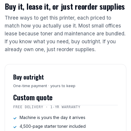
Buy it, lease it, or just reorder supplies
Three ways to get this printer, each priced to
match how you actually use it. Most small offices
lease because toner and maintenance are bundled.
If you know what you need, buy outright. If you
already own one, just reorder supplies.
Buy outright
One-time payment · yours to keep
Custom quote
FREE DELIVERY · 1-YR WARRANTY
Machine is yours the day it arrives
4,500-page starter toner included