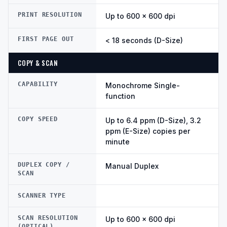
PRINT RESOLUTION
Up to 600 × 600 dpi
FIRST PAGE OUT
< 18 seconds (D-Size)
COPY & SCAN
CAPABILITY
Monochrome Single-
function
COPY SPEED
Up to 6.4 ppm (D-Size), 3.2
ppm (E-Size) copies per
minute
DUPLEX COPY /
Manual Duplex
SCAN
SCANNER TYPE
SCAN RESOLUTION
Up to 600 × 600 dpi
(OPTICAL)