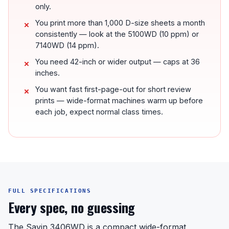
only.
You print more than 1,000 D-size sheets a month
consistently — look at the 5100WD (10 ppm) or
7140WD (14 ppm).
You need 42-inch or wider output — caps at 36
inches.
You want fast first-page-out for short review
prints — wide-format machines warm up before
each job, expect normal class times.
FULL SPECIFICATIONS
Every spec, no guessing
The Savin 3406WD is a compact wide-format