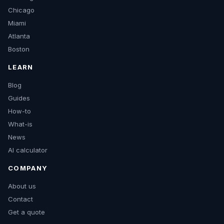
Chicago
Miami
Atlanta
Boston
LEARN
Blog
Guides
How-to
What-is
News
AI calculator
COMPANY
About us
Contact
Get a quote