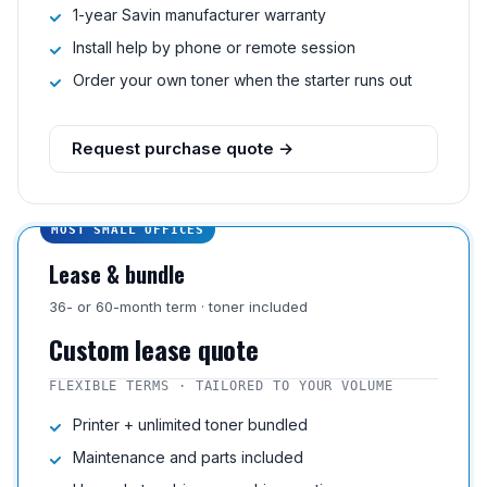
1-year Savin manufacturer warranty
Install help by phone or remote session
Order your own toner when the starter runs out
Request purchase quote →
MOST SMALL OFFICES
Lease & bundle
36- or 60-month term · toner included
Custom lease quote
FLEXIBLE TERMS · TAILORED TO YOUR VOLUME
Printer + unlimited toner bundled
Maintenance and parts included