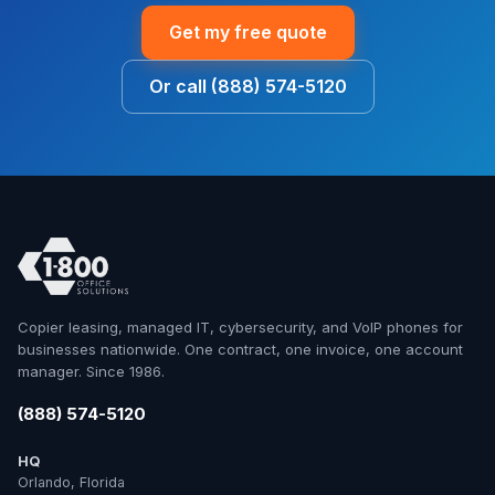
Get my free quote
Or call (888) 574-5120
Copier leasing, managed IT, cybersecurity, and VoIP phones for
businesses nationwide. One contract, one invoice, one account
manager. Since 1986.
(888) 574-5120
HQ
Orlando, Florida