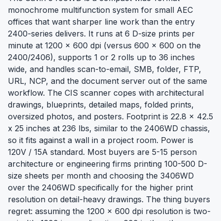
monochrome multifunction system for small AEC
offices that want sharper line work than the entry
2400-series delivers. It runs at 6 D-size prints per
minute at 1200 x 600 dpi (versus 600 x 600 on the
2400/2406), supports 1 or 2 rolls up to 36 inches
wide, and handles scan-to-email, SMB, folder, FTP,
URL, NCP, and the document server out of the same
workflow. The CIS scanner copes with architectural
drawings, blueprints, detailed maps, folded prints,
oversized photos, and posters. Footprint is 22.8 x 42.5
x 25 inches at 236 lbs, similar to the 2406WD chassis,
so it fits against a wall in a project room. Power is
120V / 15A standard. Most buyers are 5-15 person
architecture or engineering firms printing 100-500 D-
size sheets per month and choosing the 3406WD
over the 2406WD specifically for the higher print
resolution on detail-heavy drawings. The thing buyers
regret: assuming the 1200 x 600 dpi resolution is two-