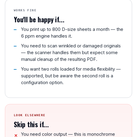
WORKS FINE
You'll be happy if...
You print up to 800 D-size sheets a month — the
6 ppm engine handles it.
You need to scan wrinkled or damaged originals
— the scanner handles them but expect some
manual cleanup of the resulting PDF.
You want two rolls loaded for media flexibility —
supported, but be aware the second roll is a
configuration option.
LOOK ELSEWHERE
Skip this if...
You need color output — this is monochrome