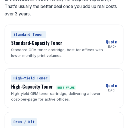
That's usually the better deal once you add up real costs
over 3 years.
Standard Toner
Quote
Standard-Capacity Toner
EACH
Standard OEM toner cartridge, best for offices with
lower monthly print volumes.
High-Yield Toner
Quote
High-Capacity Toner
BEST VALUE
EACH
High-yield OEM toner cartridge, delivering a lower
cost-per-page for active offices.
Drum / Kit