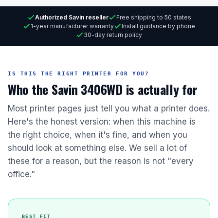
Authorized Savin reseller
Free shipping to 50 states
1-year manufacturer warranty
Install guidance by phone
30-day return policy
IS THIS THE RIGHT PRINTER FOR YOU?
Who the Savin 3406WD is actually for
Most printer pages just tell you what a printer does.
Here's the honest version: when this machine is
the right choice, when it's fine, and when you
should look at something else. We sell a lot of
these for a reason, but the reason is not "every
office."
BEST FIT