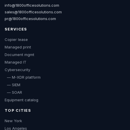
info@1800officesolutions.com
sales@1800officesolutions.com
pr@1800officesolutions.com
SERVICES
Copier lease
Managed print
Document mgmt
Managed IT
Cybersecurity
— M-XDR platform
— SIEM
— SOAR
Equipment catalog
TOP CITIES
New York
Los Angeles