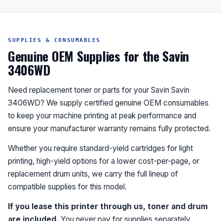
SUPPLIES & CONSUMABLES
Genuine OEM Supplies for the Savin
3406WD
Need replacement toner or parts for your Savin Savin
3406WD? We supply certified genuine OEM consumables
to keep your machine printing at peak performance and
ensure your manufacturer warranty remains fully protected.
Whether you require standard-yield cartridges for light
printing, high-yield options for a lower cost-per-page, or
replacement drum units, we carry the full lineup of
compatible supplies for this model.
If you lease this printer through us, toner and drum
are included.
You never pay for supplies separately.