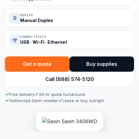
DUPLEX
Manual Duplex
CONNECTIVITY
USB · Wi-Fi · Ethernet
Get a quote
Buy supplies
Call (888) 574-5120
Free delivery
24-hr quote turnaround
Authorized Savin reseller
Lease or buy outright