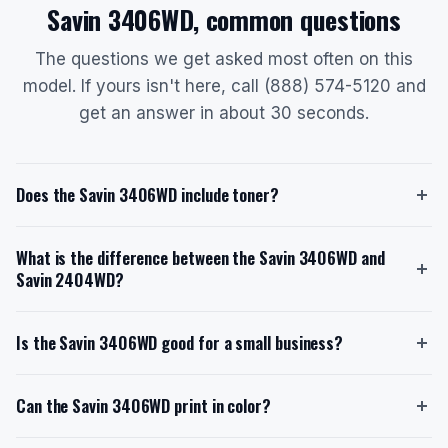
Savin 3406WD, common questions
The questions we get asked most often on this
model. If yours isn't here, call (888) 574-5120 and
get an answer in about 30 seconds.
Does the Savin 3406WD include toner?
Yes, the Savin 3406WD ships with a starter toner
What is the difference between the Savin 3406WD and
cartridge that yields approximately 2,200 D-size prints
Savin 2404WD?
at 6% coverage. The replacement toner model is the
Type 1160W (888029/9890), which also yields around
The Savin 3406WD is a multifunction system with
2,200 prints. When you lease through us with toner
Is the Savin 3406WD good for a small business?
scan and copy capabilities, while the Savin 2404WD is
included, you never pay for toner separately.
a single-function plotter. The 3406WD offers higher
Yes, the Savin 3406WD is well-suited for small
print resolution (1200 x 600 dpi vs. 600 x 600 dpi)
Can the Savin 3406WD print in color?
businesses, particularly architecture or engineering
and faster printing (6 D-size prints per minute vs. 4).
firms printing 100-500 D-size sheets per month. It
The 2404WD supports up to 3 rolls, whereas the