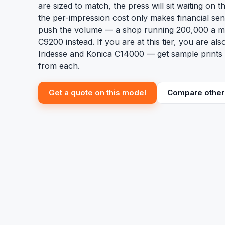
are sized to match, the press will sit waiting on th
the per-impression cost only makes financial se
push the volume — a shop running 200,000 a m
C9200 instead. If you are at this tier, you are al
Iridesse and Konica C14000 — get sample prints 
from each.
Get a quote on this model
Compare other 