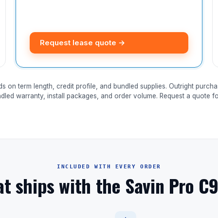
Request lease quote →
ds on term length, credit profile, and bundled supplies. Outright purcha
ndled warranty, install packages, and order volume. Request a quote for
INCLUDED WITH EVERY ORDER
t ships with the Savin Pro C