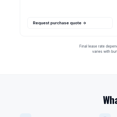
Request purchase quote →
Final lease rate depen
varies with bu
Wha