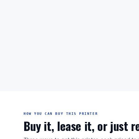
HOW YOU CAN BUY THIS PRINTER
Buy it, lease it, or just 