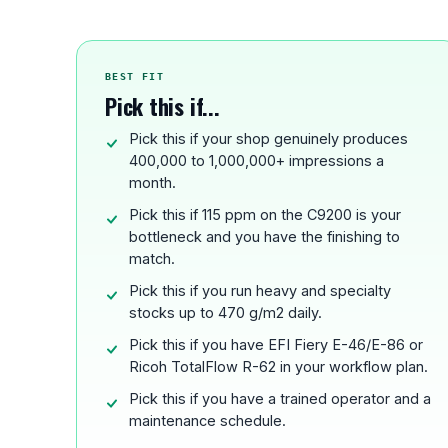
BEST FIT
Pick this if...
Pick this if your shop genuinely produces
400,000 to 1,000,000+ impressions a
month.
Pick this if 115 ppm on the C9200 is your
bottleneck and you have the finishing to
match.
Pick this if you run heavy and specialty
stocks up to 470 g/m2 daily.
Pick this if you have EFI Fiery E-46/E-86 or
Ricoh TotalFlow R-62 in your workflow plan.
Pick this if you have a trained operator and a
maintenance schedule.