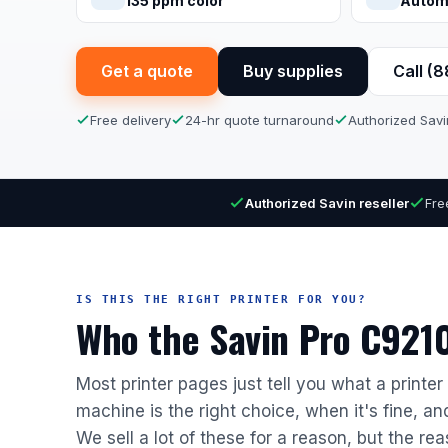
135 ppm color
Autom
Get a quote
Buy supplies
Call (
Free delivery
24-hr quote turnaround
Authorized Savi
Authorized Savin reseller
Fre
IS THIS THE RIGHT PRINTER FOR YOU?
Who the Savin Pro C9210 
Most printer pages just tell you what a printe
machine is the right choice, when it's fine, a
We sell a lot of these for a reason, but the rea