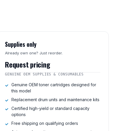
Supplies only
Already own one? Just reorder.
Request pricing
GENUINE OEM SUPPLIES & CONSUMABLES
Genuine OEM toner cartridges designed for
this model
Replacement drum units and maintenance kits
Certified high-yield or standard capacity
options
Free shipping on qualifying orders