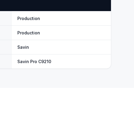
Production
Production
Savin
Savin Pro C9210