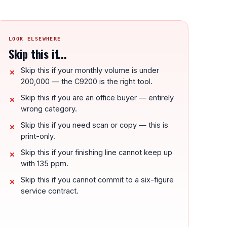
LOOK ELSEWHERE
Skip this if...
Skip this if your monthly volume is under
200,000 — the C9200 is the right tool.
Skip this if you are an office buyer — entirely
wrong category.
Skip this if you need scan or copy — this is
print-only.
Skip this if your finishing line cannot keep up
with 135 ppm.
Skip this if you cannot commit to a six-figure
service contract.