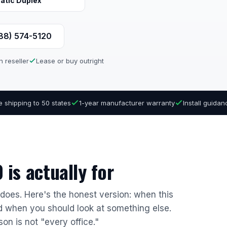
atic Duplex
888) 574-5120
n reseller
Lease or buy outright
e shipping to 50 states
1-year manufacturer warranty
Install guida
is actually for
r does. Here's the honest version: when this
nd when you should look at something else.
son is not "every office."