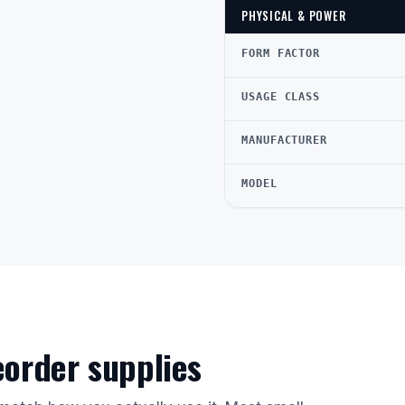
PHYSICAL & POWER
FORM FACTOR
USAGE CLASS
MANUFACTURER
MODEL
reorder supplies