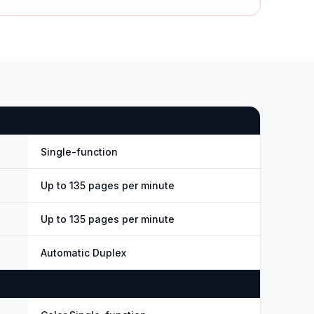
Single-function
Up to 135 pages per minute
Up to 135 pages per minute
Automatic Duplex