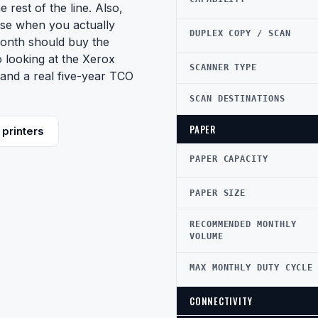
e rest of the line. Also,
nse when you actually
DUPLEX COPY / SCAN
onth should buy the
so looking at the Xerox
SCANNER TYPE
and a real five-year TCO
SCAN DESTINATIONS
PAPER
printers
PAPER CAPACITY
PAPER SIZE
RECOMMENDED MONTHLY
VOLUME
MAX MONTHLY DUTY CYCLE
CONNECTIVITY