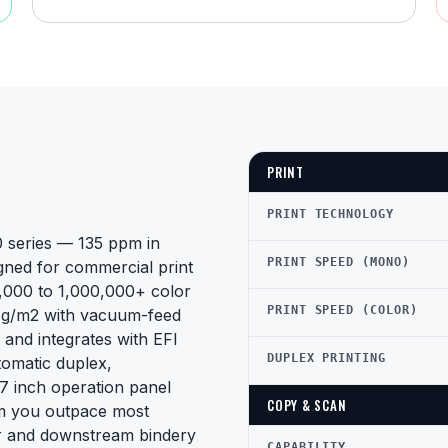
PRINT
PRINT TECHNOLOGY
0 series — 135 ppm in
PRINT SPEED (MONO)
gned for commercial print
,000 to 1,000,000+ color
PRINT SPEED (COLOR)
0 g/m2 with vacuum-feed
 and integrates with EFI
DUPLEX PRINTING
tomatic duplex,
17 inch operation panel
COPY & SCAN
pm you outpace most
her and downstream bindery
CAPABILITY