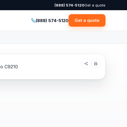
(888) 574-5120
Get a quote
Get a quote
(888) 574-5120