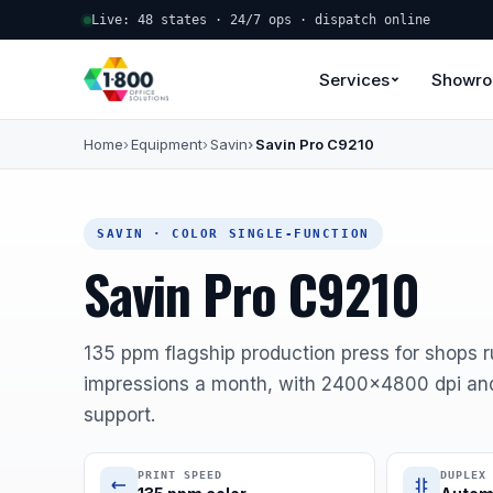
Live: 48 states · 24/7 ops · dispatch online
Services
Showr
Home
Equipment
Savin
Savin Pro C9210
SAVIN · COLOR SINGLE-FUNCTION
Savin Pro C9210
135 ppm flagship production press for shops 
impressions a month, with 2400x4800 dpi an
support.
PRINT SPEED
DUPLEX