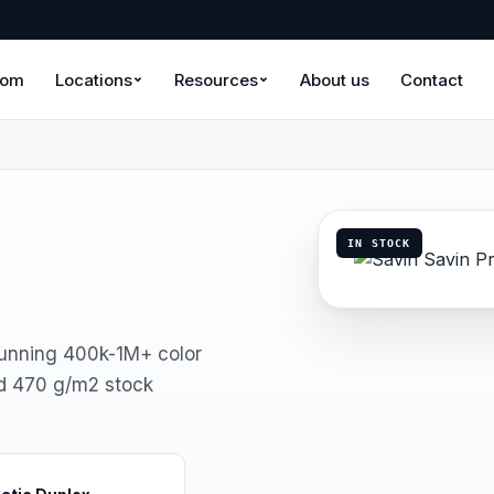
oom
Locations
Resources
About us
Contact
IN STOCK
running 400k-1M+ color
d 470 g/m2 stock