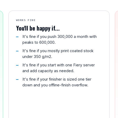
WORKS FINE
You'll be happy if...
It's fine if you push 300,000 a month with
peaks to 600,000.
It's fine if you mostly print coated stock
under 350 g/m2.
It's fine if you start with one Fiery server
and add capacity as needed.
It's fine if your finisher is sized one tier
down and you offline-finish overflow.