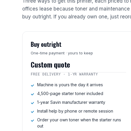
Three ways to get this printer, each priced to
offices lease because toner and maintenance 
buy outright. If you already own one, just reor
Buy outright
One-time payment · yours to keep
Custom quote
FREE DELIVERY · 1-YR WARRANTY
Machine is yours the day it arrives
4,500-page starter toner included
1-year Savin manufacturer warranty
Install help by phone or remote session
Order your own toner when the starter runs
out