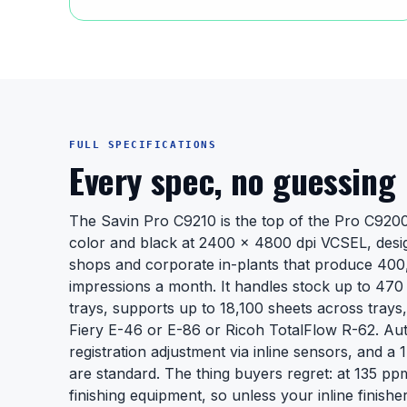
FULL SPECIFICATIONS
Every spec, no guessing
The Savin Pro C9210 is the top of the Pro C920
color and black at 2400 x 4800 dpi VCSEL, desi
shops and corporate in-plants that produce 400
impressions a month. It handles stock up to 47
trays, supports up to 18,100 sheets across trays,
Fiery E-46 or E-86 or Ricoh TotalFlow R-62. Au
registration adjustment via inline sensors, and a 
are standard. The thing buyers regret: at 135 p
finishing equipment, so unless your inline finis