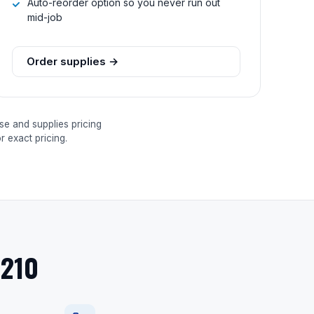
Auto-reorder option so you never run out
mid-job
Order supplies →
se and supplies pricing
 exact pricing.
9210