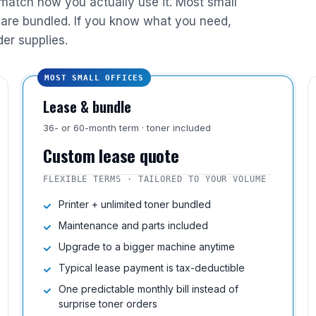
 match how you actually use it. Most small
are bundled. If you know what you need,
der supplies.
MOST SMALL OFFICES
Lease & bundle
36- or 60-month term · toner included
Custom lease quote
FLEXIBLE TERMS · TAILORED TO YOUR VOLUME
Printer + unlimited toner bundled
Maintenance and parts included
Upgrade to a bigger machine anytime
Typical lease payment is tax-deductible
One predictable monthly bill instead of
surprise toner orders