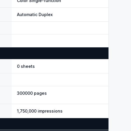
Color Single-function
Automatic Duplex
0 sheets
300000 pages
1,750,000 impressions