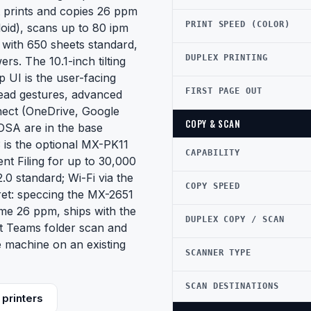
t prints and copies 26 ppm
PRINT SPEED (COLOR)
oid), scans up to 80 ipm
 with 650 sheets standard,
DUPLEX PRINTING
s. The 10.1-inch tilting
 UI is the user-facing
FIRST PAGE OUT
ead gestures, advanced
nnect (OneDrive, Google
COPY & SCAN
OSA are in the base
3 is the optional MX-PK11
CAPABILITY
nt Filing for up to 30,000
.0 standard; Wi-Fi via the
COPY SPEED
ret: speccing the MX-2651
me 26 ppm, ships with the
DUPLEX COPY / SCAN
oft Teams folder scan and
e machine on an existing
SCANNER TYPE
SCAN DESTINATIONS
printers