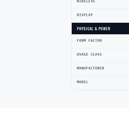
WIRELESS
DISPLAY
PHYSICAL & POWER
FORM FACTOR
USAGE CLASS
MANUFACTURER
MODEL