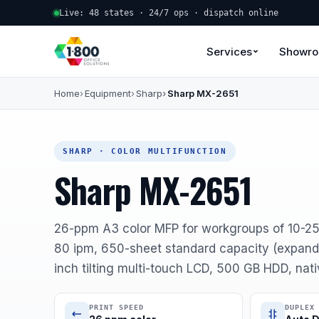
Live: 48 states · 24/7 ops · dispatch online
Services
Showr
Home
Equipment
Sharp
Sharp MX-2651
SHARP · COLOR MULTIFUNCTION
Sharp MX-2651
26-ppm A3 color MFP for workgroups of 10-2
80 ipm, 650-sheet standard capacity (expanda
inch tilting multi-touch LCD, 500 GB HDD, nat
PRINT SPEED
DUPLEX