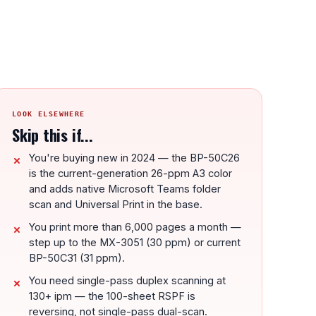
LOOK ELSEWHERE
Skip this if...
You're buying new in 2024 — the BP-50C26
is the current-generation 26-ppm A3 color
and adds native Microsoft Teams folder
scan and Universal Print in the base.
You print more than 6,000 pages a month —
step up to the MX-3051 (30 ppm) or current
BP-50C31 (31 ppm).
You need single-pass duplex scanning at
130+ ipm — the 100-sheet RSPF is
reversing, not single-pass dual-scan.