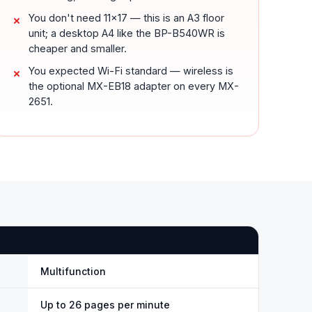
You don't need 11x17 — this is an A3 floor
unit; a desktop A4 like the BP-B540WR is
cheaper and smaller.
You expected Wi-Fi standard — wireless is
the optional MX-EB18 adapter on every MX-
2651.
Multifunction
Up to 26 pages per minute