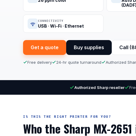
26 ppm color
Auto D
(DADF
CONNECTIVITY
USB · Wi-Fi · Ethernet
Get a quote
Buy supplies
Call (
Free delivery
24-hr quote turnaround
Authorized Shar
Authorized Sharp reseller
Fre
IS THIS THE RIGHT PRINTER FOR YOU?
Who the Sharp MX-2651 i