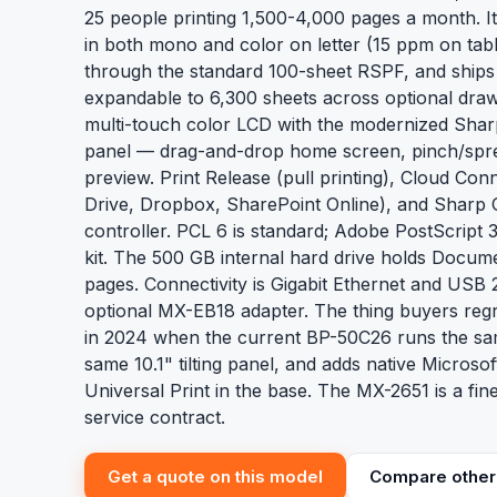
25 people printing 1,500-4,000 pages a month. I
in both mono and color on letter (15 ppm on tabl
through the standard 100-sheet RSPF, and ships
expandable to 6,300 sheets across optional drawer
multi-touch color LCD with the modernized Sharp
panel — drag-and-drop home screen, pinch/spr
preview. Print Release (pull printing), Cloud Co
Drive, Dropbox, SharePoint Online), and Sharp 
controller. PCL 6 is standard; Adobe PostScript 
kit. The 500 GB internal hard drive holds Docume
pages. Connectivity is Gigabit Ethernet and USB 2
optional MX-EB18 adapter. The thing buyers reg
in 2024 when the current BP-50C26 runs the sa
same 10.1" tilting panel, and adds native Micros
Universal Print in the base. The MX-2651 is a fin
service contract.
Get a quote on this model
Compare other 