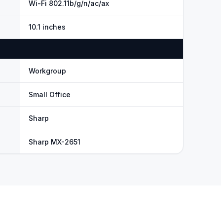
Wi-Fi 802.11b/g/n/ac/ax
10.1 inches
Workgroup
Small Office
Sharp
Sharp MX-2651