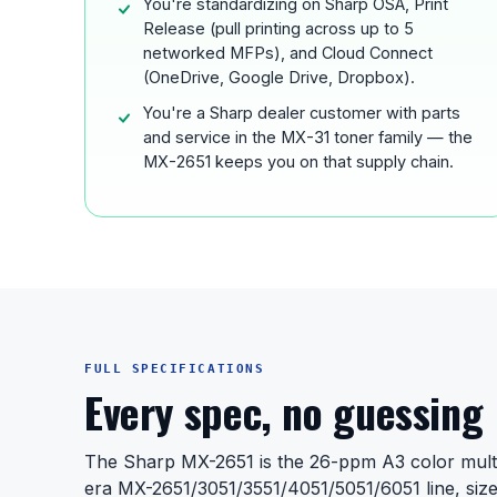
You're standardizing on Sharp OSA, Print
Release (pull printing across up to 5
networked MFPs), and Cloud Connect
(OneDrive, Google Drive, Dropbox).
You're a Sharp dealer customer with parts
and service in the MX-31 toner family — the
MX-2651 keeps you on that supply chain.
FULL SPECIFICATIONS
Every spec, no guessing
The Sharp MX-2651 is the 26-ppm A3 color multi
era MX-2651/3051/3551/4051/5051/6051 line, siz