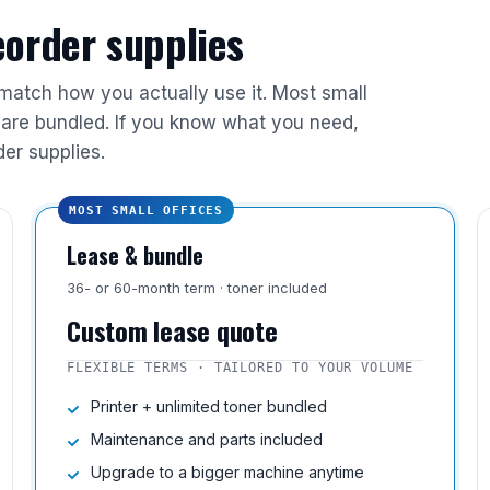
reorder supplies
 match how you actually use it. Most small
are bundled. If you know what you need,
der supplies.
MOST SMALL OFFICES
Lease & bundle
36- or 60-month term · toner included
Custom lease quote
FLEXIBLE TERMS · TAILORED TO YOUR VOLUME
Printer + unlimited toner bundled
Maintenance and parts included
Upgrade to a bigger machine anytime