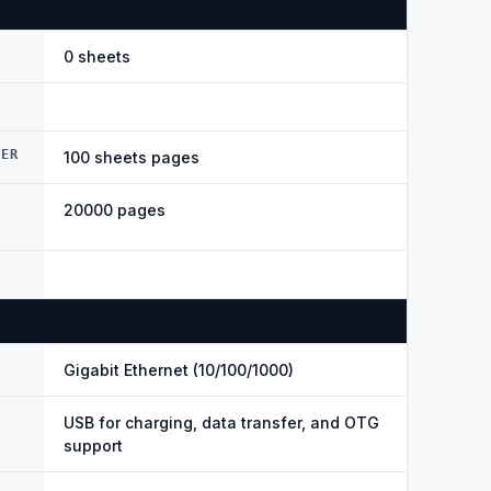
0 sheets
DER
100 sheets pages
20000 pages
Gigabit Ethernet (10/100/1000)
USB for charging, data transfer, and OTG
support