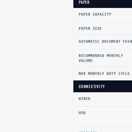
PAPER
PAPER CAPACITY
PAPER SIZE
AUTOMATIC DOCUMENT FEE
RECOMMENDED MONTHLY
VOLUME
MAX MONTHLY DUTY CYCLE
CONNECTIVITY
WIRED
USB