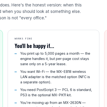
r does. Here's the honest version: when this
nd when you should look at something else.
son is not "every office."
WORKS FINE
You'll be happy if...
You print up to 5,000 pages a month — the
engine handles it, but per-page cost stays
sane only on a 5-year lease.
You want Wi-Fi — the MX-EB18 wireless
LAN adapter is the matched option (NFC is
a separate option).
You need PostScript 3 — PCL 6 is standard,
PS3 is the optional MX-PK11 kit.
You're moving up from an MX-2630N —