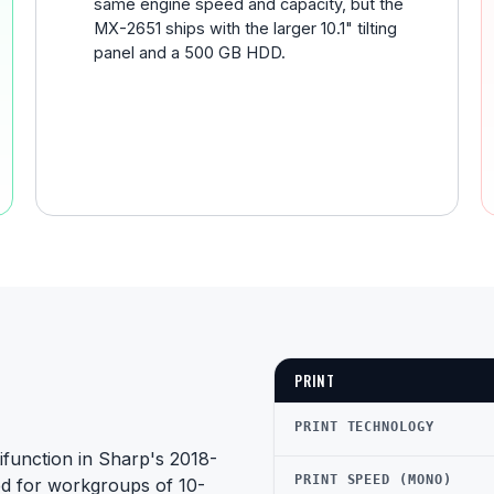
same engine speed and capacity, but the
MX-2651 ships with the larger 10.1" tilting
panel and a 500 GB HDD.
PRINT
PRINT TECHNOLOGY
function in Sharp's 2018-
PRINT SPEED (MONO)
ed for workgroups of 10-