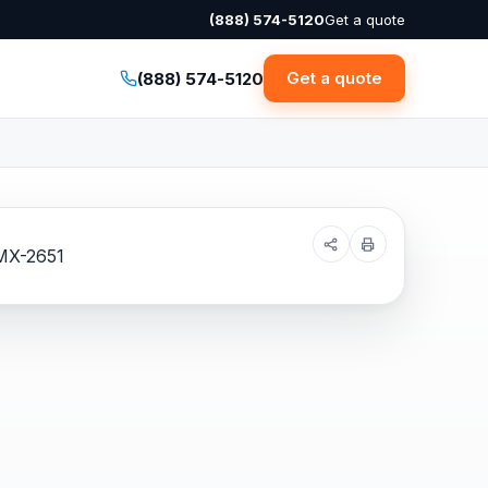
(888) 574-5120
Get a quote
Get a quote
(888) 574-5120