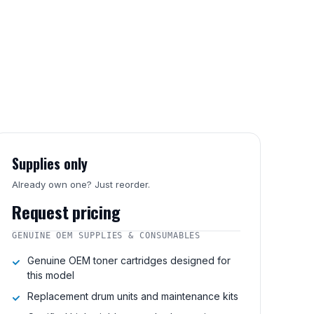
Supplies only
Already own one? Just reorder.
Request pricing
GENUINE OEM SUPPLIES & CONSUMABLES
Genuine OEM toner cartridges designed for
this model
Replacement drum units and maintenance kits