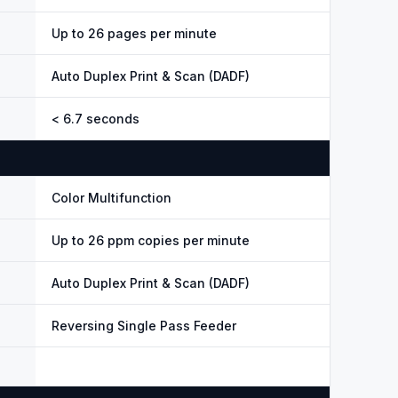
Up to 26 pages per minute
Auto Duplex Print & Scan (DADF)
< 6.7 seconds
Color Multifunction
Up to 26 ppm copies per minute
Auto Duplex Print & Scan (DADF)
Reversing Single Pass Feeder