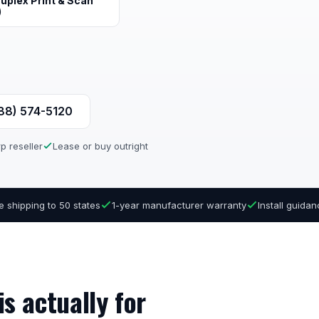
uplex Print & Scan
)
888) 574-5120
p reseller
Lease or buy outright
e shipping to 50 states
1-year manufacturer warranty
Install guida
s actually for