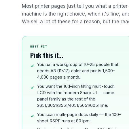
Most printer pages just tell you what a printe
machine is the right choice, when it's fine, a
We sell a lot of these for a reason, but the rea
BEST FIT
Pick this if...
You run a workgroup of 10-25 people that
needs A3 (11x17) color and prints 1,500-
4,000 pages a month.
You want the 10.1-inch tilting multi-touch
LCD with the modern Sharp UI — same
panel family as the rest of the
2651/3051/3551/4051/5051/6051 line.
You scan multi-page docs daily — the 100-
sheet RSPF runs at 80 ipm.