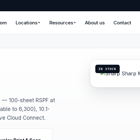
oom
Locations
Resources
About us
Contact
IN STOCK
5 — 100-sheet RSPF at
ble to 6,300), 10.1-
ive Cloud Connect.