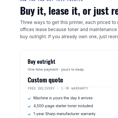
HOW YOU CAN BUY THIS PRINTER
Buy it, lease it, or just 
Three ways to get this printer, each priced to
offices lease because toner and maintenance 
buy outright. If you already own one, just reor
Buy outright
One-time payment · yours to keep
Custom quote
FREE DELIVERY · 1-YR WARRANTY
Machine is yours the day it arrives
4,500-page starter toner included
1-year Sharp manufacturer warranty