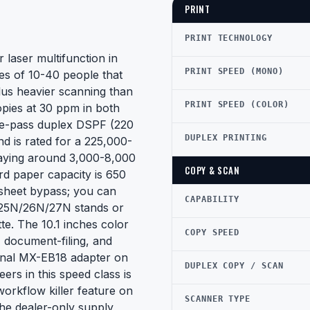
PRINT
PRINT TECHNOLOGY
laser multifunction in
PRINT SPEED (MONO)
ces of 10-40 people that
lus heavier scanning than
PRINT SPEED (COLOR)
opies at 30 ppm in both
gle-pass duplex DSPF (220
DUPLEX PRINTING
nd is rated for a 225,000-
aying around 3,000-8,000
COPY & SCAN
d paper capacity is 650
sheet bypass; you can
CAPABILITY
E25N/26N/27N stands or
e. The 10.1 inches color
COPY SPEED
 document-filing, and
onal MX-EB18 adapter on
DUPLEX COPY / SCAN
eers in this speed class is
workflow killer feature on
SCANNER TYPE
the dealer-only supply