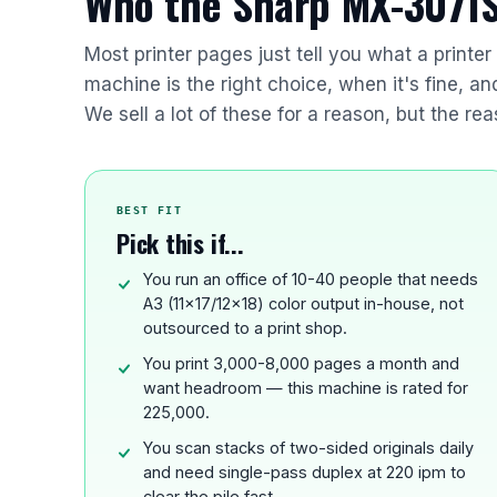
Who the Sharp MX-3071S 
Most printer pages just tell you what a printe
machine is the right choice, when it's fine, a
We sell a lot of these for a reason, but the rea
BEST FIT
Pick this if...
You run an office of 10-40 people that needs
A3 (11x17/12x18) color output in-house, not
outsourced to a print shop.
You print 3,000-8,000 pages a month and
want headroom — this machine is rated for
225,000.
You scan stacks of two-sided originals daily
and need single-pass duplex at 220 ipm to
clear the pile fast.