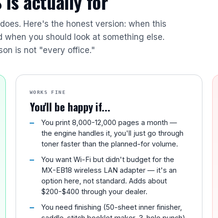
is actually for
r does. Here's the honest version: when this
nd when you should look at something else.
son is not "every office."
WORKS FINE
You'll be happy if...
You print 8,000-12,000 pages a month —
the engine handles it, you'll just go through
toner faster than the planned-for volume.
You want Wi-Fi but didn't budget for the
MX-EB18 wireless LAN adapter — it's an
option here, not standard. Adds about
$200-$400 through your dealer.
You need finishing (50-sheet inner finisher,
saddle-stitch booklet maker, 3-hole punch)