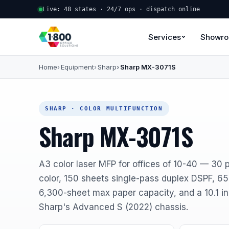
Live: 48 states · 24/7 ops · dispatch online
Services
Showr
Home
Equipment
Sharp
Sharp MX-3071S
SHARP · COLOR MULTIFUNCTION
Sharp MX-3071S
A3 color laser MFP for offices of 10-40 — 30 
color, 150 sheets single-pass duplex DSPF, 6
6,300-sheet max paper capacity, and a 10.1 i
Sharp's Advanced S (2022) chassis.