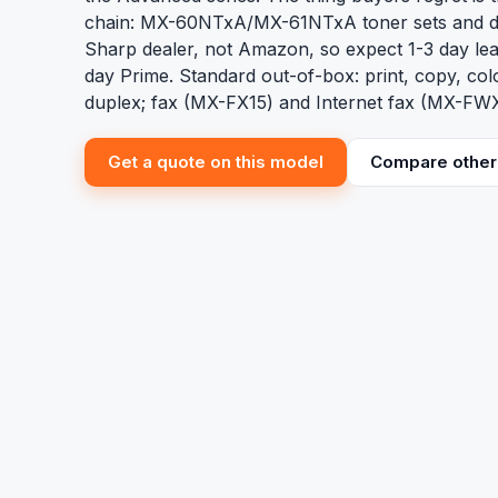
chain: MX-60NTxA/MX-61NTxA toner sets and 
Sharp dealer, not Amazon, so expect 1-3 day lea
day Prime. Standard out-of-box: print, copy, co
duplex; fax (MX-FX15) and Internet fax (MX-FWX
Get a quote on this model
Compare other 