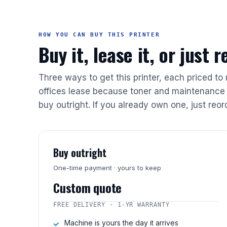
HOW YOU CAN BUY THIS PRINTER
Buy it, lease it, or just 
Three ways to get this printer, each priced to
offices lease because toner and maintenance 
buy outright. If you already own one, just reor
Buy outright
One-time payment · yours to keep
Custom quote
FREE DELIVERY · 1-YR WARRANTY
Machine is yours the day it arrives