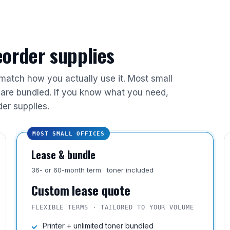
reorder supplies
 match how you actually use it. Most small
are bundled. If you know what you need,
der supplies.
MOST SMALL OFFICES
Lease & bundle
36- or 60-month term · toner included
Custom lease quote
FLEXIBLE TERMS · TAILORED TO YOUR VOLUME
Printer + unlimited toner bundled