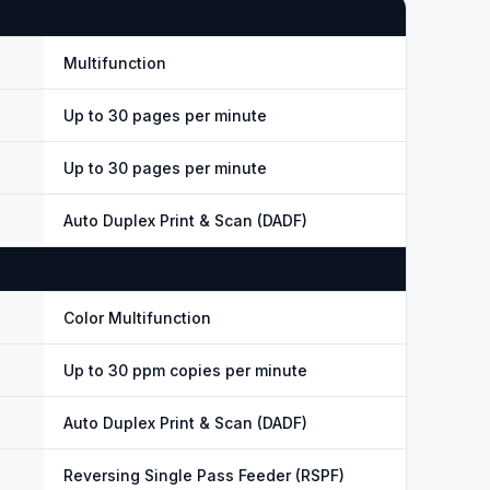
Multifunction
Up to 30 pages per minute
Up to 30 pages per minute
Auto Duplex Print & Scan (DADF)
Color Multifunction
Up to 30 ppm copies per minute
Auto Duplex Print & Scan (DADF)
Reversing Single Pass Feeder (RSPF)