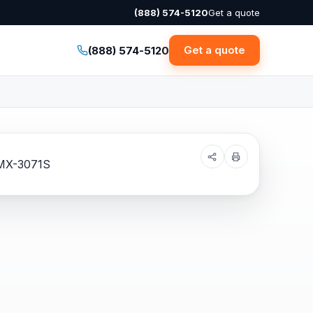
(888) 574-5120
Get a quote
Get a quote
(888) 574-5120