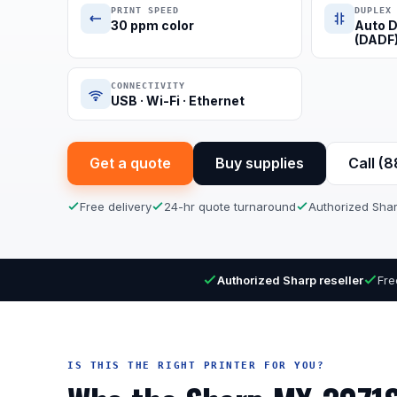
PRINT SPEED
DUPLEX
30 ppm color
Auto D
(DADF
CONNECTIVITY
USB · Wi-Fi · Ethernet
Get a quote
Buy supplies
Call (
Free delivery
24-hr quote turnaround
Authorized Shar
Authorized Sharp reseller
Fre
IS THIS THE RIGHT PRINTER FOR YOU?