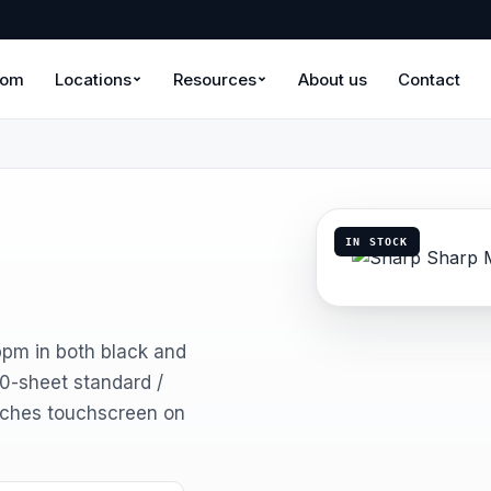
oom
Locations
Resources
About us
Contact
IN STOCK
ppm in both black and
50-sheet standard /
nches touchscreen on