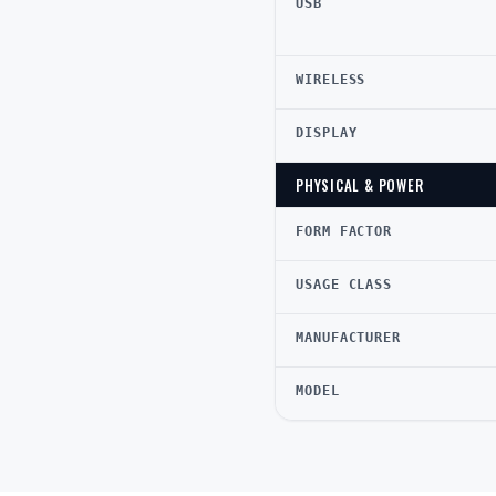
USB
WIRELESS
DISPLAY
PHYSICAL & POWER
FORM FACTOR
USAGE CLASS
MANUFACTURER
MODEL