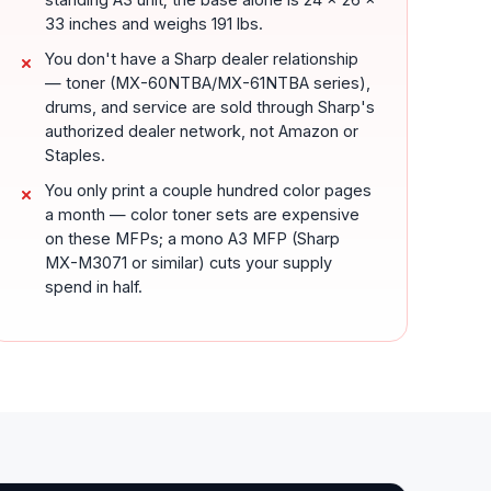
33 inches and weighs 191 lbs.
You don't have a Sharp dealer relationship
— toner (MX-60NTBA/MX-61NTBA series),
drums, and service are sold through Sharp's
authorized dealer network, not Amazon or
Staples.
You only print a couple hundred color pages
a month — color toner sets are expensive
on these MFPs; a mono A3 MFP (Sharp
MX-M3071 or similar) cuts your supply
spend in half.