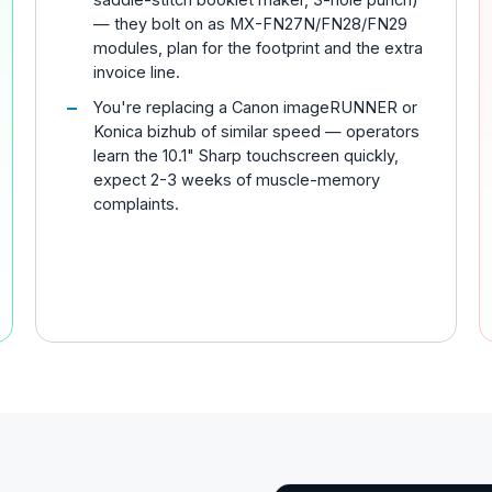
— they bolt on as MX-FN27N/FN28/FN29
modules, plan for the footprint and the extra
invoice line.
You're replacing a Canon imageRUNNER or
Konica bizhub of similar speed — operators
learn the 10.1" Sharp touchscreen quickly,
expect 2-3 weeks of muscle-memory
complaints.