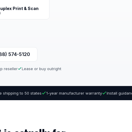
uplex Print & Scan
)
888) 574-5120
p reseller
Lease or buy outright
e shipping to 50 states
1-year manufacturer warranty
Install guida