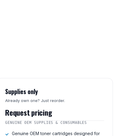
Supplies only
Already own one? Just reorder.
Request pricing
GENUINE OEM SUPPLIES & CONSUMABLES
Genuine OEM toner cartridges designed for