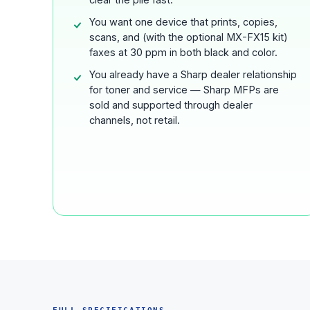
You want one device that prints, copies,
scans, and (with the optional MX-FX15 kit)
faxes at 30 ppm in both black and color.
You already have a Sharp dealer relationship
for toner and service — Sharp MFPs are
sold and supported through dealer
channels, not retail.