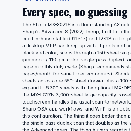
FULL SPECIFICATIONS
Every spec, no guessing
The Sharp MX-3071S is a floor-standing A3 color 
Sharp's Advanced S (2022) lineup, built for offi
need in-house tabloid (11x17) and 12x18 color, p
a desktop MFP can keep up with. It prints and c
black and color, scans through a 150-sheet sin
ipm mono / 110 ipm color, single-pass duplex), a
page monthly duty cycle (Sharp recommends st
pages/month for sane toner economics). Standar
sheets across one 550-sheet drawer plus a 100-
expand to 6,300 sheets with the optional MX-D
the MX-LC17N 3,000-sheet large-capacity cassett
touchscreen handles the usual scan-to-network,
Sharp OSA app workflows, and Wi-Fi is an opti
this configuration. The thing it does better than p
the single-pass duplex scan that doubles as the 
the Advanced series. The thing buyers regret is 