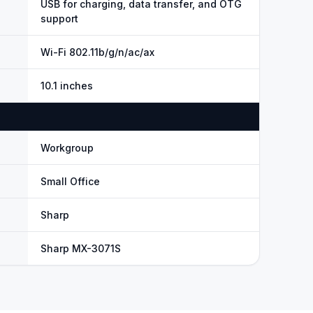
USB for charging, data transfer, and OTG
support
Wi-Fi 802.11b/g/n/ac/ax
10.1 inches
Workgroup
Small Office
Sharp
Sharp MX-3071S