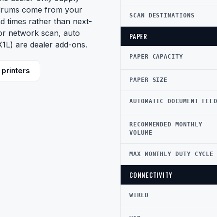
drums come from your
SCAN DESTINATIONS
d times rather than next-
lor network scan, auto
PAPER
1L) are dealer add-ons.
PAPER CAPACITY
printers
PAPER SIZE
AUTOMATIC DOCUMENT FEE
RECOMMENDED MONTHLY
VOLUME
MAX MONTHLY DUTY CYCLE
CONNECTIVITY
WIRED