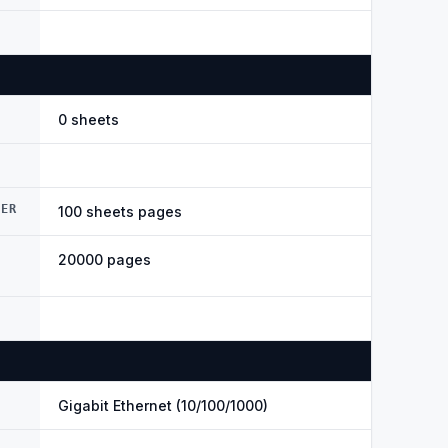
0 sheets
DER
100 sheets pages
20000 pages
Gigabit Ethernet (10/100/1000)