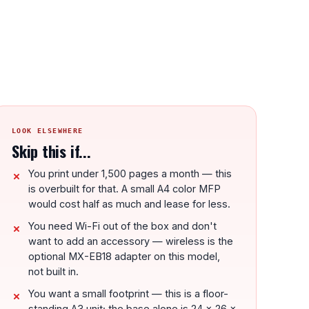
LOOK ELSEWHERE
Skip this if...
You print under 1,500 pages a month — this
is overbuilt for that. A small A4 color MFP
would cost half as much and lease for less.
You need Wi-Fi out of the box and don't
want to add an accessory — wireless is the
optional MX-EB18 adapter on this model,
not built in.
You want a small footprint — this is a floor-
standing A3 unit; the base alone is 24 x 26 x