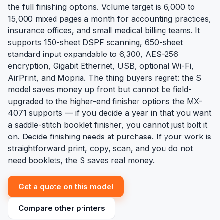
the full finishing options. Volume target is 6,000 to
15,000 mixed pages a month for accounting practices,
insurance offices, and small medical billing teams. It
supports 150-sheet DSPF scanning, 650-sheet
standard input expandable to 6,300, AES-256
encryption, Gigabit Ethernet, USB, optional Wi-Fi,
AirPrint, and Mopria. The thing buyers regret: the S
model saves money up front but cannot be field-
upgraded to the higher-end finisher options the MX-
4071 supports — if you decide a year in that you want
a saddle-stitch booklet finisher, you cannot just bolt it
on. Decide finishing needs at purchase. If your work is
straightforward print, copy, scan, and you do not
need booklets, the S saves real money.
Get a quote on this model
Compare other printers