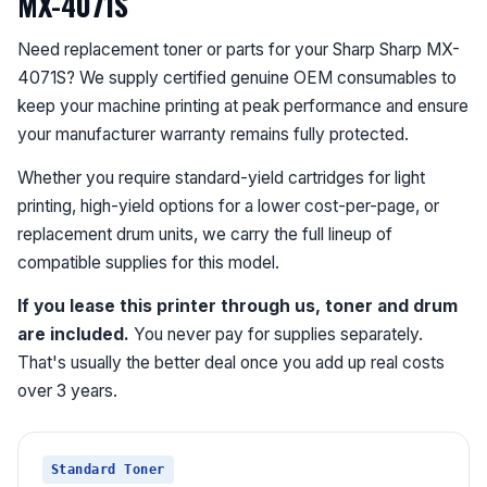
MX-4071S
Need replacement toner or parts for your Sharp Sharp MX-
4071S? We supply certified genuine OEM consumables to
keep your machine printing at peak performance and ensure
your manufacturer warranty remains fully protected.
Whether you require standard-yield cartridges for light
printing, high-yield options for a lower cost-per-page, or
replacement drum units, we carry the full lineup of
compatible supplies for this model.
If you lease this printer through us, toner and drum
are included.
You never pay for supplies separately.
That's usually the better deal once you add up real costs
over 3 years.
Standard Toner