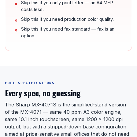
Skip this if you only print letter — an A4 MFP
costs less.
Skip this if you need production color quality.
Skip this if you need fax standard — fax is an
option.
FULL SPECIFICATIONS
Every spec, no guessing
The Sharp MX-4071S is the simplified-stand version
of the MX-4071 — same 40 ppm A3 color engine,
same 10.1 inch touchscreen, same 1200 x 1200 dpi
output, but with a stripped-down base configuration
aimed at price-sensitive small offices that do not need