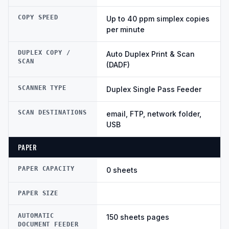
COPY SPEED
Up to 40 ppm simplex copies
per minute
DUPLEX COPY /
Auto Duplex Print & Scan
SCAN
(DADF)
SCANNER TYPE
Duplex Single Pass Feeder
SCAN DESTINATIONS
email, FTP, network folder,
USB
PAPER
PAPER CAPACITY
0 sheets
PAPER SIZE
AUTOMATIC
150 sheets pages
DOCUMENT FEEDER