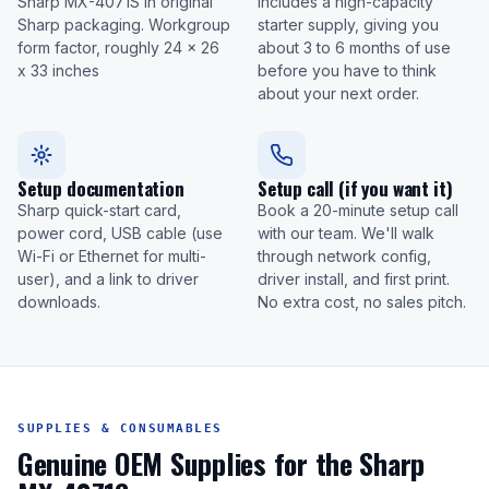
Sharp MX-4071S in original
Includes a high-capacity
Sharp packaging. Workgroup
starter supply, giving you
form factor, roughly 24 x 26
about 3 to 6 months of use
x 33 inches
before you have to think
about your next order.
Setup documentation
Setup call (if you want it)
Sharp quick-start card,
Book a 20-minute setup call
power cord, USB cable (use
with our team. We'll walk
Wi-Fi or Ethernet for multi-
through network config,
user), and a link to driver
driver install, and first print.
downloads.
No extra cost, no sales pitch.
SUPPLIES & CONSUMABLES
Genuine OEM Supplies for the Sharp