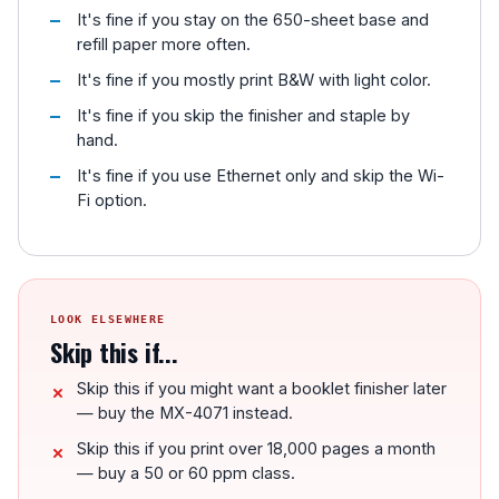
It's fine if you stay on the 650-sheet base and
refill paper more often.
It's fine if you mostly print B&W with light color.
It's fine if you skip the finisher and staple by
hand.
It's fine if you use Ethernet only and skip the Wi-
Fi option.
LOOK ELSEWHERE
Skip this if...
Skip this if you might want a booklet finisher later
— buy the MX-4071 instead.
Skip this if you print over 18,000 pages a month
— buy a 50 or 60 ppm class.