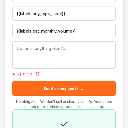
{{ error }}
Send me my quote →
No obligation. We don't sell or share your info. Your quote
comes from a printer specialist, not a sales rep.
✓