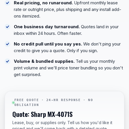
Real pricing, no runaround.
Upfront monthly lease
rate or outright price, plus shipping and any install add-
ons itemized.
One business day turnaround.
Quotes land in your
inbox within 24 hours. Often faster.
No credit pull until you say yes.
We don't ping your
credit to give you a quote. Only if you sign.
Volume & bundled supplies.
Tell us your monthly
print volume and we'll price toner bundling so you don't
get surprised.
FREE QUOTE · 24-HR RESPONSE · NO
OBLIGATION
Quote: Sharp MX-4071S
Lease, buy, or supplies only. Tell us how you'd like it
priced and we'll come back with a detailed quote.