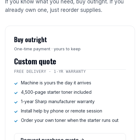
If you know what you need, buy outright. If you
already own one, just reorder supplies.
Buy outright
One-time payment · yours to keep
Custom quote
FREE DELIVERY · 1-YR WARRANTY
Machine is yours the day it arrives
4,500-page starter toner included
1-year Sharp manufacturer warranty
Install help by phone or remote session
Order your own toner when the starter runs out
Request purchase quote →