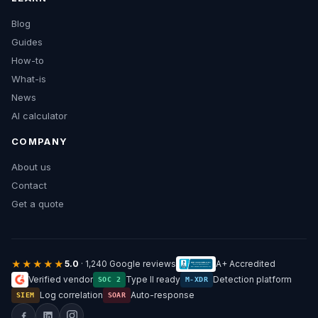
Blog
Guides
How-to
What-is
News
AI calculator
COMPANY
About us
Contact
Get a quote
★★★★★
5.0
· 1,240 Google reviews
A+ Accredited
Verified vendor
Type II ready
Detection platform
SOC 2
M-XDR
Log correlation
Auto-response
SIEM
SOAR