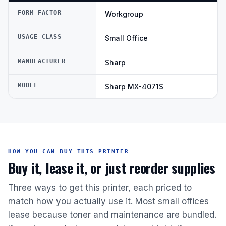
FORM FACTOR
Workgroup
USAGE CLASS
Small Office
MANUFACTURER
Sharp
MODEL
Sharp MX-4071S
HOW YOU CAN BUY THIS PRINTER
Buy it, lease it, or just reorder supplies
Three ways to get this printer, each priced to
match how you actually use it. Most small offices
lease because toner and maintenance are bundled.