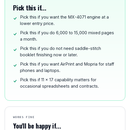
Pick this if...
Pick this if you want the MX-4071 engine at a
lower entry price.
Pick this if you do 6,000 to 15,000 mixed pages
a month.
Pick this if you do not need saddle-stitch
booklet finishing now or later.
Pick this if you want AirPrint and Mopria for staff
phones and laptops.
Pick this if 11 x 17 capability matters for
occasional spreadsheets and contracts.
WORKS FINE
You'll be happy if...