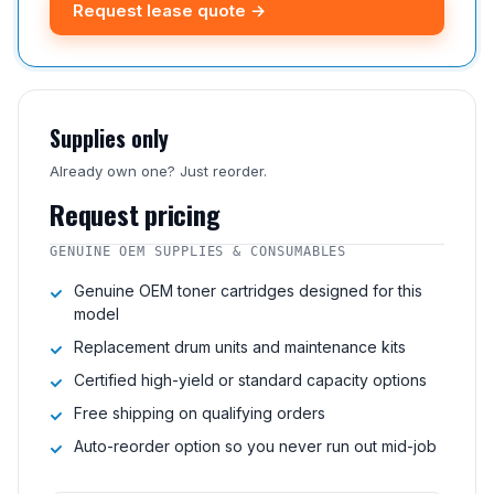
Request lease quote →
Supplies only
Already own one? Just reorder.
Request pricing
GENUINE OEM SUPPLIES & CONSUMABLES
Genuine OEM toner cartridges designed for this
model
Replacement drum units and maintenance kits
Certified high-yield or standard capacity options
Free shipping on qualifying orders
Auto-reorder option so you never run out mid-job