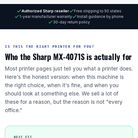
Authorized Sharp reseller
Free shipping to 50 states
1-year manufacturer warranty
Install guidance by phone
30-day return policy
IS THIS THE RIGHT PRINTER FOR YOU?
Who the Sharp MX-4071S is actually for
Most printer pages just tell you what a printer does.
Here's the honest version: when this machine is
the right choice, when it's fine, and when you
should look at something else. We sell a lot of
these for a reason, but the reason is not "every
office."
BEST FIT