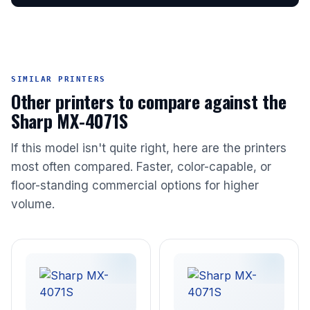
SIMILAR PRINTERS
Other printers to compare against the
Sharp MX-4071S
If this model isn't quite right, here are the printers
most often compared. Faster, color-capable, or
floor-standing commercial options for higher
volume.