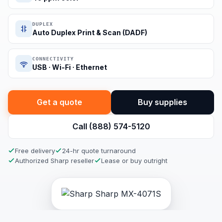
DUPLEX
Auto Duplex Print & Scan (DADF)
CONNECTIVITY
USB · Wi-Fi · Ethernet
Get a quote
Buy supplies
Call (888) 574-5120
Free delivery
24-hr quote turnaround
Authorized Sharp reseller
Lease or buy outright