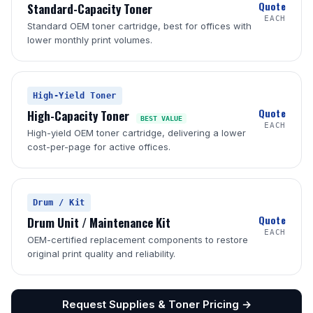
Quote
Standard-Capacity Toner
EACH
Standard OEM toner cartridge, best for offices with
lower monthly print volumes.
High-Yield Toner
Quote
High-Capacity Toner
BEST VALUE
EACH
High-yield OEM toner cartridge, delivering a lower
cost-per-page for active offices.
Drum / Kit
Quote
Drum Unit / Maintenance Kit
EACH
OEM-certified replacement components to restore
original print quality and reliability.
Request Supplies & Toner Pricing →