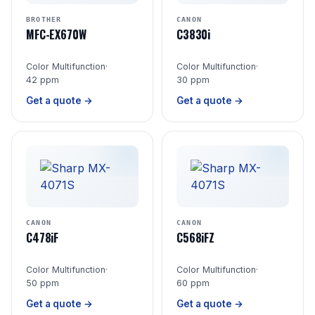
BROTHER
CANON
MFC-EX670W
C3830i
Color Multifunction
·
Color Multifunction
·
42 ppm
30 ppm
Get a quote →
Get a quote →
CANON
CANON
C478iF
C568iFZ
Color Multifunction
·
Color Multifunction
·
50 ppm
60 ppm
Get a quote →
Get a quote →