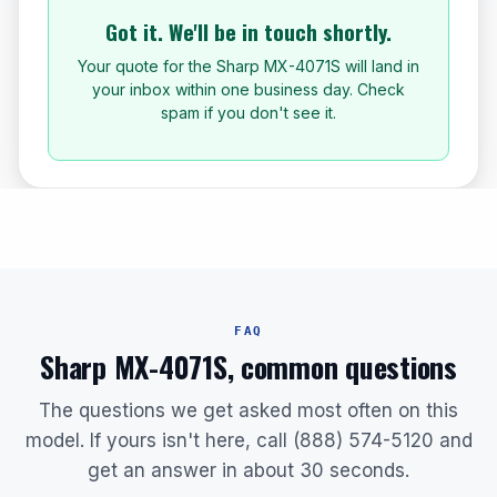
Got it. We'll be in touch shortly.
Your quote for the Sharp MX-4071S will land in
your inbox within one business day. Check
spam if you don't see it.
FAQ
Sharp MX-4071S, common questions
The questions we get asked most often on this
model. If yours isn't here, call (888) 574-5120 and
get an answer in about 30 seconds.