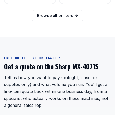
Browse all printers →
FREE QUOTE · NO OBLIGATION
Get a quote on the Sharp MX-4071S
Tell us how you want to pay (outright, lease, or
supplies only) and what volume you run. You'll get a
line-item quote back within one business day, from a
specialist who actually works on these machines, not
a general sales rep.