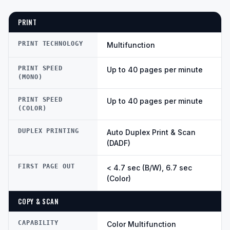
PRINT
PRINT TECHNOLOGY
Multifunction
PRINT SPEED
Up to 40 pages per minute
(MONO)
PRINT SPEED
Up to 40 pages per minute
(COLOR)
DUPLEX PRINTING
Auto Duplex Print & Scan
(DADF)
FIRST PAGE OUT
< 4.7 sec (B/W), 6.7 sec
(Color)
COPY & SCAN
CAPABILITY
Color Multifunction