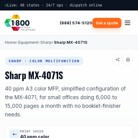
Live: 48 states · 24/7 ops · dispatch online
(888) 574-5120
Get a quote
Home
Equipment
Sharp
Sharp MX-4071S
SHARP · COLOR MULTIFUNCTION
Sharp MX-4071S
40 ppm A3 color MFP, simplified configuration of
the MX-4071, for small offices doing 6,000 to
15,000 pages a month with no booklet-finisher
needs.
PRINT SPEED
40 ppm color