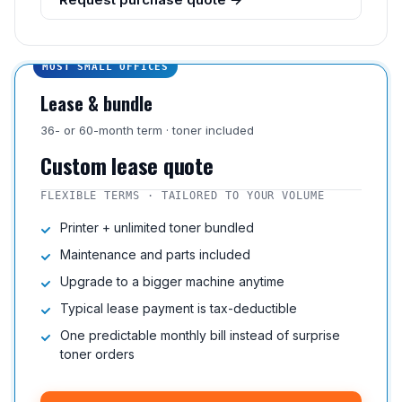
MOST SMALL OFFICES
Lease & bundle
36- or 60-month term · toner included
Custom lease quote
FLEXIBLE TERMS · TAILORED TO YOUR VOLUME
Printer + unlimited toner bundled
Maintenance and parts included
Upgrade to a bigger machine anytime
Typical lease payment is tax-deductible
One predictable monthly bill instead of surprise
toner orders