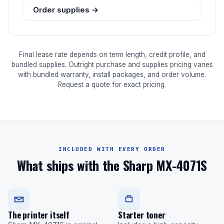
Order supplies →
Final lease rate depends on term length, credit profile, and
bundled supplies. Outright purchase and supplies pricing varies
with bundled warranty, install packages, and order volume.
Request a quote for exact pricing.
INCLUDED WITH EVERY ORDER
What ships with the Sharp MX-4071S
The printer itself
Starter toner