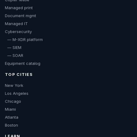
Managed print
Document mgmt
Managed IT
Cybersecurity
— M-XDR platform
— SIEM
— SOAR
Equipment catalog
TOP CITIES
New York
Los Angeles
Chicago
Miami
Atlanta
Boston
LEARN