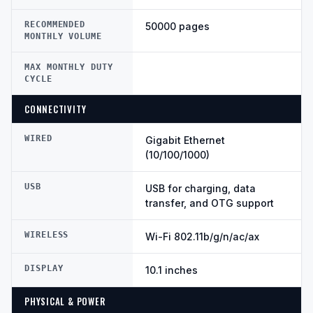
RECOMMENDED
50000 pages
MONTHLY VOLUME
MAX MONTHLY DUTY
CYCLE
CONNECTIVITY
WIRED
Gigabit Ethernet
(10/100/1000)
USB
USB for charging, data
transfer, and OTG support
WIRELESS
Wi-Fi 802.11b/g/n/ac/ax
DISPLAY
10.1 inches
PHYSICAL & POWER