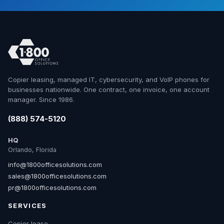
Copier leasing, managed IT, cybersecurity, and VoIP phones for
businesses nationwide. One contract, one invoice, one account
manager. Since 1986.
(888) 574-5120
HQ
Orlando, Florida
info@1800officesolutions.com
sales@1800officesolutions.com
pr@1800officesolutions.com
SERVICES
Copier lease