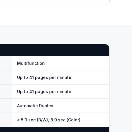
Multifunction
Up to 41 pages per minute
Up to 41 pages per minute
Automatic Duplex
< 5.9 sec (B/W), 8.9 sec (Color)