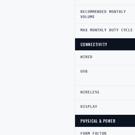
RECOMMENDED MONTHLY
VOLUME
MAX MONTHLY DUTY CYCLE
CONNECTIVITY
WIRED
USB
WIRELESS
DISPLAY
PHYSICAL & POWER
FORM FACTOR