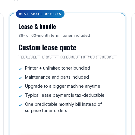
MOST SMALL OFFICES
Lease & bundle
36- or 60-month term · toner included
Custom lease quote
FLEXIBLE TERMS · TAILORED TO YOUR VOLUME
Printer + unlimited toner bundled
Maintenance and parts included
Upgrade to a bigger machine anytime
Typical lease payment is tax-deductible
One predictable monthly bill instead of
surprise toner orders