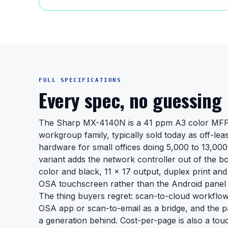
FULL SPECIFICATIONS
Every spec, no guessing
The Sharp MX-4140N is a 41 ppm A3 color MFP
workgroup family, typically sold today as off-lea
hardware for small offices doing 5,000 to 13,00
variant adds the network controller out of the b
color and black, 11 x 17 output, duplex print an
OSA touchscreen rather than the Android panel
The thing buyers regret: scan-to-cloud workflows
OSA app or scan-to-email as a bridge, and the p
a generation behind. Cost-per-page is also a tou