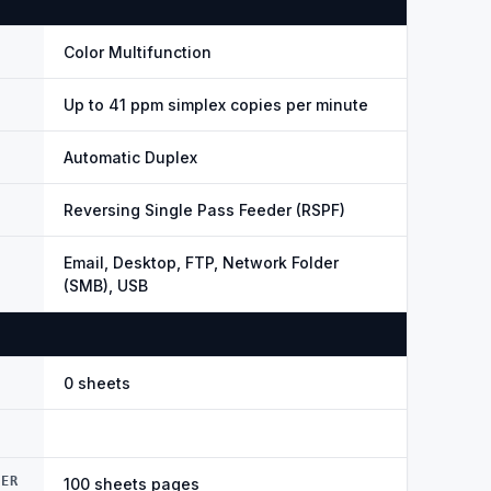
Color Multifunction
Up to 41 ppm simplex copies per minute
Automatic Duplex
Reversing Single Pass Feeder (RSPF)
Email, Desktop, FTP, Network Folder
(SMB), USB
0 sheets
DER
100 sheets pages