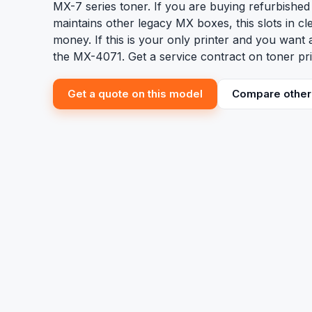
MX-7 series toner. If you are buying refurbishe
maintains other legacy MX boxes, this slots in cl
money. If this is your only printer and you want
the MX-4071. Get a service contract on toner pri
Get a quote on this model
Compare other 