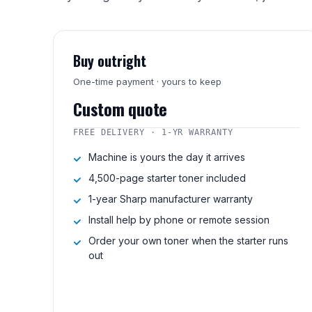
Buy outright
One-time payment · yours to keep
Custom quote
FREE DELIVERY · 1-YR WARRANTY
Machine is yours the day it arrives
4,500-page starter toner included
1-year Sharp manufacturer warranty
Install help by phone or remote session
Order your own toner when the starter runs
out