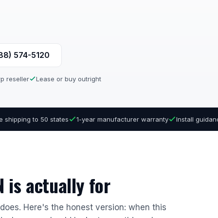
888) 574-5120
p reseller
Lease or buy outright
e shipping to 50 states
1-year manufacturer warranty
Install guida
is actually for
r does. Here's the honest version: when this