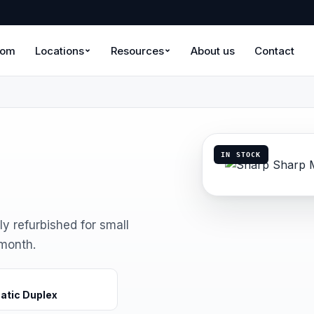
oom
Locations
Resources
About us
Contact
IN STOCK
ly refurbished for small
 month.
atic Duplex