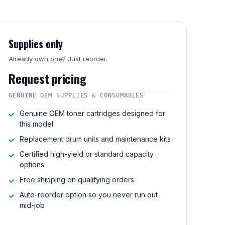
Supplies only
Already own one? Just reorder.
Request pricing
GENUINE OEM SUPPLIES & CONSUMABLES
Genuine OEM toner cartridges designed for
this model
Replacement drum units and maintenance kits
Certified high-yield or standard capacity
options
Free shipping on qualifying orders
Auto-reorder option so you never run out
mid-job