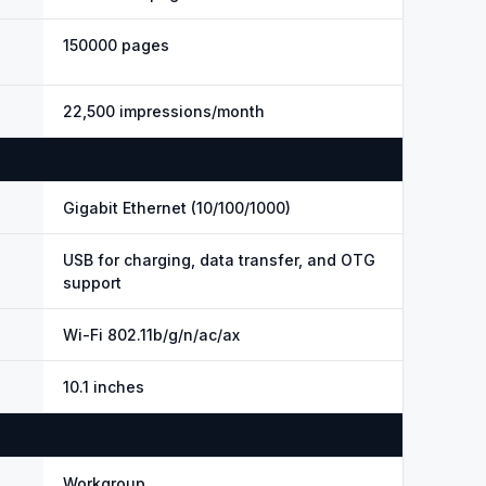
150000 pages
22,500 impressions/month
Gigabit Ethernet (10/100/1000)
USB for charging, data transfer, and OTG
support
Wi-Fi 802.11b/g/n/ac/ax
10.1 inches
Workgroup