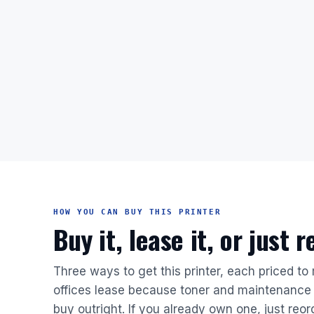
HOW YOU CAN BUY THIS PRINTER
Buy it, lease it, or just 
Three ways to get this printer, each priced to
offices lease because toner and maintenance 
buy outright. If you already own one, just reor