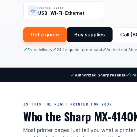
CONNECTIVITY
USB · Wi-Fi · Ethernet
Get a quote
Buy supplies
Call (
Free delivery
24-hr quote turnaround
Authorized Shar
Authorized Sharp reseller
Fre
IS THIS THE RIGHT PRINTER FOR YOU?
Who the Sharp MX-4140N 
Most printer pages just tell you what a printe