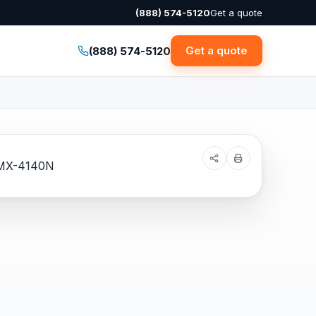
(888) 574-5120
Get a quote
Get a quote
(888) 574-5120