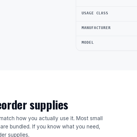
USAGE CLASS
MANUFACTURER
MODEL
reorder supplies
 match how you actually use it. Most small
are bundled. If you know what you need,
der supplies.