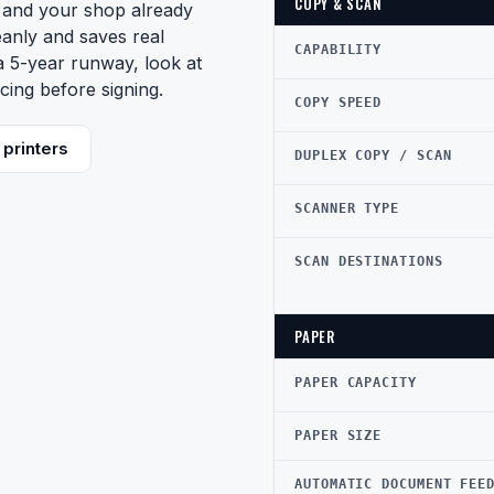
COPY & SCAN
d and your shop already
eanly and saves real
CAPABILITY
 a 5-year runway, look at
cing before signing.
COPY SPEED
printers
DUPLEX COPY / SCAN
SCANNER TYPE
SCAN DESTINATIONS
PAPER
PAPER CAPACITY
PAPER SIZE
AUTOMATIC DOCUMENT FEE