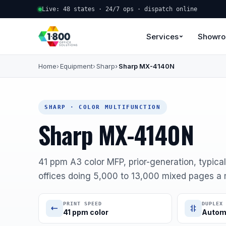
Live: 48 states · 24/7 ops · dispatch online
Services
Showr
Home
Equipment
Sharp
Sharp MX-4140N
SHARP · COLOR MULTIFUNCTION
Sharp MX-4140N
41 ppm A3 color MFP, prior-generation, typical
offices doing 5,000 to 13,000 mixed pages a
PRINT SPEED
DUPLEX
41 ppm color
Autom