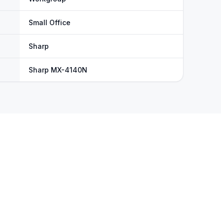
Small Office
Sharp
Sharp MX-4140N