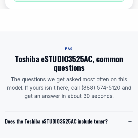
FAQ
Toshiba eSTUDIO3525AC, common
questions
The questions we get asked most often on this
model. If yours isn't here, call (888) 574-5120 and
get an answer in about 30 seconds.
Does the Toshiba eSTUDIO3525AC include toner?
Yes, the Toshiba eSTUDIO3525AC ships with a starter