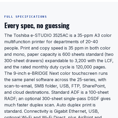
FULL SPECIFICATIONS
Every spec, no guessing
The Toshiba e-STUDIO 3525AC is a 35-ppm A3 color
multifunction printer for departments of 20-40
people. Print and copy speed is 35 ppm in both color
and mono, paper capacity is 600 sheets standard (two
300-sheet drawers) expandable to 3,200 with the LCF,
and the rated monthly duty cycle is 120,000 pages.
The 9-inch e-BRIDGE Next color touchscreen runs
the same panel software across the 25-series, with
scan-to-email, SMB folder, USB, FTP, SharePoint,
and cloud destinations. Standard ADF is a 100-sheet
RADF; an optional 300-sheet single-pass DSDF gives
much faster duplex scan. Auto duplex print is
standard. Connectivity is Gigabit Ethernet, USB,
optional Wi-Fi and Wi-Fi Direct, plus AirPrint and