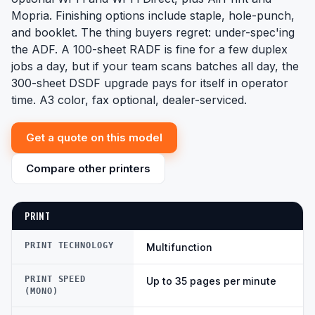
Mopria. Finishing options include staple, hole-punch,
and booklet. The thing buyers regret: under-spec'ing
the ADF. A 100-sheet RADF is fine for a few duplex
jobs a day, but if your team scans batches all day, the
300-sheet DSDF upgrade pays for itself in operator
time. A3 color, fax optional, dealer-serviced.
Get a quote on this model
Compare other printers
PRINT
PRINT TECHNOLOGY
Multifunction
PRINT SPEED
Up to 35 pages per minute
(MONO)