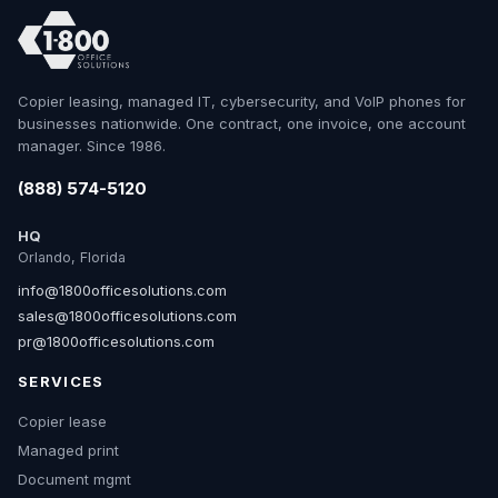
Copier leasing, managed IT, cybersecurity, and VoIP phones for
businesses nationwide. One contract, one invoice, one account
manager. Since 1986.
(888) 574-5120
HQ
Orlando, Florida
info@1800officesolutions.com
sales@1800officesolutions.com
pr@1800officesolutions.com
SERVICES
Copier lease
Managed print
Document mgmt