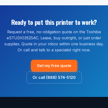
eSTUDIO3525AC order shipped within the continental
Extended warranty and full-service maintenance plans
United States. Most orders ship within 1 to 2 business
are available through our managed print services
days and arrive within 2 to 5 business days. Install
bundle, which covers parts, labor, and on-site service
guidance is available by phone or remote session at
Ready to put this printer to work?
for the life of the agreement.
no extra cost.
Request a free, no-obligation quote on the Toshiba
eSTUDIO3525AC. Lease, buy outright, or just order
supplies. Quote in your inbox within one business day.
Or call and talk to a specialist right now.
Get my free quote
Or call (888) 574-5120