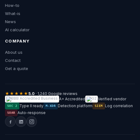
How-to
What-is
News
AI calculator
COMPANY
About us
Contact
Get a quote
★★★★★
5.0
· 1,240 Google reviews
A+ Accredited
Verified vendor
Type II ready
Detection platform
Log correlation
SOC 2
M-XDR
SIEM
Auto-response
SOAR