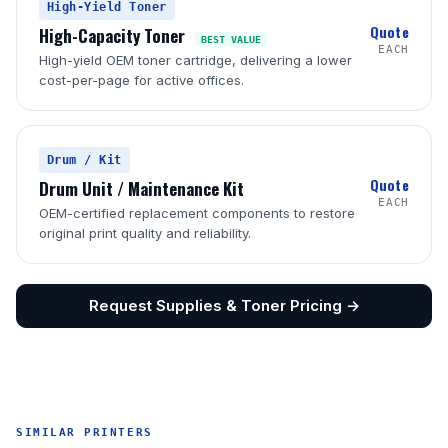
High-Yield Toner
Quote
High-Capacity Toner
BEST VALUE
EACH
High-yield OEM toner cartridge, delivering a lower
cost-per-page for active offices.
Drum / Kit
Quote
Drum Unit / Maintenance Kit
EACH
OEM-certified replacement components to restore
original print quality and reliability.
Request Supplies & Toner Pricing →
SIMILAR PRINTERS