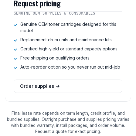
Request pricing
GENUINE OEM SUPPLIES & CONSUMABLES
Genuine OEM toner cartridges designed for this
model
Replacement drum units and maintenance kits
Certified high-yield or standard capacity options
Free shipping on qualifying orders
Auto-reorder option so you never run out mid-job
Order supplies →
Final lease rate depends on term length, credit profile, and
bundled supplies. Outright purchase and supplies pricing varies
with bundled warranty, install packages, and order volume.
Request a quote for exact pricing.