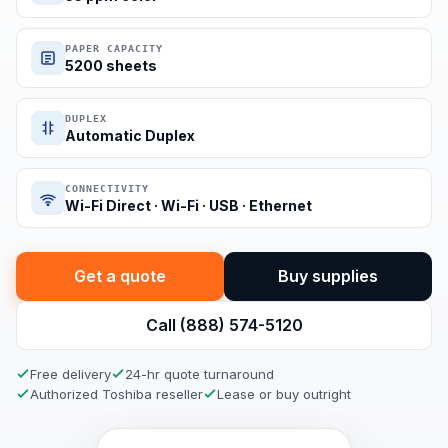
PAPER CAPACITY
5200 sheets
DUPLEX
Automatic Duplex
CONNECTIVITY
Wi-Fi Direct · Wi-Fi · USB · Ethernet
Get a quote
Buy supplies
Call (888) 574-5120
Free delivery
24-hr quote turnaround
Authorized Toshiba reseller
Lease or buy outright