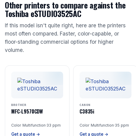
Other printers to compare against the
Toshiba eSTUDIO3525AC
If this model isn't quite right, here are the printers
most often compared. Faster, color-capable, or
floor-standing commercial options for higher
volume.
BROTHER
CANON
MFC-L9570CDW
C3835i
Color Multifunction
·
33 ppm
Color Multifunction
·
35 ppm
Get a quote →
Get a quote →