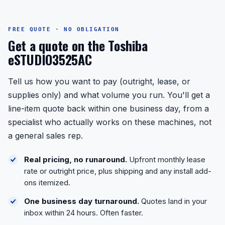
FREE QUOTE · NO OBLIGATION
Get a quote on the Toshiba
eSTUDIO3525AC
Tell us how you want to pay (outright, lease, or
supplies only) and what volume you run. You'll get a
line-item quote back within one business day, from a
specialist who actually works on these machines, not
a general sales rep.
Real pricing, no runaround.
Upfront monthly lease
rate or outright price, plus shipping and any install add-
ons itemized.
One business day turnaround.
Quotes land in your
inbox within 24 hours. Often faster.