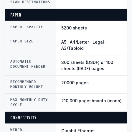
SCAN DESTINATIONS
PAPER
PAPER CAPACITY
5200 sheets
PAPER SIZE
A5 · A4/Letter · Legal ·
A3/Tabloid
AUTOMATIC
300 sheets (DSDF) or 100
DOCUMENT FEEDER
sheets (RADF) pages
RECOMMENDED
20000 pages
MONTHLY VOLUME
MAX MONTHLY DUTY
210,000 pages/month (mono)
CYCLE
CONNECTIVITY
WIRED
Gigabit Ethernet