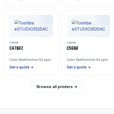
CANON
CANON
C478iFZ
C568iF
Color Multifunction
·
50 ppm
Color Multifunction
·
60 ppm
Get a quote →
Get a quote →
Browse all printers →