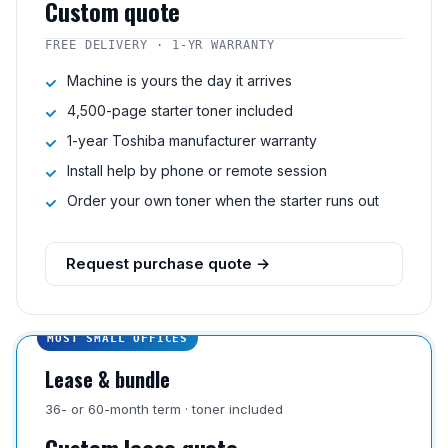
Custom quote
FREE DELIVERY · 1-YR WARRANTY
Machine is yours the day it arrives
4,500-page starter toner included
1-year Toshiba manufacturer warranty
Install help by phone or remote session
Order your own toner when the starter runs out
Request purchase quote →
MOST SMALL OFFICES
Lease & bundle
36- or 60-month term · toner included