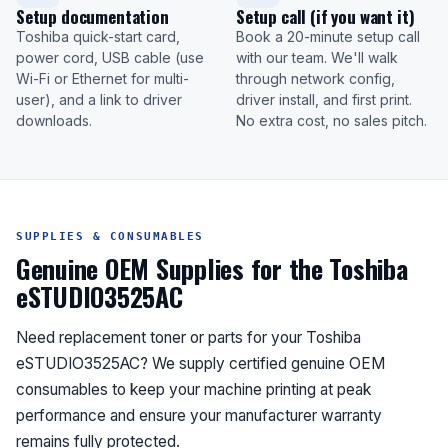
Setup documentation
Setup call (if you want it)
Toshiba quick-start card,
Book a 20-minute setup call
power cord, USB cable (use
with our team. We'll walk
Wi-Fi or Ethernet for multi-
through network config,
user), and a link to driver
driver install, and first print.
downloads.
No extra cost, no sales pitch.
SUPPLIES & CONSUMABLES
Genuine OEM Supplies for the Toshiba
eSTUDIO3525AC
Need replacement toner or parts for your Toshiba
eSTUDIO3525AC? We supply certified genuine OEM
consumables to keep your machine printing at peak
performance and ensure your manufacturer warranty
remains fully protected.