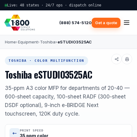
Live: 48 states · 24/7 ops · dispatch online
(888) 574-5120
Get a quote
Home
Equipment
Toshiba
eSTUDIO3525AC
TOSHIBA · COLOR MULTIFUNCTION
Toshiba eSTUDIO3525AC
35-ppm A3 color MFP for departments of 20-40 —
600-sheet capacity, 100-sheet RADF (300-sheet
DSDF optional), 9-inch e-BRIDGE Next
touchscreen, 120K duty cycle.
PRINT SPEED
35 ppm color