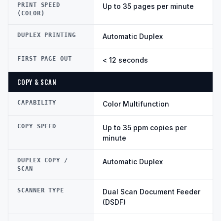
PRINT SPEED
Up to 35 pages per minute
(COLOR)
DUPLEX PRINTING
Automatic Duplex
FIRST PAGE OUT
< 12 seconds
COPY & SCAN
CAPABILITY
Color Multifunction
COPY SPEED
Up to 35 ppm copies per
minute
DUPLEX COPY /
Automatic Duplex
SCAN
SCANNER TYPE
Dual Scan Document Feeder
(DSDF)