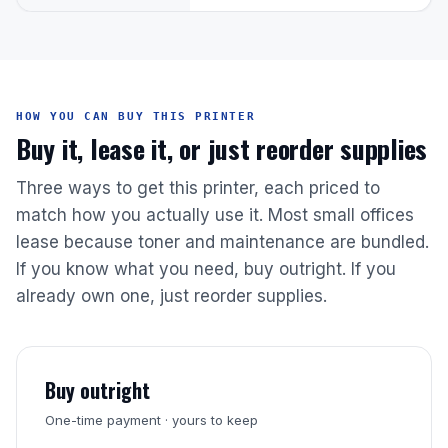
HOW YOU CAN BUY THIS PRINTER
Buy it, lease it, or just reorder supplies
Three ways to get this printer, each priced to
match how you actually use it. Most small offices
lease because toner and maintenance are bundled.
If you know what you need, buy outright. If you
already own one, just reorder supplies.
Buy outright
One-time payment · yours to keep