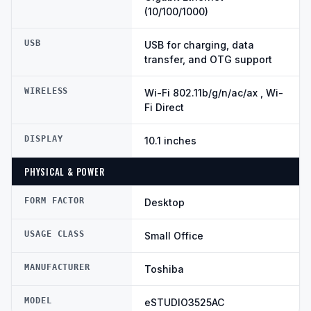
(10/100/1000)
USB
USB for charging, data
transfer, and OTG support
WIRELESS
Wi-Fi 802.11b/g/n/ac/ax , Wi-
Fi Direct
DISPLAY
10.1 inches
PHYSICAL & POWER
FORM FACTOR
Desktop
USAGE CLASS
Small Office
MANUFACTURER
Toshiba
MODEL
eSTUDIO3525AC