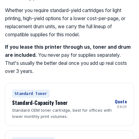
Whether you require standard-yield cartridges for light
printing, high-yield options for a lower cost-per-page, or
replacement drum units, we carry the full lineup of
compatible supplies for this model.
If you lease this printer through us, toner and drum
are included.
You never pay for supplies separately.
That's usually the better deal once you add up real costs
over 3 years.
Standard Toner
Quote
Standard-Capacity Toner
EACH
Standard OEM toner cartridge, best for offices with
lower monthly print volumes.