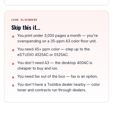
LOOK ELSEWHERE
Skip this if...
You print under 3,000 pages a month — you're
overspending on a 35-ppm A3 color floor unit.
You need 45+ ppm color — step up to the
eSTUDIO 4525AC or 5525AC.
You don't need A3 — the desktop 400AC is
cheaper to buy and run.
You need fax out of the box — fax is an option.
You don't have a Toshiba dealer nearby — color
toner and contracts run through dealers.