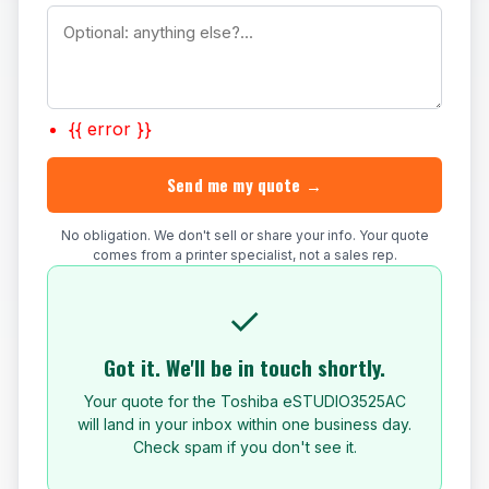
{{ error }}
Send me my quote →
No obligation. We don't sell or share your info. Your quote
comes from a printer specialist, not a sales rep.
✓
Got it. We'll be in touch shortly.
Your quote for the Toshiba eSTUDIO3525AC
will land in your inbox within one business day.
Check spam if you don't see it.