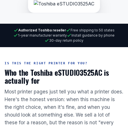
Authorized Toshiba reseller
Free shipping to 50 states
1-year manufacturer warranty
Install guidance by phone
30-day return policy
IS THIS THE RIGHT PRINTER FOR YOU?
Who the Toshiba eSTUDIO3525AC is
actually for
Most printer pages just tell you what a printer does.
Here's the honest version: when this machine is
the right choice, when it's fine, and when you
should look at something else. We sell a lot of
these for a reason, but the reason is not "every