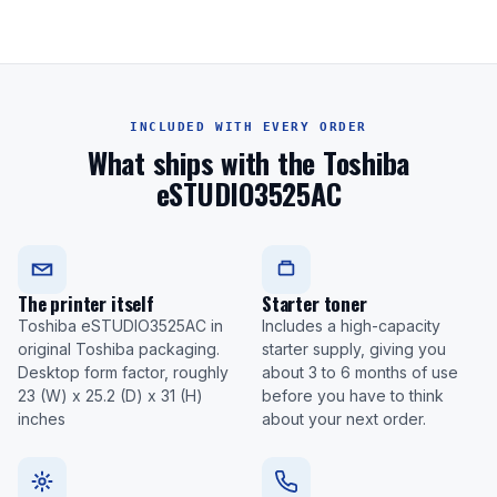
INCLUDED WITH EVERY ORDER
What ships with the Toshiba
eSTUDIO3525AC
The printer itself
Starter toner
Toshiba eSTUDIO3525AC in
Includes a high-capacity
original Toshiba packaging.
starter supply, giving you
Desktop form factor, roughly
about 3 to 6 months of use
23 (W) x 25.2 (D) x 31 (H)
before you have to think
inches
about your next order.