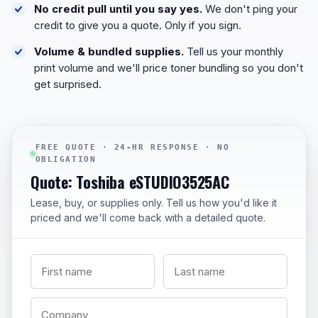
No credit pull until you say yes.
We don't ping your
credit to give you a quote. Only if you sign.
Volume & bundled supplies.
Tell us your monthly
print volume and we'll price toner bundling so you don't
get surprised.
FREE QUOTE · 24-HR RESPONSE · NO
OBLIGATION
Quote: Toshiba eSTUDIO3525AC
Lease, buy, or supplies only. Tell us how you'd like it
priced and we'll come back with a detailed quote.