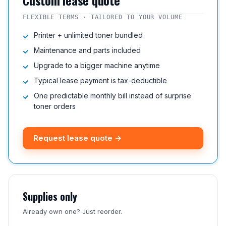
Custom lease quote
FLEXIBLE TERMS · TAILORED TO YOUR VOLUME
Printer + unlimited toner bundled
Maintenance and parts included
Upgrade to a bigger machine anytime
Typical lease payment is tax-deductible
One predictable monthly bill instead of surprise
toner orders
Request lease quote →
Supplies only
Already own one? Just reorder.