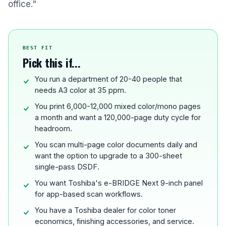
office."
BEST FIT
Pick this if...
You run a department of 20-40 people that
needs A3 color at 35 ppm.
You print 6,000-12,000 mixed color/mono pages
a month and want a 120,000-page duty cycle for
headroom.
You scan multi-page color documents daily and
want the option to upgrade to a 300-sheet
single-pass DSDF.
You want Toshiba's e-BRIDGE Next 9-inch panel
for app-based scan workflows.
You have a Toshiba dealer for color toner
economics, finishing accessories, and service.