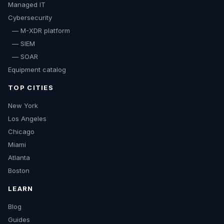
Managed IT
Cybersecurity
— M-XDR platform
— SIEM
— SOAR
Equipment catalog
TOP CITIES
New York
Los Angeles
Chicago
Miami
Atlanta
Boston
LEARN
Blog
Guides