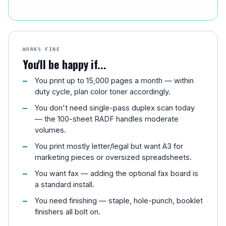
WORKS FINE
You'll be happy if...
You print up to 15,000 pages a month — within
duty cycle, plan color toner accordingly.
You don't need single-pass duplex scan today
— the 100-sheet RADF handles moderate
volumes.
You print mostly letter/legal but want A3 for
marketing pieces or oversized spreadsheets.
You want fax — adding the optional fax board is
a standard install.
You need finishing — staple, hole-punch, booklet
finishers all bolt on.