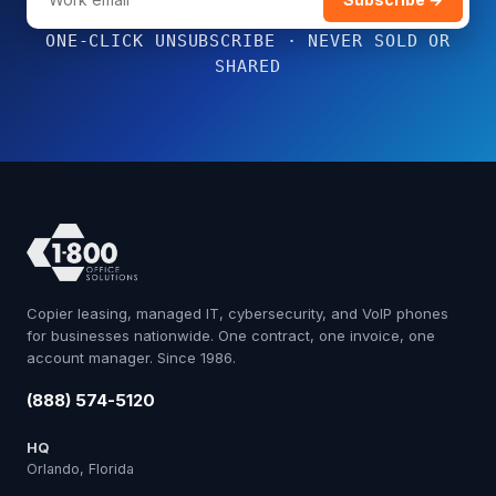
ONE-CLICK UNSUBSCRIBE · NEVER SOLD OR
SHARED
Copier leasing, managed IT, cybersecurity, and VoIP phones
for businesses nationwide. One contract, one invoice, one
account manager. Since 1986.
(888) 574-5120
HQ
Orlando, Florida