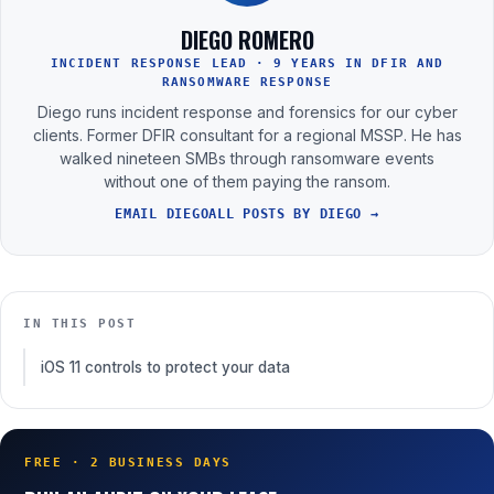
DIEGO ROMERO
INCIDENT RESPONSE LEAD · 9 YEARS IN DFIR AND
RANSOMWARE RESPONSE
Diego runs incident response and forensics for our cyber
clients. Former DFIR consultant for a regional MSSP. He has
walked nineteen SMBs through ransomware events
without one of them paying the ransom.
EMAIL DIEGO
ALL POSTS BY DIEGO →
IN THIS POST
iOS 11 controls to protect your data
FREE · 2 BUSINESS DAYS