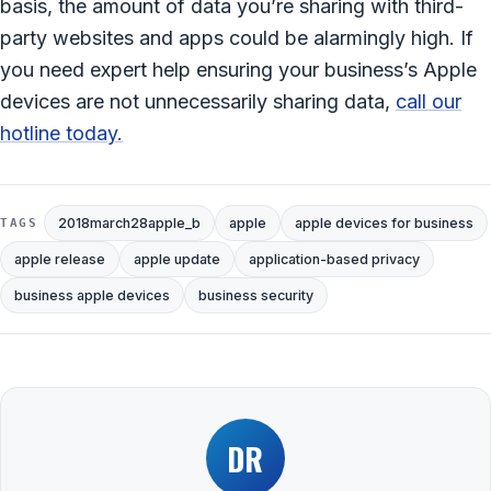
basis, the amount of data you’re sharing with third-
party websites and apps could be alarmingly high. If
you need expert help ensuring your business’s Apple
devices are not unnecessarily sharing data,
call our
hotline today.
2018march28apple_b
apple
apple devices for business
TAGS
apple release
apple update
application-based privacy
business apple devices
business security
DR