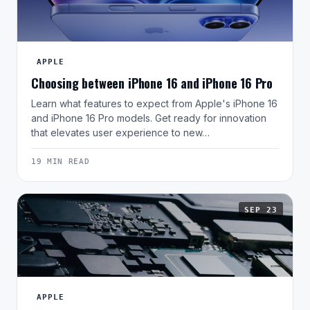
APPLE
Choosing between iPhone 16 and iPhone 16 Pro
Learn what features to expect from Apple's iPhone 16
and iPhone 16 Pro models. Get ready for innovation
that elevates user experience to new…
19 MIN READ
SEP 23
APPLE