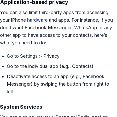
Application-based privacy
You can also limit third-party apps from accessing
your iPhone
hardware
and apps. For instance, if you
don’t want Facebook Messenger, WhatsApp or any
other app to have access to your contacts, here’s
what you need to do:
Go to Settings > Privacy
Go to the individual app (e.g., Contacts)
Deactivate access to an app (e.g., Facebook
Messenger) by swiping the button from right to
left
System Services