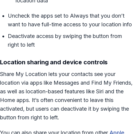
location data
Uncheck the apps set to Always that you don’t
want to have full-time access to your location info
Deactivate access by swiping the button from
right to left
Location sharing and device controls
Share My Location lets your contacts see your
location via apps like Messages and Find My Friends,
as well as location-based features like Siri and the
Home apps. It’s often convenient to leave this
activated, but users can deactivate it by swiping the
button from right to left.
You can also share your location from other
Apple