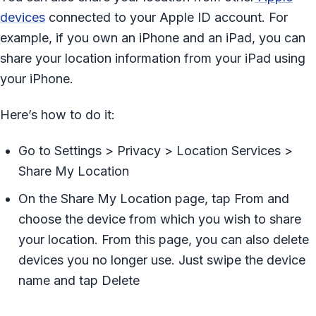
devices
connected to your Apple ID account. For
example, if you own an iPhone and an iPad, you can
share your location information from your iPad using
your iPhone.
Here’s how to do it:
Go to Settings > Privacy > Location Services >
Share My Location
On the Share My Location page, tap From and
choose the device from which you wish to share
your location. From this page, you can also delete
devices you no longer use. Just swipe the device
name and tap Delete