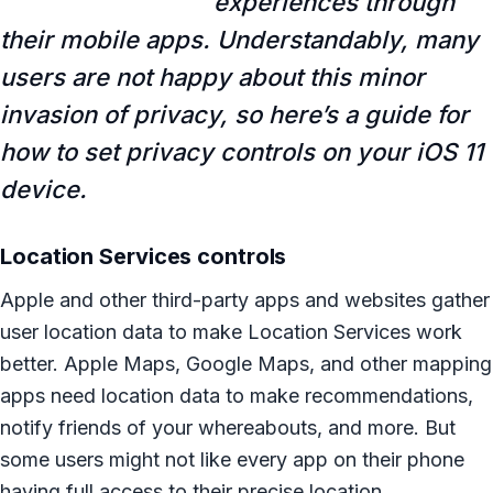
experiences through
their mobile apps. Understandably, many
users are not happy about this minor
invasion of privacy, so here’s a guide for
how to set privacy controls on your iOS 11
device.
Location Services controls
Apple and other third-party apps and websites gather
user location data to make Location Services work
better. Apple Maps, Google Maps, and other mapping
apps need location data to make recommendations,
notify friends of your whereabouts, and more. But
some users might not like every app on their phone
having full access to their precise location.