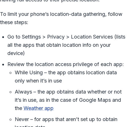
To limit your phone’s location-data gathering, follow
these steps:
Go to Settings > Privacy > Location Services (lists
all the apps that obtain location info on your
device)
Review the location access privilege of each app:
While Using – the app obtains location data
only when it’s in use
Always – the app obtains data whether or not
it’s in use, as in the case of Google Maps and
the
Weather app
Never – for apps that aren’t set up to obtain