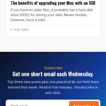
The benefits of upgrading your Mac with an SSD
If you have an older Mac, it probably has a hard disk
drive (HDD) for storing your data. Newer models,
however, have a solid…
3 MIN READ
Subscribe
Get one short email each Wednesday.
Top three new posts plus one practical tip our field team
learned that week. Read in five minutes. Unsubscribe in
one click.
Subscribe →