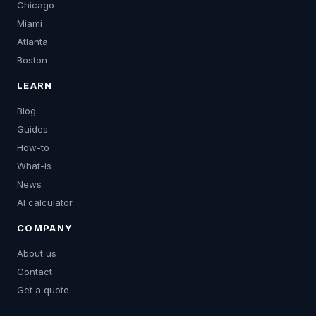
Chicago
Miami
Atlanta
Boston
LEARN
Blog
Guides
How-to
What-is
News
AI calculator
COMPANY
About us
Contact
Get a quote