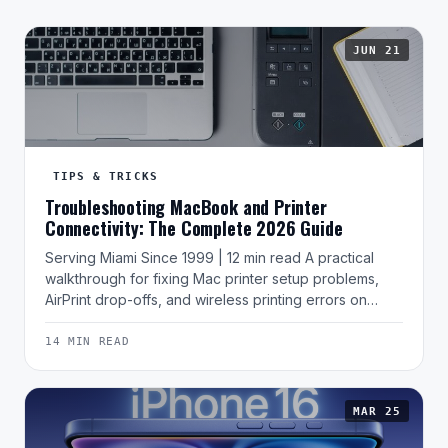
JUN 21
TIPS & TRICKS
Troubleshooting MacBook and Printer
Connectivity: The Complete 2026 Guide
Serving Miami Since 1999 | 12 min read A practical
walkthrough for fixing Mac printer setup problems,
AirPrint drop-offs, and wireless printing errors on…
14 MIN READ
MAR 25