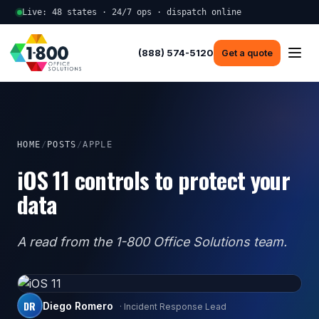
Live: 48 states · 24/7 ops · dispatch online
(888) 574-5120
Get a quote
HOME
/
POSTS
/
APPLE
iOS 11 controls to protect your
data
A read from the 1-800 Office Solutions team.
DR
Diego Romero
· Incident Response Lead