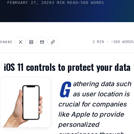
FEBRUARY 27, 2020
3 MIN READ
~580 WORDS
3 MIN · ~580 WORDS
SHARE
iOS 11 controls to protect your data
G
athering data such
as user location is
crucial for companies
like Apple to provide
personalized