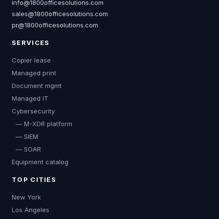
info@1800officesolutions.com
sales@1800officesolutions.com
pr@1800officesolutions.com
SERVICES
Copier lease
Managed print
Document mgmt
Managed IT
Cybersecurity
— M-XDR platform
— SIEM
— SOAR
Equipment catalog
TOP CITIES
New York
Los Angeles