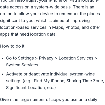
You can also adjust your iPhone or iPad’s location-
data access on a system-wide basis. There is an
option to allow your device to remember the places
significant to you, which is aimed at improving
location-based services in Maps, Photos, and other
apps that need location data.
How to do it:
Go to Settings > Privacy > Location Services >
System Services
Activate or deactivate individual system-wide
settings (e.g., Find My iPhone, Sharing Time Zone,
Significant Location, etc.)
Given the large number of apps you use on a daily