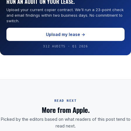
RUN AN AUDIT ON YOUR LEASE.
Upload your current copier contract. We'll run a 23-point check
and email findings within two business days. No commitment to
switch.
Upload my lease →
312 AUDITS · Q1 2026
READ NEXT
More from Apple.
Picked by the editors based on what readers of this post tend to
read next.