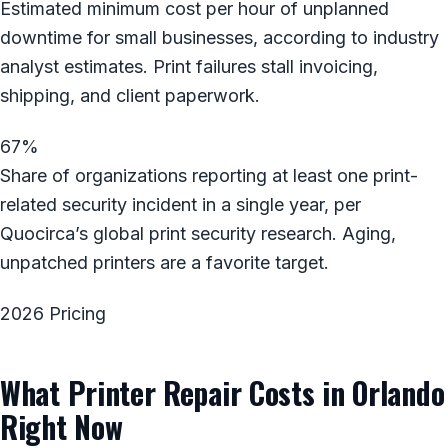
Estimated minimum cost per hour of unplanned
downtime for small businesses, according to industry
analyst estimates. Print failures stall invoicing,
shipping, and client paperwork.
67%
Share of organizations reporting at least one print-
related security incident in a single year, per
Quocirca’s global print security research. Aging,
unpatched printers are a favorite target.
2026 Pricing
What Printer Repair Costs in Orlando
Right Now