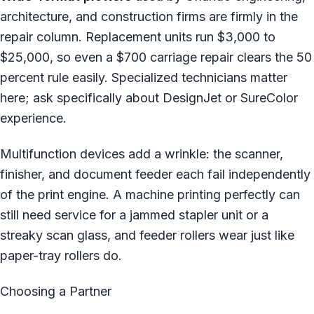
architecture, and construction firms are firmly in the
repair column. Replacement units run $3,000 to
$25,000, so even a $700 carriage repair clears the 50
percent rule easily. Specialized technicians matter
here; ask specifically about DesignJet or SureColor
experience.
Multifunction devices add a wrinkle: the scanner,
finisher, and document feeder each fail independently
of the print engine. A machine printing perfectly can
still need service for a jammed stapler unit or a
streaky scan glass, and feeder rollers wear just like
paper-tray rollers do.
Choosing a Partner