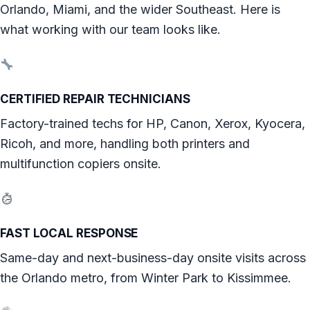
Orlando, Miami, and the wider Southeast. Here is
what working with our team looks like.
CERTIFIED REPAIR TECHNICIANS
Factory-trained techs for HP, Canon, Xerox, Kyocera,
Ricoh, and more, handling both printers and
multifunction copiers onsite.
FAST LOCAL RESPONSE
Same-day and next-business-day onsite visits across
the Orlando metro, from Winter Park to Kissimmee.