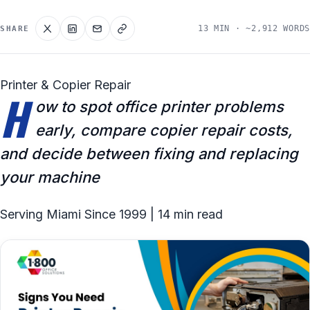
13 MIN · ~2,912 WORDS
SHARE
Printer & Copier Repair
H
ow to spot office printer problems
early, compare copier repair costs,
and decide between fixing and replacing
your machine
Serving Miami Since 1999 | 14 min read