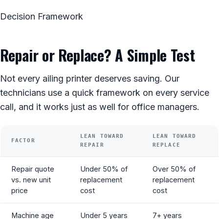
Decision Framework
Repair or Replace? A Simple Test
Not every ailing printer deserves saving. Our
technicians use a quick framework on every service
call, and it works just as well for office managers.
LEAN TOWARD
LEAN TOWARD
FACTOR
REPAIR
REPLACE
Repair quote
Under 50% of
Over 50% of
vs. new unit
replacement
replacement
price
cost
cost
Machine age
Under 5 years
7+ years