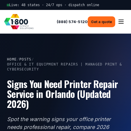
Live: 48 states · 24/7 ops · dispatch online
(888) 574-5120
Get a quote
HOME
/
POSTS
/
OFFICE & IT EQUIPMENT REPAIRS | MANAGED PRINT &
CYBERSECURITY
Signs You Need Printer Repair
Service in Orlando (Updated
2026)
Spot the warning signs your office printer
needs professional repair, compare 2026