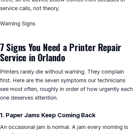
service calls, not theory.
Warning Signs
7 Signs You Need a Printer Repair
Service in Orlando
Printers rarely die without warning. They complain
first. Here are the seven symptoms our technicians
see most often, roughly in order of how urgently each
one deserves attention.
1. Paper Jams Keep Coming Back
An occasional jam is normal. A jam every morning is