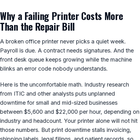
Why a Failing Printer Costs More
Than the Repair Bill
A broken office printer never picks a quiet week.
Payroll is due. A contract needs signatures. And the
front desk queue keeps growing while the machine
blinks an error code nobody understands.
Here is the uncomfortable math. Industry research
from ITIC and other analysts puts unplanned
downtime for small and mid-sized businesses
between $5,600 and $22,000 per hour, depending on
industry and headcount. Your printer alone will not hit
those numbers. But print downtime stalls invoicing,
shipping labels, legal filings, and patient records, so