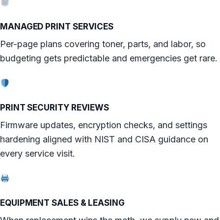
MANAGED PRINT SERVICES
Per-page plans covering toner, parts, and labor, so
budgeting gets predictable and emergencies get rare.
PRINT SECURITY REVIEWS
Firmware updates, encryption checks, and settings
hardening aligned with NIST and CISA guidance on
every service visit.
EQUIPMENT SALES & LEASING