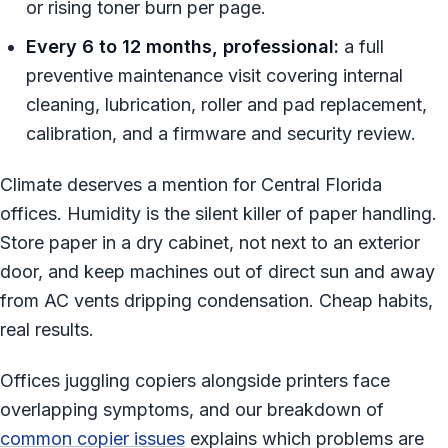
or rising toner burn per page.
Every 6 to 12 months, professional:
a full
preventive maintenance visit covering internal
cleaning, lubrication, roller and pad replacement,
calibration, and a firmware and security review.
Climate deserves a mention for Central Florida
offices. Humidity is the silent killer of paper handling.
Store paper in a dry cabinet, not next to an exterior
door, and keep machines out of direct sun and away
from AC vents dripping condensation. Cheap habits,
real results.
Offices juggling copiers alongside printers face
overlapping symptoms, and our breakdown of
common copier issues
explains which problems are