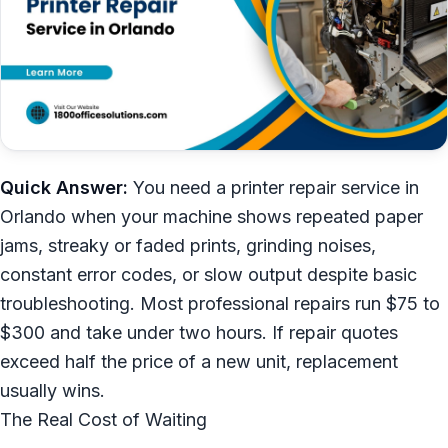
Quick Answer:
You need a printer repair service in
Orlando when your machine shows repeated paper
jams, streaky or faded prints, grinding noises,
constant error codes, or slow output despite basic
troubleshooting. Most professional repairs run $75 to
$300 and take under two hours. If repair quotes
exceed half the price of a new unit, replacement
usually wins.
The Real Cost of Waiting