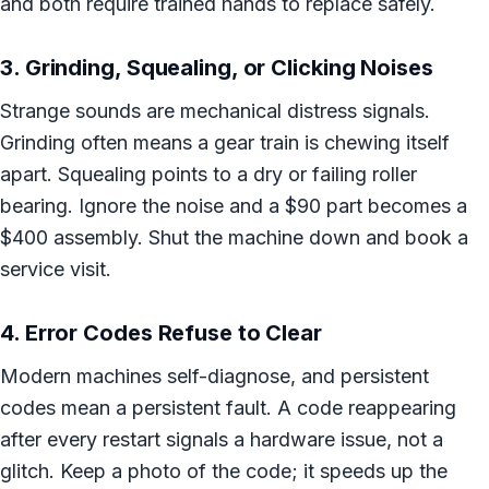
and both require trained hands to replace safely.
3. Grinding, Squealing, or Clicking Noises
Strange sounds are mechanical distress signals.
Grinding often means a gear train is chewing itself
apart. Squealing points to a dry or failing roller
bearing. Ignore the noise and a $90 part becomes a
$400 assembly. Shut the machine down and book a
service visit.
4. Error Codes Refuse to Clear
Modern machines self-diagnose, and persistent
codes mean a persistent fault. A code reappearing
after every restart signals a hardware issue, not a
glitch. Keep a photo of the code; it speeds up the