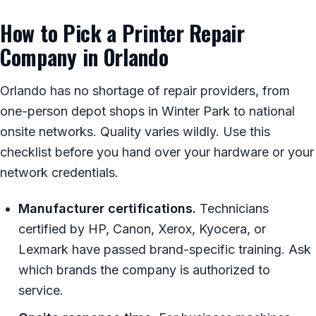
How to Pick a Printer Repair
Company in Orlando
Orlando has no shortage of repair providers, from
one-person depot shops in Winter Park to national
onsite networks. Quality varies wildly. Use this
checklist before you hand over your hardware or your
network credentials.
Manufacturer certifications.
Technicians
certified by HP, Canon, Xerox, Kyocera, or
Lexmark have passed brand-specific training. Ask
which brands the company is authorized to
service.