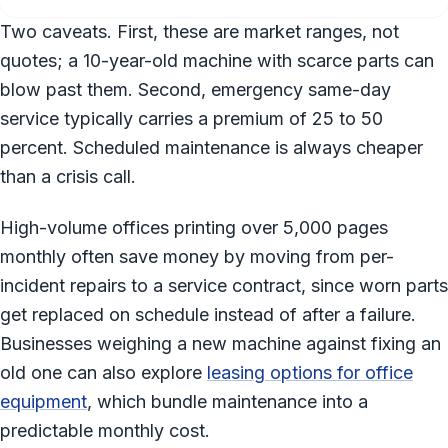
Two caveats. First, these are market ranges, not
quotes; a 10-year-old machine with scarce parts can
blow past them. Second, emergency same-day
service typically carries a premium of 25 to 50
percent. Scheduled maintenance is always cheaper
than a crisis call.
High-volume offices printing over 5,000 pages
monthly often save money by moving from per-
incident repairs to a service contract, since worn parts
get replaced on schedule instead of after a failure.
Businesses weighing a new machine against fixing an
old one can also explore
leasing options for office
equipment
, which bundle maintenance into a
predictable monthly cost.