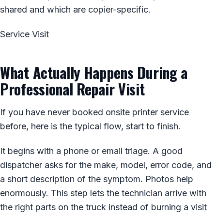
shared and which are copier-specific.
Service Visit
What Actually Happens During a
Professional Repair Visit
If you have never booked onsite printer service
before, here is the typical flow, start to finish.
It begins with a phone or email triage. A good
dispatcher asks for the make, model, error code, and
a short description of the symptom. Photos help
enormously. This step lets the technician arrive with
the right parts on the truck instead of burning a visit