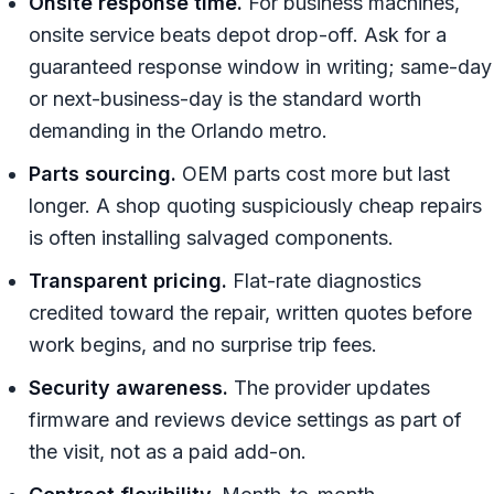
Onsite response time.
For business machines,
onsite service beats depot drop-off. Ask for a
guaranteed response window in writing; same-day
or next-business-day is the standard worth
demanding in the Orlando metro.
Parts sourcing.
OEM parts cost more but last
longer. A shop quoting suspiciously cheap repairs
is often installing salvaged components.
Transparent pricing.
Flat-rate diagnostics
credited toward the repair, written quotes before
work begins, and no surprise trip fees.
Security awareness.
The provider updates
firmware and reviews device settings as part of
the visit, not as a paid add-on.