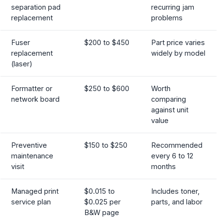
separation pad
recurring jam
replacement
problems
Fuser
$200 to $450
Part price varies
replacement
widely by model
(laser)
Formatter or
$250 to $600
Worth
network board
comparing
against unit
value
Preventive
$150 to $250
Recommended
maintenance
every 6 to 12
visit
months
Managed print
$0.015 to
Includes toner,
service plan
$0.025 per
parts, and labor
B&W page