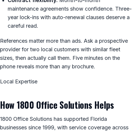
Contract flexibility.
Month-to-month
maintenance agreements show confidence. Three-
year lock-ins with auto-renewal clauses deserve a
careful read.
References matter more than ads. Ask a prospective
provider for two local customers with similar fleet
sizes, then actually call them. Five minutes on the
phone reveals more than any brochure.
Local Expertise
How 1800 Office Solutions Helps
1800 Office Solutions has supported Florida
businesses since 1999, with service coverage across