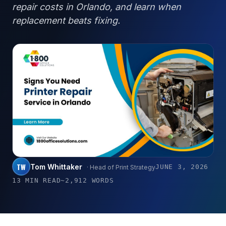
repair costs in Orlando, and learn when
replacement beats fixing.
TW
Tom Whittaker
JUNE 3, 2026
· Head of Print Strategy
13 MIN READ
~2,912 WORDS