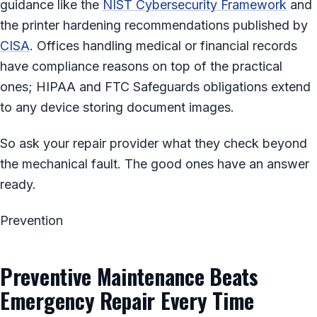
guidance like the
NIST Cybersecurity Framework
and
the printer hardening recommendations published by
CISA
. Offices handling medical or financial records
have compliance reasons on top of the practical
ones; HIPAA and FTC Safeguards obligations extend
to any device storing document images.
So ask your repair provider what they check beyond
the mechanical fault. The good ones have an answer
ready.
Prevention
Preventive Maintenance Beats
Emergency Repair Every Time