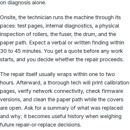
on diagnosis alone.
Onsite, the technician runs the machine through its
paces: test pages, internal diagnostics, a physical
inspection of rollers, the fuser, the drum, and the
paper path. Expect a verbal or written finding within
30 to 45 minutes. You get a quote before any work
starts, and you decide whether the repair proceeds.
The repair itself usually wraps within one to two
hours. Afterward, a thorough tech will print calibration
pages, verify network connectivity, check firmware
versions, and clean the paper path while the covers
are open. Ask for a summary of what was replaced
and why; it becomes useful history when weighing
future repair-or-replace decisions.