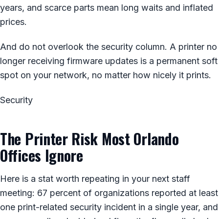
years, and scarce parts mean long waits and inflated
prices.
And do not overlook the security column. A printer no
longer receiving firmware updates is a permanent soft
spot on your network, no matter how nicely it prints.
Security
The Printer Risk Most Orlando
Offices Ignore
Here is a stat worth repeating in your next staff
meeting: 67 percent of organizations reported at least
one print-related security incident in a single year, and