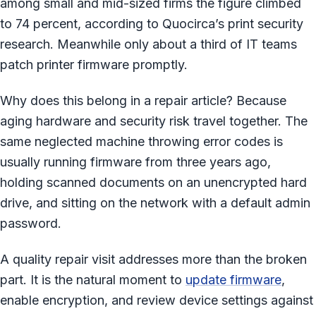
among small and mid-sized firms the figure climbed
to 74 percent, according to Quocirca’s print security
research. Meanwhile only about a third of IT teams
patch printer firmware promptly.
Why does this belong in a repair article? Because
aging hardware and security risk travel together. The
same neglected machine throwing error codes is
usually running firmware from three years ago,
holding scanned documents on an unencrypted hard
drive, and sitting on the network with a default admin
password.
A quality repair visit addresses more than the broken
part. It is the natural moment to
update firmware
,
enable encryption, and review device settings against