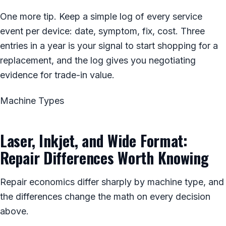
One more tip. Keep a simple log of every service
event per device: date, symptom, fix, cost. Three
entries in a year is your signal to start shopping for a
replacement, and the log gives you negotiating
evidence for trade-in value.
Machine Types
Laser, Inkjet, and Wide Format:
Repair Differences Worth Knowing
Repair economics differ sharply by machine type, and
the differences change the math on every decision
above.