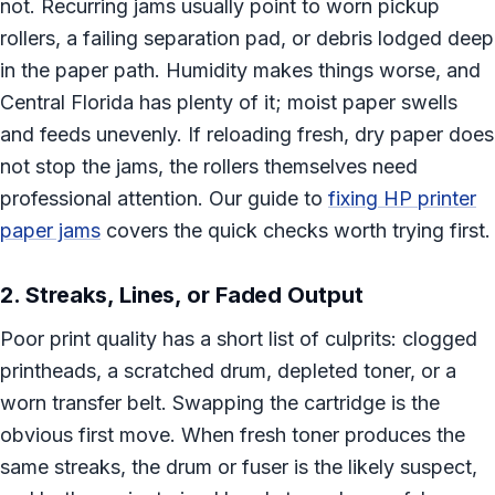
not. Recurring jams usually point to worn pickup
rollers, a failing separation pad, or debris lodged deep
in the paper path. Humidity makes things worse, and
Central Florida has plenty of it; moist paper swells
and feeds unevenly. If reloading fresh, dry paper does
not stop the jams, the rollers themselves need
professional attention. Our guide to
fixing HP printer
paper jams
covers the quick checks worth trying first.
2. Streaks, Lines, or Faded Output
Poor print quality has a short list of culprits: clogged
printheads, a scratched drum, depleted toner, or a
worn transfer belt. Swapping the cartridge is the
obvious first move. When fresh toner produces the
same streaks, the drum or fuser is the likely suspect,