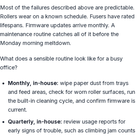
Most of the failures described above are predictable.
Rollers wear on a known schedule. Fusers have rated
lifespans. Firmware updates arrive monthly. A
maintenance routine catches all of it before the
Monday morning meltdown.
What does a sensible routine look like for a busy
office?
Monthly, in-house:
wipe paper dust from trays
and feed areas, check for worn roller surfaces, run
the built-in cleaning cycle, and confirm firmware is
current.
Quarterly, in-house:
review usage reports for
early signs of trouble, such as climbing jam counts