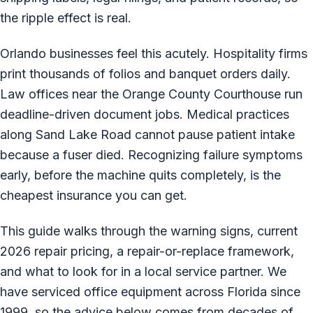
the ripple effect is real.
Orlando businesses feel this acutely. Hospitality firms
print thousands of folios and banquet orders daily.
Law offices near the Orange County Courthouse run
deadline-driven document jobs. Medical practices
along Sand Lake Road cannot pause patient intake
because a fuser died. Recognizing failure symptoms
early, before the machine quits completely, is the
cheapest insurance you can get.
This guide walks through the warning signs, current
2026 repair pricing, a repair-or-replace framework,
and what to look for in a local service partner. We
have serviced office equipment across Florida since
1999, so the advice below comes from decades of