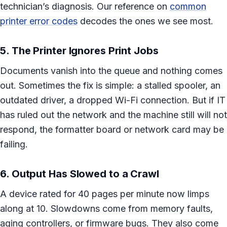
technician’s diagnosis. Our reference on
common
printer error codes
decodes the ones we see most.
5. The Printer Ignores Print Jobs
Documents vanish into the queue and nothing comes
out. Sometimes the fix is simple: a stalled spooler, an
outdated driver, a dropped Wi-Fi connection. But if IT
has ruled out the network and the machine still will not
respond, the formatter board or network card may be
failing.
6. Output Has Slowed to a Crawl
A device rated for 40 pages per minute now limps
along at 10. Slowdowns come from memory faults,
aging controllers, or firmware bugs. They also come