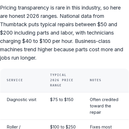
Pricing transparency is rare in this industry, so here
are honest 2026 ranges. National data from
Thumbtack puts typical repairs between $50 and
$200 including parts and labor, with technicians
charging $40 to $100 per hour. Business-class
machines trend higher because parts cost more and
jobs run longer.
TYPICAL
SERVICE
2026 PRICE
NOTES
RANGE
Diagnostic visit
$75 to $150
Often credited
toward the
repair
Roller /
$100 to $250
Fixes most