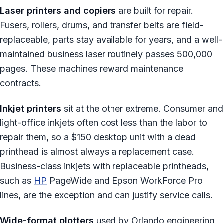
Laser printers and copiers
are built for repair.
Fusers, rollers, drums, and transfer belts are field-
replaceable, parts stay available for years, and a well-
maintained business laser routinely passes 500,000
pages. These machines reward maintenance
contracts.
Inkjet printers
sit at the other extreme. Consumer and
light-office inkjets often cost less than the labor to
repair them, so a $150 desktop unit with a dead
printhead is almost always a replacement case.
Business-class inkjets with replaceable printheads,
such as
HP
PageWide and Epson WorkForce Pro
lines, are the exception and can justify service calls.
Wide-format plotters
used by Orlando engineering,