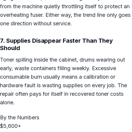
from the machine quietly throttling itself to protect an
overheating fuser. Either way, the trend line only goes
one direction without service.
7. Supplies Disappear Faster Than They
Should
Toner spilling inside the cabinet, drums wearing out
early, waste containers filling weekly. Excessive
consumable burn usually means a calibration or
hardware fault is wasting supplies on every job. The
repair often pays for itself in recovered toner costs
alone.
By the Numbers
$5,600+