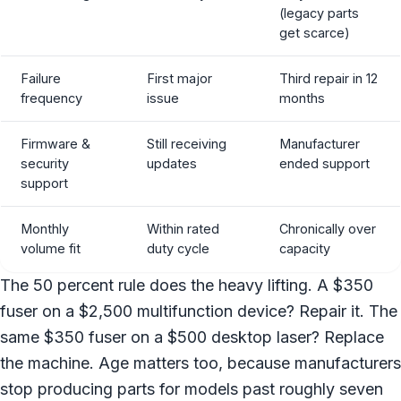
(legacy parts
get scarce)
Failure
First major
Third repair in 12
frequency
issue
months
Firmware &
Still receiving
Manufacturer
security
updates
ended support
support
Monthly
Within rated
Chronically over
volume fit
duty cycle
capacity
The 50 percent rule does the heavy lifting. A $350
fuser on a $2,500 multifunction device? Repair it. The
same $350 fuser on a $500 desktop laser? Replace
the machine. Age matters too, because manufacturers
stop producing parts for models past roughly seven