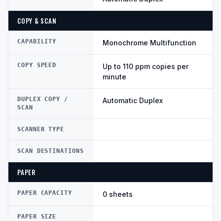
COPY & SCAN
CAPABILITY
Monochrome Multifunction
COPY SPEED
Up to 110 ppm copies per
minute
DUPLEX COPY /
Automatic Duplex
SCAN
SCANNER TYPE
SCAN DESTINATIONS
PAPER
PAPER CAPACITY
0 sheets
PAPER SIZE