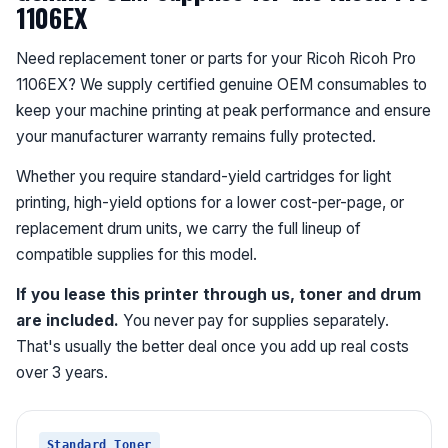
1106EX
Need replacement toner or parts for your Ricoh Ricoh Pro
1106EX? We supply certified genuine OEM consumables to
keep your machine printing at peak performance and ensure
your manufacturer warranty remains fully protected.
Whether you require standard-yield cartridges for light
printing, high-yield options for a lower cost-per-page, or
replacement drum units, we carry the full lineup of
compatible supplies for this model.
If you lease this printer through us, toner and drum
are included.
You never pay for supplies separately.
That's usually the better deal once you add up real costs
over 3 years.
Standard Toner