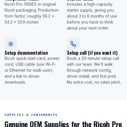
Ricoh Pro 1106EX in original
Includes a high-capacity
Ricoh packaging. Production
starter supply, giving you
form factor, roughly 58.2 x
about 3 to 6 months of use
34.3 x 33.9 inches
before you have to think
about your next order.
Setup documentation
Setup call (if you want it)
Ricoh quick-start card, power
Book a 20-minute setup call
cord, USB cable (use Wi-Fi
with our team. We'll walk
or Ethernet for multi-user),
through network config,
and a link to driver
driver install, and first print.
downloads.
No extra cost, no sales pitch.
SUPPLIES & CONSUMABLES
Genuine OEM Supplies for the Ricoh Pro