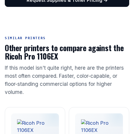
Request Supplies & Toner Pricing →
SIMILAR PRINTERS
Other printers to compare against the
Ricoh Pro 1106EX
If this model isn't quite right, here are the printers
most often compared. Faster, color-capable, or
floor-standing commercial options for higher
volume.