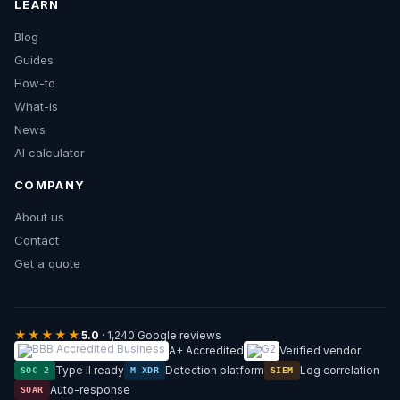
LEARN
Blog
Guides
How-to
What-is
News
AI calculator
COMPANY
About us
Contact
Get a quote
★★★★★
5.0
· 1,240 Google reviews
A+ Accredited
Verified vendor
Type II ready
Detection platform
Log correlation
SOC 2
M-XDR
SIEM
Auto-response
SOAR