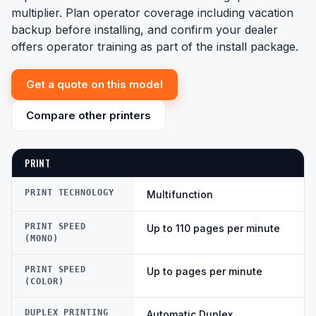
multiplier. Plan operator coverage including vacation
backup before installing, and confirm your dealer
offers operator training as part of the install package.
Get a quote on this model
Compare other printers
PRINT
PRINT TECHNOLOGY
Multifunction
PRINT SPEED
Up to 110 pages per minute
(MONO)
PRINT SPEED
Up to pages per minute
(COLOR)
DUPLEX PRINTING
Automatic Duplex