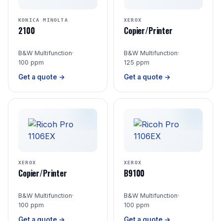
KONICA MINOLTA
XEROX
2100
Copier/Printer
B&W Multifunction
·
B&W Multifunction
·
100 ppm
125 ppm
Get a quote →
Get a quote →
XEROX
XEROX
Copier/Printer
B9100
B&W Multifunction
·
B&W Multifunction
·
100 ppm
100 ppm
Get a quote →
Get a quote →