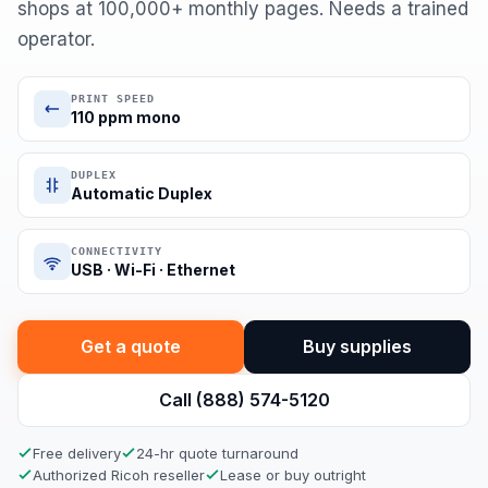
shops at 100,000+ monthly pages. Needs a trained
operator.
PRINT SPEED
110 ppm mono
DUPLEX
Automatic Duplex
CONNECTIVITY
USB · Wi-Fi · Ethernet
Get a quote
Buy supplies
Call (888) 574-5120
Free delivery
24-hr quote turnaround
Authorized Ricoh reseller
Lease or buy outright