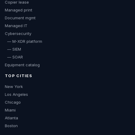
Copier lease
Managed print
Document mgmt
Managed IT
Cybersecurity
— M-XDR platform
— SIEM
— SOAR
Equipment catalog
TOP CITIES
New York
Los Angeles
Chicago
Miami
Atlanta
Boston