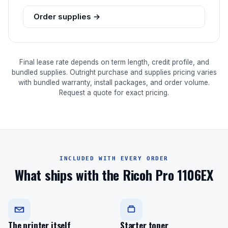
Order supplies →
Final lease rate depends on term length, credit profile, and
bundled supplies. Outright purchase and supplies pricing varies
with bundled warranty, install packages, and order volume.
Request a quote for exact pricing.
INCLUDED WITH EVERY ORDER
What ships with the Ricoh Pro 1106EX
The printer itself
Starter toner