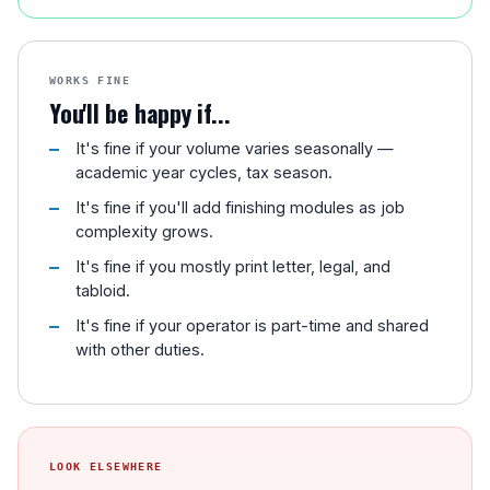
WORKS FINE
You'll be happy if...
It's fine if your volume varies seasonally —
academic year cycles, tax season.
It's fine if you'll add finishing modules as job
complexity grows.
It's fine if you mostly print letter, legal, and
tabloid.
It's fine if your operator is part-time and shared
with other duties.
LOOK ELSEWHERE