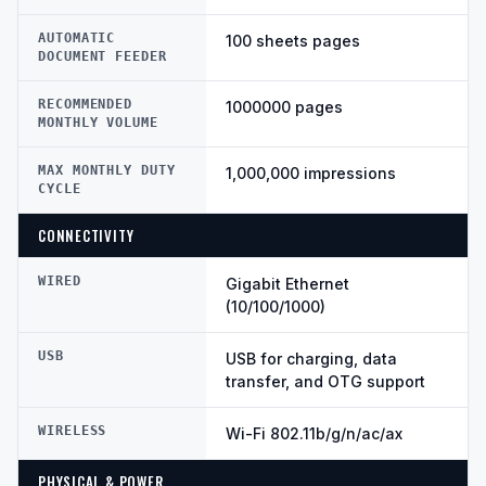
AUTOMATIC
100 sheets pages
DOCUMENT FEEDER
RECOMMENDED
1000000 pages
MONTHLY VOLUME
MAX MONTHLY DUTY
1,000,000 impressions
CYCLE
CONNECTIVITY
WIRED
Gigabit Ethernet
(10/100/1000)
USB
USB for charging, data
transfer, and OTG support
WIRELESS
Wi-Fi 802.11b/g/n/ac/ax
PHYSICAL & POWER