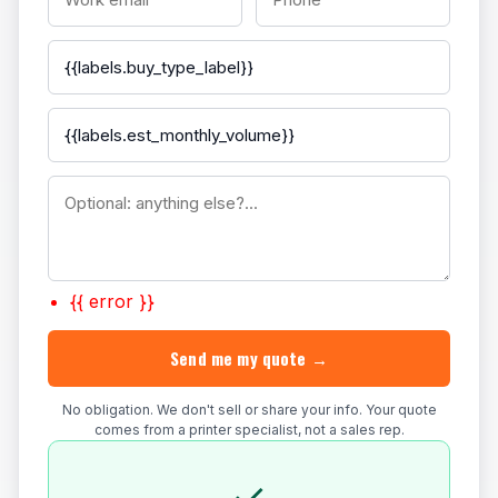
{{ error }}
Send me my quote →
No obligation. We don't sell or share your info. Your quote
comes from a printer specialist, not a sales rep.
✓