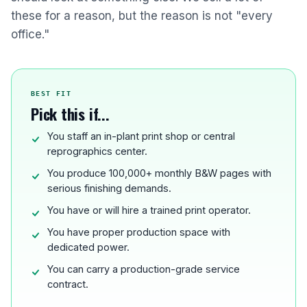
these for a reason, but the reason is not "every
office."
BEST FIT
Pick this if...
You staff an in-plant print shop or central
reprographics center.
You produce 100,000+ monthly B&W pages with
serious finishing demands.
You have or will hire a trained print operator.
You have proper production space with
dedicated power.
You can carry a production-grade service
contract.