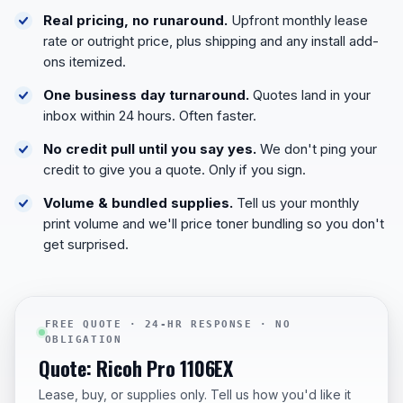
Real pricing, no runaround.
Upfront monthly lease
rate or outright price, plus shipping and any install add-
ons itemized.
One business day turnaround.
Quotes land in your
inbox within 24 hours. Often faster.
No credit pull until you say yes.
We don't ping your
credit to give you a quote. Only if you sign.
Volume & bundled supplies.
Tell us your monthly
print volume and we'll price toner bundling so you don't
get surprised.
FREE QUOTE · 24-HR RESPONSE · NO
OBLIGATION
Quote: Ricoh Pro 1106EX
Lease, buy, or supplies only. Tell us how you'd like it