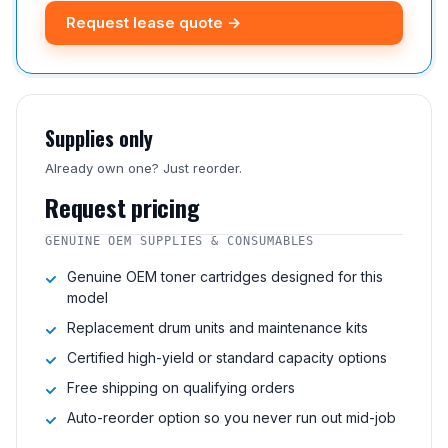
Request lease quote →
Supplies only
Already own one? Just reorder.
Request pricing
GENUINE OEM SUPPLIES & CONSUMABLES
Genuine OEM toner cartridges designed for this
model
Replacement drum units and maintenance kits
Certified high-yield or standard capacity options
Free shipping on qualifying orders
Auto-reorder option so you never run out mid-job