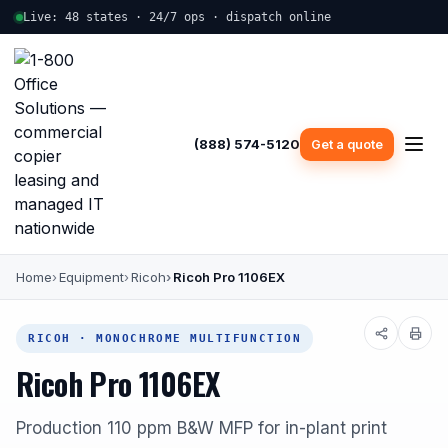
Live: 48 states · 24/7 ops · dispatch online
(888) 574-5120
Get a quote
Home
Equipment
Ricoh
Ricoh Pro 1106EX
RICOH · MONOCHROME MULTIFUNCTION
Ricoh Pro 1106EX
Production 110 ppm B&W MFP for in-plant print