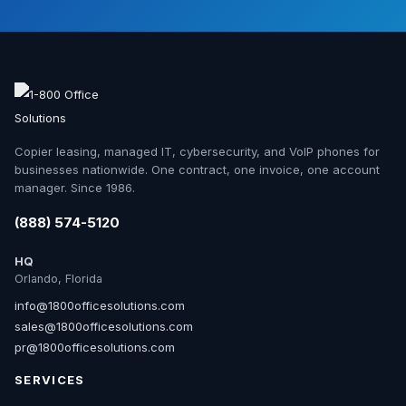
Copier leasing, managed IT, cybersecurity, and VoIP phones for
businesses nationwide. One contract, one invoice, one account
manager. Since 1986.
(888) 574-5120
HQ
Orlando, Florida
info@1800officesolutions.com
sales@1800officesolutions.com
pr@1800officesolutions.com
SERVICES