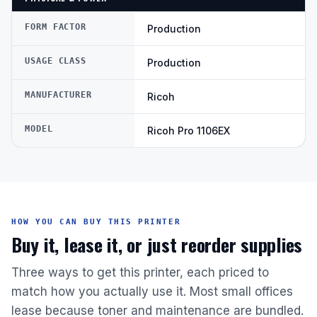
FORM FACTOR
Production
USAGE CLASS
Production
MANUFACTURER
Ricoh
MODEL
Ricoh Pro 1106EX
HOW YOU CAN BUY THIS PRINTER
Buy it, lease it, or just reorder supplies
Three ways to get this printer, each priced to
match how you actually use it. Most small offices
lease because toner and maintenance are bundled.