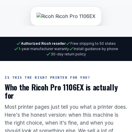
Authorized Ricoh reseller
Free shipping to 50 states
1-year manufacturer warranty
Install guidance by phone
30-day return policy
IS THIS THE RIGHT PRINTER FOR YOU?
Who the Ricoh Pro 1106EX is actually
for
Most printer pages just tell you what a printer does.
Here's the honest version: when this machine is
the right choice, when it's fine, and when you
should look at something else. We sell a lot of