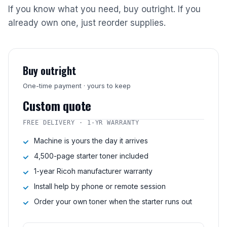
If you know what you need, buy outright. If you
already own one, just reorder supplies.
Buy outright
One-time payment · yours to keep
Custom quote
FREE DELIVERY · 1-YR WARRANTY
Machine is yours the day it arrives
4,500-page starter toner included
1-year Ricoh manufacturer warranty
Install help by phone or remote session
Order your own toner when the starter runs out