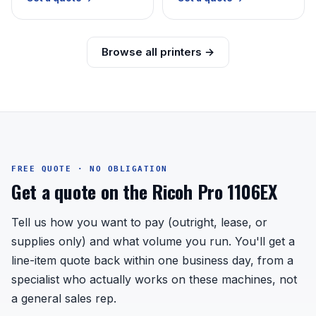
Browse all printers →
FREE QUOTE · NO OBLIGATION
Get a quote on the Ricoh Pro 1106EX
Tell us how you want to pay (outright, lease, or
supplies only) and what volume you run. You'll get a
line-item quote back within one business day, from a
specialist who actually works on these machines, not
a general sales rep.