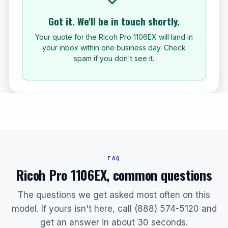
Got it. We'll be in touch shortly.
Your quote for the Ricoh Pro 1106EX will land in
your inbox within one business day. Check
spam if you don't see it.
FAQ
Ricoh Pro 1106EX, common questions
The questions we get asked most often on this
model. If yours isn't here, call (888) 574-5120 and
get an answer in about 30 seconds.