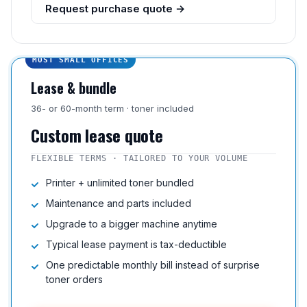
Request purchase quote →
MOST SMALL OFFICES
Lease & bundle
36- or 60-month term · toner included
Custom lease quote
FLEXIBLE TERMS · TAILORED TO YOUR VOLUME
Printer + unlimited toner bundled
Maintenance and parts included
Upgrade to a bigger machine anytime
Typical lease payment is tax-deductible
One predictable monthly bill instead of surprise
toner orders