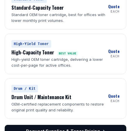
Quote
Standard-Capacity Toner
EACH
Standard OEM toner cartridge, best for offices with
lower monthly print volumes.
High-Yield Toner
Quote
High-Capacity Toner
BEST VALUE
EACH
High-yield OEM toner cartridge, delivering a lower
cost-per-page for active offices.
Drum / Kit
Quote
Drum Unit / Maintenance Kit
EACH
OEM-certified replacement components to restore
original print quality and reliability.