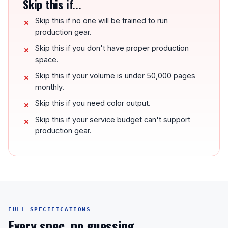
Skip this if...
Skip this if no one will be trained to run
production gear.
Skip this if you don't have proper production
space.
Skip this if your volume is under 50,000 pages
monthly.
Skip this if you need color output.
Skip this if your service budget can't support
production gear.
FULL SPECIFICATIONS
Every spec, no guessing