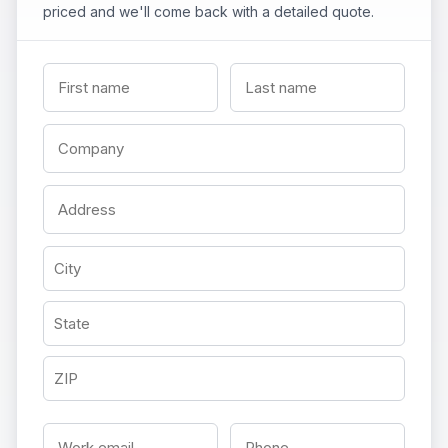
priced and we'll come back with a detailed quote.