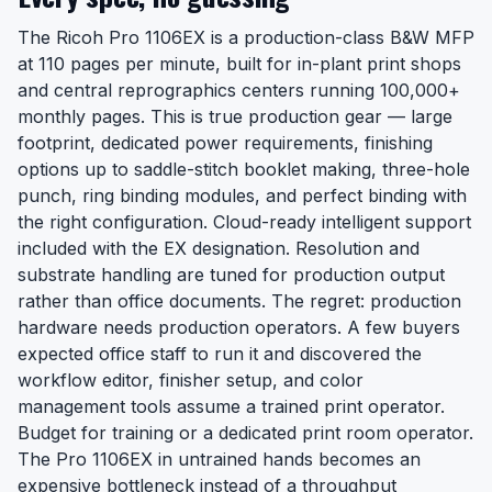
The Ricoh Pro 1106EX is a production-class B&W MFP
at 110 pages per minute, built for in-plant print shops
and central reprographics centers running 100,000+
monthly pages. This is true production gear — large
footprint, dedicated power requirements, finishing
options up to saddle-stitch booklet making, three-hole
punch, ring binding modules, and perfect binding with
the right configuration. Cloud-ready intelligent support
included with the EX designation. Resolution and
substrate handling are tuned for production output
rather than office documents. The regret: production
hardware needs production operators. A few buyers
expected office staff to run it and discovered the
workflow editor, finisher setup, and color
management tools assume a trained print operator.
Budget for training or a dedicated print room operator.
The Pro 1106EX in untrained hands becomes an
expensive bottleneck instead of a throughput