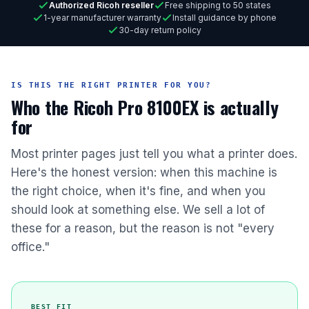
Authorized Ricoh reseller
Free shipping to 50 states
1-year manufacturer warranty
Install guidance by phone
30-day return policy
IS THIS THE RIGHT PRINTER FOR YOU?
Who the Ricoh Pro 8100EX is actually
for
Most printer pages just tell you what a printer does.
Here's the honest version: when this machine is
the right choice, when it's fine, and when you
should look at something else. We sell a lot of
these for a reason, but the reason is not "every
office."
BEST FIT