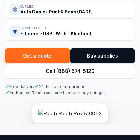
DUPLEX
Auto Duplex Print & Scan (DADF)
CONNECTIVITY
Ethernet · USB · Wi-Fi · Bluetooth
Get a quote
Buy supplies
Call (888) 574-5120
Free delivery
24-hr quote turnaround
Authorized Ricoh reseller
Lease or buy outright