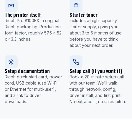
The printer itself
Starter toner
Ricoh Pro 8100EX in original
Includes a high-capacity
Ricoh packaging. Production
starter supply, giving you
form factor, roughly 57.5 x 52
about 3 to 6 months of use
x 43.3 inches
before you have to think
about your next order.
Setup documentation
Setup call (if you want it)
Ricoh quick-start card, power
Book a 20-minute setup call
cord, USB cable (use Wi-Fi
with our team. We'll walk
or Ethernet for multi-user),
through network config,
and a link to driver
driver install, and first print.
downloads.
No extra cost, no sales pitch.