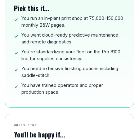
Pick this if...
You run an in-plant print shop at 75,000-150,000
monthly B&W pages.
You want cloud-ready predictive maintenance
and remote diagnostics.
You're standardizing your fleet on the Pro 8100
line for supplies consistency.
You need extensive finishing options including
saddle-stitch.
You have trained operators and proper
production space.
WORKS FINE
You'll be happy if...