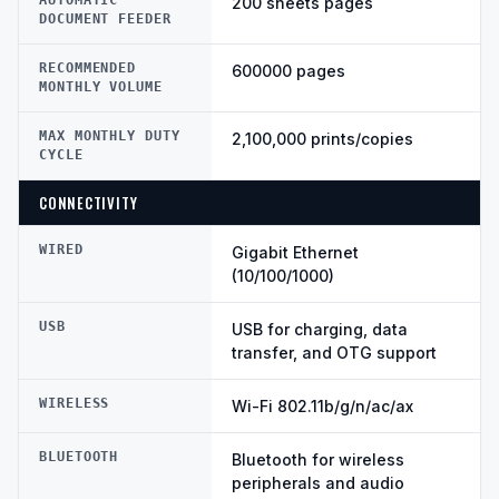
AUTOMATIC
200 sheets pages
DOCUMENT FEEDER
RECOMMENDED
600000 pages
MONTHLY VOLUME
MAX MONTHLY DUTY
2,100,000 prints/copies
CYCLE
CONNECTIVITY
WIRED
Gigabit Ethernet
(10/100/1000)
USB
USB for charging, data
transfer, and OTG support
WIRELESS
Wi-Fi 802.11b/g/n/ac/ax
BLUETOOTH
Bluetooth for wireless
peripherals and audio