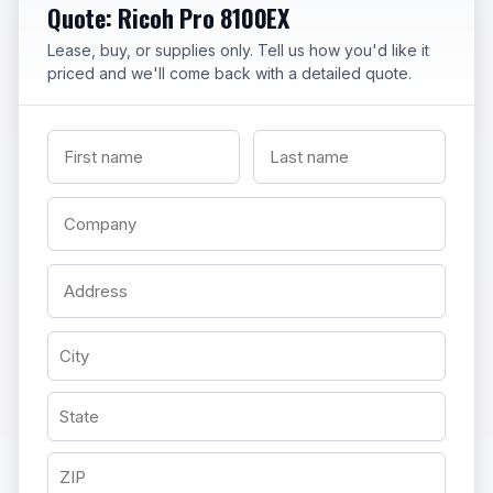
Quote: Ricoh Pro 8100EX
Lease, buy, or supplies only. Tell us how you'd like it
priced and we'll come back with a detailed quote.