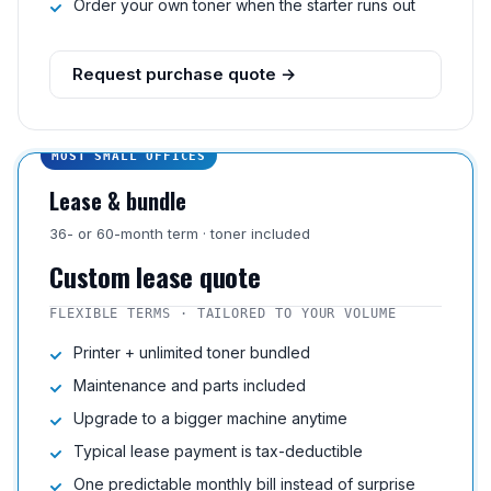
Order your own toner when the starter runs out
Request purchase quote →
MOST SMALL OFFICES
Lease & bundle
36- or 60-month term · toner included
Custom lease quote
FLEXIBLE TERMS · TAILORED TO YOUR VOLUME
Printer + unlimited toner bundled
Maintenance and parts included
Upgrade to a bigger machine anytime
Typical lease payment is tax-deductible
One predictable monthly bill instead of surprise