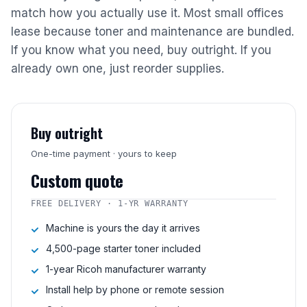
match how you actually use it. Most small offices
lease because toner and maintenance are bundled.
If you know what you need, buy outright. If you
already own one, just reorder supplies.
Buy outright
One-time payment · yours to keep
Custom quote
FREE DELIVERY · 1-YR WARRANTY
Machine is yours the day it arrives
4,500-page starter toner included
1-year Ricoh manufacturer warranty
Install help by phone or remote session