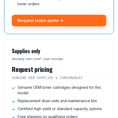
toner orders
Request lease quote →
Supplies only
Already own one? Just reorder.
Request pricing
GENUINE OEM SUPPLIES & CONSUMABLES
Genuine OEM toner cartridges designed for this
model
Replacement drum units and maintenance kits
Certified high-yield or standard capacity options
Free shipping on qualifying orders