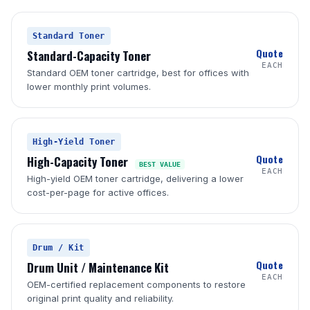
Standard Toner
Quote
Standard-Capacity Toner
EACH
Standard OEM toner cartridge, best for offices with
lower monthly print volumes.
High-Yield Toner
Quote
High-Capacity Toner
BEST VALUE
EACH
High-yield OEM toner cartridge, delivering a lower
cost-per-page for active offices.
Drum / Kit
Quote
Drum Unit / Maintenance Kit
EACH
OEM-certified replacement components to restore
original print quality and reliability.