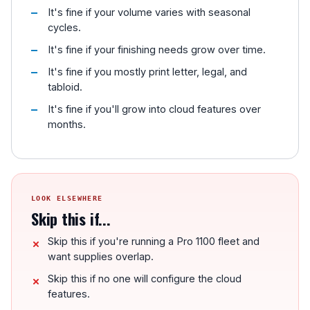
It's fine if your volume varies with seasonal
cycles.
It's fine if your finishing needs grow over time.
It's fine if you mostly print letter, legal, and
tabloid.
It's fine if you'll grow into cloud features over
months.
LOOK ELSEWHERE
Skip this if...
Skip this if you're running a Pro 1100 fleet and
want supplies overlap.
Skip this if no one will configure the cloud
features.