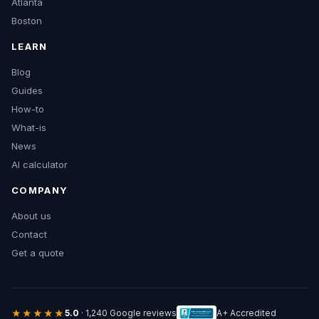
Atlanta
Boston
LEARN
Blog
Guides
How-to
What-is
News
AI calculator
COMPANY
About us
Contact
Get a quote
★★★★★
5.0
· 1,240 Google reviews
A+ Accredited