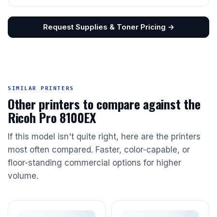
Request Supplies & Toner Pricing →
SIMILAR PRINTERS
Other printers to compare against the
Ricoh Pro 8100EX
If this model isn't quite right, here are the printers
most often compared. Faster, color-capable, or
floor-standing commercial options for higher
volume.