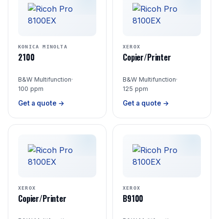
KONICA MINOLTA
XEROX
2100
Copier/Printer
B&W Multifunction
·
B&W Multifunction
·
100 ppm
125 ppm
Get a quote →
Get a quote →
XEROX
XEROX
Copier/Printer
B9100