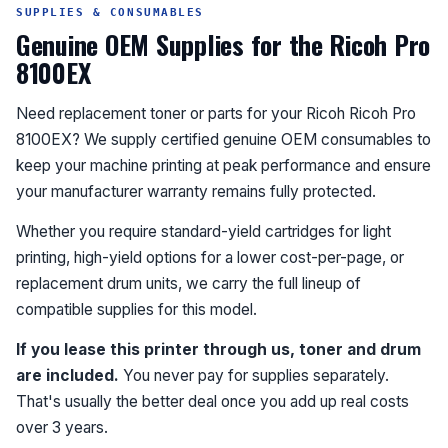
SUPPLIES & CONSUMABLES
Genuine OEM Supplies for the Ricoh Pro
8100EX
Need replacement toner or parts for your Ricoh Ricoh Pro
8100EX? We supply certified genuine OEM consumables to
keep your machine printing at peak performance and ensure
your manufacturer warranty remains fully protected.
Whether you require standard-yield cartridges for light
printing, high-yield options for a lower cost-per-page, or
replacement drum units, we carry the full lineup of
compatible supplies for this model.
If you lease this printer through us, toner and drum
are included.
You never pay for supplies separately.
That's usually the better deal once you add up real costs
over 3 years.