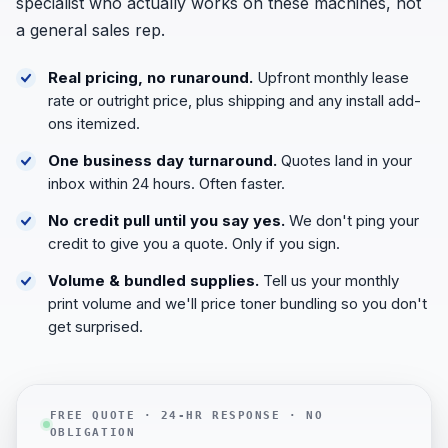
specialist who actually works on these machines, not
a general sales rep.
Real pricing, no runaround.
Upfront monthly lease
rate or outright price, plus shipping and any install add-
ons itemized.
One business day turnaround.
Quotes land in your
inbox within 24 hours. Often faster.
No credit pull until you say yes.
We don't ping your
credit to give you a quote. Only if you sign.
Volume & bundled supplies.
Tell us your monthly
print volume and we'll price toner bundling so you don't
get surprised.
FREE QUOTE · 24-HR RESPONSE · NO
OBLIGATION