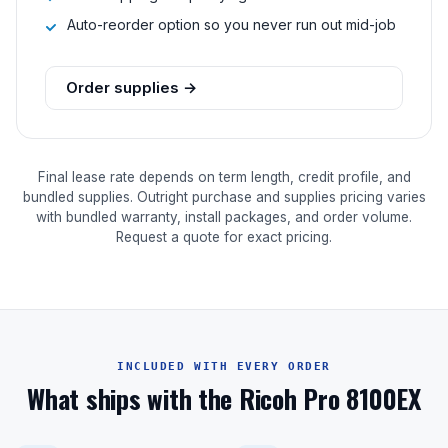
Auto-reorder option so you never run out mid-job
Order supplies →
Final lease rate depends on term length, credit profile, and
bundled supplies. Outright purchase and supplies pricing varies
with bundled warranty, install packages, and order volume.
Request a quote for exact pricing.
INCLUDED WITH EVERY ORDER
What ships with the Ricoh Pro 8100EX