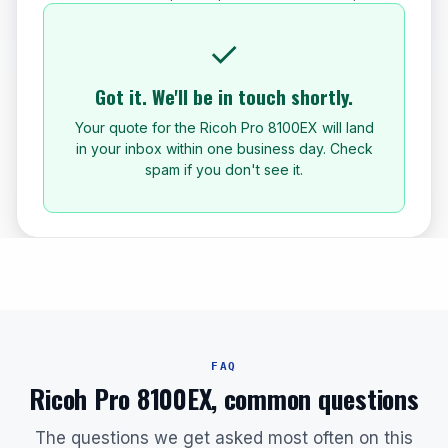
✓
Got it. We'll be in touch shortly.
Your quote for the Ricoh Pro 8100EX will land
in your inbox within one business day. Check
spam if you don't see it.
FAQ
Ricoh Pro 8100EX, common questions
The questions we get asked most often on this