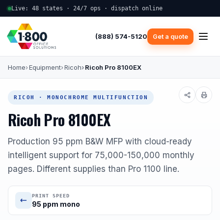
Live: 48 states · 24/7 ops · dispatch online
(888) 574-5120
Get a quote
Home
Equipment
Ricoh
Ricoh Pro 8100EX
RICOH · MONOCHROME MULTIFUNCTION
Ricoh Pro 8100EX
Production 95 ppm B&W MFP with cloud-ready
intelligent support for 75,000-150,000 monthly
pages. Different supplies than Pro 1100 line.
PRINT SPEED
95 ppm mono