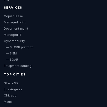
SERVICES
Copier lease
Managed print
Document mgmt
Managed IT
Cybersecurity
— M-XDR platform
— SIEM
— SOAR
Equipment catalog
TOP CITIES
New York
Los Angeles
Chicago
Miami