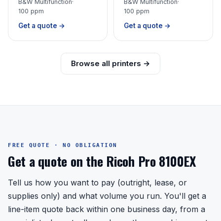
B&W Multifunction
·
B&W Multifunction
·
100 ppm
100 ppm
Get a quote →
Get a quote →
Browse all printers →
FREE QUOTE · NO OBLIGATION
Get a quote on the Ricoh Pro 8100EX
Tell us how you want to pay (outright, lease, or
supplies only) and what volume you run. You'll get a
line-item quote back within one business day, from a