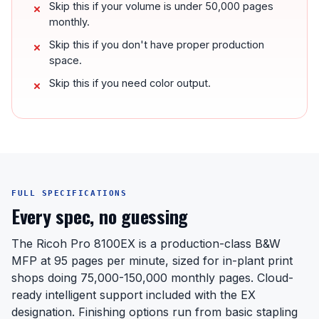
Skip this if your volume is under 50,000 pages
monthly.
Skip this if you don't have proper production
space.
Skip this if you need color output.
FULL SPECIFICATIONS
Every spec, no guessing
The Ricoh Pro 8100EX is a production-class B&W
MFP at 95 pages per minute, sized for in-plant print
shops doing 75,000-150,000 monthly pages. Cloud-
ready intelligent support included with the EX
designation. Finishing options run from basic stapling