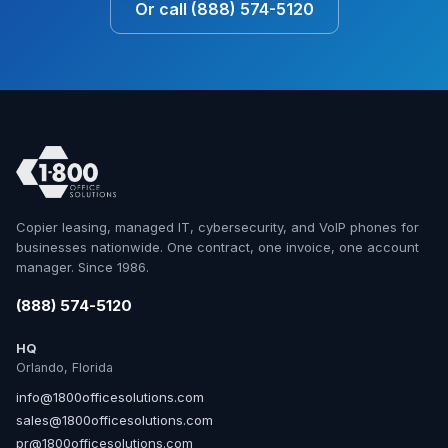
Or call (888) 574-5120
Copier leasing, managed IT, cybersecurity, and VoIP phones for
businesses nationwide. One contract, one invoice, one account
manager. Since 1986.
(888) 574-5120
HQ
Orlando, Florida
info@1800officesolutions.com
sales@1800officesolutions.com
pr@1800officesolutions.com