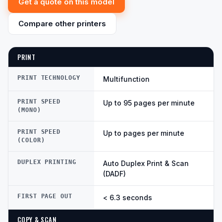
Get a quote on this model
Compare other printers
PRINT
PRINT TECHNOLOGY
Multifunction
PRINT SPEED
Up to 95 pages per minute
(MONO)
PRINT SPEED
Up to pages per minute
(COLOR)
DUPLEX PRINTING
Auto Duplex Print & Scan
(DADF)
FIRST PAGE OUT
< 6.3 seconds
COPY & SCAN