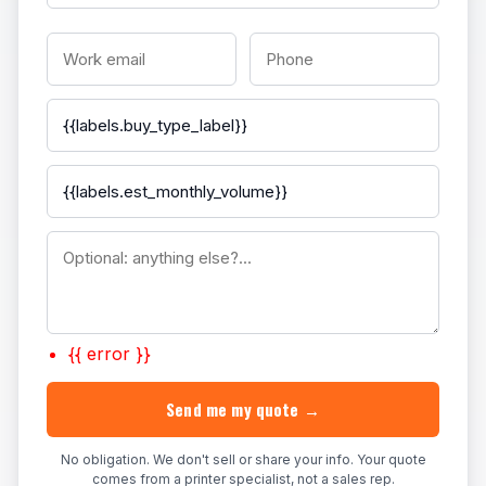
{{ error }}
Send me my quote →
No obligation. We don't sell or share your info. Your quote
comes from a printer specialist, not a sales rep.