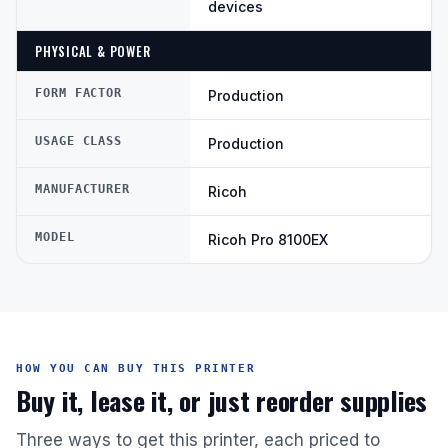
devices
PHYSICAL & POWER
FORM FACTOR
Production
USAGE CLASS
Production
MANUFACTURER
Ricoh
MODEL
Ricoh Pro 8100EX
HOW YOU CAN BUY THIS PRINTER
Buy it, lease it, or just reorder supplies
Three ways to get this printer, each priced to