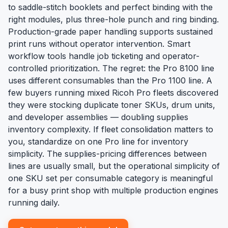
to saddle-stitch booklets and perfect binding with the
right modules, plus three-hole punch and ring binding.
Production-grade paper handling supports sustained
print runs without operator intervention. Smart
workflow tools handle job ticketing and operator-
controlled prioritization. The regret: the Pro 8100 line
uses different consumables than the Pro 1100 line. A
few buyers running mixed Ricoh Pro fleets discovered
they were stocking duplicate toner SKUs, drum units,
and developer assemblies — doubling supplies
inventory complexity. If fleet consolidation matters to
you, standardize on one Pro line for inventory
simplicity. The supplies-pricing differences between
lines are usually small, but the operational simplicity of
one SKU set per consumable category is meaningful
for a busy print shop with multiple production engines
running daily.