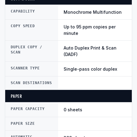
CAPABILITY
Monochrome Multifunction
COPY SPEED
Up to 95 ppm copies per
minute
DUPLEX COPY /
Auto Duplex Print & Scan
SCAN
(DADF)
SCANNER TYPE
Single-pass color duplex
SCAN DESTINATIONS
PAPER
PAPER CAPACITY
0 sheets
PAPER SIZE