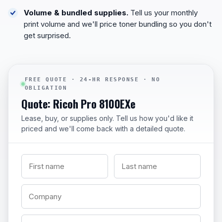
Volume & bundled supplies.
Tell us your monthly
print volume and we'll price toner bundling so you don't
get surprised.
FREE QUOTE · 24-HR RESPONSE · NO
OBLIGATION
Quote: Ricoh Pro 8100EXe
Lease, buy, or supplies only. Tell us how you'd like it
priced and we'll come back with a detailed quote.