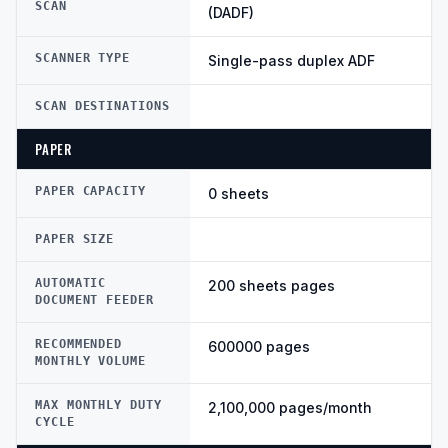
SCAN
(DADF)
SCANNER TYPE
Single-pass duplex ADF
SCAN DESTINATIONS
PAPER
PAPER CAPACITY
0 sheets
PAPER SIZE
AUTOMATIC
200 sheets pages
DOCUMENT FEEDER
RECOMMENDED
600000 pages
MONTHLY VOLUME
MAX MONTHLY DUTY
2,100,000 pages/month
CYCLE