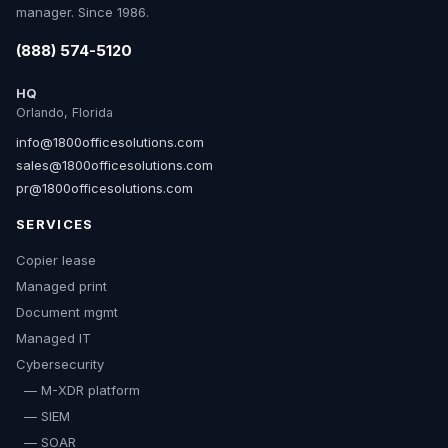
manager. Since 1986.
(888) 574-5120
HQ
Orlando, Florida
info@1800officesolutions.com
sales@1800officesolutions.com
pr@1800officesolutions.com
SERVICES
Copier lease
Managed print
Document mgmt
Managed IT
Cybersecurity
— M-XDR platform
— SIEM
— SOAR