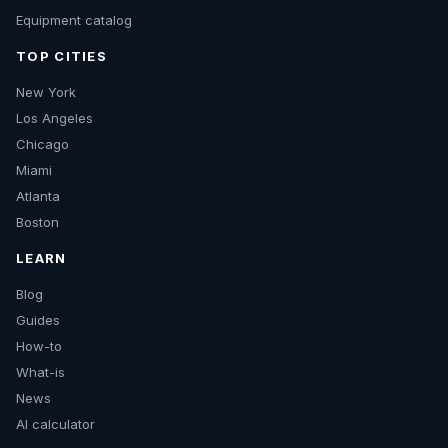
Equipment catalog
TOP CITIES
New York
Los Angeles
Chicago
Miami
Atlanta
Boston
LEARN
Blog
Guides
How-to
What-is
News
AI calculator