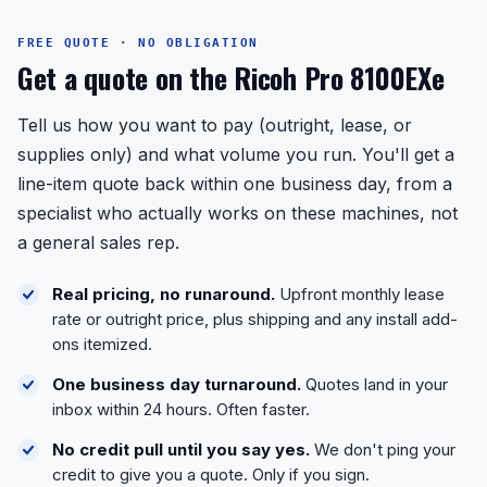
FREE QUOTE · NO OBLIGATION
Get a quote on the Ricoh Pro 8100EXe
Tell us how you want to pay (outright, lease, or
supplies only) and what volume you run. You'll get a
line-item quote back within one business day, from a
specialist who actually works on these machines, not
a general sales rep.
Real pricing, no runaround.
Upfront monthly lease
rate or outright price, plus shipping and any install add-
ons itemized.
One business day turnaround.
Quotes land in your
inbox within 24 hours. Often faster.
No credit pull until you say yes.
We don't ping your
credit to give you a quote. Only if you sign.