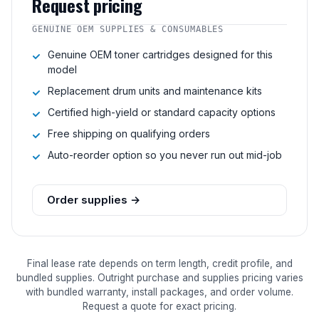
Request pricing
GENUINE OEM SUPPLIES & CONSUMABLES
Genuine OEM toner cartridges designed for this
model
Replacement drum units and maintenance kits
Certified high-yield or standard capacity options
Free shipping on qualifying orders
Auto-reorder option so you never run out mid-job
Order supplies →
Final lease rate depends on term length, credit profile, and
bundled supplies. Outright purchase and supplies pricing varies
with bundled warranty, install packages, and order volume.
Request a quote for exact pricing.