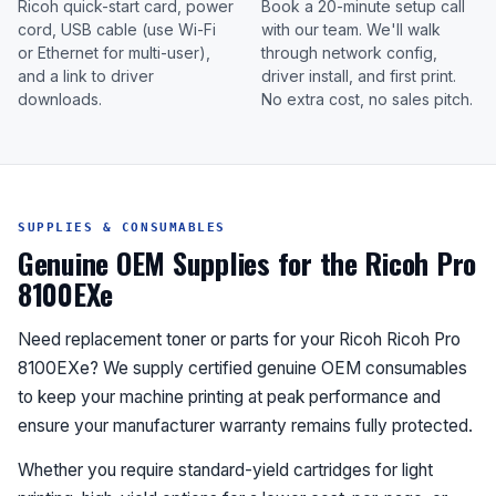
Ricoh quick-start card, power
Book a 20-minute setup call
cord, USB cable (use Wi-Fi
with our team. We'll walk
or Ethernet for multi-user),
through network config,
and a link to driver
driver install, and first print.
downloads.
No extra cost, no sales pitch.
SUPPLIES & CONSUMABLES
Genuine OEM Supplies for the Ricoh Pro
8100EXe
Need replacement toner or parts for your Ricoh Ricoh Pro
8100EXe? We supply certified genuine OEM consumables
to keep your machine printing at peak performance and
ensure your manufacturer warranty remains fully protected.
Whether you require standard-yield cartridges for light