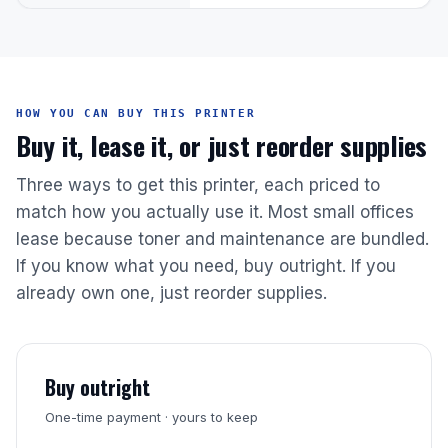
HOW YOU CAN BUY THIS PRINTER
Buy it, lease it, or just reorder supplies
Three ways to get this printer, each priced to
match how you actually use it. Most small offices
lease because toner and maintenance are bundled.
If you know what you need, buy outright. If you
already own one, just reorder supplies.
Buy outright
One-time payment · yours to keep