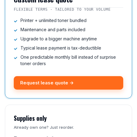
FLEXIBLE TERMS · TAILORED TO YOUR VOLUME
Printer + unlimited toner bundled
Maintenance and parts included
Upgrade to a bigger machine anytime
Typical lease payment is tax-deductible
One predictable monthly bill instead of surprise
toner orders
Request lease quote →
Supplies only
Already own one? Just reorder.