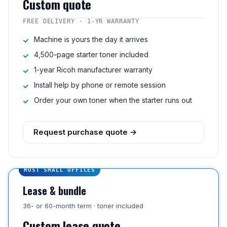
Custom quote
FREE DELIVERY · 1-YR WARRANTY
Machine is yours the day it arrives
4,500-page starter toner included
1-year Ricoh manufacturer warranty
Install help by phone or remote session
Order your own toner when the starter runs out
Request purchase quote →
MOST SMALL OFFICES
Lease & bundle
36- or 60-month term · toner included
Custom lease quote