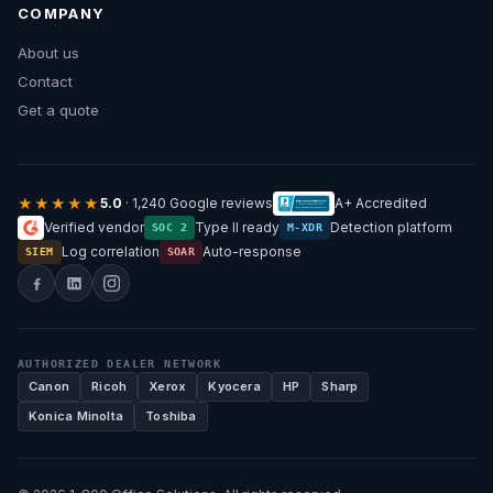
COMPANY
About us
Contact
Get a quote
★★★★★
5.0
· 1,240 Google reviews
A+ Accredited
Verified vendor
Type II ready
Detection platform
SOC 2
M-XDR
Log correlation
Auto-response
SIEM
SOAR
AUTHORIZED DEALER NETWORK
Canon
Ricoh
Xerox
Kyocera
HP
Sharp
Konica Minolta
Toshiba