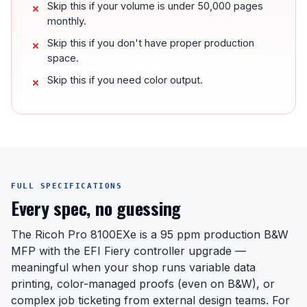
Skip this if your volume is under 50,000 pages
monthly.
Skip this if you don't have proper production
space.
Skip this if you need color output.
FULL SPECIFICATIONS
Every spec, no guessing
The Ricoh Pro 8100EXe is a 95 ppm production B&W
MFP with the EFI Fiery controller upgrade —
meaningful when your shop runs variable data
printing, color-managed proofs (even on B&W), or
complex job ticketing from external design teams. For