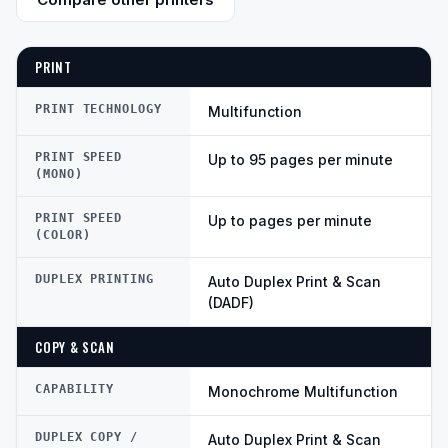
PRINT
PRINT TECHNOLOGY
Multifunction
PRINT SPEED
Up to 95 pages per minute
(MONO)
PRINT SPEED
Up to pages per minute
(COLOR)
DUPLEX PRINTING
Auto Duplex Print & Scan
(DADF)
COPY & SCAN
CAPABILITY
Monochrome Multifunction
DUPLEX COPY /
Auto Duplex Print & Scan