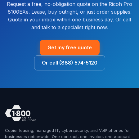
Request a free, no-obligation quote on the Ricoh Pro
8100EXe. Lease, buy outright, or just order supplies.
Quote in your inbox within one business day. Or call
and talk to a specialist right now.
Get my free quote
Or call (888) 574-5120
Copier leasing, managed IT, cybersecurity, and VoIP phones for
businesses nationwide. One contract, one invoice, one account