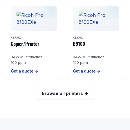
XEROX
XEROX
Copier/Printer
B9100
B&W Multifunction
·
B&W Multifunction
·
100 ppm
100 ppm
Get a quote →
Get a quote →
Browse all printers →