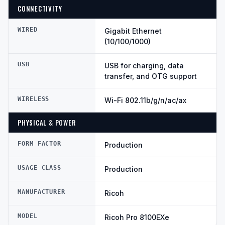
CONNECTIVITY
WIRED
Gigabit Ethernet
(10/100/1000)
USB
USB for charging, data
transfer, and OTG support
WIRELESS
Wi-Fi 802.11b/g/n/ac/ax
PHYSICAL & POWER
FORM FACTOR
Production
USAGE CLASS
Production
MANUFACTURER
Ricoh
MODEL
Ricoh Pro 8100EXe