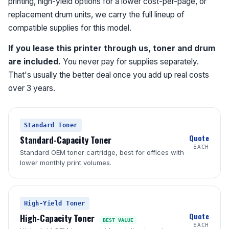
printing, high-yield options for a lower cost-per-page, or
replacement drum units, we carry the full lineup of
compatible supplies for this model.
If you lease this printer through us, toner and drum
are included.
You never pay for supplies separately.
That's usually the better deal once you add up real costs
over 3 years.
Standard Toner
Quote
Standard-Capacity Toner
EACH
Standard OEM toner cartridge, best for offices with
lower monthly print volumes.
High-Yield Toner
Quote
High-Capacity Toner
BEST VALUE
EACH