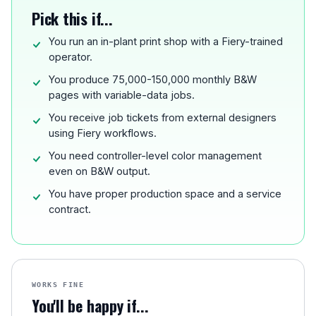
Pick this if...
You run an in-plant print shop with a Fiery-trained
operator.
You produce 75,000-150,000 monthly B&W
pages with variable-data jobs.
You receive job tickets from external designers
using Fiery workflows.
You need controller-level color management
even on B&W output.
You have proper production space and a service
contract.
WORKS FINE
You'll be happy if...