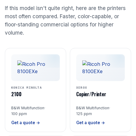
If this model isn't quite right, here are the printers
most often compared. Faster, color-capable, or
floor-standing commercial options for higher
volume.
KONICA MINOLTA
XEROX
2100
Copier/Printer
B&W Multifunction
·
B&W Multifunction
·
100 ppm
125 ppm
Get a quote →
Get a quote →