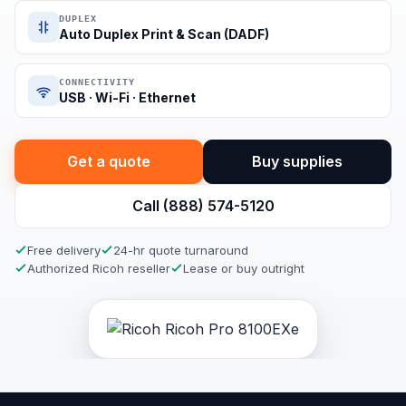
DUPLEX
Auto Duplex Print & Scan (DADF)
CONNECTIVITY
USB · Wi-Fi · Ethernet
Get a quote
Buy supplies
Call (888) 574-5120
Free delivery
24-hr quote turnaround
Authorized Ricoh reseller
Lease or buy outright