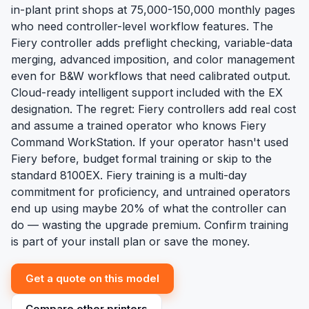
in-plant print shops at 75,000-150,000 monthly pages
who need controller-level workflow features. The
Fiery controller adds preflight checking, variable-data
merging, advanced imposition, and color management
even for B&W workflows that need calibrated output.
Cloud-ready intelligent support included with the EX
designation. The regret: Fiery controllers add real cost
and assume a trained operator who knows Fiery
Command WorkStation. If your operator hasn't used
Fiery before, budget formal training or skip to the
standard 8100EX. Fiery training is a multi-day
commitment for proficiency, and untrained operators
end up using maybe 20% of what the controller can
do — wasting the upgrade premium. Confirm training
is part of your install plan or save the money.
Get a quote on this model
Compare other printers