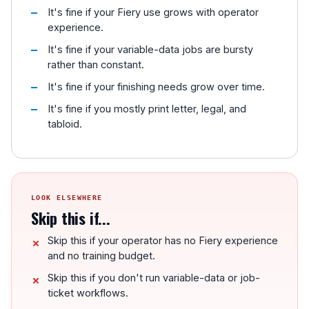
It's fine if your Fiery use grows with operator
experience.
It's fine if your variable-data jobs are bursty
rather than constant.
It's fine if your finishing needs grow over time.
It's fine if you mostly print letter, legal, and
tabloid.
LOOK ELSEWHERE
Skip this if...
Skip this if your operator has no Fiery experience
and no training budget.
Skip this if you don't run variable-data or job-
ticket workflows.