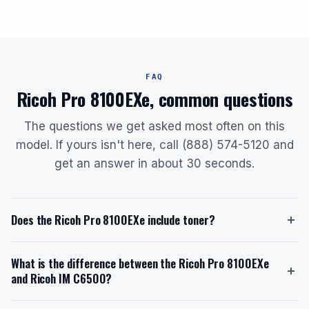
FAQ
Ricoh Pro 8100EXe, common questions
The questions we get asked most often on this
model. If yours isn't here, call (888) 574-5120 and
get an answer in about 30 seconds.
Does the Ricoh Pro 8100EXe include toner?
Yes, the Ricoh Pro 8100EXe ships with a starter toner
What is the difference between the Ricoh Pro 8100EXe
cartridge. The starter toner has a yield of
and Ricoh IM C6500?
approximately 82,000 pages. The replacement toner
model is the Genuine OEM Ricoh 828277 (or Type
The Ricoh Pro 8100EXe is a monochrome printer with