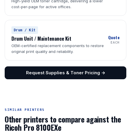
High-yield OEM toner cartridge, delivering a lower
cost-per-page for active offices.
Drum / Kit
Quote
Drum Unit / Maintenance Kit
EACH
OEM-certified replacement components to restore
original print quality and reliability.
Request Supplies & Toner Pricing →
SIMILAR PRINTERS
Other printers to compare against the
Ricoh Pro 8100EXe