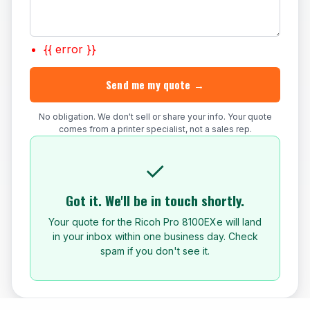
{{ error }}
Send me my quote →
No obligation. We don't sell or share your info. Your quote
comes from a printer specialist, not a sales rep.
✓
Got it. We'll be in touch shortly.
Your quote for the Ricoh Pro 8100EXe will land
in your inbox within one business day. Check
spam if you don't see it.