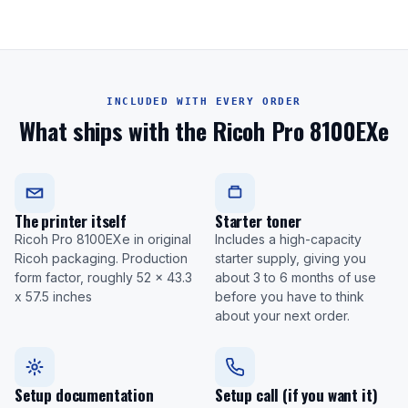
INCLUDED WITH EVERY ORDER
What ships with the Ricoh Pro 8100EXe
The printer itself
Starter toner
Ricoh Pro 8100EXe in original
Includes a high-capacity
Ricoh packaging. Production
starter supply, giving you
form factor, roughly 52 x 43.3
about 3 to 6 months of use
x 57.5 inches
before you have to think
about your next order.
Setup documentation
Setup call (if you want it)