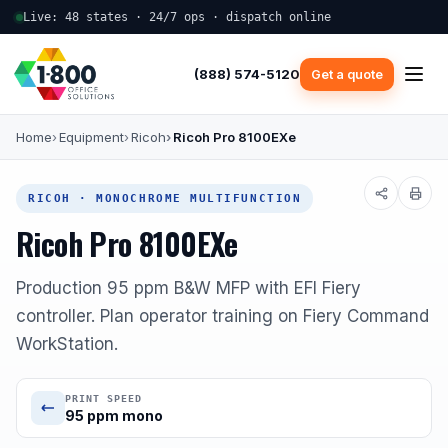
Live: 48 states · 24/7 ops · dispatch online
(888) 574-5120
Get a quote
Home
Equipment
Ricoh
Ricoh Pro 8100EXe
RICOH · MONOCHROME MULTIFUNCTION
Ricoh Pro 8100EXe
Production 95 ppm B&W MFP with EFI Fiery
controller. Plan operator training on Fiery Command
WorkStation.
PRINT SPEED
95 ppm mono