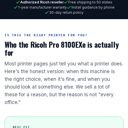
Authorized Ricoh reseller
Free shipping to 50 states
1-year manufacturer warranty
Install guidance by phone
30-day return policy
IS THIS THE RIGHT PRINTER FOR YOU?
Who the Ricoh Pro 8100EXe is actually
for
Most printer pages just tell you what a printer does.
Here's the honest version: when this machine is
the right choice, when it's fine, and when you
should look at something else. We sell a lot of
these for a reason, but the reason is not "every
office."
BEST FIT