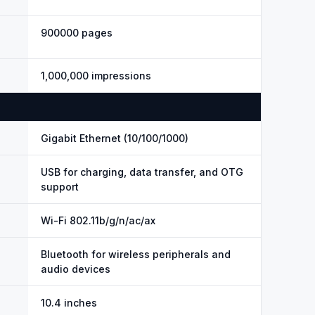
900000 pages
1,000,000 impressions
Gigabit Ethernet (10/100/1000)
USB for charging, data transfer, and OTG
support
Wi-Fi 802.11b/g/n/ac/ax
Bluetooth for wireless peripherals and
audio devices
10.4 inches