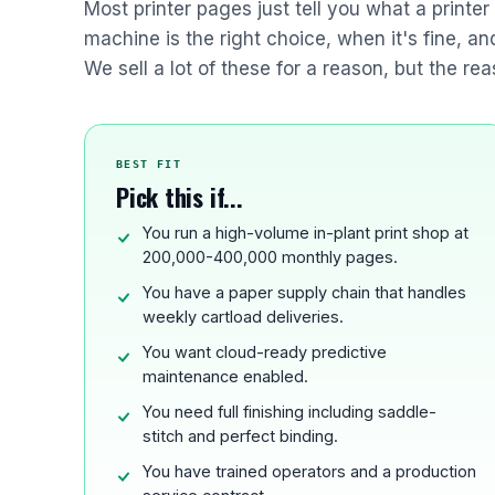
Most printer pages just tell you what a printe
machine is the right choice, when it's fine, a
We sell a lot of these for a reason, but the rea
BEST FIT
Pick this if...
You run a high-volume in-plant print shop at
200,000-400,000 monthly pages.
You have a paper supply chain that handles
weekly cartload deliveries.
You want cloud-ready predictive
maintenance enabled.
You need full finishing including saddle-
stitch and perfect binding.
You have trained operators and a production