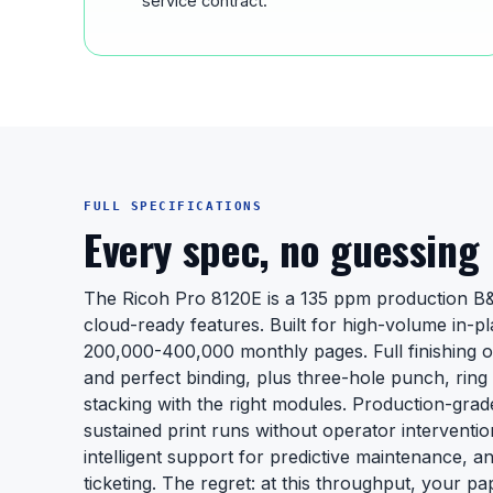
service contract.
FULL SPECIFICATIONS
Every spec, no guessing
The Ricoh Pro 8120E is a 135 ppm production 
cloud-ready features. Built for high-volume in-pl
200,000-400,000 monthly pages. Full finishing op
and perfect binding, plus three-hole punch, ring 
stacking with the right modules. Production-gra
sustained print runs without operator interventi
intelligent support for predictive maintenance, a
ticketing. The regret: at this throughput, your p