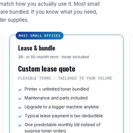
 match how you actually use it. Most small
are bundled. If you know what you need,
der supplies.
MOST SMALL OFFICES
Lease & bundle
36- or 60-month term · toner included
Custom lease quote
FLEXIBLE TERMS · TAILORED TO YOUR VOLUME
Printer + unlimited toner bundled
Maintenance and parts included
Upgrade to a bigger machine anytime
Typical lease payment is tax-deductible
One predictable monthly bill instead of
surprise toner orders