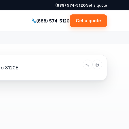
(888) 574-5120
Get a quote
Get a quote
(888) 574-5120