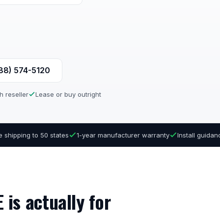
888) 574-5120
h reseller
Lease or buy outright
e shipping to 50 states
1-year manufacturer warranty
Install guida
is actually for