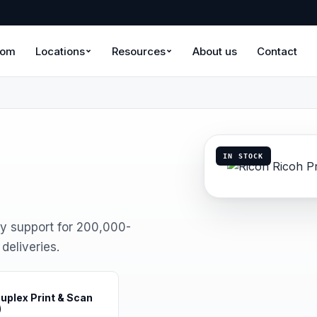
oom
Locations
Resources
About us
Contact
IN STOCK
y support for 200,000-
eliveries.
uplex Print & Scan
)