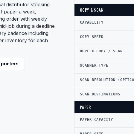
al distributor stocking
COPY & SCAN
of paper a week,
ing order with weekly
CAPABILITY
mid-job during a deadline
very cadence including
COPY SPEED
er inventory for each
DUPLEX COPY / SCAN
printers
SCANNER TYPE
SCAN RESOLUTION (OPTIC
SCAN DESTINATIONS
PAPER
PAPER CAPACITY