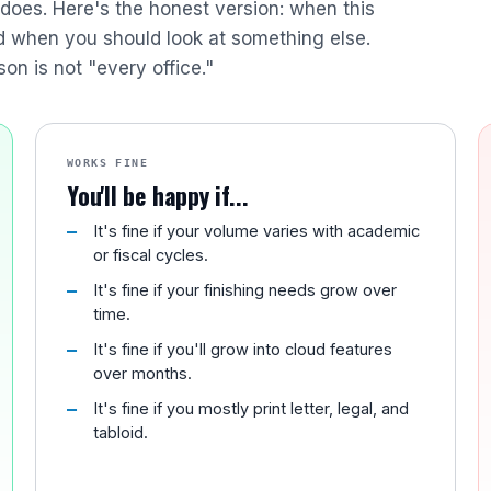
r does. Here's the honest version: when this
nd when you should look at something else.
son is not "every office."
WORKS FINE
You'll be happy if...
It's fine if your volume varies with academic
or fiscal cycles.
It's fine if your finishing needs grow over
time.
It's fine if you'll grow into cloud features
over months.
It's fine if you mostly print letter, legal, and
tabloid.