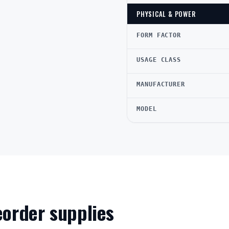
PHYSICAL & POWER
FORM FACTOR
USAGE CLASS
MANUFACTURER
MODEL
reorder supplies