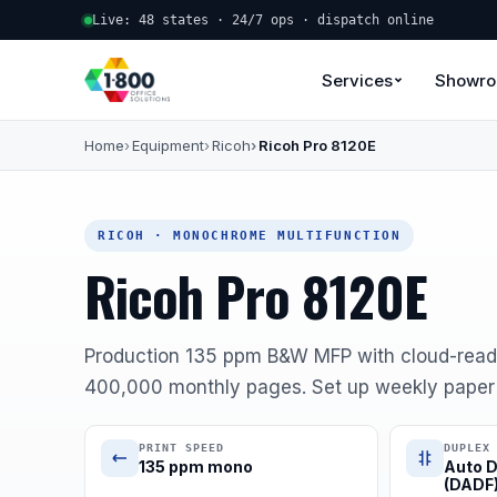
Live: 48 states · 24/7 ops · dispatch online
Services
Showr
Home
Equipment
Ricoh
Ricoh Pro 8120E
RICOH · MONOCHROME MULTIFUNCTION
Ricoh Pro 8120E
Production 135 ppm B&W MFP with cloud-read
400,000 monthly pages. Set up weekly paper d
PRINT SPEED
DUPLEX
135 ppm mono
Auto D
(DADF