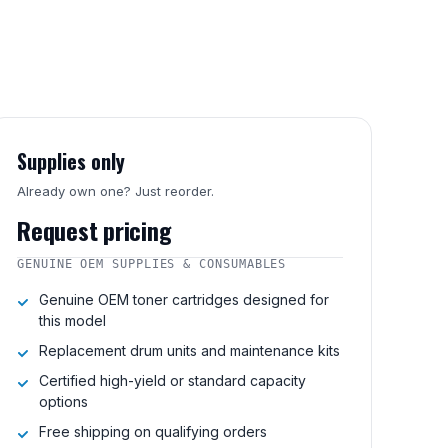
Supplies only
Already own one? Just reorder.
Request pricing
GENUINE OEM SUPPLIES & CONSUMABLES
Genuine OEM toner cartridges designed for
this model
Replacement drum units and maintenance kits
Certified high-yield or standard capacity
options
Free shipping on qualifying orders