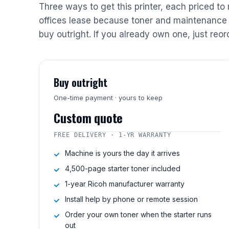
Three ways to get this printer, each priced to
offices lease because toner and maintenance 
buy outright. If you already own one, just reor
Buy outright
One-time payment · yours to keep
Custom quote
FREE DELIVERY · 1-YR WARRANTY
Machine is yours the day it arrives
4,500-page starter toner included
1-year Ricoh manufacturer warranty
Install help by phone or remote session
Order your own toner when the starter runs
out