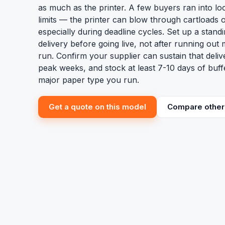
as much as the printer. A few buyers ran into loc
limits — the printer can blow through cartloads 
especially during deadline cycles. Set up a stand
delivery before going live, not after running out 
run. Confirm your supplier can sustain that deli
peak weeks, and stock at least 7-10 days of buff
major paper type you run.
Get a quote on this model
Compare other 