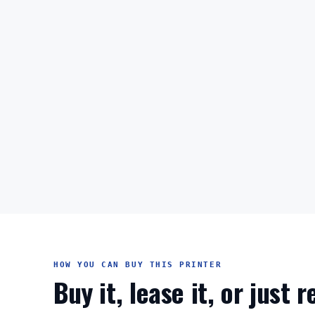
HOW YOU CAN BUY THIS PRINTER
Buy it, lease it, or just 