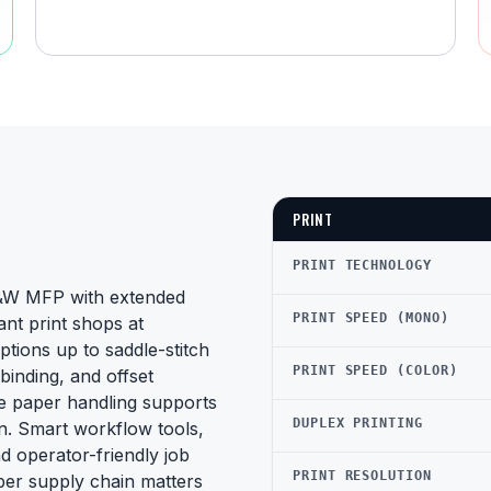
PRINT
PRINT TECHNOLOGY
B&W MFP with extended
PRINT SPEED (MONO)
ant print shops at
tions up to saddle-stitch
PRINT SPEED (COLOR)
binding, and offset
de paper handling supports
DUPLEX PRINTING
on. Smart workflow tools,
nd operator-friendly job
PRINT RESOLUTION
aper supply chain matters