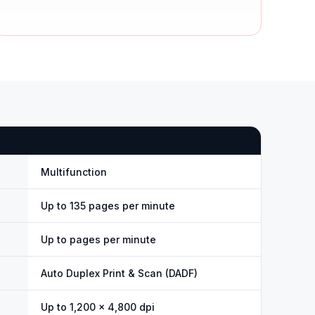
Multifunction
Up to 135 pages per minute
Up to pages per minute
Auto Duplex Print & Scan (DADF)
Up to 1,200 × 4,800 dpi