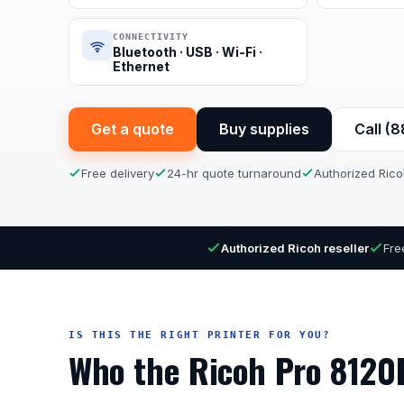
CONNECTIVITY
Bluetooth · USB · Wi-Fi ·
Ethernet
Get a quote
Buy supplies
Call (
Free delivery
24-hr quote turnaround
Authorized Rico
Authorized Ricoh reseller
Fre
IS THIS THE RIGHT PRINTER FOR YOU?
Who the Ricoh Pro 8120E 