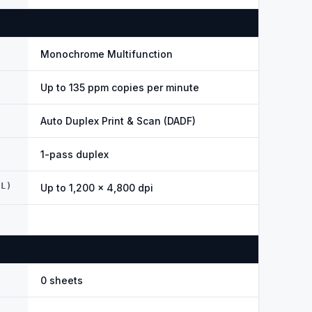
Monochrome Multifunction
Up to 135 ppm copies per minute
Auto Duplex Print & Scan (DADF)
1-pass duplex
AL)
Up to 1,200 × 4,800 dpi
0 sheets