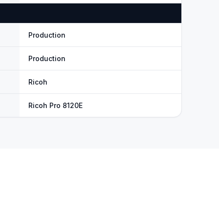
Production
Production
Ricoh
Ricoh Pro 8120E