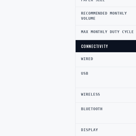
PAPER SIZE
RECOMMENDED MONTHLY
VOLUME
MAX MONTHLY DUTY CYCLE
CONNECTIVITY
WIRED
USB
WIRELESS
BLUETOOTH
DISPLAY