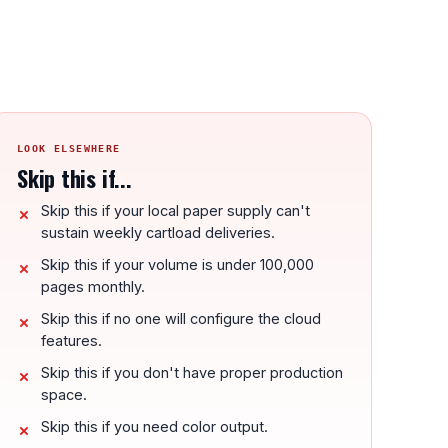
LOOK ELSEWHERE
Skip this if...
Skip this if your local paper supply can't
sustain weekly cartload deliveries.
Skip this if your volume is under 100,000
pages monthly.
Skip this if no one will configure the cloud
features.
Skip this if you don't have proper production
space.
Skip this if you need color output.