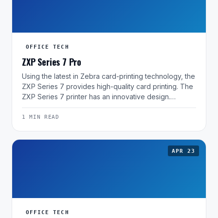
OFFICE TECH
ZXP Series 7 Pro
Using the latest in Zebra card-printing technology, the
ZXP Series 7 provides high-quality card printing. The
ZXP Series 7 printer has an innovative design.…
1 MIN READ
APR 23
OFFICE TECH