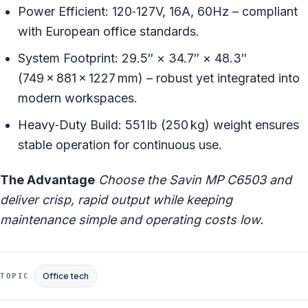
Power Efficient: 120‑127V, 16A, 60Hz – compliant
with European office standards.
System Footprint: 29.5″ × 34.7″ × 48.3″
(749 × 881 × 1227 mm) – robust yet integrated into
modern workspaces.
Heavy‑Duty Build: 551 lb (250 kg) weight ensures
stable operation for continuous use.
The Advantage
Choose the Savin MP C6503 and
deliver crisp, rapid output while keeping
maintenance simple and operating costs low.
Office tech
TOPIC