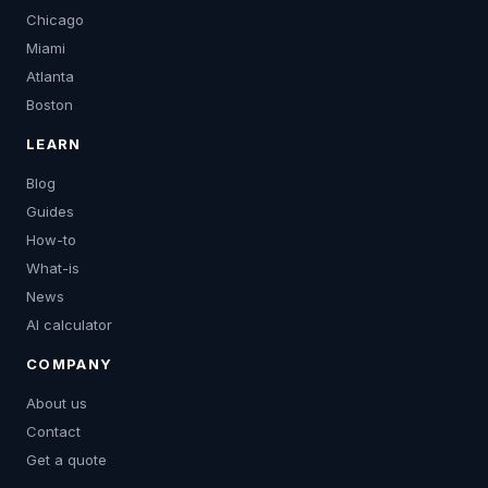
Chicago
Miami
Atlanta
Boston
LEARN
Blog
Guides
How-to
What-is
News
AI calculator
COMPANY
About us
Contact
Get a quote