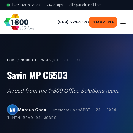
Live: 48 states · 24/7 ops · dispatch online
(888) 574-5120
Get a quote
HOME
/
PRODUCT PAGES
/
OFFICE TECH
Savin MP C6503
A read from the 1-800 Office Solutions team.
MC
Marcus Chen
APRIL 23, 2026
· Director of Sales
1 MIN READ
~93 WORDS