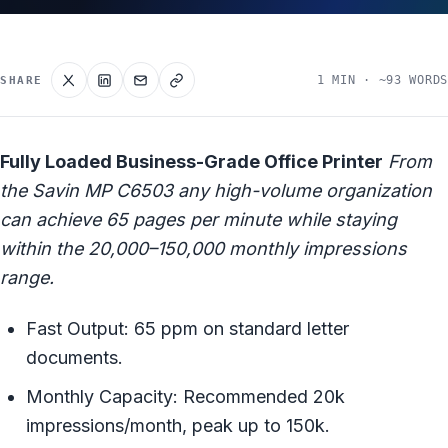
1 MIN · ~93 WORDS
SHARE
Fully Loaded Business-Grade Office Printer
From
the Savin MP C6503 any high-volume organization
can achieve 65 pages per minute while staying
within the 20,000–150,000 monthly impressions
range.
Fast Output: 65 ppm on standard letter
documents.
Monthly Capacity: Recommended 20k
impressions/month, peak up to 150k.