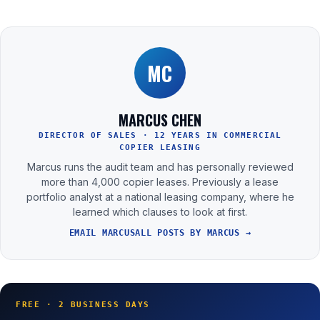
MC
MARCUS CHEN
DIRECTOR OF SALES · 12 YEARS IN COMMERCIAL
COPIER LEASING
Marcus runs the audit team and has personally reviewed
more than 4,000 copier leases. Previously a lease
portfolio analyst at a national leasing company, where he
learned which clauses to look at first.
EMAIL MARCUS
ALL POSTS BY MARCUS →
FREE · 2 BUSINESS DAYS