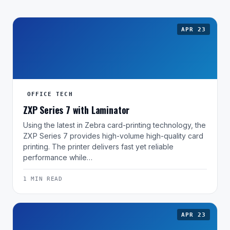
APR 23
OFFICE TECH
ZXP Series 7 with Laminator
Using the latest in Zebra card-printing technology, the
ZXP Series 7 provides high-volume high-quality card
printing. The printer delivers fast yet reliable
performance while…
1 MIN READ
APR 23