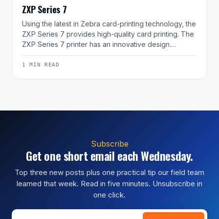
ZXP Series 7
Using the latest in Zebra card-printing technology, the
ZXP Series 7 provides high-quality card printing. The
ZXP Series 7 printer has an innovative design.…
1 MIN READ
Subscribe
Get one short email each Wednesday.
Top three new posts plus one practical tip our field team
learned that week. Read in five minutes. Unsubscribe in
one click.