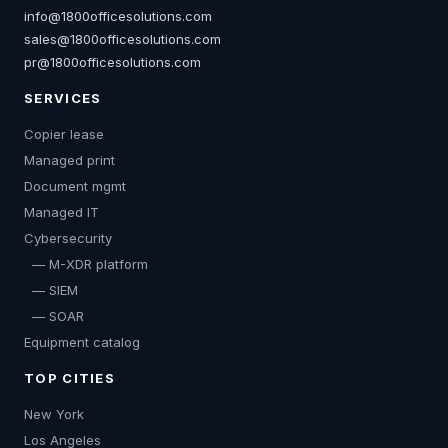
info@1800officesolutions.com
sales@1800officesolutions.com
pr@1800officesolutions.com
SERVICES
Copier lease
Managed print
Document mgmt
Managed IT
Cybersecurity
— M-XDR platform
— SIEM
— SOAR
Equipment catalog
TOP CITIES
New York
Los Angeles