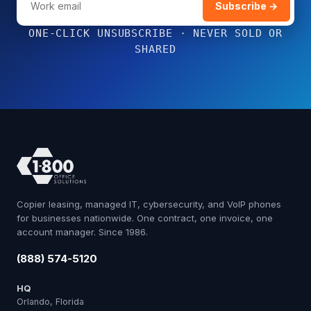
Subscribe →
ONE-CLICK UNSUBSCRIBE · NEVER SOLD OR
SHARED
Copier leasing, managed IT, cybersecurity, and VoIP phones
for businesses nationwide. One contract, one invoice, one
account manager. Since 1986.
(888) 574-5120
HQ
Orlando, Florida