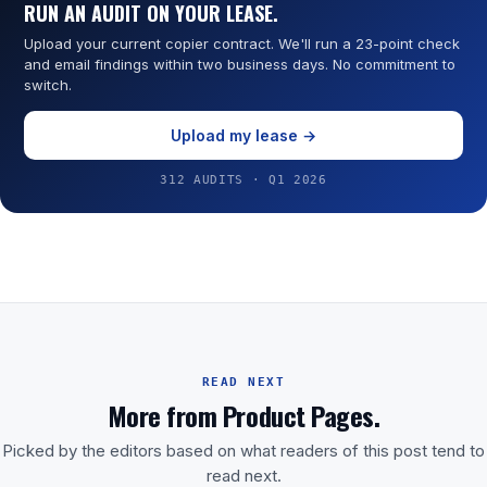
RUN AN AUDIT ON YOUR LEASE.
Upload your current copier contract. We'll run a 23-point check
and email findings within two business days. No commitment to
switch.
Upload my lease →
312 AUDITS · Q1 2026
READ NEXT
More from Product Pages.
Picked by the editors based on what readers of this post tend to
read next.