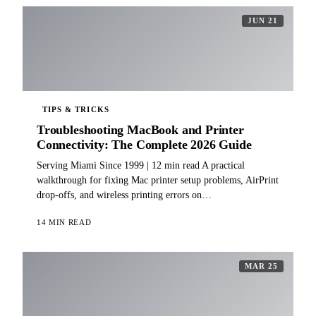
JUN 21
TIPS & TRICKS
Troubleshooting MacBook and Printer
Connectivity: The Complete 2026 Guide
Serving Miami Since 1999 | 12 min read A practical
walkthrough for fixing Mac printer setup problems, AirPrint
drop-offs, and wireless printing errors on…
14 MIN READ
MAR 25