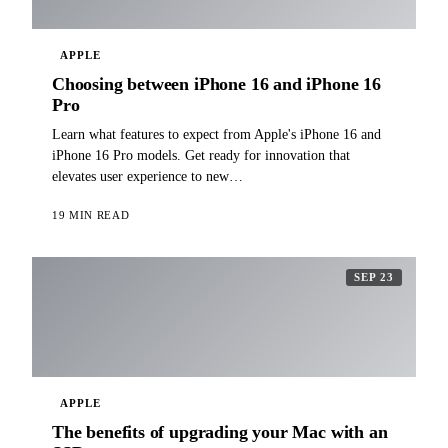
APPLE
Choosing between iPhone 16 and iPhone 16
Pro
Learn what features to expect from Apple's iPhone 16 and
iPhone 16 Pro models. Get ready for innovation that
elevates user experience to new…
19 MIN READ
SEP 23
APPLE
The benefits of upgrading your Mac with an