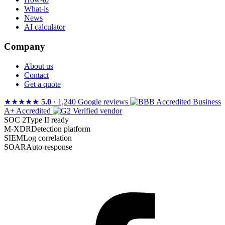
What-is
News
AI calculator
Company
About us
Contact
Get a quote
★★★★★
5.0
· 1,240 Google reviews
A+ Accredited
Verified vendor
SOC 2
Type II ready
M-XDR
Detection platform
SIEM
Log correlation
SOAR
Auto-response