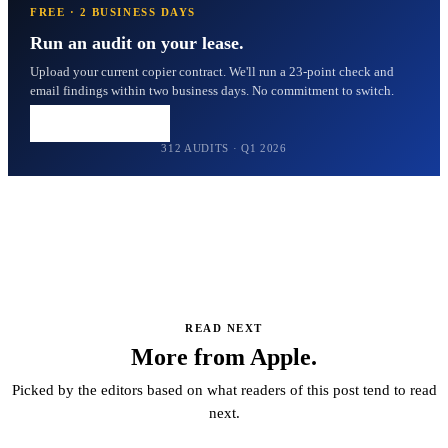
FREE · 2 BUSINESS DAYS
Run an audit on your lease.
Upload your current copier contract. We'll run a 23-point check and
email findings within two business days. No commitment to switch.
Upload my lease →
312 AUDITS · Q1 2026
READ NEXT
More from Apple.
Picked by the editors based on what readers of this post tend to read
next.