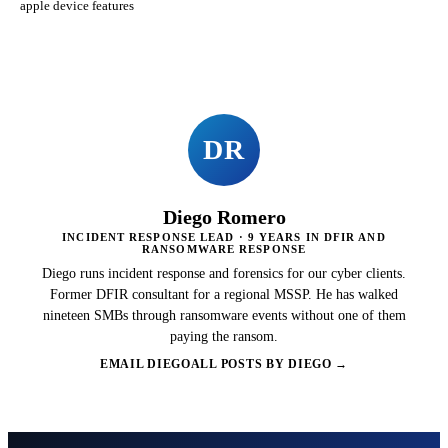
apple device features
DR
Diego Romero
INCIDENT RESPONSE LEAD · 9 YEARS IN DFIR AND
RANSOMWARE RESPONSE
Diego runs incident response and forensics for our cyber clients.
Former DFIR consultant for a regional MSSP. He has walked
nineteen SMBs through ransomware events without one of them
paying the ransom.
EMAIL DIEGO
ALL POSTS BY DIEGO →