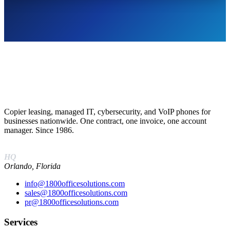
Copier leasing, managed IT, cybersecurity, and VoIP phones for
businesses nationwide. One contract, one invoice, one account
manager. Since 1986.
(888) 574-5120
HQ
Orlando, Florida
info@1800officesolutions.com
sales@1800officesolutions.com
pr@1800officesolutions.com
Services