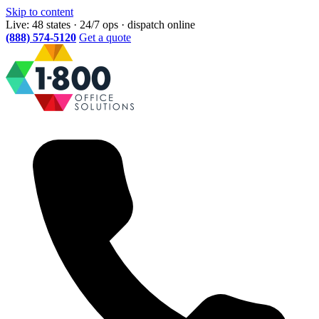
Skip to content
Live: 48 states · 24/7 ops · dispatch online
(888) 574-5120
Get a quote