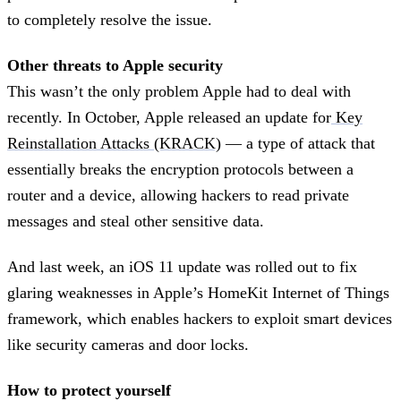
to completely resolve the issue.
Other threats to Apple security
This wasn’t the only problem Apple had to deal with
recently. In October, Apple released an update for
Key
Reinstallation Attacks (KRACK)
— a type of attack that
essentially breaks the encryption protocols between a
router and a device, allowing hackers to read private
messages and steal other sensitive data.
And last week, an iOS 11 update was rolled out to fix
glaring weaknesses in Apple’s HomeKit Internet of Things
framework, which enables hackers to exploit smart devices
like security cameras and door locks.
How to protect yourself