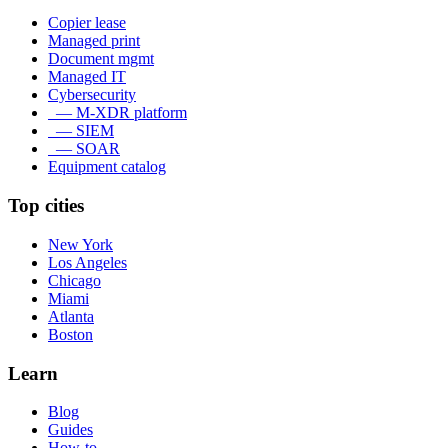
Copier lease
Managed print
Document mgmt
Managed IT
Cybersecurity
— M-XDR platform
— SIEM
— SOAR
Equipment catalog
Top cities
New York
Los Angeles
Chicago
Miami
Atlanta
Boston
Learn
Blog
Guides
How-to