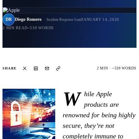
DR
Diego Romero
JANUARY 14, 2020
· Incident Response Lead
2 MIN READ
~539 WORDS
2 MIN · ~539 WORDS
SHARE
W
hile Apple
products are
renowned for being highly
secure, they’re not
completely immune to