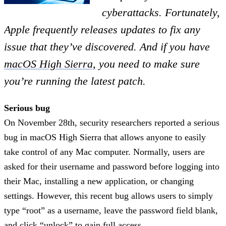
cyberattacks. Fortunately,
Apple frequently releases updates to fix any
issue that they’ve discovered. And if you have
macOS High Sierra,
you need to make sure
you’re running the latest patch.
Serious bug
On November 28th, security researchers reported a serious
bug in macOS High Sierra that allows anyone to easily
take control of any Mac computer. Normally, users are
asked for their username and password before logging into
their Mac, installing a new application, or changing
settings. However, this recent bug allows users to simply
type “root” as a username, leave the password field blank,
and click “unlock” to gain full access.