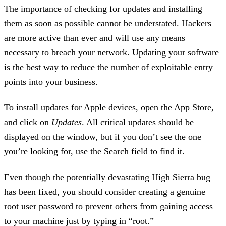
The importance of checking for updates and installing
them as soon as possible cannot be understated. Hackers
are more active than ever and will use any means
necessary to breach your network. Updating your software
is the best way to reduce the number of exploitable entry
points into your business.
To install updates for Apple devices, open the App Store,
and click on
Updates
. All critical updates should be
displayed on the window, but if you don’t see the one
you’re looking for, use the Search field to find it.
Even though the potentially devastating High Sierra bug
has been fixed, you should consider creating a genuine
root user password to prevent others from gaining access
to your machine just by typing in “root.”