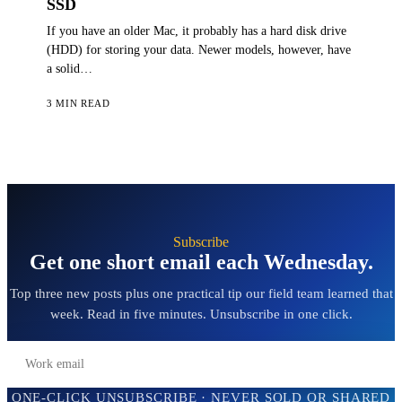
SSD
If you have an older Mac, it probably has a hard disk drive
(HDD) for storing your data. Newer models, however, have
a solid…
3 MIN READ
Subscribe
Get one short email each Wednesday.
Top three new posts plus one practical tip our field team learned that
week. Read in five minutes. Unsubscribe in one click.
Subscribe →
ONE-CLICK UNSUBSCRIBE · NEVER SOLD OR SHARED