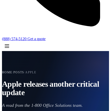
(888) 574-5120
Get a quote
HOME
/
POSTS
/
APPLE
Apple releases another critical
update
A read from the 1-800 Office Solutions team.