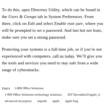
To do this, open Directory Utility, which can be found in
the
Users & Groups
tab in System Preferences. From
there, click on
Edit
and select
Enable root user
, where you
will be prompted to set a password. And last but not least,
make sure you
set a strong password
.
Protecting your systems is a full-time job, so if you’re not
experienced with computers,
call us today.
We’ll give you
the tools and services you need to stay safe from a wide
range of cyberattacks.
1-800 Office Solutions
TAGS
1-800 Office Solutions technology solutions
2017december21apple_b
advanced encryption
airpods
apple
apple bug