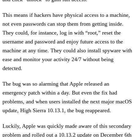
This means if hackers have physical access to a machine,
not even passwords can stop them from getting inside.
They could, for instance, log in with “root,” reset the
username and password and enjoy future access to the
machine at any time. They could also install spyware with
ease and monitor your activity 24/7 without being
detected.
The bug was so alarming that Apple released an
emergency patch within a day. But even the fix had
problems, and when users installed the next major macOS
update, High Sierra 10.13.1, the bug reappeared.
Luckily, Apple was quickly made aware of this secondary
problem and rolled out a 10.13.2 update on December 6th