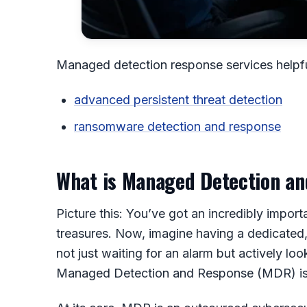
Managed detection response services helpfu
advanced persistent threat detection
ransomware detection and response
What is Managed Detection a
Picture this: You’ve got an incredibly importa
treasures. Now, imagine having a dedicated, 
not just waiting for an alarm but actively loo
Managed Detection and Response (MDR) is 