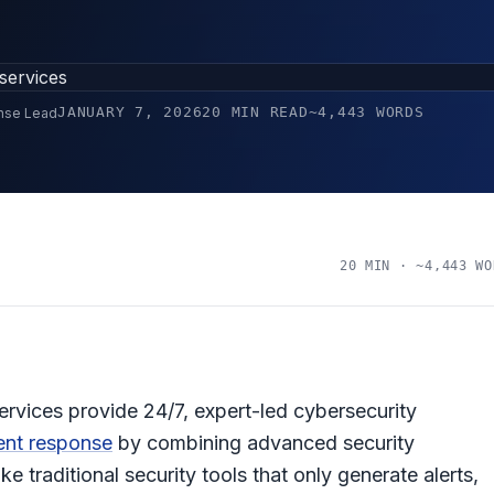
JANUARY 7, 2026
20 MIN READ
~4,443 WORDS
onse Lead
20 MIN · ~4,443 WO
ices provide 24/7, expert-led cybersecurity
ent response
by combining advanced security
e traditional security tools that only generate alerts,