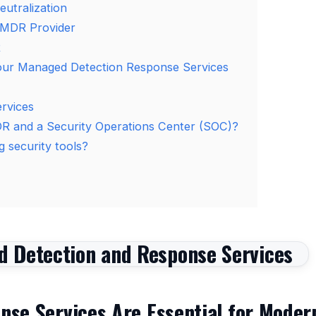
utralization
 MDR Provider
R
our Managed Detection Response Services
rvices
DR and a Security Operations Center (SOC)?
 security tools?
se Services Are Essential for Moder