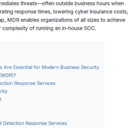
emediates threats—often outside business hours when
rating response times, lowering cyber insurance costs,
gap, MDR enables organizations of all sizes to achieve
or complexity of running an in-house SOC.
Are Essential for Modern Business Security
 (MDR)?
ction Response Services
rity
R
 Detection Response Services