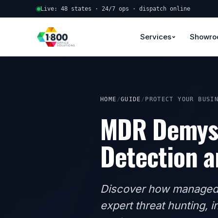
Live: 48 states · 24/7 ops · dispatch online
Services
Showr
HOME
/
GUIDE
/
PROTECT YOUR BUSI
MDR Demyst
Detection a
Discover how managed 
expert threat hunting, 