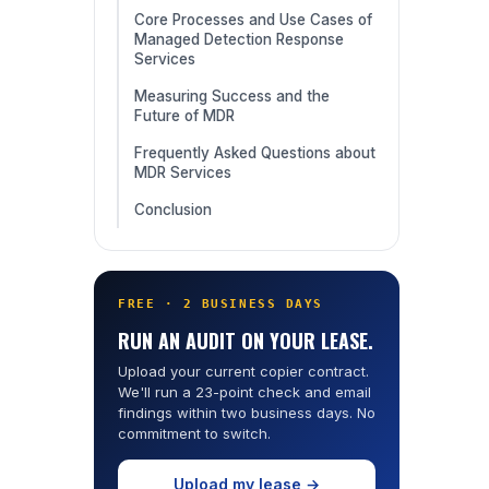
Core Processes and Use Cases of
Managed Detection Response
Services
Measuring Success and the
Future of MDR
Frequently Asked Questions about
MDR Services
Conclusion
FREE · 2 BUSINESS DAYS
RUN AN AUDIT ON YOUR LEASE.
Upload your current copier contract.
We'll run a 23-point check and email
findings within two business days. No
commitment to switch.
Upload my lease →