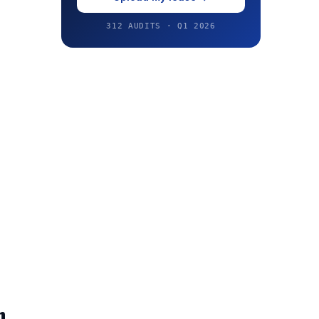
312 AUDITS · Q1 2026
n