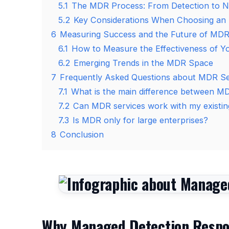
5.1
The MDR Process: From Detection to Ne
5.2
Key Considerations When Choosing an
6
Measuring Success and the Future of MD
6.1
How to Measure the Effectiveness of Y
6.2
Emerging Trends in the MDR Space
7
Frequently Asked Questions about MDR Se
7.1
What is the main difference between M
7.2
Can MDR services work with my existing
7.3
Is MDR only for large enterprises?
8
Conclusion
Why Managed Detection Respon