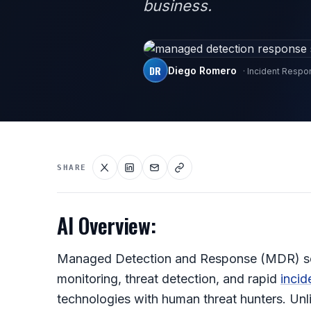
business.
DR
Diego Romero
· Incident Resp
SHARE
AI Overview:
Managed Detection and Response (MDR) serv
monitoring, threat detection, and rapid
incid
technologies with human threat hunters. Unlik