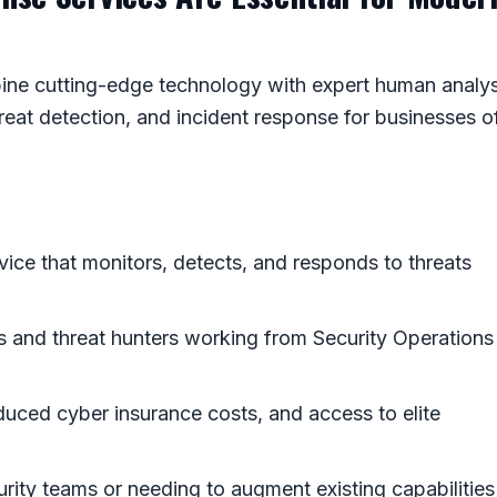
ne cutting-edge technology with expert human analys
reat detection, and incident response for businesses o
vice that monitors, detects, and responds to threats
ts and threat hunters working from Security Operations
educed cyber insurance costs, and access to elite
urity teams or needing to augment existing capabilities