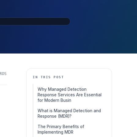
RDS
IN THIS POST
Why Managed Detection
Response Services Are Essential
for Modern Busin
What is Managed Detection and
Response (MDR)?
The Primary Benefits of
Implementing MDR