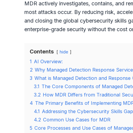
MDR actively investigates, contains, and r
most attacks occur. By reducing risk, accele
and closing the global cybersecurity skills 
enterprise-grade security without the cost 
Contents
hide
1
AI Overview:
2
Why Managed Detection Response Services 
3
What is Managed Detection and Response
3.1
The Core Components of Managed Dete
3.2
How MDR Differs from Traditional Secu
4
The Primary Benefits of Implementing MD
4.1
Addressing the Cybersecurity Skills Gap
4.2
Common Use Cases for MDR
5
Core Processes and Use Cases of Managed