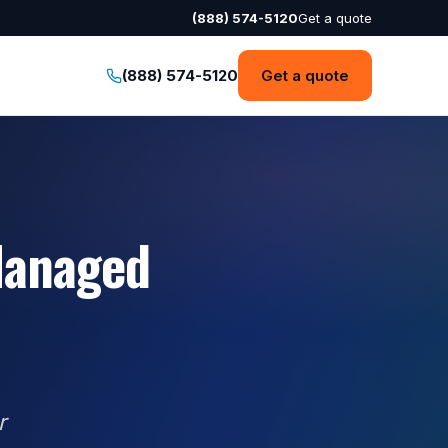
(888) 574-5120
Get a quote
(888) 574-5120
Get a quote
Managed
r