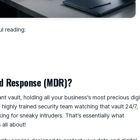
l reading:
nd Response (MDR)?
nt vault, holding all your business’s most precious digi
highly trained security team watching that vault 24/7,
king for sneaky intruders. That’s essentially what
all about!