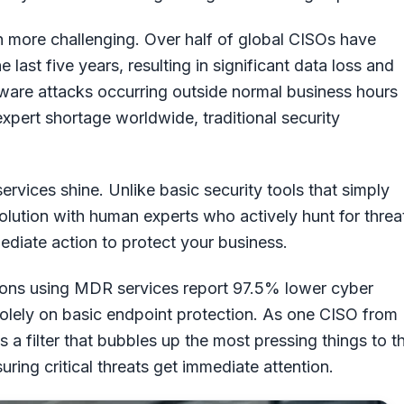
 more challenging. Over half of global CISOs have
he last five years, resulting in significant data loss and
ware attacks occurring outside normal business hours
expert shortage worldwide, traditional security
vices shine. Unlike basic security tools that simply
lution with human experts who actively hunt for threa
mediate action to protect your business.
tions using MDR services report 97.5% lower cyber
olely on basic endpoint protection. As one CISO from
 a filter that bubbles up the most pressing things to t
ring critical threats get immediate attention.