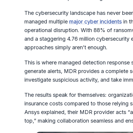
The cybersecurity landscape has never been
managed multiple
major cyber incidents
in t
operational disruption. With 88% of ransom
and a staggering 4.76 million cybersecurity 
approaches simply aren’t enough.
This is where managed detection response ser
generate alerts, MDR provides a complete so
investigate suspicious activity, and take im
The results speak for themselves: organiza
insurance costs compared to those relying s
Ansys explained, their MDR provider acts “as
top,” making collaboration seamless and ensu