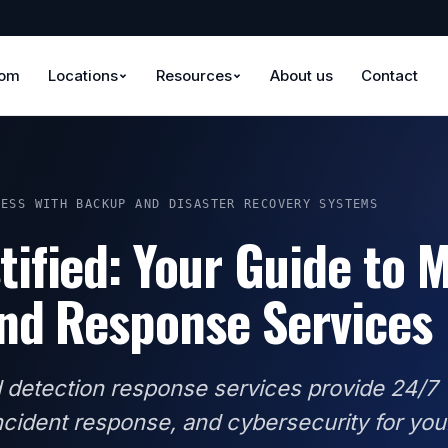
oom
Locations
Resources
About us
Contact
NESS WITH BACKUP AND DISASTER RECOVERY SYSTEMS
ified: Your Guide to 
nd Response Services
detection response services provide 24/7
incident response, and cybersecurity for you