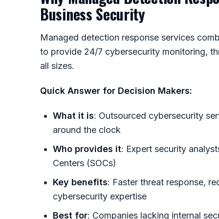
Business Security
Managed detection response services combi
to provide 24/7 cybersecurity monitoring, th
all sizes.
Quick Answer for Decision Makers:
What it is
: Outsourced cybersecurity ser
around the clock
Who provides it
: Expert security analys
Centers (SOCs)
Key benefits
: Faster threat response, r
cybersecurity expertise
Best for
: Companies lacking internal sec