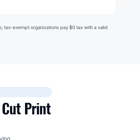
s; tax-exempt organizations pay $0 tax with a valid
 Cut Print
aying