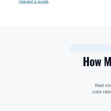
request a quote
.
How Mu
Real mo
color rat