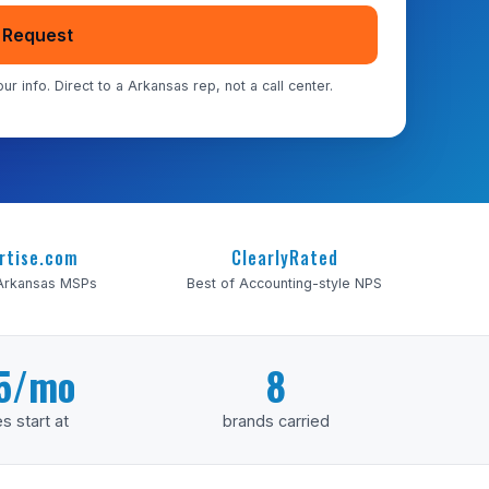
 Request
ur info. Direct to a Arkansas rep, not a call center.
rtise.com
ClearlyRated
 Arkansas MSPs
Best of Accounting-style NPS
5/mo
8
s start at
brands carried