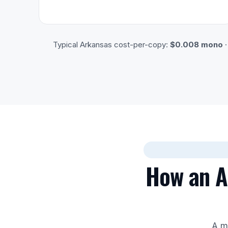
Typical Arkansas cost-per-copy:
$0.008 mono
How an Au
A mi