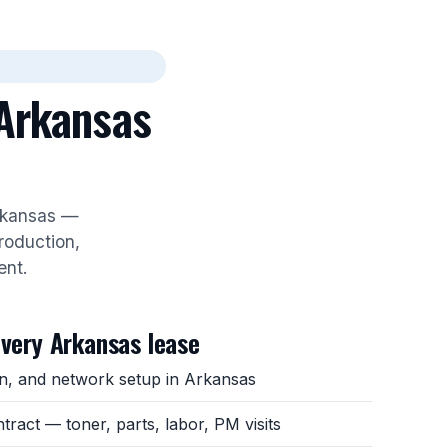
 Arkansas
Arkansas —
roduction,
ent.
every Arkansas lease
ion, and network setup in Arkansas
ntract — toner, parts, labor, PM visits