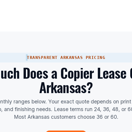
TRANSPARENT ARKANSAS PRICING
ch Does a Copier Lease 
Arkansas?
nthly ranges below. Your exact quote depends on print
io, and finishing needs. Lease terms run 24, 36, 48, or 
Most Arkansas customers choose 36 or 60.