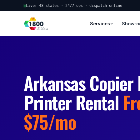
Live: 48 states · 24/7 ops · dispatch online
Services
Showr
Arkansas Copier 
Printer Rental
F
$75/mo