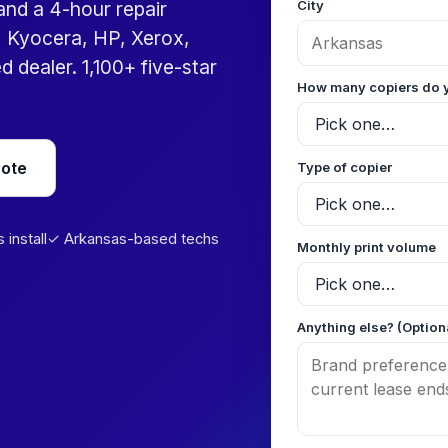
City
 and a 4-hour repair
 Kyocera, HP, Xerox,
 dealer. 1,100+ five-star
How many copiers do 
uote
Type of copier
install
✓ Arkansas-based techs
Monthly print volume
Anything else? (Option