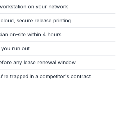
y workstation on your network
cloud, secure release printing
an on-site within 4 hours
 you run out
before any lease renewal window
u're trapped in a competitor's contract