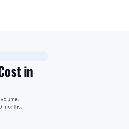
Cost in
 volume,
60 months.