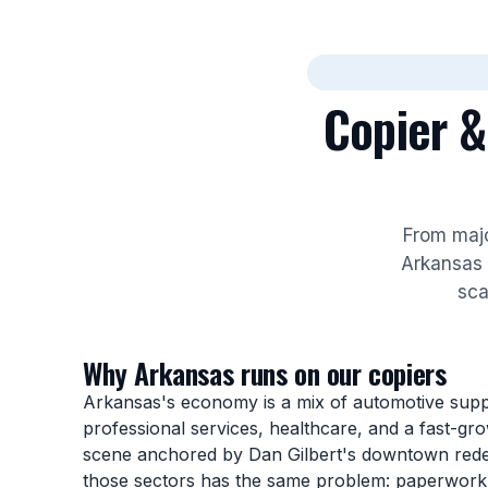
Copier &
From majo
Arkansas 
sca
Why Arkansas runs on our copiers
Arkansas's economy is a mix of automotive suppli
professional services, healthcare, and a fast-gr
scene anchored by Dan Gilbert's downtown red
those sectors has the same problem: paperwork 