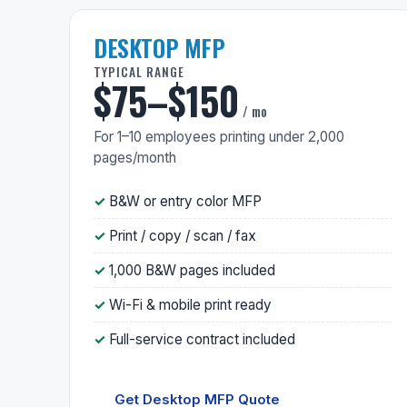
DESKTOP MFP
TYPICAL RANGE
$75–$150
/ mo
For 1–10 employees printing under 2,000
pages/month
B&W or entry color MFP
Print / copy / scan / fax
1,000 B&W pages included
Wi-Fi & mobile print ready
Full-service contract included
Get Desktop MFP Quote