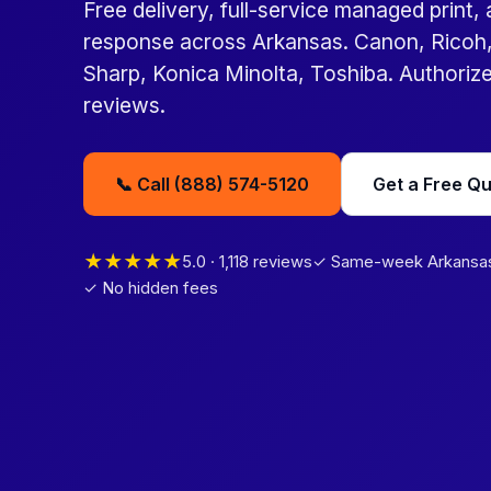
Free delivery, full-service managed print,
response across Arkansas. Canon, Ricoh,
Sharp, Konica Minolta, Toshiba. Authorized
reviews.
📞 Call (888) 574-5120
Get a Free Q
★★★★★
5.0 · 1,118 reviews
✓ Same-week Arkansas 
✓ No hidden fees