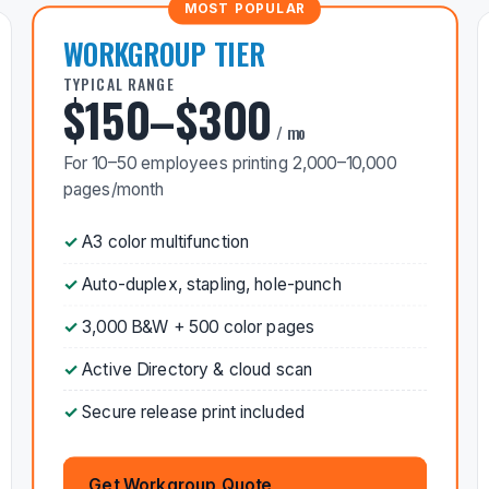
WORKGROUP TIER
TYPICAL RANGE
$150–$300
/ mo
For 10–50 employees printing 2,000–10,000
pages/month
A3 color multifunction
Auto-duplex, stapling, hole-punch
3,000 B&W + 500 color pages
Active Directory & cloud scan
Secure release print included
Get Workgroup Quote