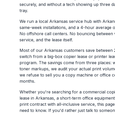
securely, and without a tech showing up three da
tray.
We run a local Arkansas service hub with Arkan
same-week installations, and a 4-hour average 
No offshore call centers. No bouncing between 
service, and the lease itself.
Most of our Arkansas customers save between
switch from a big-box copier lease or printer le
program. The savings come from three places: 
toner markups, we audit your actual print volum
we refuse to sell you a copy machine or office c
months.
Whether you're searching for a commercial copie
lease in Arkansas, a short-term office equipmen
print contract with all-inclusive service, this pa
need to know. If you'd rather just talk to someon