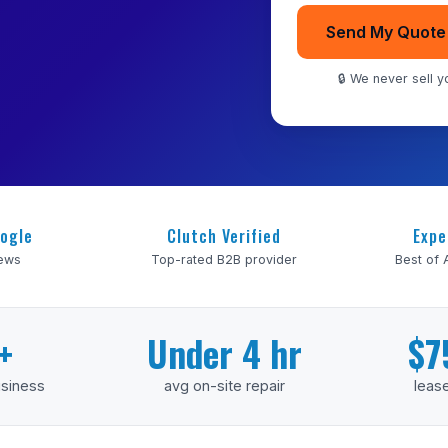
Send My Quote
🔒 We never sell yo
ogle
Clutch Verified
Expe
iews
Top-rated B2B provider
Best of
+
Under 4 hr
$7
usiness
avg on-site repair
lease