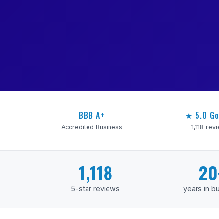
BBB A+
★ 5.0 Go
Accredited Business
1,118 rev
1,118
20
5-star reviews
years in b