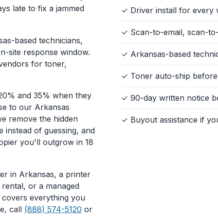
ys late to fix a jammed
✓ Driver install for ever
✓ Scan-to-email, scan-to-
sas-based technicians,
on-site response window.
✓ Arkansas-based technici
vendors for toner,
✓ Toner auto-ship before
 20% and 35% when they
✓ 90-day written notice 
ase to our Arkansas
we remove the hidden
✓ Buyout assistance if yo
e instead of guessing, and
opier you'll outgrow in 18
r in Arkansas, a printer
t rental, or a managed
ge covers everything you
e, call
(888) 574-5120
or