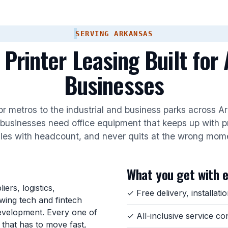
SERVING ARKANSAS
 Printer Leasing Built for
Businesses
r metros to the industrial and business parks across 
businesses need office equipment that keeps up with p
les with headcount, and never quits at the wrong mom
What you get with 
ers, logistics,
✓ Free delivery, installat
owing tech and fintech
evelopment. Every one of
✓ All-inclusive service co
that has to move fast,