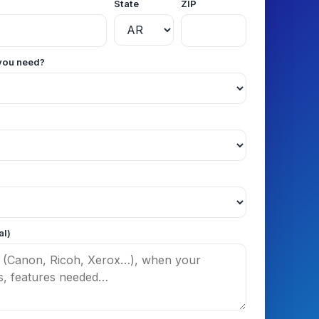
State
ZIP
you need?
al)