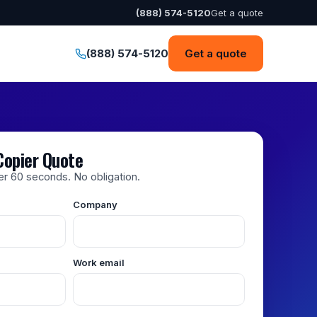
(888) 574-5120
Get a quote
(888) 574-5120
Get a quote
Copier Quote
der 60 seconds. No obligation.
Company
Work email