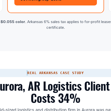
·
$0.055 color
. Arkansas 6% sales tax applies to for-profit lease
certificate.
REAL ARKANSAS CASE STUDY
rora, AR Logistics Client
Costs 34%
d-sized logistics and distribution firm in Aurora was p