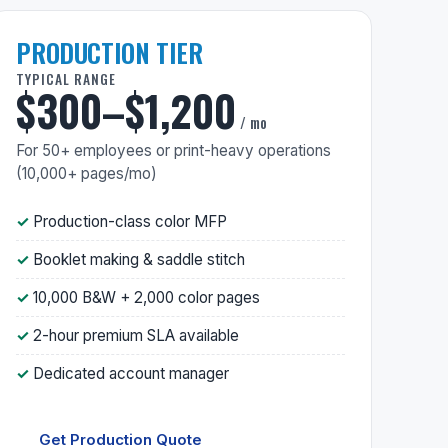
PRODUCTION TIER
TYPICAL RANGE
$300–$1,200
/ mo
For 50+ employees or print-heavy operations
(10,000+ pages/mo)
Production-class color MFP
Booklet making & saddle stitch
10,000 B&W + 2,000 color pages
2-hour premium SLA available
Dedicated account manager
Get Production Quote