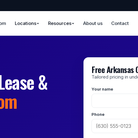
oom
Locations
Resources
About us
Contact
Free Arkansas 
Lease &
Tailored pricing in un
Your name
rom
Phone