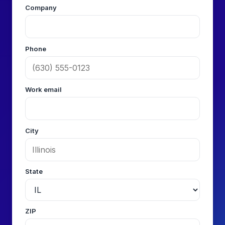
Company
Phone
Work email
City
State
ZIP