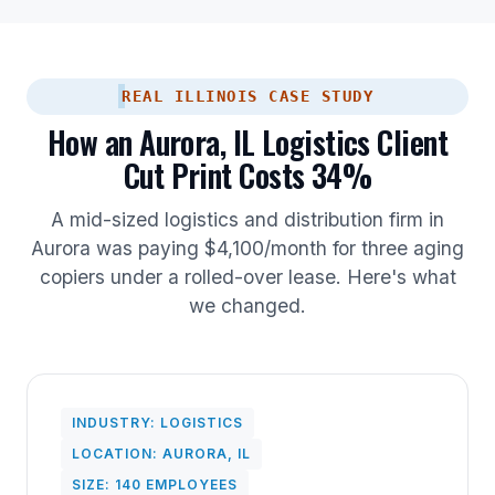
REAL ILLINOIS CASE STUDY
How an Aurora, IL Logistics Client
Cut Print Costs 34%
A mid-sized logistics and distribution firm in
Aurora was paying $4,100/month for three aging
copiers under a rolled-over lease. Here's what
we changed.
INDUSTRY: LOGISTICS
LOCATION: AURORA, IL
SIZE: 140 EMPLOYEES