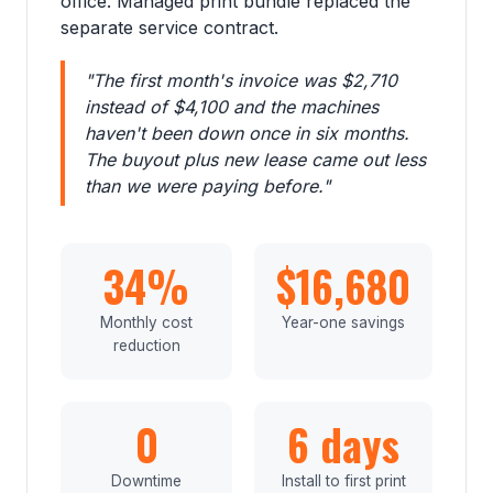
office. Managed print bundle replaced the
separate service contract.
"The first month's invoice was $2,710
instead of $4,100 and the machines
haven't been down once in six months.
The buyout plus new lease came out less
than we were paying before."
34%
$16,680
Monthly cost
Year-one savings
reduction
0
6 days
Downtime
Install to first print