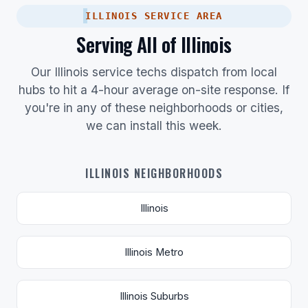
ILLINOIS SERVICE AREA
Serving All of Illinois
Our Illinois service techs dispatch from local
hubs to hit a 4-hour average on-site response. If
you're in any of these neighborhoods or cities,
we can install this week.
ILLINOIS NEIGHBORHOODS
Illinois
Illinois Metro
Illinois Suburbs