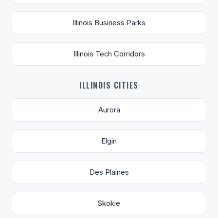
Illinois Business Parks
Illinois Tech Corridors
ILLINOIS CITIES
Aurora
Elgin
Des Plaines
Skokie