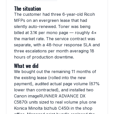
The situation
The customer had three 6-year-old Ricoh
MFPs on an evergreen lease that had
silently auto-renewed. Toner was being
billed at 3.1¢ per mono page — roughly 4×
the market rate. The service contract was
separate, with a 48-hour response SLA and
three escalations per month averaging 18
hours of production downtime.
What we did
We bought out the remaining 11 months of
the existing lease (rolled into the new
payment), audited actual page volume (67%
lower than contracted), and installed two
Canon imageRUNNER ADVANCE DX
C5870i units sized to real volume plus one
Konica Minolta bizhub C450i in the shop