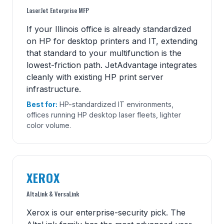
LaserJet Enterprise MFP
If your Illinois office is already standardized
on HP for desktop printers and IT, extending
that standard to your multifunction is the
lowest-friction path. JetAdvantage integrates
cleanly with existing HP print server
infrastructure.
Best for:
HP-standardized IT environments,
offices running HP desktop laser fleets, lighter
color volume.
XEROX
AltaLink & VersaLink
Xerox is our enterprise-security pick. The