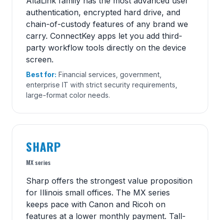
AltaLink family has the most advanced user
authentication, encrypted hard drive, and
chain-of-custody features of any brand we
carry. ConnectKey apps let you add third-
party workflow tools directly on the device
screen.
Best for:
Financial services, government,
enterprise IT with strict security requirements,
large-format color needs.
SHARP
MX series
Sharp offers the strongest value proposition
for Illinois small offices. The MX series
keeps pace with Canon and Ricoh on
features at a lower monthly payment. Tall-