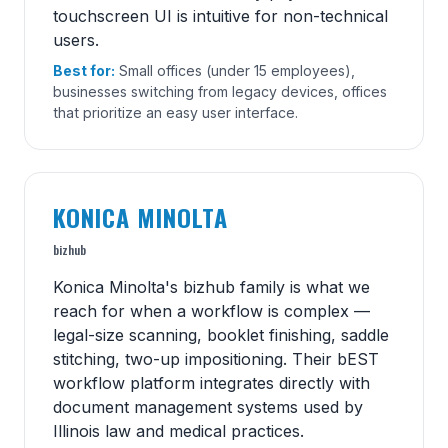
touchscreen UI is intuitive for non-technical
users.
Best for:
Small offices (under 15 employees),
businesses switching from legacy devices, offices
that prioritize an easy user interface.
KONICA MINOLTA
bizhub
Konica Minolta's bizhub family is what we
reach for when a workflow is complex —
legal-size scanning, booklet finishing, saddle
stitching, two-up impositioning. Their bEST
workflow platform integrates directly with
document management systems used by
Illinois law and medical practices.