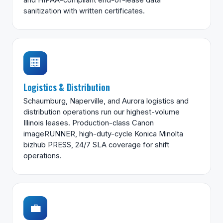
sanitization with written certificates.
🏢
Logistics & Distribution
Schaumburg, Naperville, and Aurora logistics and
distribution operations run our highest-volume
Illinois leases. Production-class Canon
imageRUNNER, high-duty-cycle Konica Minolta
bizhub PRESS, 24/7 SLA coverage for shift
operations.
💼