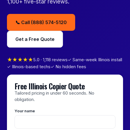
1,100+ five-star reviews.
📞 Call (888) 574-5120
Get a Free Quote
★★★★★
5.0 · 1,118 reviews
✓ Same-week Illinois install
✓ Illinois-based techs
✓ No hidden fees
Free Illinois Copier Quote
Tailored pricing in under 60 seconds. No
obligation.
Your name