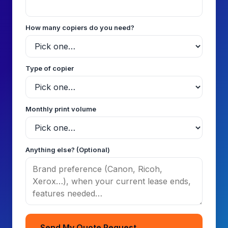
How many copiers do you need?
Type of copier
Monthly print volume
Anything else? (Optional)
Send My Quote Request