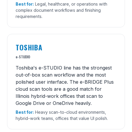
Best for:
Legal, healthcare, or operations with
complex document workflows and finishing
requirements.
TOSHIBA
e-STUDIO
Toshiba's e-STUDIO line has the strongest
out-of-box scan workflow and the most
polished user interface. The e-BRIDGE Plus
cloud scan tools are a good match for
Illinois hybrid-work offices that scan to
Google Drive or OneDrive heavily.
Best for:
Heavy scan-to-cloud environments,
hybrid-work teams, offices that value UI polish.