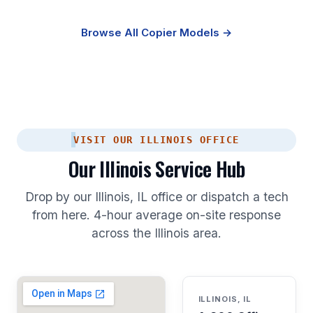
Browse All Copier Models →
VISIT OUR ILLINOIS OFFICE
Our Illinois Service Hub
Drop by our Illinois, IL office or dispatch a tech
from here. 4-hour average on-site response
across the Illinois area.
ILLINOIS, IL