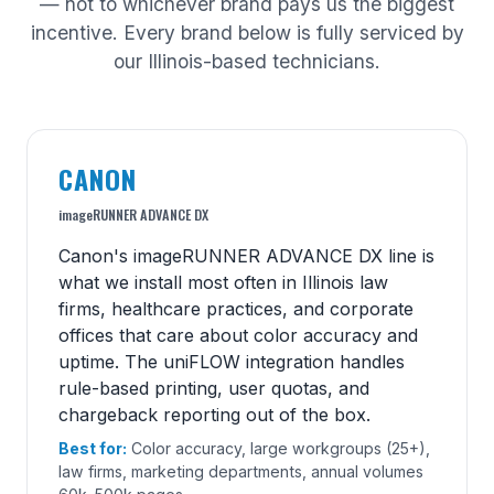
— not to whichever brand pays us the biggest
incentive. Every brand below is fully serviced by
our Illinois-based technicians.
CANON
imageRUNNER ADVANCE DX
Canon's imageRUNNER ADVANCE DX line is
what we install most often in Illinois law
firms, healthcare practices, and corporate
offices that care about color accuracy and
uptime. The uniFLOW integration handles
rule-based printing, user quotas, and
chargeback reporting out of the box.
Best for:
Color accuracy, large workgroups (25+),
law firms, marketing departments, annual volumes