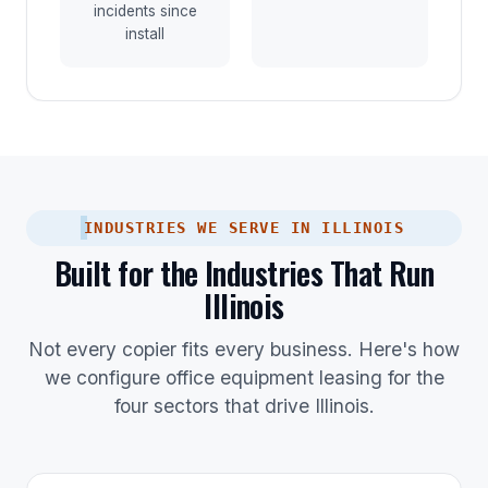
incidents since
install
INDUSTRIES WE SERVE IN ILLINOIS
Built for the Industries That Run
Illinois
Not every copier fits every business. Here's how
we configure office equipment leasing for the
four sectors that drive Illinois.