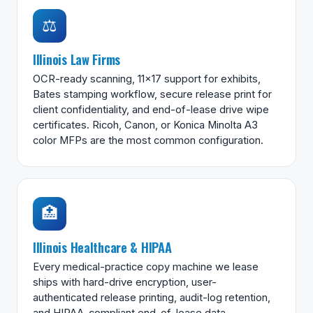
⚖️
Illinois Law Firms
OCR-ready scanning, 11×17 support for exhibits,
Bates stamping workflow, secure release print for
client confidentiality, and end-of-lease drive wipe
certificates. Ricoh, Canon, or Konica Minolta A3
color MFPs are the most common configuration.
🏥
Illinois Healthcare & HIPAA
Every medical-practice copy machine we lease
ships with hard-drive encryption, user-
authenticated release printing, audit-log retention,
and HIPAA-compliant end-of-lease data