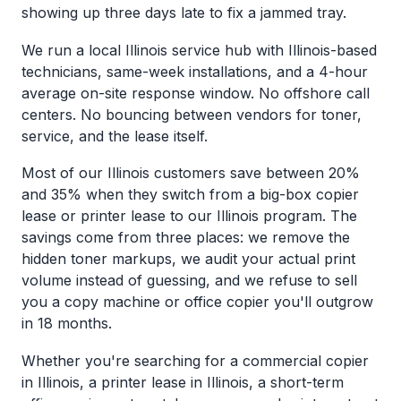
showing up three days late to fix a jammed tray.
We run a local Illinois service hub with Illinois-based
technicians, same-week installations, and a 4-hour
average on-site response window. No offshore call
centers. No bouncing between vendors for toner,
service, and the lease itself.
Most of our Illinois customers save between 20%
and 35% when they switch from a big-box copier
lease or printer lease to our Illinois program. The
savings come from three places: we remove the
hidden toner markups, we audit your actual print
volume instead of guessing, and we refuse to sell
you a copy machine or office copier you'll outgrow
in 18 months.
Whether you're searching for a commercial copier
in Illinois, a printer lease in Illinois, a short-term