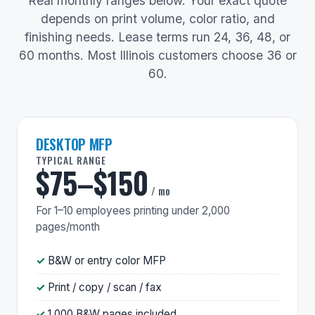
Real monthly ranges below. Your exact quote
depends on print volume, color ratio, and
finishing needs. Lease terms run 24, 36, 48, or
60 months. Most Illinois customers choose 36 or
60.
DESKTOP MFP
TYPICAL RANGE
$75–$150
/ mo
For 1–10 employees printing under 2,000
pages/month
B&W or entry color MFP
Print / copy / scan / fax
1,000 B&W pages included