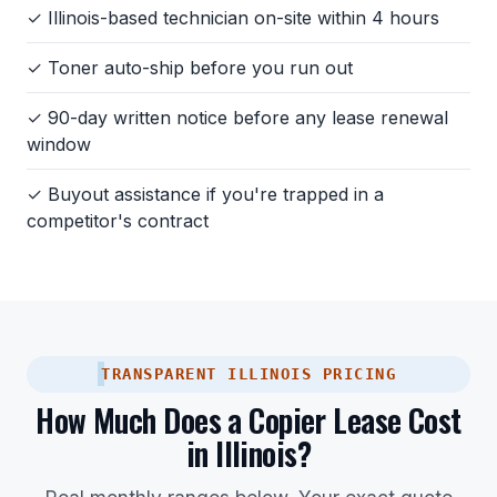
✓ Illinois-based technician on-site within 4 hours
✓ Toner auto-ship before you run out
✓ 90-day written notice before any lease renewal
window
✓ Buyout assistance if you're trapped in a
competitor's contract
TRANSPARENT ILLINOIS PRICING
How Much Does a Copier Lease Cost
in Illinois?