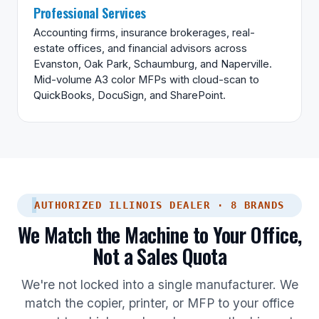
Professional Services
Accounting firms, insurance brokerages, real-
estate offices, and financial advisors across
Evanston, Oak Park, Schaumburg, and Naperville.
Mid-volume A3 color MFPs with cloud-scan to
QuickBooks, DocuSign, and SharePoint.
AUTHORIZED ILLINOIS DEALER · 8 BRANDS
We Match the Machine to Your Office,
Not a Sales Quota
We're not locked into a single manufacturer. We
match the copier, printer, or MFP to your office