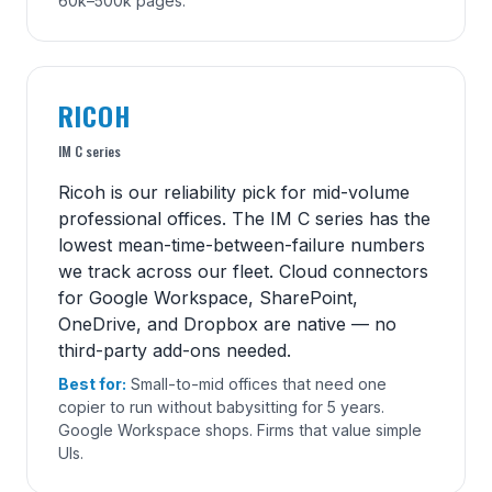
60k–500k pages.
RICOH
IM C series
Ricoh is our reliability pick for mid-volume
professional offices. The IM C series has the
lowest mean-time-between-failure numbers
we track across our fleet. Cloud connectors
for Google Workspace, SharePoint,
OneDrive, and Dropbox are native — no
third-party add-ons needed.
Best for:
Small-to-mid offices that need one
copier to run without babysitting for 5 years.
Google Workspace shops. Firms that value simple
UIs.