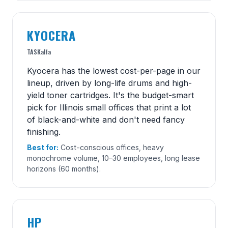
KYOCERA
TASKalfa
Kyocera has the lowest cost-per-page in our
lineup, driven by long-life drums and high-
yield toner cartridges. It's the budget-smart
pick for Illinois small offices that print a lot
of black-and-white and don't need fancy
finishing.
Best for:
Cost-conscious offices, heavy
monochrome volume, 10–30 employees, long lease
horizons (60 months).
HP