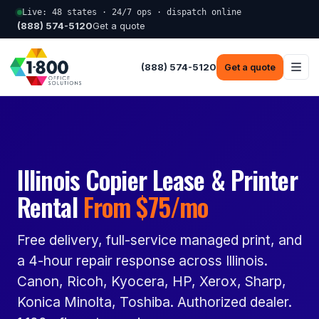
Live: 48 states · 24/7 ops · dispatch online
(888) 574-5120
Get a quote
(888) 574-5120
Get a quote
Illinois Copier Lease & Printer
Rental
From $75/mo
Free delivery, full-service managed print, and
a 4-hour repair response across Illinois.
Canon, Ricoh, Kyocera, HP, Xerox, Sharp,
Konica Minolta, Toshiba. Authorized dealer.