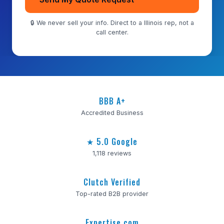
🔒 We never sell your info. Direct to a Illinois rep, not a
call center.
BBB A+
Accredited Business
★ 5.0 Google
1,118 reviews
Clutch Verified
Top-rated B2B provider
Expertise.com