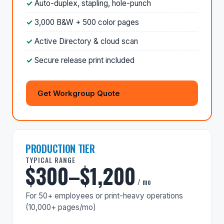
Auto-duplex, stapling, hole-punch
3,000 B&W + 500 color pages
Active Directory & cloud scan
Secure release print included
Get Workgroup Quote
PRODUCTION TIER
TYPICAL RANGE
$300–$1,200
/ mo
For 50+ employees or print-heavy operations
(10,000+ pages/mo)