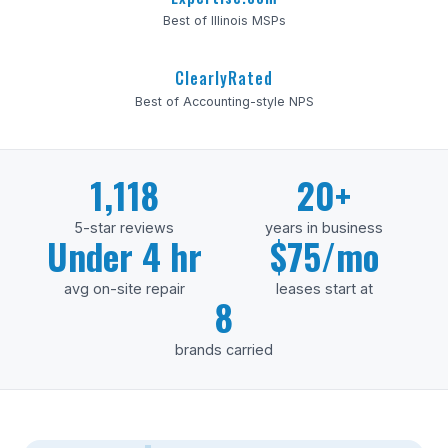
Best of Illinois MSPs
ClearlyRated
Best of Accounting-style NPS
1,118
20+
5-star reviews
years in business
Under 4 hr
$75/mo
avg on-site repair
leases start at
8
brands carried