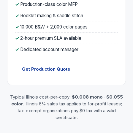
Production-class color MFP
Booklet making & saddle stitch
10,000 B&W + 2,000 color pages
2-hour premium SLA available
Dedicated account manager
Get Production Quote
Typical Illinois cost-per-copy:
$0.008 mono
·
$0.055
color
. Illinois 6% sales tax applies to for-profit leases;
tax-exempt organizations pay $0 tax with a valid
certificate.