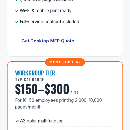
Wi-Fi & mobile print ready
Full-service contract included
Get Desktop MFP Quote
WORKGROUP TIER
TYPICAL RANGE
$150–$300
/ mo
For 10–50 employees printing 2,000–10,000
pages/month
A3 color multifunction