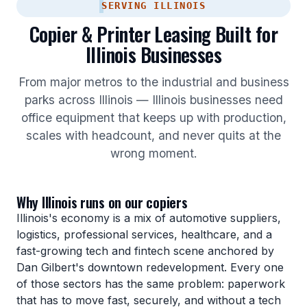
SERVING ILLINOIS
Copier & Printer Leasing Built for
Illinois Businesses
From major metros to the industrial and business
parks across Illinois — Illinois businesses need
office equipment that keeps up with production,
scales with headcount, and never quits at the
wrong moment.
Why Illinois runs on our copiers
Illinois's economy is a mix of automotive suppliers,
logistics, professional services, healthcare, and a
fast-growing tech and fintech scene anchored by
Dan Gilbert's downtown redevelopment. Every one
of those sectors has the same problem: paperwork
that has to move fast, securely, and without a tech