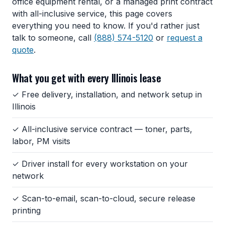
office equipment rental, or a managed print contract
with all-inclusive service, this page covers
everything you need to know. If you'd rather just
talk to someone, call
(888) 574-5120
or
request a
quote
.
What you get with every Illinois lease
✓ Free delivery, installation, and network setup in
Illinois
✓ All-inclusive service contract — toner, parts,
labor, PM visits
✓ Driver install for every workstation on your
network
✓ Scan-to-email, scan-to-cloud, secure release
printing