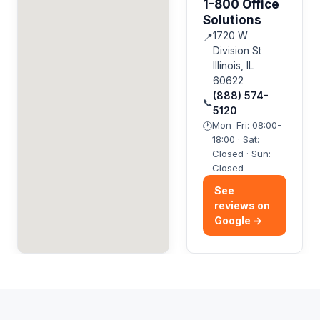
1-800 Office
Solutions
1720 W
📍
Division St
Illinois, IL
60622
(888) 574-
📞
5120
Mon–Fri: 08:00-
🕐
18:00 · Sat:
Closed · Sun:
Closed
See
reviews on
Google →