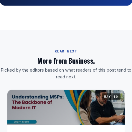
READ NEXT
More from Business.
Picked by the editors based on what readers of this post tend to
read next.
MAY 10