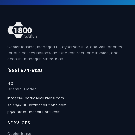
Copier leasing, managed IT, cybersecurity, and VoIP phones
for businesses nationwide. One contract, one invoice, one
account manager. Since 1986.
(888) 574-5120
HQ
Orlando, Florida
info@1800officesolutions.com
sales@1800officesolutions.com
pr@1800officesolutions.com
SERVICES
Copier lease