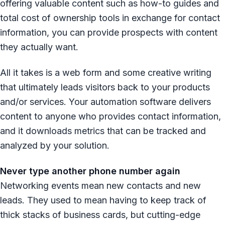
offering valuable content such as how-to guides and
total cost of ownership tools in exchange for contact
information, you can provide prospects with content
they actually want.
All it takes is a web form and some creative writing
that ultimately leads visitors back to your products
and/or services. Your automation software delivers
content to anyone who provides contact information,
and it downloads metrics that can be tracked and
analyzed by your solution.
Never type another phone number again
Networking events mean new contacts and new
leads. They used to mean having to keep track of
thick stacks of business cards, but cutting-edge