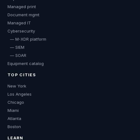
Managed print
Document mgmt
Managed IT
Cybersecurity
— M-XDR platform
— SIEM
— SOAR
Equipment catalog
TOP CITIES
New York
Los Angeles
Chicago
Miami
Atlanta
Boston
LEARN