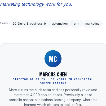
marketing technology work for you.
2019june13_business_b
automation
crm
marketing
TAGS
MC
MARCUS CHEN
DIRECTOR OF SALES · 12 YEARS IN COMMERCIAL
COPIER LEASING
Marcus runs the audit team and has personally reviewed
more than 4,000 copier leases. Previously a lease
portfolio analyst at a national leasing company, where he
learned which clauses to look at first.