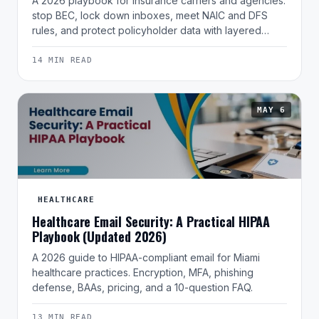
A 2026 playbook for insurance carriers and agencies:
stop BEC, lock down inboxes, meet NAIC and DFS
rules, and protect policyholder data with layered…
14 MIN READ
MAY 6
HEALTHCARE
Healthcare Email Security: A Practical HIPAA
Playbook (Updated 2026)
A 2026 guide to HIPAA-compliant email for Miami
healthcare practices. Encryption, MFA, phishing
defense, BAAs, pricing, and a 10-question FAQ.
13 MIN READ