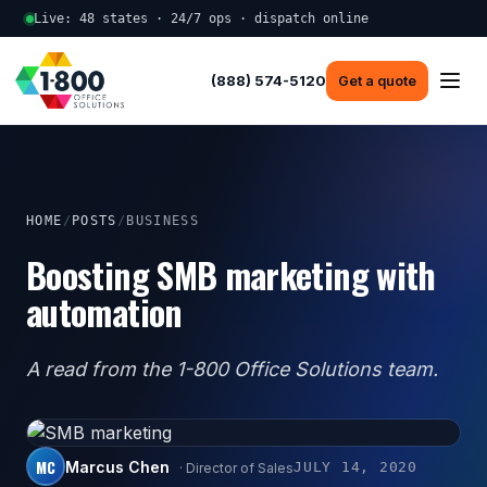
Live: 48 states · 24/7 ops · dispatch online
(888) 574-5120
Get a quote
HOME
/
POSTS
/
BUSINESS
Boosting SMB marketing with
automation
A read from the 1-800 Office Solutions team.
MC
Marcus Chen
JULY 14, 2020
· Director of Sales