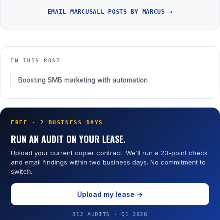
EMAIL MARCUS
ALL POSTS BY MARCUS →
IN THIS POST
Boosting SMB marketing with automation
FREE · 2 BUSINESS DAYS
RUN AN AUDIT ON YOUR LEASE.
Upload your current copier contract. We'll run a 23-point check
and email findings within two business days. No commitment to
switch.
Upload my lease →
312 AUDITS · Q1 2026