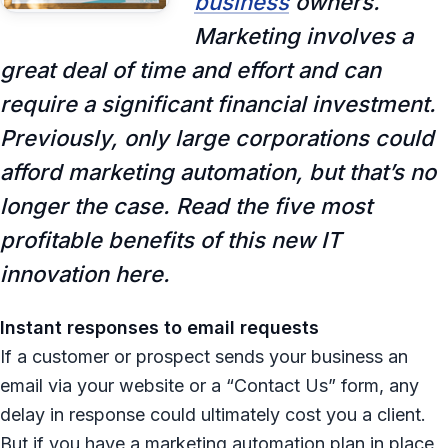
business
owners.
Marketing involves a
great deal of time and effort and can
require a significant financial investment.
Previously, only large corporations could
afford marketing automation, but that’s no
longer the case. Read the five most
profitable benefits of this new IT
innovation here.
Instant responses to email requests
If a customer or prospect sends your business an
email via your website or a “Contact Us” form, any
delay in response could ultimately cost you a client.
But if you have a marketing automation plan in place,