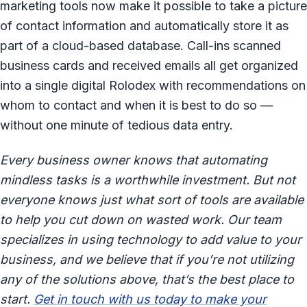
marketing tools now make it possible to take a picture
of contact information and automatically store it as
part of a cloud-based database. Call-ins scanned
business cards and received emails all get organized
into a single digital Rolodex with recommendations on
whom to contact and when it is best to do so —
without one minute of tedious data entry.
Every business owner knows that automating
mindless tasks is a worthwhile investment. But not
everyone knows just what sort of tools are available
to help you cut down on wasted work. Our team
specializes in using technology to add value to your
business, and we believe that if you’re not utilizing
any of the solutions above, that’s the best place to
start.
Get in touch with us today to make your