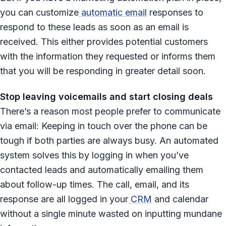
you can customize
automatic email
responses to
respond to these leads as soon as an email is
received. This either provides potential customers
with the information they requested or informs them
that you will be responding in greater detail soon.
Stop leaving voicemails and start closing deals
There’s a reason most people prefer to communicate
via email: Keeping in touch over the phone can be
tough if both parties are always busy. An automated
system solves this by logging in when you’ve
contacted leads and automatically emailing them
about follow-up times. The call, email, and its
response are all logged in your
CRM
and calendar
without a single minute wasted on inputting mundane