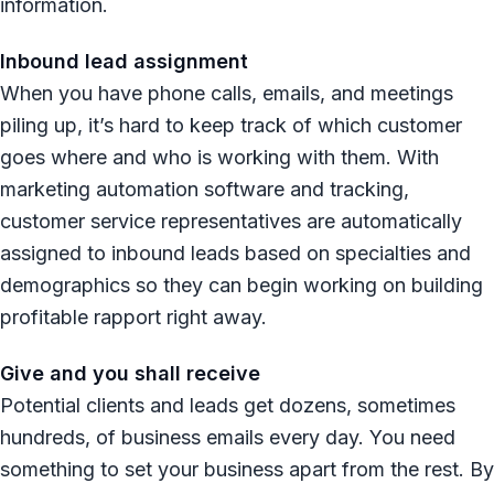
information.
Inbound lead assignment
When you have phone calls, emails, and meetings
piling up, it’s hard to keep track of which customer
goes where and who is working with them. With
marketing automation software and tracking,
customer service representatives are automatically
assigned to inbound leads based on specialties and
demographics so they can begin working on building
profitable rapport right away.
Give and you shall receive
Potential clients and leads get dozens, sometimes
hundreds, of business emails every day. You need
something to set your business apart from the rest. By