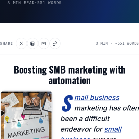
3 MIN READ
~551 WORDS
3 MIN · ~551 WORDS
SHARE
Boosting SMB marketing with
automation
S
mall business
marketing has often
been a difficult
endeavor for
small