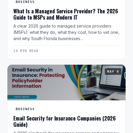
BUSINESS
What Is a Managed Service Provider? The 2026
Guide to MSPs and Modern IT
A clear 2026 guide to managed service providers
(MSPs): what they do, what they cost, how to vet one,
and why South Florida businesses…
14 MIN READ
MAY 8
BUSINESS
Email Security for Insurance Companies (2026
Guide)