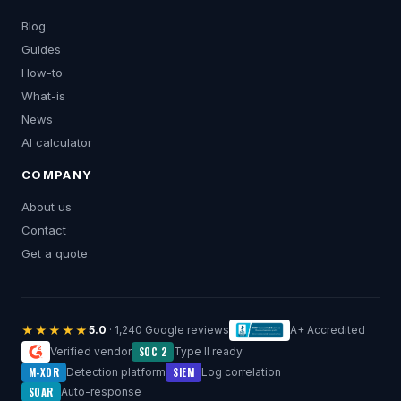
Blog
Guides
How-to
What-is
News
AI calculator
COMPANY
About us
Contact
Get a quote
★★★★★
5.0
· 1,240 Google reviews
A+ Accredited
SOC 2
Verified vendor
Type II ready
M-XDR
SIEM
Detection platform
Log correlation
SOAR
Auto-response