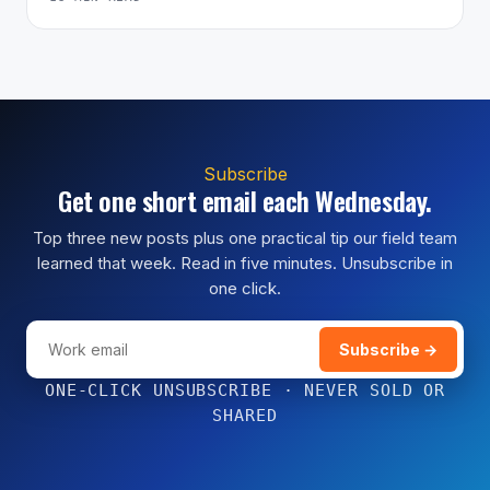
Subscribe
Get one short email each Wednesday.
Top three new posts plus one practical tip our field team
learned that week. Read in five minutes. Unsubscribe in
one click.
Subscribe →
ONE-CLICK UNSUBSCRIBE · NEVER SOLD OR
SHARED