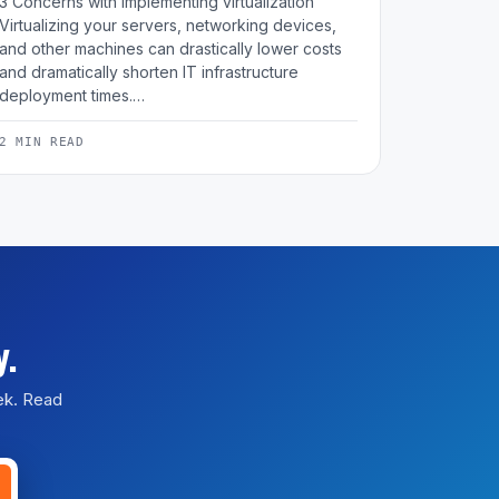
3 Concerns with implementing virtualization
Virtualizing your servers, networking devices,
and other machines can drastically lower costs
and dramatically shorten IT infrastructure
deployment times.…
2 MIN READ
y.
eek. Read