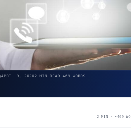
APRIL 9, 2020
2 MIN READ
~469 WORDS
s
2 MIN · ~469 WO