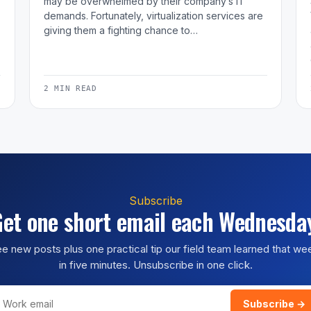
may be overwhelmed by their company’s IT
demands. Fortunately, virtualization services are
giving them a fighting chance to…
2 MIN READ
Subscribe
et one short email each Wednesda
e new posts plus one practical tip our field team learned that w
in five minutes. Unsubscribe in one click.
Subscribe →