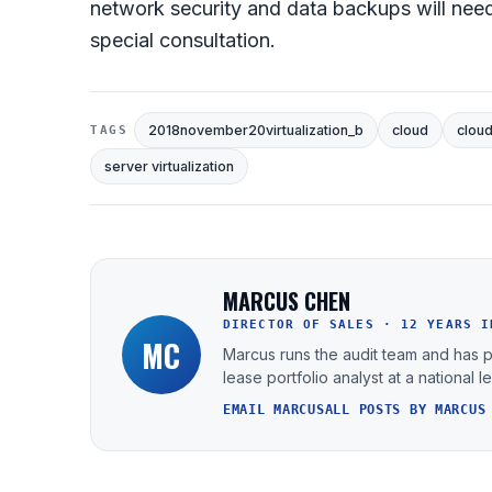
network security and data backups will need
special consultation.
2018november20virtualization_b
cloud
clou
TAGS
server virtualization
MARCUS CHEN
DIRECTOR OF SALES · 12 YEARS I
MC
Marcus runs the audit team and has 
lease portfolio analyst at a national 
EMAIL MARCUS
ALL POSTS BY MARCUS