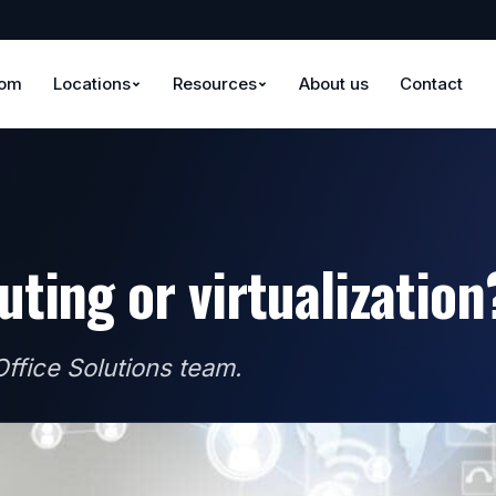
oom
Locations
Resources
About us
Contact
ting or virtualization
ffice Solutions team.