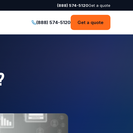
(888) 574-5120
Get a quote
(888) 574-5120
Get a quote
?