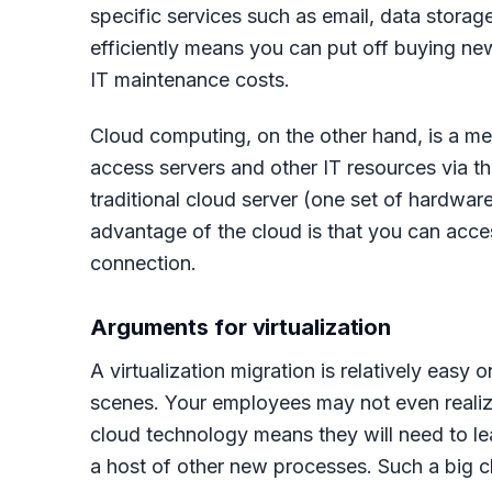
specific services such as email, data stora
efficiently means you can put off buying ne
IT maintenance costs.
Cloud computing, on the other hand, is a m
access servers and other IT resources via th
traditional cloud server (one set of hardwar
advantage of the cloud is that you can acce
connection.
Arguments for virtualization
A virtualization migration is relatively easy
scenes. Your employees may not even realize
cloud technology means they will need to lea
a host of other new processes. Such a big c