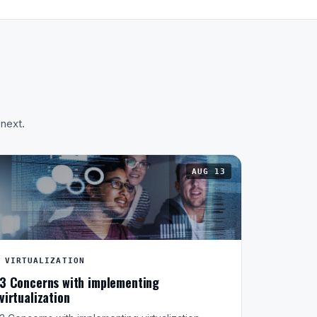
 next.
AUG 13
VIRTUALIZATION
3 Concerns with implementing
virtualization