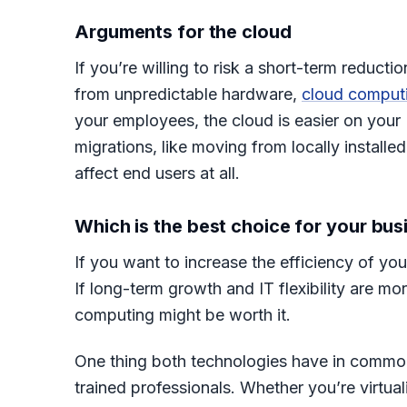
Arguments for the cloud
If you’re willing to risk a short-term reduct
from unpredictable hardware,
cloud comput
your employees, the cloud is easier on your
migrations, like moving from locally install
affect end users at all.
Which is the best choice for your bus
If you want to increase the efficiency of you
If long-term growth and IT flexibility are mo
computing might be worth it.
One thing both technologies have in common
trained professionals. Whether you’re virtual