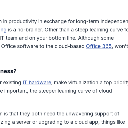
ion in productivity in exchange for long-term independe
ing
is a no-brainer. Other than a steep learning curve f
 IT team and on your bottom line. Although some
ed Office software to the cloud-based
Office 365
, won’t
iness?
r existing
IT hardware
, make virtualization a top priorit
re important, the steeper learning curve of cloud
 is that they both need the unwavering support of
izing a server or upgrading to a cloud app, things like