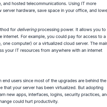
ge, and hosted telecommunications. Using IT more
w server hardware, save space in your office, and lowe
ethod for
delivering
processing power. It allows you to
e internet. For example, you could pay for access to a
e, one computer) or a virtualized cloud server. The mai
ss your IT resources from anywhere with an internet
 on end users since most of the upgrades are behind the
 that your server has been virtualized. But adopting
rn new apps, interfaces, logins, security practices, a
hange could hurt productivity.