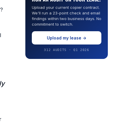
Upload your current copier contract.
r?
We'll run a 23-point check and email
findings within two business days. No
commitment to switch.
l
Upload my lease →
312 AUDITS · Q1 2026
ly
,
r