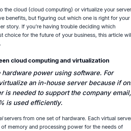
o the cloud (cloud computing) or virtualize your serve
 benefits, but figuring out which one is right for your
er story. If you’re having trouble deciding which
 choice for the future of your business, this article wil
.
en cloud computing and virtualization
e hardware power using software. For
irtualize an in-house server because if on
r is needed to support the company email
% is used efficiently.
al
servers from one set of hardware. Each virtual serve
nt of memory and processing power for the needs of