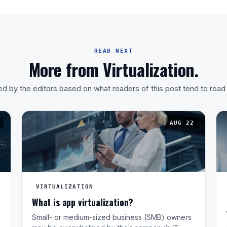
READ NEXT
More from Virtualization.
d by the editors based on what readers of this post tend to read
AUG 22
VIRTUALIZATION
What is app virtualization?
Small- or medium-sized business (SMB) owners