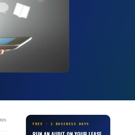
RDS
FREE · 2 BUSINESS DAYS
RUN AN AUDIT ON YOUR LEASE.