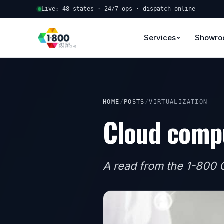
Live: 48 states · 24/7 ops · dispatch online
Services
Showr
HOME
/
POSTS
/
VIRTUALIZATION
Cloud compu
A read from the 1-800 O