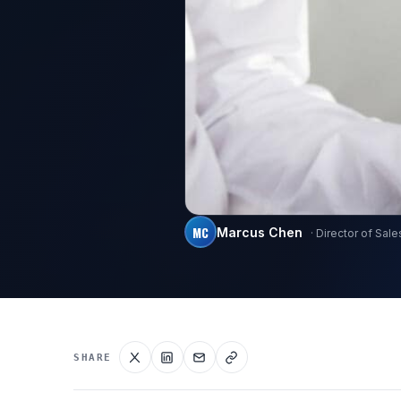
MC
Marcus Chen
· Director of Sale
SHARE