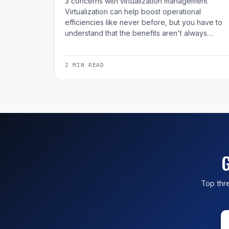
3 concerns with virtualization management
Virtualization can help boost operational
efficiencies like never before, but you have to
understand that the benefits aren't always…
2 MIN READ
G
Top thre