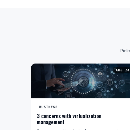
Picke
AUG 24
BUSINESS
3 concerns with virtualization
management