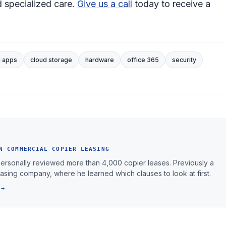
 specialized care.
Give us a call
today to receive a
d apps
cloud storage
hardware
office 365
security
N COMMERCIAL COPIER LEASING
personally reviewed more than 4,000 copier leases. Previously a
leasing company, where he learned which clauses to look at first.
 →