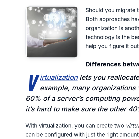
Should you migrate t
Both approaches have
organization is anoth
technology is the best
help you figure it out
Differences betwe
V
irtualization
lets you reallocat
example, many organizations v
60% of a server’s computing powe
it’s hard to make sure the other 40
With virtualization, you can create two
virtu
can be configured with just the right amou